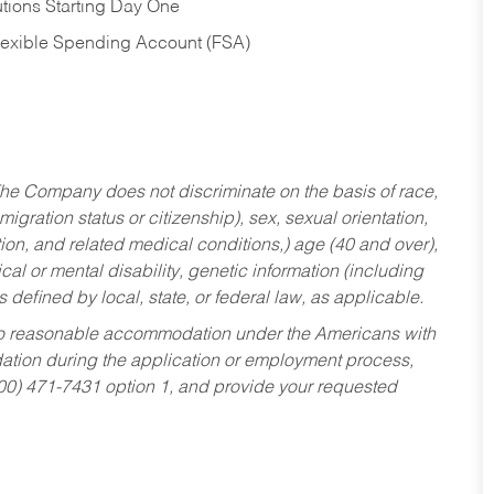
tions Starting Day One
Flexible Spending Account (FSA)
he Company does not discriminate on the basis of race,
migration status or citizenship), sex, sexual orientation,
tion, and related medical conditions,) age (40 and over),
al or mental disability, genetic information (including
s defined by local, state, or federal law, as applicable.
ed to reasonable accommodation under the Americans with
dation during the application or employment process,
800) 471-7431 option 1, and provide your requested