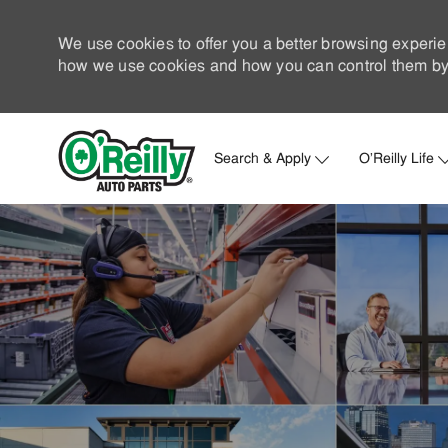
We use cookies to offer you a better browsing experie
how we use cookies and how you can control them by 
Search & Apply
O'Reilly Life
-