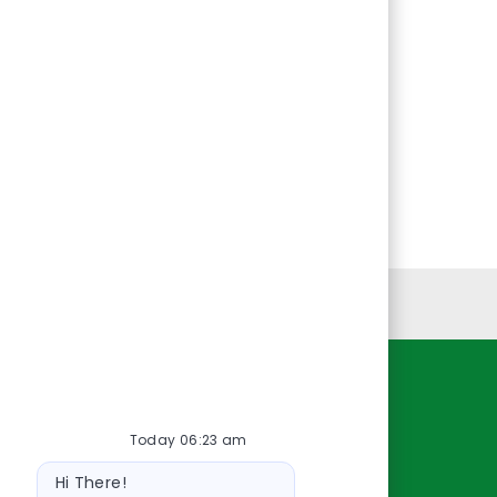
Personal Information
Resources
Today 06:23 am
About Us
Bot
Contact Us
Hi There!
message