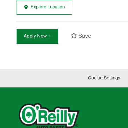
Explore Location
Save
Apply Now
Cookie Settings