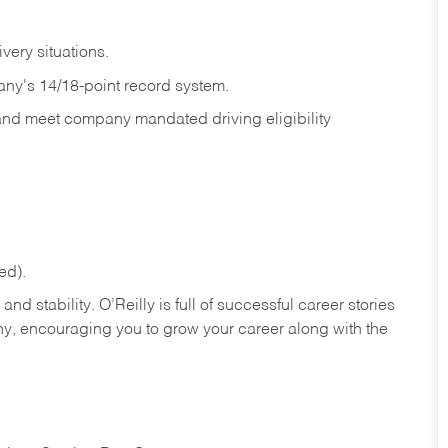
ivery
situations.
any's 14/18-point record system.
 and meet company mandated driving eligibility
ed).
nd stability. O’Reilly is full of successful career stories
hy, encouraging you to grow your career along with the