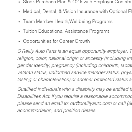
Stock Purchase Plan & 401k with Employer Contribu
Medical, Dental, & Vision Insurance with Optional 
Team Member Health/Wellbeing Programs
Tuition Educational Assistance Programs
Opportunities for Career Growth
O’Reilly Auto Parts is an equal opportunity employer.
T
religion, color, national origin or ancestry (including im
gender identity, pregnancy (including childbirth, lacta
veteran status, uniformed service member status, physic
testing or characteristics) or another protected status a
Qualified individuals with a disability may be entitl
Disabilities Act. If you require a reasonable accommo
please send an email to:
rar@oreillyauto.com
or call (
accommodation, and position details.