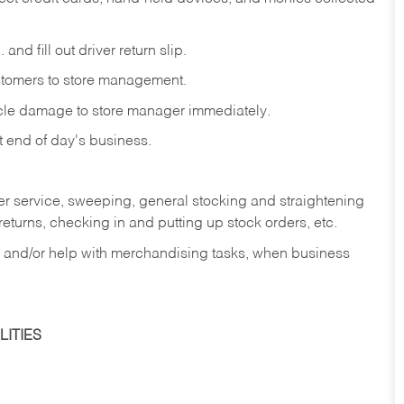
and fill out driver return slip.
stomers to store management.
icle damage to store manager immediately.
at end of day's business.
er service, sweeping, general stocking and straightening
eturns, checking in and putting up stock orders, etc.
, and/or help with merchandising tasks, when business
ITIES