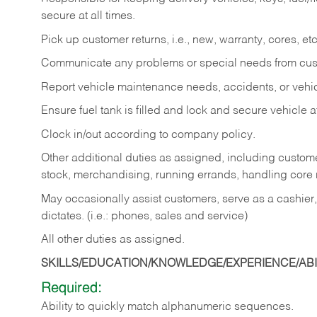
secure at all times.
Pick up customer returns, i.e., new, warranty, cores, etc. 
Communicate any problems or special needs from cu
Report vehicle maintenance needs, accidents, or veh
Ensure fuel tank is filled and lock and secure vehicle 
Clock in/out according to company policy.
Other additional duties as assigned, including custom
stock, merchandising, running errands, handling core r
May occasionally assist customers, serve as a cashier
dictates. (i.e.: phones, sales and service)
All other duties as assigned.
SKILLS/EDUCATION/KNOWLEDGE/EXPERIENCE/ABIL
Required:
Ability
to
quickly
match
alphanumeric
sequences.