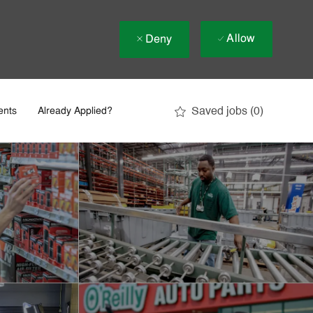
Allow
Deny
Saved jobs
(0)
ents
Already Applied?