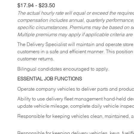
$17.94 - $23.50
The actual hourly rate will equal or exceed the requir
compensation includes annual, quarterly performance,
specific circumstances. Premiums may be based on sche
Multiple premiums may apply if applicable criteria are
The Delivery Specialist will maintain and operate store
customers in a safe and efficient manner. This position
customer returns.
Bilingual candidates encouraged to apply.
ESSENTIAL JOB FUNCTIONS
Operate company vehicles to deliver parts and product
Ability to use delivery fleet management hand-held dev
update vehicle mileage, complete daily vehicle inspect
Responsible for keeping vehicles clean, maintained, an
Responsible for keeping delivery vehicles, keys, fuel/