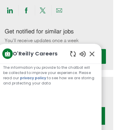
Share
Share
Share
Share
via
via
via
via
LinkedIn
Facebook
twitter
email
Get notified for similar jobs
You'll receive updates once a week
O'Reilly Careers
Enter
Activate
Email
Enabled
Chatbot
address
The information you provide to the chatbot will
Sounds
be collected to improve your experience. Please
(Required)
read our
privacy policy
to see how we are storing
and protecting your data
Get tailored job recommendations
based on your interests.
Get Started