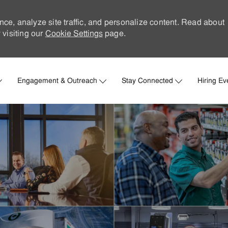
nce, analyze site traffic, and personalize content. Read about
visiting our
Cookie Settings
page.
Skip to main content
Engagement & Outreach
Stay Connected
Hiring Ev