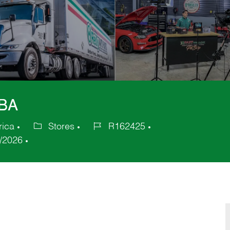
GBA
rica
Stores
R162425
Category
Job
/2026
Id