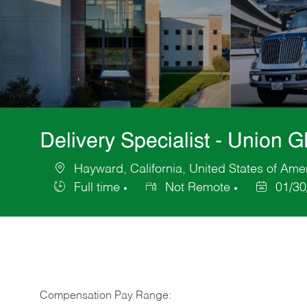
Delivery Specialist - Union 
Hayward, California, United States of Ame
Location
Full time
Not Remote
01/30
Job
Posted
Type
Date
Compensation Pay Range: