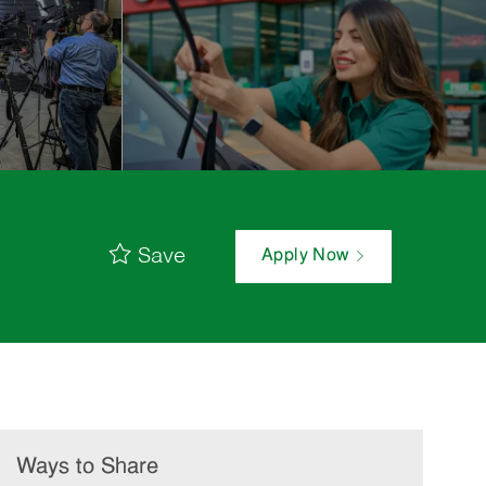
Save
Apply Now
Ways to Share