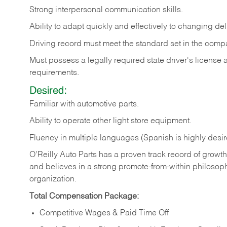
Strong
interpersonal
communication
skills.
Ability
to
adapt
quickly
and
effectively
to
changing
del
Driving
record
must
meet
the standard set in the comp
Must possess a legally required state driver's license
requirements.
Desired:
Familiar
with
automotive
parts.
Ability
to
operate other light store equipment.
Fluency in multiple languages (Spanish is highly desir
O’Reilly Auto Parts has a proven track record of growth a
and believes in a strong promote-from-within philosop
organization.
Total Compensation Package:
Competitive Wages & Paid Time Off