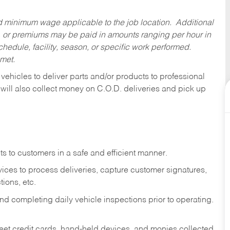
ed minimum wage applicable to the job location. Additional
 or premiums may be paid in amounts ranging per hour in
dule, facility, season, or specific work performed.
 met.
 vehicles to deliver parts and/or products to professional
 will also collect money on C.O.D. deliveries and pick up
s to customers in a safe and efficient manner.
ices to process deliveries, capture customer signatures,
ions, etc.
d completing daily vehicle inspections prior to operating.
fleet credit cards, hand-held devices, and monies collected