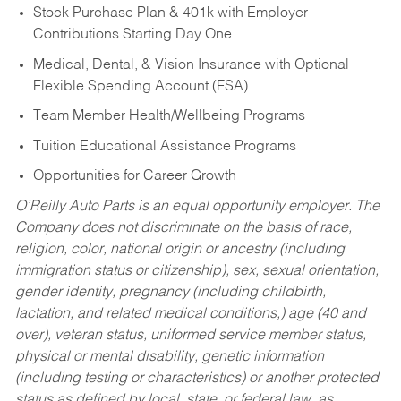
Stock Purchase Plan & 401k with Employer
Contributions Starting Day One
Medical, Dental, & Vision Insurance with Optional
Flexible Spending Account (FSA)
Team Member Health/Wellbeing Programs
Tuition Educational Assistance Programs
Opportunities for Career Growth
O’Reilly Auto Parts is an equal opportunity employer.
The
Company does not discriminate on the basis of race,
religion, color, national origin or ancestry (including
immigration status or citizenship), sex, sexual orientation,
gender identity, pregnancy (including childbirth,
lactation, and related medical conditions,) age (40 and
over), veteran status, uniformed service member status,
physical or mental disability, genetic information
(including testing or characteristics) or another protected
status as defined by local, state, or federal law, as