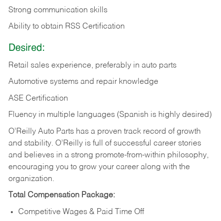
Strong communication skills
Ability to obtain RSS Certification
Desired:
Retail sales experience, preferably in auto parts
Automotive systems and repair knowledge
ASE Certification
Fluency in multiple languages (Spanish is highly desired)
O’Reilly Auto Parts has a proven track record of growth
and stability. O’Reilly is full of successful career stories
and believes in a strong promote-from-within philosophy,
encouraging you to grow your career along with the
organization.
Total Compensation Package:
Competitive Wages & Paid Time Off