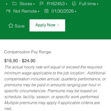
Stores
R162453
Full time
Not Remote
01/30/2026
Apply Now
Save
Compensation Pay Range:
$16.90 - $24.90
The actual hourly rate will equal or exceed the required
minimum wage applicable to the job location. Additional
compensation includes annual, quarterly performance, or
premiums may be paid in amounts ranging per hour in
specific circumstances. Premiums may be based on
schedule, facility, season, or specific work performed.
Multiple premiums may apply if applicable criteria are
met.