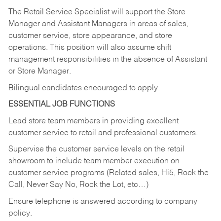
The Retail Service Specialist will support the Store
Manager and Assistant Managers in areas of sales,
customer service, store appearance, and store
operations. This position will also assume shift
management responsibilities in the absence of Assistant
or Store Manager.
Bilingual candidates encouraged to apply.
ESSENTIAL JOB FUNCTIONS
Lead store team members in providing excellent
customer service to retail and professional customers.
Supervise the customer service levels on the retail
showroom to include team member execution on
customer service programs (Related sales, Hi5, Rock the
Call, Never Say No, Rock the Lot, etc…)
Ensure telephone is answered according to company
policy.