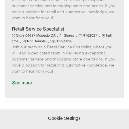
will lead a dedicated team in delivering exceptional
o
t
g
d
y
customer service and managing store operations. If you
t
e
o
p
have a passion for retail and automotive knowledge, we
e
d
r
e
want to hear from you!
D
y
a
Retail Service Specialist
t
C
J
J
Store 04697 Modesto CA
Stores
R162027
Full
e
R
P
a
o
o
time
Not Remote
01/29/2026
Join our team as a Retail Service Specialist, where you
e
o
t
b
b
m
s
e
I
T
will lead a dedicated team in delivering exceptional
o
t
g
d
y
customer service and managing store operations. If you
t
e
o
p
have a passion for retail and automotive knowledge, we
e
d
r
e
want to hear from you!
D
y
a
See more
t
e
Cookie Settings