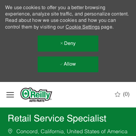
We use cookies to offer you a better browsing
experience, analyze site traffic, and personalize content.
Read about how we use cookies and how you can
control them by visiting our
Cookie Settings
page.
Deny
Allow
Skip to main content
(0)
-
Retail Service Specialist
Concord, California, United States of America