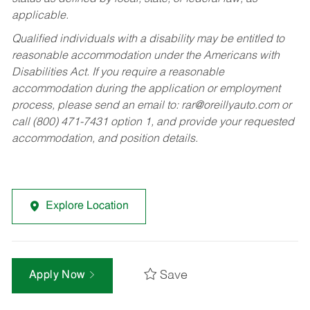
applicable.
Qualified individuals with a disability may be entitled to
reasonable accommodation under the Americans with
Disabilities Act. If you require a reasonable
accommodation during the application or employment
process, please send an email to:
rar@oreillyauto.com
or
call (800) 471-7431 option 1, and provide your requested
accommodation, and position details.
Explore Location
Save
Apply Now