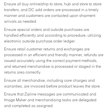
Ensure all buy online/ship to store, hub and store to store
transfers, and DC add orders are processed in a timely
manner and customers are contacted upon shipment
arrivals as needed.
Ensure special orders and outside purchases are
handled efficiently and according to procedure, utilizing
electronic outside purchase order ledger.
Ensure retail customer returns and exchanges are
processed in an efficient and friendly manner, refunds are
issued accurately using the correct payment methods,
and returned merchandise is processed or staged in the
returns area correctly.
Ensure all merchandise, including core charges and
warranties, are invoiced before product leaves the store.
Ensure that Zipline messages are communicated and
Image Maker and merchandising tasks are delegated
and completed as assigned.