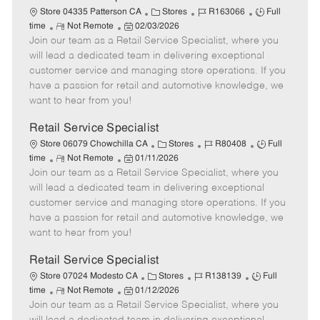
t
C
J
J
Store 04335 Patterson CA
Stores
R163066
Full
e
R
P
a
o
o
time
Not Remote
02/03/2026
Join our team as a Retail Service Specialist, where you
e
o
t
b
b
m
s
e
I
T
will lead a dedicated team in delivering exceptional
o
t
g
d
y
customer service and managing store operations. If you
t
e
o
p
have a passion for retail and automotive knowledge, we
e
d
r
e
want to hear from you!
D
y
a
Retail Service Specialist
t
C
J
J
Store 06079 Chowchilla CA
Stores
R80408
Full
e
R
P
a
o
o
time
Not Remote
01/11/2026
Join our team as a Retail Service Specialist, where you
e
o
t
b
b
m
s
e
I
T
will lead a dedicated team in delivering exceptional
o
t
g
d
y
customer service and managing store operations. If you
t
e
o
p
have a passion for retail and automotive knowledge, we
e
d
r
e
want to hear from you!
D
y
a
Retail Service Specialist
t
C
J
J
Store 07024 Modesto CA
Stores
R138139
Full
e
R
P
a
o
o
time
Not Remote
01/12/2026
Join our team as a Retail Service Specialist, where you
e
o
t
b
b
m
s
e
I
T