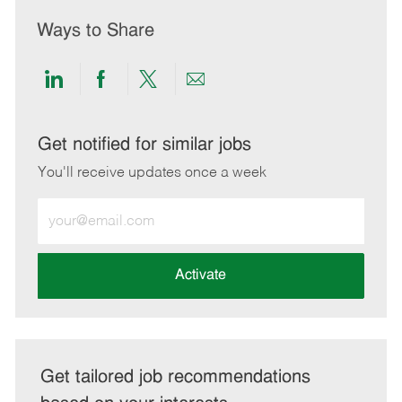
Ways to Share
Share
Share
Share
Share
via
via
via
via
LinkedIn
Facebook
twitter
email
Get notified for similar jobs
You'll receive updates once a week
Enter
Email
address
(Required)
Activate
Get tailored job recommendations