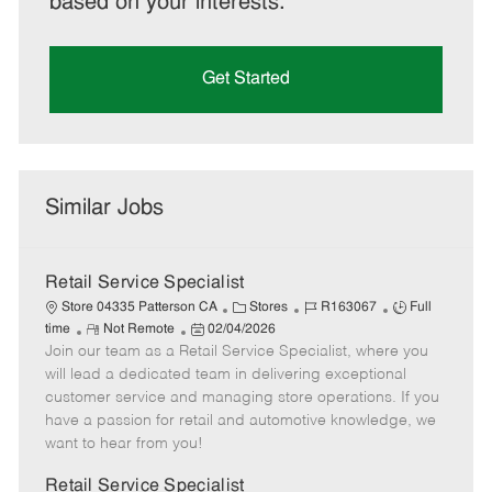
based on your interests.
Get Started
Similar Jobs
Retail Service Specialist
C
J
J
Store 04335 Patterson CA
Stores
R163067
Full
R
P
a
o
o
time
Not Remote
02/04/2026
Join our team as a Retail Service Specialist, where you
e
o
t
b
b
m
s
e
I
T
will lead a dedicated team in delivering exceptional
o
t
g
d
y
customer service and managing store operations. If you
t
e
o
p
have a passion for retail and automotive knowledge, we
e
d
r
e
want to hear from you!
D
y
a
Retail Service Specialist