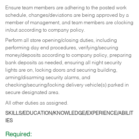
Ensure team members are adhering to the posted work
schedule, changes/deviations are being approved by a
member of management, and team members are clocking
in/out according to company policy.
Perform all store opening/closing duties, including
performing day end procedures, verifying/securing
money/deposits according to company policy, preparing
bank deposits as needed, ensuring all night security
lights are on, locking doors and securing building,
arming/disarming security alarms, and
checking/securing/locking delivery vehicle(s) parked in
secure designated area.
All other duties as assigned.
SKILLS/EDUCATION/KNOWLEDGE/EXPERIENCE/ABILIT
IES
Required: