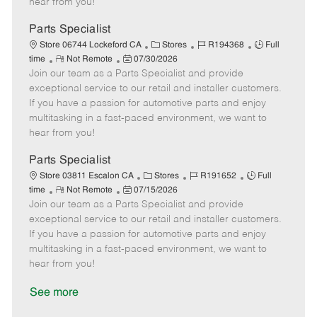
hear from you!
D
y
a
Parts Specialist
t
C
J
J
Store 06744 Lockeford CA
Stores
R194368
Full
e
R
P
a
o
o
time
Not Remote
07/30/2026
Join our team as a Parts Specialist and provide
e
o
t
b
b
m
s
e
I
T
exceptional service to our retail and installer customers.
o
t
g
d
y
If you have a passion for automotive parts and enjoy
t
e
o
p
multitasking in a fast-paced environment, we want to
e
d
r
e
hear from you!
D
y
a
Parts Specialist
t
C
J
J
Store 03811 Escalon CA
Stores
R191652
Full
e
R
P
a
o
o
time
Not Remote
07/15/2026
Join our team as a Parts Specialist and provide
e
o
t
b
b
m
s
e
I
T
exceptional service to our retail and installer customers.
o
t
g
d
y
If you have a passion for automotive parts and enjoy
t
e
o
p
multitasking in a fast-paced environment, we want to
e
d
r
e
hear from you!
D
y
a
See more
t
e