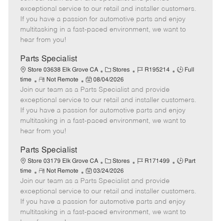
m
s
e
I
T
exceptional service to our retail and installer customers.
o
t
g
d
y
If you have a passion for automotive parts and enjoy
t
e
o
p
multitasking in a fast-paced environment, we want to
e
d
r
e
hear from you!
D
y
a
Parts Specialist
t
C
J
J
Store 03638 Elk Grove CA
Stores
R195214
Full
e
R
P
a
o
o
time
Not Remote
08/04/2026
Join our team as a Parts Specialist and provide
e
o
t
b
b
m
s
e
I
T
exceptional service to our retail and installer customers.
o
t
g
d
y
If you have a passion for automotive parts and enjoy
t
e
o
p
multitasking in a fast-paced environment, we want to
e
d
r
e
hear from you!
D
y
a
Parts Specialist
t
C
J
J
Store 03179 Elk Grove CA
Stores
R171499
Part
e
R
P
a
o
o
time
Not Remote
03/24/2026
Join our team as a Parts Specialist and provide
e
o
t
b
b
m
s
e
I
T
exceptional service to our retail and installer customers.
o
t
g
d
y
If you have a passion for automotive parts and enjoy
t
e
o
p
multitasking in a fast-paced environment, we want to
e
d
r
e