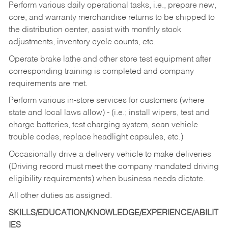
Perform various daily operational tasks, i.e., prepare new,
core, and warranty merchandise returns to be shipped to
the distribution center, assist with monthly stock
adjustments, inventory cycle counts, etc.
Operate brake lathe and other store test equipment after
corresponding training is completed and company
requirements are met.
Perform various in-store services for customers (where
state and local laws allow) - (i.e.; install wipers, test and
charge batteries, test charging system, scan vehicle
trouble codes, replace headlight capsules, etc.)
Occasionally drive a delivery vehicle to make deliveries
(Driving record must meet the company mandated driving
eligibility requirements) when business needs dictate.
All other duties as assigned.
SKILLS/EDUCATION/KNOWLEDGE/EXPERIENCE/ABILIT
IES