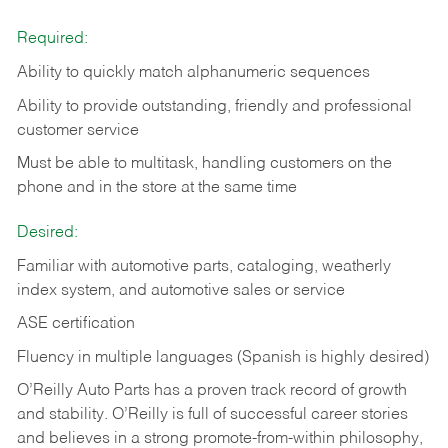
Required:
Ability to quickly match alphanumeric sequences
Ability to provide outstanding, friendly and
professional
customer service
Must be able to multitask, handling customers on the
phone and in the
store at the same time
Desired:
Familiar with automotive parts, cataloging, weatherly
index system, and automotive sales or
service
ASE certification
Fluency in multiple languages (Spanish is highly desired)
O’Reilly Auto Parts has a proven track record of growth
and stability. O’Reilly is full of successful career stories
and believes in a strong promote-from-within philosophy,