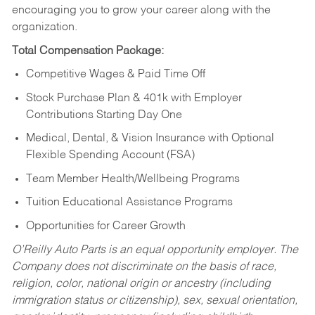
encouraging you to grow your career along with the
organization.
Total Compensation Package:
Competitive Wages & Paid Time Off
Stock Purchase Plan & 401k with Employer
Contributions Starting Day One
Medical, Dental, & Vision Insurance with Optional
Flexible Spending Account (FSA)
Team Member Health/Wellbeing Programs
Tuition Educational Assistance Programs
Opportunities for Career Growth
O’Reilly Auto Parts is an equal opportunity employer.
The
Company does not discriminate on the basis of race,
religion, color, national origin or ancestry (including
immigration status or citizenship), sex, sexual orientation,