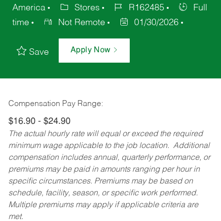
America
Stores
R162485
Full
time
Not Remote
01/30/2026
Apply Now
Save
Compensation Pay Range:
$16.90 - $24.90
The actual hourly rate will equal or exceed the required
minimum wage applicable to the job location. Additional
compensation includes annual, quarterly performance, or
premiums may be paid in amounts ranging per hour in
specific circumstances. Premiums may be based on
schedule, facility, season, or specific work performed.
Multiple premiums may apply if applicable criteria are
met.