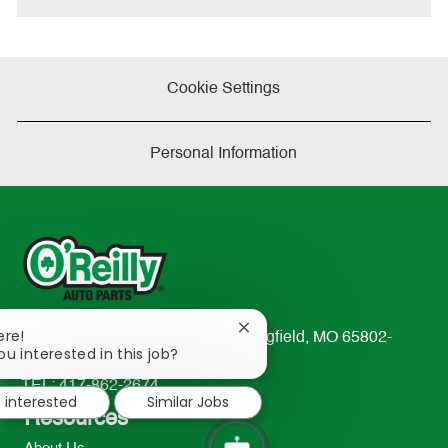
Cookie Settings
Personal Information
Close
ere!
233 South Patterson Avenue Springfield, MO 65802-
chatbot
ou interested in this job?
2298
notification
TEL: 417-862-2674
m interested
Similar Jobs
Resources