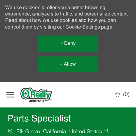
We use cookies to offer you a better browsing
experience, analyze site traffic, and personalize content.
Read about how we use cookies and how you can
control them by visiting our
Cookie Settings
page.
Deny
Allow
Skip to main content
(0)
-
Parts Specialist
Elk Grove, California, United States of