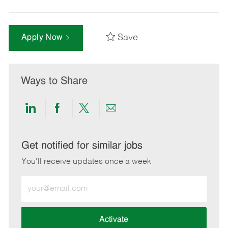
Save
Apply Now
Ways to Share
Share
Share
Share
Share
via
via
via
via
LinkedIn
Facebook
twitter
email
Get notified for similar jobs
You'll receive updates once a week
Enter
Email
address
(Required)
Activate