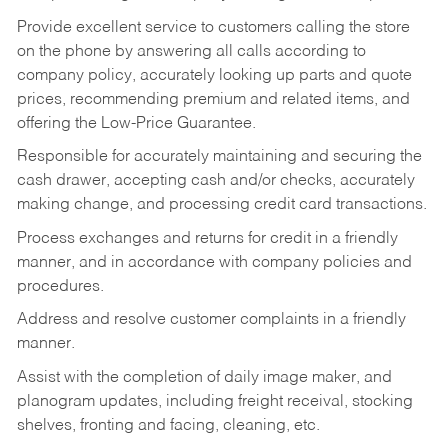
Provide excellent service to customers calling the store
on the phone by answering all calls according to
company policy, accurately looking up parts and quote
prices, recommending premium and related items, and
offering the Low-Price Guarantee.
Responsible for accurately maintaining and securing the
cash drawer, accepting cash and/or checks, accurately
making change, and processing credit card transactions.
Process exchanges and returns for credit in a friendly
manner, and in accordance with company policies and
procedures.
Address and resolve customer complaints in a friendly
manner.
Assist with the completion of daily image maker, and
planogram updates, including freight receival, stocking
shelves, fronting and facing, cleaning, etc.