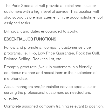
The Parts Specialist will provide all retail and installer
customers with a high level of service. This position will
also support store management in the accomplishment of
assigned tasks.
Bilingual candidates encouraged to apply.
ESSENTIAL JOB FUNCTIONS
Follow and promote all company customer service
programs, i.e. Hi-5, Low Price Guarantee, Rock the Call,
Related Selling, Rock the Lot, etc.
Promptly greet retail/walk-in customers in a friendly,
courteous manner and assist them in their selection of
merchandise.
Assist managers and/or installer service specialists in
serving the professional customers as needed and
directed.
Complete assigned company training relevant to position.