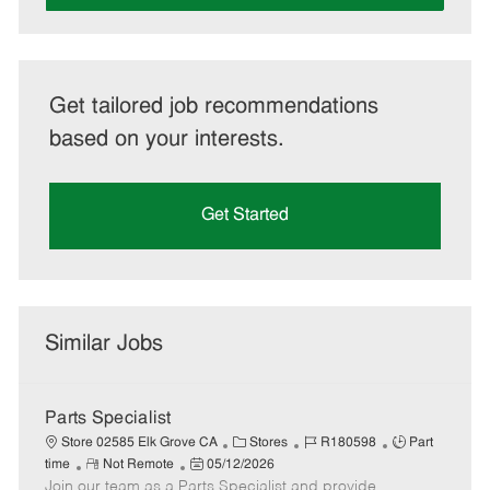
Get tailored job recommendations
based on your interests.
Get Started
Similar Jobs
Parts Specialist
C
J
J
Store 02585 Elk Grove CA
Stores
R180598
Part
R
P
a
o
o
time
Not Remote
05/12/2026
Join our team as a Parts Specialist and provide
e
o
t
b
b