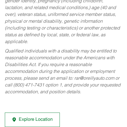
gender identity, pregnancy (including childbirth,
lactation, and related medical conditions,) age (40 and
over), veteran status, uniformed service member status,
physical or mental disability, genetic information
(including testing or characteristics) or another protected
status as defined by local, state, or federal law, as
applicable.
Qualified individuals with a disability may be entitled to
reasonable accommodation under the Americans with
Disabilities Act. If you require a reasonable
accommodation during the application or employment
process, please send an email to:
rar@oreillyauto.com
or
call (800) 471-7431 option 1, and provide your requested
accommodation, and position details.
Explore Location