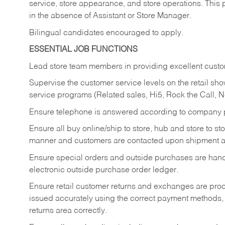
service, store appearance, and store operations. This 
in the absence of Assistant or Store Manager.
Bilingual candidates encouraged to apply.
ESSENTIAL JOB FUNCTIONS
Lead store team members in providing excellent custom
Supervise the customer service levels on the retail 
service programs (Related sales, Hi5, Rock the Call, 
Ensure telephone is answered according to company p
Ensure all buy online/ship to store, hub and store to s
manner and customers are contacted upon shipment ar
Ensure special orders and outside purchases are handl
electronic outside purchase order ledger.
Ensure retail customer returns and exchanges are proce
issued accurately using the correct payment methods,
returns area correctly.