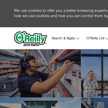
We use cookies to offer you a better browsing experie
how we use cookies and how you can control them by 
Search & Apply
O'Reilly Life
-