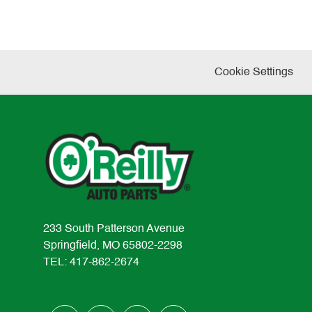
Cookie Settings
233 South Patterson Avenue
Springfield, MO 65802-2298
TEL: 417-862-2674