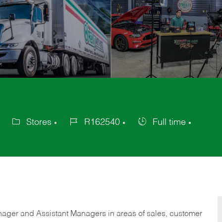
Stores
R162540
Full time
Category
Job
Job
Id
Type
anager and Assistant Managers in areas of sales, customer