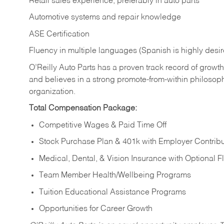
Retail sales experience, preferably in auto parts
Automotive systems and repair knowledge
ASE Certification
Fluency in multiple languages (Spanish is highly desi
O’Reilly Auto Parts has a proven track record of growth a
and believes in a strong promote-from-within philosop
organization.
Total Compensation Package:
Competitive Wages & Paid Time Off
Stock Purchase Plan & 401k with Employer Contribu
Medical, Dental, & Vision Insurance with Optional 
Team Member Health/Wellbeing Programs
Tuition Educational Assistance Programs
Opportunities for Career Growth