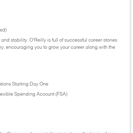
red)
nd stability. O’Reilly is full of successful career stories
hy, encouraging you to grow your career along with the
tions Starting Day One
Flexible Spending Account (FSA)