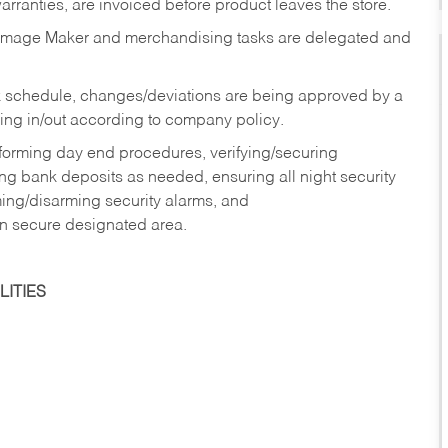
rranties, are invoiced before product leaves the store.
Image Maker and merchandising tasks are delegated and
 schedule, changes/deviations are being approved by a
g in/out according to company policy.
rforming day end procedures, verifying/securing
g bank deposits as needed, ensuring all night security
ming/disarming security alarms, and
in secure designated area.
ITIES