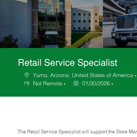
Retail Service Specialist
Yuma, Arizona, United States of America
Location
Not Remote
01/30/2026
Posted
Date
The Retail Service Specialist will support the Store M