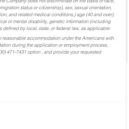
he Company does not discriminate on the basis of race,
migration status or citizenship), sex, sexual orientation,
tion, and related medical conditions,) age (40 and over),
al or mental disability, genetic information (including
s defined by local, state, or federal law, as applicable.
ed to reasonable accommodation under the Americans with
dation during the application or employment process,
800) 471-7431 option , and provide your requested