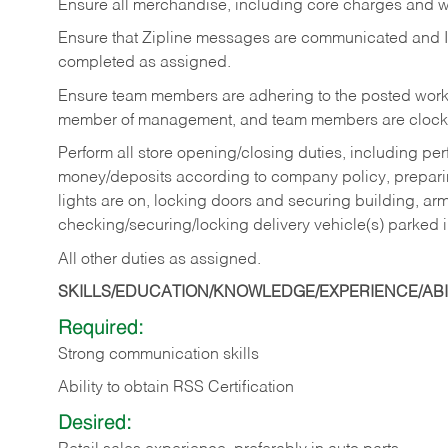
Ensure all merchandise, including core charges and wa
Ensure that Zipline messages are communicated and 
completed as assigned.
Ensure team members are adhering to the posted work
member of management, and team members are clockin
Perform all store opening/closing duties, including pe
money/deposits according to company policy, preparin
lights are on, locking doors and securing building, ar
checking/securing/locking delivery vehicle(s) parked 
All other duties as assigned.
SKILLS/EDUCATION/KNOWLEDGE/EXPERIENCE/ABIL
Required:
Strong communication skills
Ability to obtain RSS Certification
Desired: