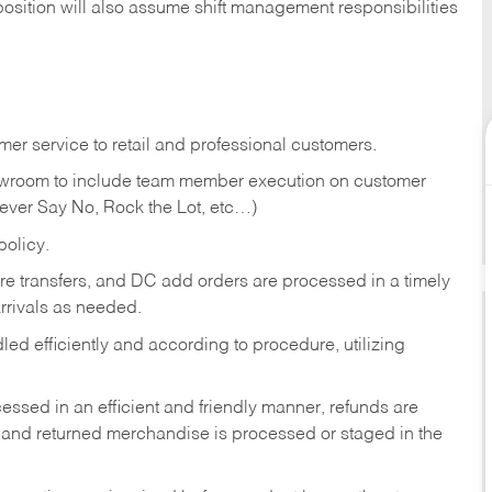
position will also assume shift management responsibilities
er service to retail and professional customers.
showroom to include team member execution on customer
Never Say No, Rock the Lot, etc…)
olicy.
tore transfers, and DC add orders are processed in a timely
rivals as needed.
ed efficiently and according to procedure, utilizing
ssed in an efficient and friendly manner, refunds are
 and returned merchandise is processed or staged in the