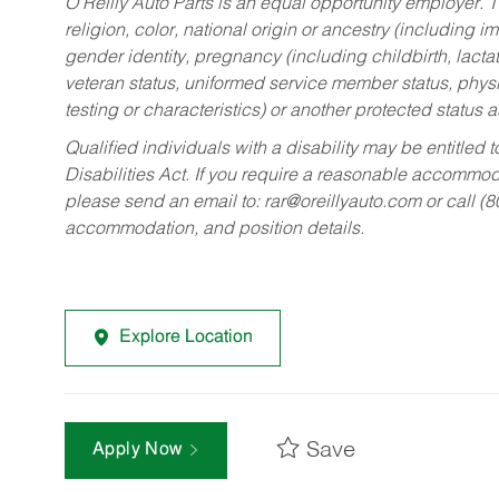
O’Reilly Auto Parts is an equal opportunity employer.
T
religion, color, national origin or ancestry (including im
gender identity, pregnancy (including childbirth, lacta
veteran status, uniformed service member status, physic
testing or characteristics) or another protected status a
Qualified individuals with a disability may be entitl
Disabilities Act. If you require a reasonable accommo
please send an email to:
rar@oreillyauto.com
or call (
accommodation, and position details.
Explore Location
Save
Apply Now