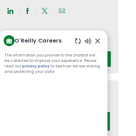
Share
Share
Share
Share
via
via
via
via
LinkedIn
Facebook
twitter
email
Get notified for similar jobs
O'Reilly Careers
You'll receive updates once a week
Enabled
Chatbot
Enter
The information you provide to the chatbot will
Activate
Sounds
be collected to improve your experience. Please
Email
read our
privacy policy
to see how we are storing
address
and protecting your data
(Required)
Get tailored job recommendations
based on your interests.
Get Started