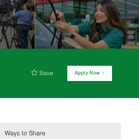
Save
Apply Now
Ways to Share