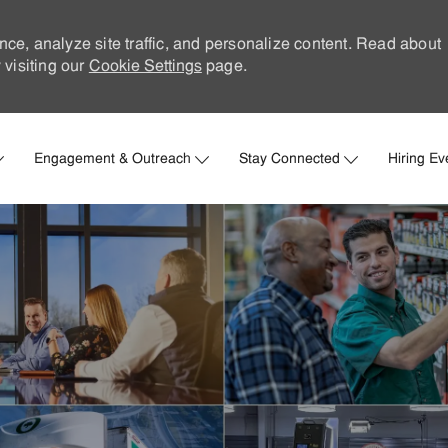
nce, analyze site traffic, and personalize content. Read about
visiting our
Cookie Settings
page.
Skip to main content
Engagement & Outreach
Stay Connected
Hiring Ev