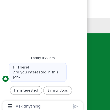
Personal Information
Resources
About Us
Today 11:22 am
Contact Us
Bot
Hi There!
Careers
message
Are you interested in this
oreillyauto.com
job?
I'm interested
Similar Jobs
Chatbot
User