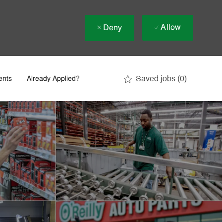
Allow
Deny
Saved jobs
(0)
ents
Already Applied?