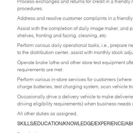
Process exchanges and returns for credit in a friendl
procedures.
Address and resolve customer complaints in a friendl
Assist with the completion of daily image maker, and p
shelves, fronting and facing, cleaning, etc.
Perform various daily operational tasks, i.e., prepare
to the distribution center, assist with monthly stock adj
Operate brake lathe and other store test equipment a
requirements are met.
Perform various in-store services for customers (where st
charge batteries, test charging system, scan vehicle t
Occasionally drive a delivery vehicle to make delive
driving eligibility requirements) when business needs 
All other duties as assigned.
SKILLS/EDUCATION/KNOWLEDGE/EXPERIENCE/ABIL