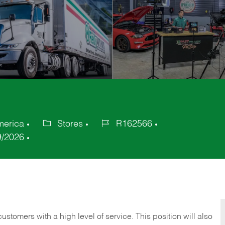
merica
Stores
R162566
Category
Job
9/2026
Id
 customers with a high level of service. This position will also