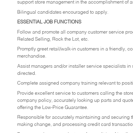
support store management in the accomplishment of a
Bilingual candidates encouraged to apply.
ESSENTIAL JOB FUNCTIONS
Follow and promote all company customer service progr
Related Selling, Rock the Lot, etc.
Promptly greet retail/walk-in customers in a friendly, c
merchandise.
Assist managers and/or installer service specialists i
directed.
Complete assigned company training relevant to posit
Provide excellent service to customers calling the sto
company policy, accurately looking up parts and quo
offering the Low-Price Guarantee.
Responsible for accurately maintaining and securing 
making change, and processing credit card transactio