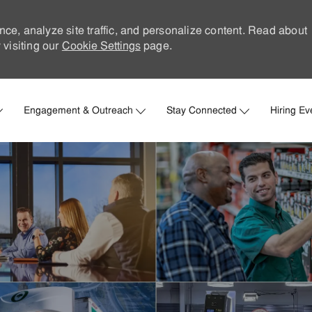
nce, analyze site traffic, and personalize content. Read about
visiting our
Cookie Settings
page.
Skip to main content
Engagement & Outreach
Stay Connected
Hiring Ev