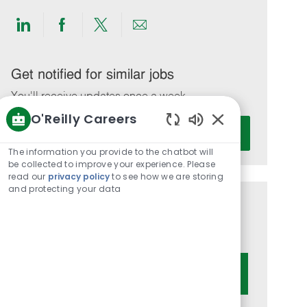
Share
Share
Share
Share
via
via
via
via
LinkedIn
Facebook
twitter
email
Get notified for similar jobs
You'll receive updates once a week
O'Reilly Careers
Enter
Activate
Enabled
Email
Chatbot
The information you provide to the chatbot will
address
Sounds
be collected to improve your experience. Please
(Required)
read our
privacy policy
to see how we are storing
and protecting your data
Get tailored job recommendations
based on your interests.
Get Started