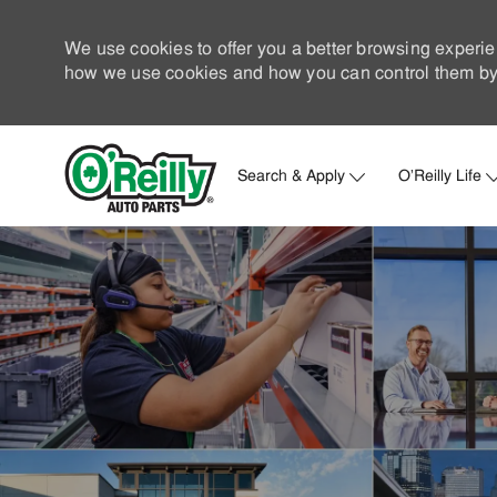
We use cookies to offer you a better browsing experie
how we use cookies and how you can control them by 
Search & Apply
O'Reilly Life
-