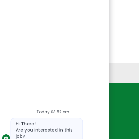
Personal Information
Resources
Today 03:52 pm
About Us
Bot
Contact Us
Hi There!
message
Careers
Are you interested in this
job?
oreillyauto.com