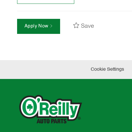
Save
Apply Now
Cookie Settings