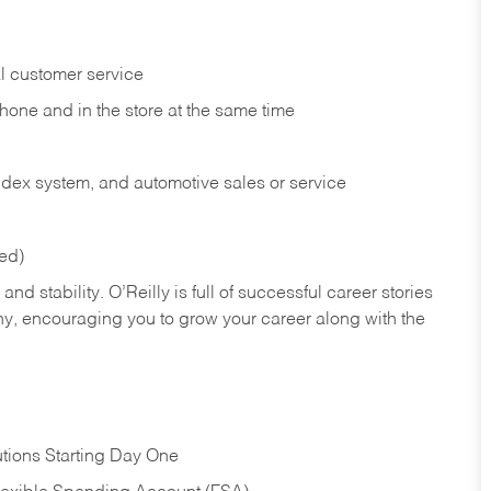
l customer service
phone and in the
store at the same time
index system, and automotive sales or
service
red)
nd stability. O’Reilly is full of successful career stories
hy, encouraging you to grow your career along with the
tions Starting Day One