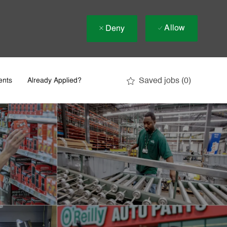
Allow
Deny
Saved jobs
(0)
ents
Already Applied?