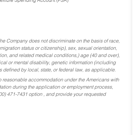
Flexible Spending Account (FSA)
he Company does not discriminate on the basis of race,
migration status or citizenship), sex, sexual orientation,
tion, and related medical conditions,) age (40 and over),
al or mental disability, genetic information (including
s defined by local, state, or federal law, as applicable.
ed to reasonable accommodation under the Americans with
dation during the application or employment process,
800) 471-7431 option , and provide your requested