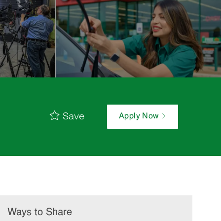
Save
Apply Now
Ways to Share