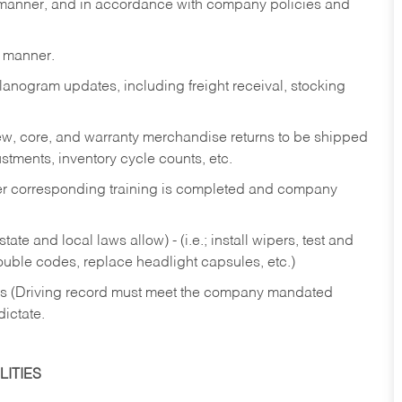
y manner, and in accordance with company policies and
y manner.
lanogram updates, including freight receival, stocking
 new, core, and warranty merchandise returns to be shipped
ustments, inventory cycle counts, etc.
fter corresponding training is completed and company
ate and local laws allow) - (i.e.; install wipers, test and
rouble codes, replace headlight capsules, etc.)
ries (Driving record must meet the company mandated
dictate.
ITIES