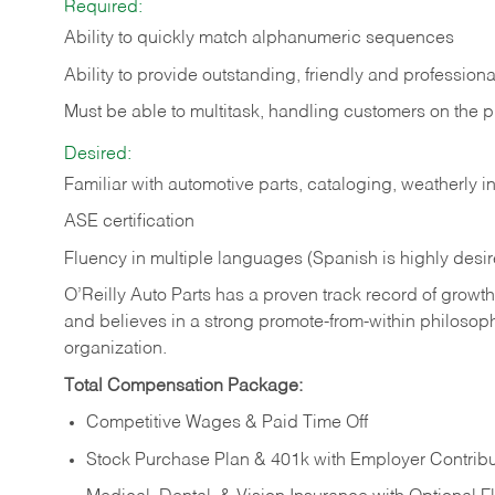
Required:
Ability to quickly match alphanumeric sequences
Ability to provide outstanding, friendly and
professiona
Must be able to multitask, handling customers on the 
Desired:
Familiar with automotive parts, cataloging, weatherly 
ASE certification
Fluency in multiple languages (Spanish is highly desi
O’Reilly Auto Parts has a proven track record of growth a
and believes in a strong promote-from-within philosop
organization.
Total Compensation Package:
Competitive Wages & Paid Time Off
Stock Purchase Plan & 401k with Employer Contribu