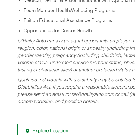
Medical, Dental, & Vision Insurance with Optional 
Team Member Health/Wellbeing Programs
Tuition Educational Assistance Programs
Opportunities for Career Growth
O’Reilly Auto Parts is an equal opportunity employer.
T
religion, color, national origin or ancestry (including im
gender identity, pregnancy (including childbirth, lacta
veteran status, uniformed service member status, physic
testing or characteristics) or another protected status a
Qualified individuals with a disability may be entitl
Disabilities Act. If you require a reasonable accommo
please send an email to:
rar@oreillyauto.com
or call (
accommodation, and position details.
Explore Location