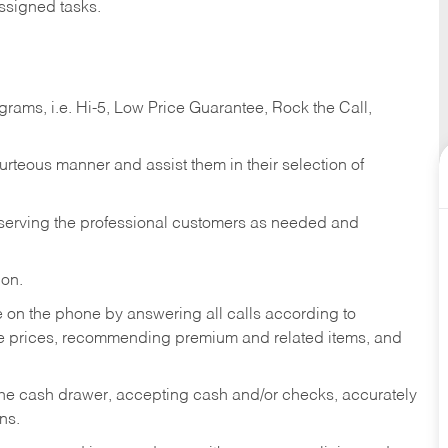
ssigned tasks.
ams, i.e. Hi-5, Low Price Guarantee, Rock the Call,
ourteous manner and assist them in their selection of
n serving the professional customers as needed and
ion.
re on the phone by answering all calls according to
te prices, recommending premium and related items, and
the cash drawer, accepting cash and/or checks, accurately
ns.