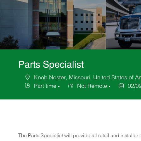
Parts Specialist
Knob Noster, Missouri, United States of A
Location
Part time
Not Remote
02/0
Job
Posted
Type
Date
The Parts Specialist will provide all retail and installer