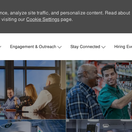
nce, analyze site traffic, and personalize content. Read about
visiting our
Cookie Settings
page.
Skip to main content
Engagement & Outreach
Stay Connected
Hiring Ev