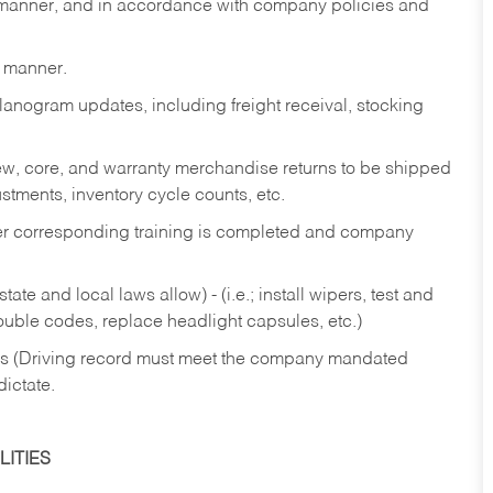
y manner, and in accordance with company policies and
y manner.
lanogram updates, including freight receival, stocking
 new, core, and warranty merchandise returns to be shipped
ustments, inventory cycle counts, etc.
fter corresponding training is completed and company
ate and local laws allow) - (i.e.; install wipers, test and
rouble codes, replace headlight capsules, etc.)
ries (Driving record must meet the company mandated
dictate.
ITIES