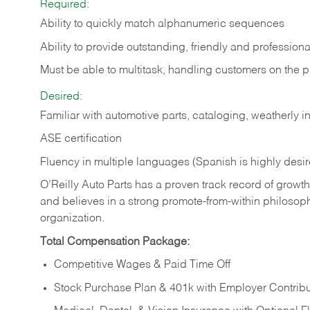
Required:
Ability to quickly match alphanumeric sequences
Ability to provide outstanding, friendly and
professiona
Must be able to multitask, handling customers on the 
Desired:
Familiar with automotive parts, cataloging, weatherly 
ASE certification
Fluency in multiple languages (Spanish is highly desi
O’Reilly Auto Parts has a proven track record of growth a
and believes in a strong promote-from-within philosop
organization.
Total Compensation Package:
Competitive Wages & Paid Time Off
Stock Purchase Plan & 401k with Employer Contribu