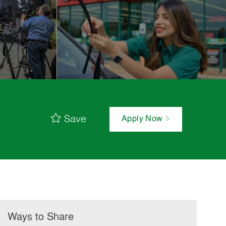
Save
Apply Now
Ways to Share