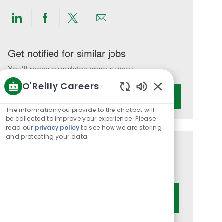
Share
Share
Share
Share
via
via
via
via
LinkedIn
Facebook
twitter
email
Get notified for similar jobs
You'll receive updates once a week
O'Reilly Careers
Enter
Activate
Enabled
Email
Chatbot
The information you provide to the chatbot will
address
Sounds
be collected to improve your experience. Please
(Required)
read our
privacy policy
to see how we are storing
and protecting your data
Get tailored job recommendations
based on your interests.
Get Started