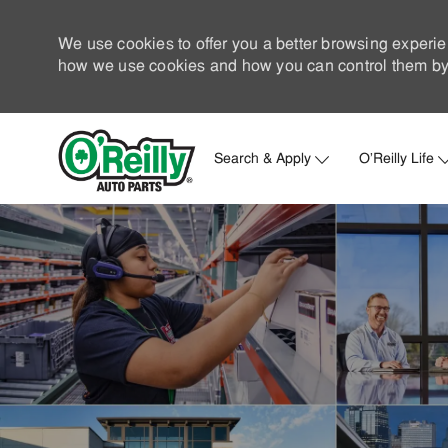
We use cookies to offer you a better browsing experie
how we use cookies and how you can control them by 
Search & Apply
O'Reilly Life
-