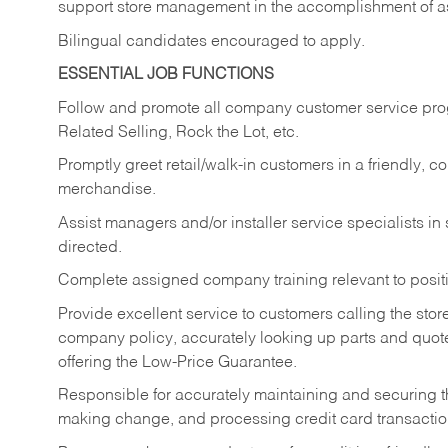
support store management in the accomplishment of a
Bilingual candidates encouraged to apply.
ESSENTIAL JOB FUNCTIONS
Follow and promote all company customer service progr
Related Selling, Rock the Lot, etc.
Promptly greet retail/walk-in customers in a friendly, c
merchandise.
Assist managers and/or installer service specialists i
directed.
Complete assigned company training relevant to posit
Provide excellent service to customers calling the sto
company policy, accurately looking up parts and quo
offering the Low-Price Guarantee.
Responsible for accurately maintaining and securing 
making change, and processing credit card transactio