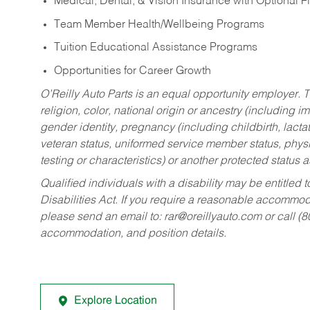
Medical, Dental, & Vision Insurance with Optional 
Team Member Health/Wellbeing Programs
Tuition Educational Assistance Programs
Opportunities for Career Growth
O’Reilly Auto Parts is an equal opportunity employer.
T
religion, color, national origin or ancestry (including im
gender identity, pregnancy (including childbirth, lacta
veteran status, uniformed service member status, physic
testing or characteristics) or another protected status a
Qualified individuals with a disability may be entitl
Disabilities Act. If you require a reasonable accommo
please send an email to:
rar@oreillyauto.com
or call (
accommodation, and position details.
Explore Location