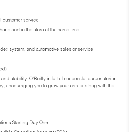
l customer service
phone and in the
store at the same time
index system, and automotive sales or
service
red)
nd stability. O’Reilly is full of successful career stories
hy, encouraging you to grow your career along with the
tions Starting Day One