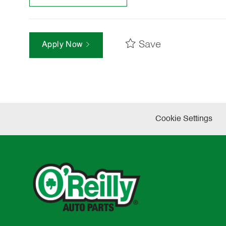
Save
Apply Now
Cookie Settings