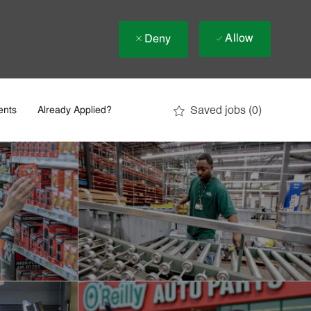
Allow
Deny
Saved jobs
(0)
ents
Already Applied?