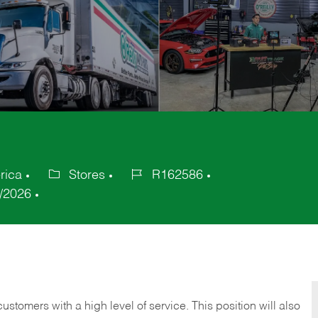
rica
Stores
R162586
Category
Job
/2026
Id
 customers with a high level of service. This position will also