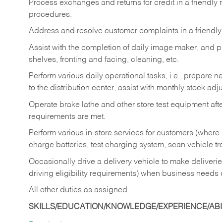
Process exchanges and returns for credit in a friendl
procedures.
Address and resolve customer complaints in a friendl
Assist with the completion of daily image maker, and p
shelves, fronting and facing, cleaning, etc.
Perform various daily operational tasks, i.e., prepare
to the distribution center, assist with monthly stock adj
Operate brake lathe and other store test equipment a
requirements are met.
Perform various in-store services for customers (where st
charge batteries, test charging system, scan vehicle t
Occasionally drive a delivery vehicle to make delive
driving eligibility requirements) when business needs 
All other duties as assigned.
SKILLS/EDUCATION/KNOWLEDGE/EXPERIENCE/ABIL