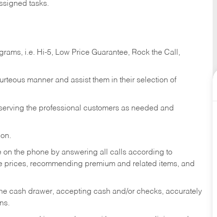
ssigned tasks.
ams, i.e. Hi-5, Low Price Guarantee, Rock the Call,
ourteous manner and assist them in their selection of
n serving the professional customers as needed and
ion.
re on the phone by answering all calls according to
te prices, recommending premium and related items, and
the cash drawer, accepting cash and/or checks, accurately
ns.