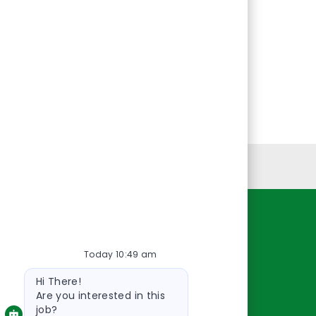
Personal Information
Resources
Today 10:49 am
About Us
Bot
Contact Us
Hi There!
message
Careers
Are you interested in this
job?
oreillyauto.com