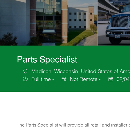
Parts Specialist
Madison, Wisconsin, United States of Ame
Location
Full time
Not Remote
02/04
Job
Posted
Type
Date
The Parts Specialist will provide all retail and installer