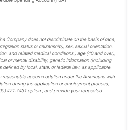
Flexible Spending Account (FSA)
he Company does not discriminate on the basis of race,
migration status or citizenship), sex, sexual orientation,
tion, and related medical conditions,) age (40 and over),
al or mental disability, genetic information (including
s defined by local, state, or federal law, as applicable.
ed to reasonable accommodation under the Americans with
dation during the application or employment process,
800) 471-7431 option , and provide your requested