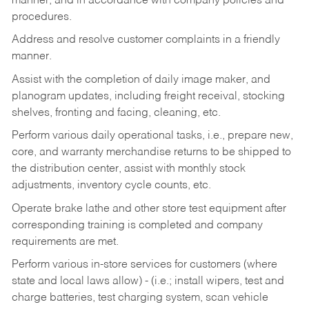
manner, and in accordance with company policies and
procedures.
Address and resolve customer complaints in a friendly
manner.
Assist with the completion of daily image maker, and
planogram updates, including freight receival, stocking
shelves, fronting and facing, cleaning, etc.
Perform various daily operational tasks, i.e., prepare new,
core, and warranty merchandise returns to be shipped to
the distribution center, assist with monthly stock
adjustments, inventory cycle counts, etc.
Operate brake lathe and other store test equipment after
corresponding training is completed and company
requirements are met.
Perform various in-store services for customers (where
state and local laws allow) - (i.e.; install wipers, test and
charge batteries, test charging system, scan vehicle