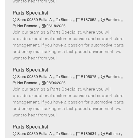
want to hear from you!
D
y
a
Parts Specialist
t
C
J
J
Store 00339 Pella IA
Stores
R187052
Part time
e
R
P
a
o
o
Not Remote
06/18/2026
e
Join our team as a Parts Specialist, where you will
o
t
b
b
m
s
e
I
T
provide exceptional customer service and support store
o
t
g
d
y
management. If you have a passion for automotive parts
t
e
o
p
and enjoy multitasking in a fast-paced environment, we
e
d
r
e
want to hear from you!
D
y
a
Parts Specialist
t
C
J
J
Store 00339 Pella IA
Stores
R195075
Part time
e
R
P
a
o
o
Not Remote
08/04/2026
e
Join our team as a Parts Specialist, where you will
o
t
b
b
m
s
e
I
T
provide exceptional customer service and support store
o
t
g
d
y
management. If you have a passion for automotive parts
t
e
o
p
and enjoy multitasking in a fast-paced environment, we
e
d
r
e
want to hear from you!
D
y
a
Parts Specialist
t
C
J
J
Store 00339 Pella IA
Stores
R189634
Full time