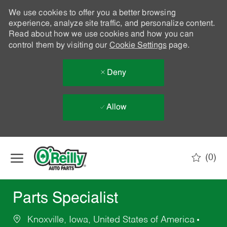
We use cookies to offer you a better browsing
experience, analyze site traffic, and personalize content.
Read about how we use cookies and how you can
control them by visiting our
Cookie Settings
page.
Deny
Allow
Skip to main content
(0)
-
Parts Specialist
Knoxville, Iowa, United States of America