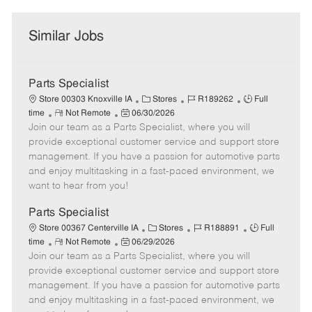
Similar Jobs
Parts Specialist
C
J
J
Store 00303 Knoxville IA
Stores
R189262
Full
R
P
a
o
o
time
Not Remote
06/30/2026
Join our team as a Parts Specialist, where you will
e
o
t
b
b
m
s
e
I
T
provide exceptional customer service and support store
o
t
g
d
y
management. If you have a passion for automotive parts
t
e
o
p
and enjoy multitasking in a fast-paced environment, we
e
d
r
e
want to hear from you!
D
y
a
Parts Specialist
t
C
J
J
Store 00367 Centerville IA
Stores
R188891
Full
e
R
P
a
o
o
time
Not Remote
06/29/2026
Join our team as a Parts Specialist, where you will
e
o
t
b
b
m
s
e
I
T
provide exceptional customer service and support store
o
t
g
d
y
management. If you have a passion for automotive parts
t
e
o
p
and enjoy multitasking in a fast-paced environment, we
e
d
r
e