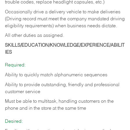
trouble codes, replace headlight capsules, etc.)
Occasionally drive a delivery vehicle to make deliveries
(Driving record must meet the company mandated driving
eligibility requirements) when business needs dictate.
All other duties as assigned.
SKILLS/EDUCATION/KNOWLEDGE/EXPERIENCE/ABILIT
IES
Required:
Ability to quickly match alphanumeric sequences
Ability to provide outstanding, friendly and
professional
customer service
Must be able to multitask, handling customers on the
phone and in the
store at the same time
Desired: