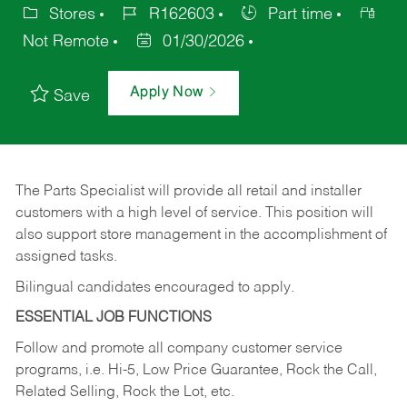
Stores
R162603
Part time
Not Remote
01/30/2026
Apply Now
Save
The Parts Specialist will provide all retail and installer
customers with a high level of service. This position will
also support store management in the accomplishment of
assigned tasks.
Bilingual candidates encouraged to apply.
ESSENTIAL JOB FUNCTIONS
Follow and promote all company customer service
programs, i.e. Hi-5, Low Price Guarantee, Rock the Call,
Related Selling, Rock the Lot, etc.