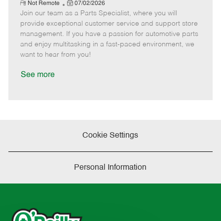
e
R
P
a
o
o
Not Remote
07/02/2026
e
Join our team as a Parts Specialist, where you will
o
t
b
b
m
s
e
I
T
provide exceptional customer service and support store
o
t
g
d
y
management. If you have a passion for automotive parts
t
e
o
p
and enjoy multitasking in a fast-paced environment, we
e
d
r
e
want to hear from you!
D
y
a
See more
t
e
Cookie Settings
Personal Information