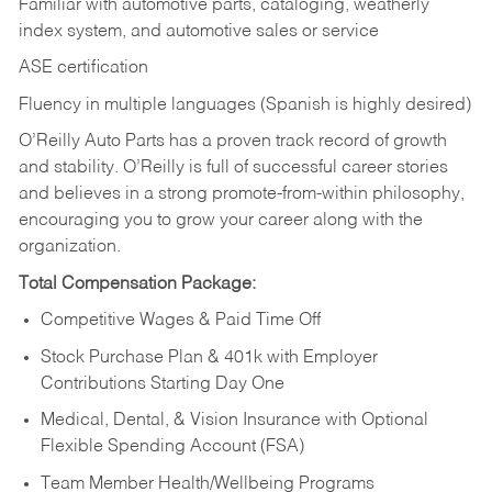
Familiar with automotive parts, cataloging, weatherly
index system, and automotive sales or
service
ASE certification
Fluency in multiple languages (Spanish is highly desired)
O’Reilly Auto Parts has a proven track record of growth
and stability. O’Reilly is full of successful career stories
and believes in a strong promote-from-within philosophy,
encouraging you to grow your career along with the
organization.
Total Compensation Package:
Competitive Wages & Paid Time Off
Stock Purchase Plan & 401k with Employer
Contributions Starting Day One
Medical, Dental, & Vision Insurance with Optional
Flexible Spending Account (FSA)
Team Member Health/Wellbeing Programs