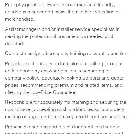
Promptly greet retail/walk-in customers in a friendly,
courteous manner and assist them in their selection of
merchandise.
Assist managers and/or installer service specialists in
serving the professional customers as needed and
directed.
Complete assigned company training relevant to position.
Provide excellent service to customers calling the store
on the phone by answering all calls according to
company policy, accurately looking up parts and quote
prices, recommending premium and related items, and
offering the Low-Price Guarantee.
Responsible for accurately maintaining and securing the
cash drawer, accepting cash and/or checks, accurately
making change, and processing credit card transactions.
Process exchanges and returns for credit in a friendly