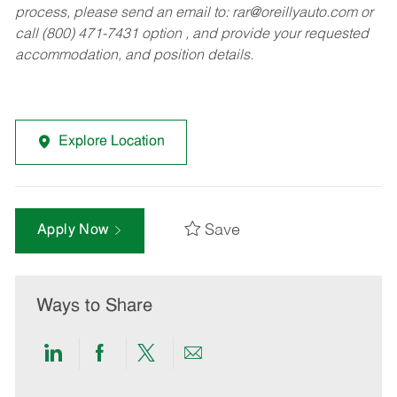
process, please send an email to:
rar@oreillyauto.com
or
call (800) 471-7431 option , and provide your requested
accommodation, and position details.
Explore Location
Save
Apply Now
Ways to Share
Share
Share
Share
Share
via
via
via
via