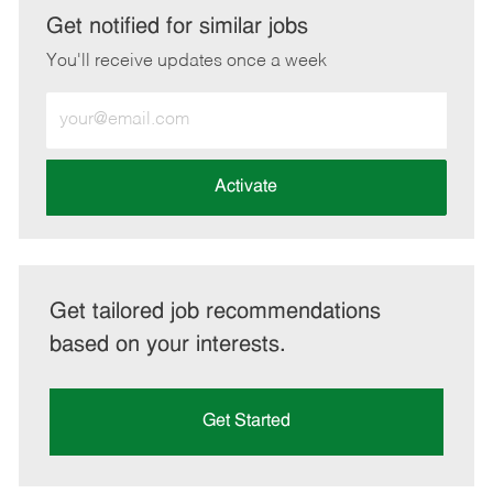
LinkedIn
Facebook
twitter
email
Get notified for similar jobs
You'll receive updates once a week
Enter
Email
address
(Required)
Activate
Get tailored job recommendations
based on your interests.
Get Started