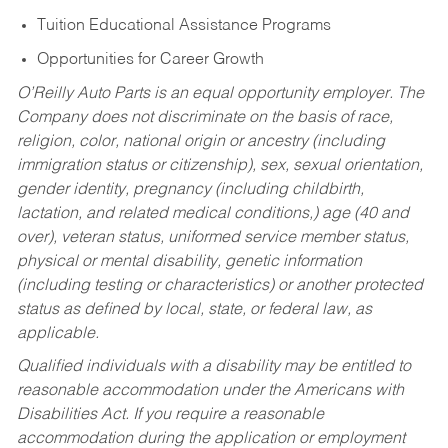
Tuition Educational Assistance Programs
Opportunities for Career Growth
O’Reilly Auto Parts is an equal opportunity employer.
The
Company does not discriminate on the basis of race,
religion, color, national origin or ancestry (including
immigration status or citizenship), sex, sexual orientation,
gender identity, pregnancy (including childbirth,
lactation, and related medical conditions,) age (40 and
over), veteran status, uniformed service member status,
physical or mental disability, genetic information
(including testing or characteristics) or another protected
status as defined by local, state, or federal law, as
applicable.
Qualified individuals with a disability may be entitled to
reasonable accommodation under the Americans with
Disabilities Act. If you require a reasonable
accommodation during the application or employment