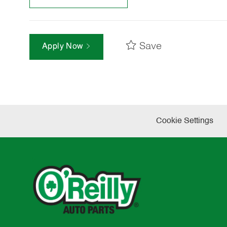
Save
Apply Now
Cookie Settings