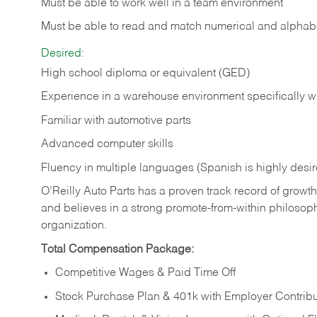
Must be able to work well in a team environment
Must be able to read and match numerical and alphabe
Desired:
High school diploma or equivalent (GED)
Experience in a warehouse environment specifically w
Familiar with automotive parts
Advanced computer skills
Fluency in multiple languages (Spanish is highly desi
O’Reilly Auto Parts has a proven track record of growth a
and believes in a strong promote-from-within philosop
organization.
Total Compensation Package:
Competitive Wages & Paid Time Off
Stock Purchase Plan & 401k with Employer Contribu