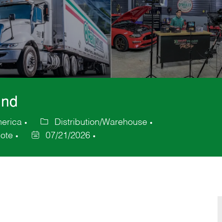
und
merica
Distribution/Warehouse
Category
ote
07/21/2026
Posted
Date