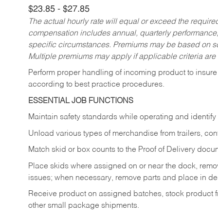
$23.85 - $27.85
The actual hourly rate will equal or exceed the requir
compensation includes annual, quarterly performance,
specific circumstances. Premiums may be based on sche
Multiple premiums may apply if applicable criteria are
Perform proper handling of incoming product to insure 
according to best practice procedures.
ESSENTIAL JOB FUNCTIONS
Maintain safety standards while operating and identify
Unload various types of merchandise from trailers, con
Match skid or box counts to the Proof of Delivery docu
Place skids where assigned on or near the dock, rem
issues; when necessary, remove parts and place in de
Receive product on assigned batches, stock product fr
other small package shipments.