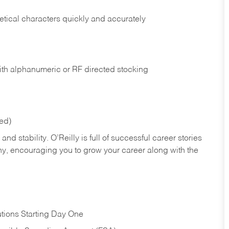
tical characters quickly and accurately
ith alphanumeric or RF directed stocking
red)
nd stability. O’Reilly is full of successful career stories
hy, encouraging you to grow your career along with the
tions Starting Day One