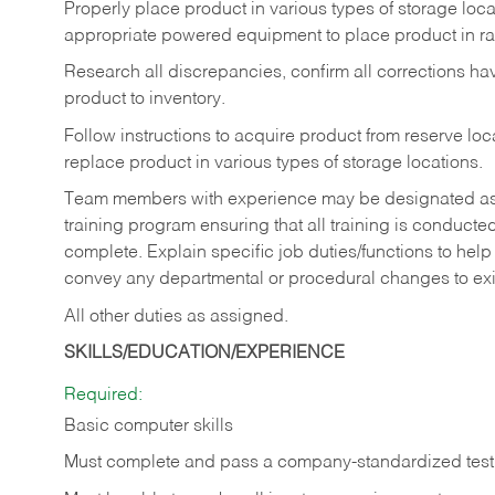
Properly place product in various types of storage locati
appropriate powered equipment to place product in rac
Research all discrepancies, confirm all corrections h
product to inventory.
Follow instructions to acquire product from reserve l
replace product in various types of storage locations.
Team members with experience may be designated as tra
training program ensuring that all training is conduct
complete. Explain specific job duties/functions to he
convey any departmental or procedural changes to ex
All other duties as assigned.
SKILLS/EDUCATION/EXPERIENCE
Required:
Basic computer skills
Must complete and pass a company-standardized test