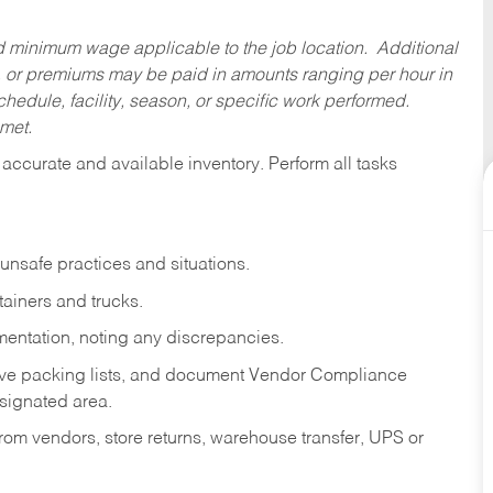
ed minimum wage applicable to the job location. Additional
 or premiums may be paid in amounts ranging per hour in
dule, facility, season, or specific work performed.
 met.
accurate and available inventory. Perform all tasks
 unsafe practices and situations.
tainers and trucks.
mentation, noting any discrepancies.
ove packing lists, and document Vendor Compliance
signated area.
om vendors, store returns, warehouse transfer, UPS or