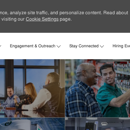
nce, analyze site traffic, and personalize content. Read about
visiting our
Cookie Settings
page.
Skip to main content
Engagement & Outreach
Stay Connected
Hiring Ev