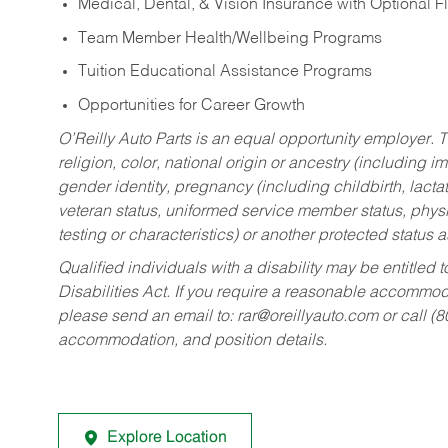
Medical, Dental, & Vision Insurance with Optional 
Team Member Health/Wellbeing Programs
Tuition Educational Assistance Programs
Opportunities for Career Growth
O’Reilly Auto Parts is an equal opportunity employer.
T
religion, color, national origin or ancestry (including im
gender identity, pregnancy (including childbirth, lacta
veteran status, uniformed service member status, physic
testing or characteristics) or another protected status a
Qualified individuals with a disability may be entitl
Disabilities Act. If you require a reasonable accommo
please send an email to:
rar@oreillyauto.com
or call (
accommodation, and position details.
Explore Location