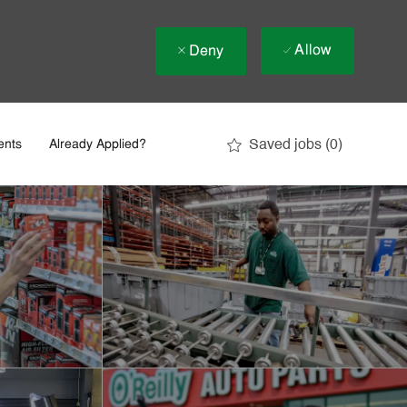
Allow
Deny
Saved jobs
(0)
ents
Already Applied?