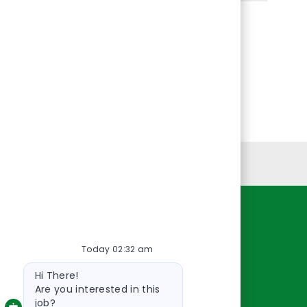
Personal Information
Resources
Today 02:32 am
About Us
Bot
Contact Us
Hi There!
message
Careers
Are you interested in this
job?
oreillyauto.com