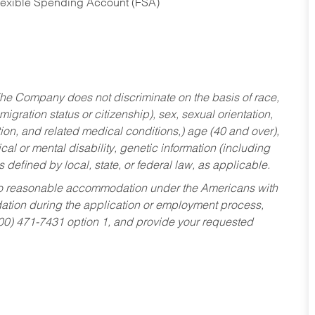
Flexible Spending Account (FSA)
he Company does not discriminate on the basis of race,
migration status or citizenship), sex, sexual orientation,
tion, and related medical conditions,) age (40 and over),
al or mental disability, genetic information (including
s defined by local, state, or federal law, as applicable.
ed to reasonable accommodation under the Americans with
dation during the application or employment process,
800) 471-7431 option 1, and provide your requested