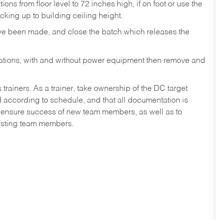
ons from floor level to 72 inches high, if on foot or use the
king up to building ceiling height.
ave been made, and close the batch which releases the
ocations, with and without power equipment then remove and
iners. As a trainer, take ownership of the DC target
ed according to schedule, and that all documentation is
lp ensure success of new team members, as well as to
isting team members.