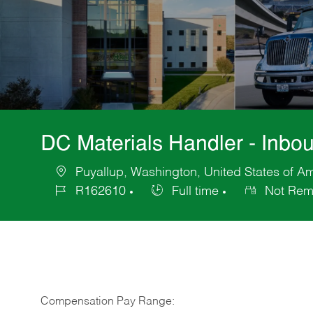
DC Materials Handler - Inbo
Puyallup, Washington, United States of A
Location
R162610
Full time
Not Rem
Job
Job
Id
Type
Compensation Pay Range: