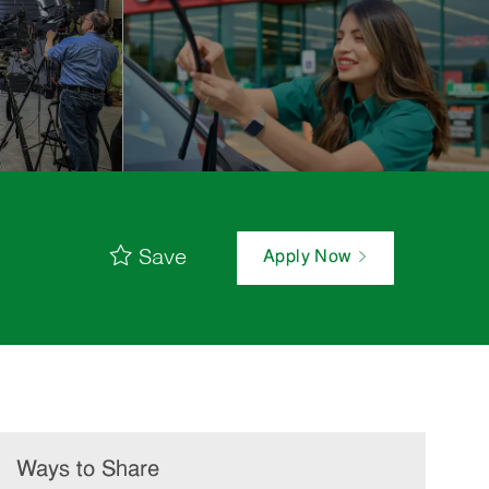
Save
Apply Now
Ways to Share