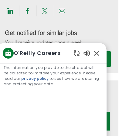
Share
Share
Share
Share
via
via
via
via
LinkedIn
Facebook
twitter
email
Get notified for similar jobs
You'll receive updates once a week
O'Reilly Careers
Enter
Activate
Enabled
Email
Chatbot
The information you provide to the chatbot will
address
Sounds
be collected to improve your experience. Please
(Required)
read our
privacy policy
to see how we are storing
and protecting your data
Get tailored job recommendations
based on your interests.
Get Started