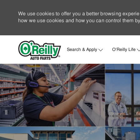
We use cookies to offer you a better browsing experie
how we use cookies and how you can control them by 
Search & Apply
O'Reilly Life
-