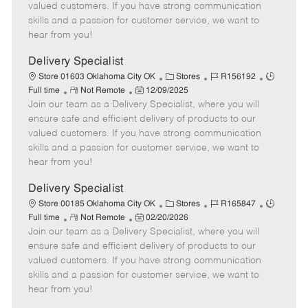
o
t
g
d
y
valued customers. If you have strong communication
t
e
o
p
skills and a passion for customer service, we want to
e
d
r
e
hear from you!
D
y
a
Delivery Specialist
t
C
J
J
Store 01603 Oklahoma City OK
Stores
R156192
e
R
P
a
o
o
Full time
Not Remote
12/09/2025
Join our team as a Delivery Specialist, where you will
e
o
t
b
b
m
s
e
I
T
ensure safe and efficient delivery of products to our
o
t
g
d
y
valued customers. If you have strong communication
t
e
o
p
skills and a passion for customer service, we want to
e
d
r
e
hear from you!
D
y
a
Delivery Specialist
t
C
J
J
Store 00185 Oklahoma City OK
Stores
R165847
e
R
P
a
o
o
Full time
Not Remote
02/20/2026
Join our team as a Delivery Specialist, where you will
e
o
t
b
b
m
s
e
I
T
ensure safe and efficient delivery of products to our
o
t
g
d
y
valued customers. If you have strong communication
t
e
o
p
skills and a passion for customer service, we want to
e
d
r
e
hear from you!
D
y