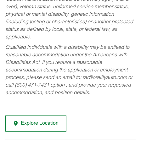
over), veteran status, uniformed service member status,
physical or mental disability, genetic information
(including testing or characteristics) or another protected
status as defined by local, state, or federal law, as
applicable.
Qualified individuals with a disability may be entitled to
reasonable accommodation under the Americans with
Disabilities Act. If you require a reasonable
accommodation during the application or employment
process, please send an email to:
rar@oreillyauto.com
or
call (800) 471-7431 option , and provide your requested
accommodation, and position details.
Explore Location