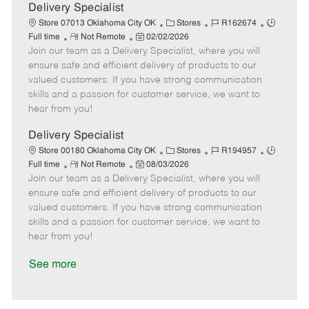
a
Delivery Specialist
t
C
J
J
Store 07013 Oklahoma City OK
Stores
R162674
e
R
P
a
o
o
Full time
Not Remote
02/02/2026
Join our team as a Delivery Specialist, where you will
e
o
t
b
b
m
s
e
I
T
ensure safe and efficient delivery of products to our
o
t
g
d
y
valued customers. If you have strong communication
t
e
o
p
skills and a passion for customer service, we want to
e
d
r
e
hear from you!
D
y
a
Delivery Specialist
t
C
J
J
Store 00180 Oklahoma City OK
Stores
R194957
e
R
P
a
o
o
Full time
Not Remote
08/03/2026
Join our team as a Delivery Specialist, where you will
e
o
t
b
b
m
s
e
I
T
ensure safe and efficient delivery of products to our
o
t
g
d
y
valued customers. If you have strong communication
t
e
o
p
skills and a passion for customer service, we want to
e
d
r
e
hear from you!
D
y
a
See more
t
e