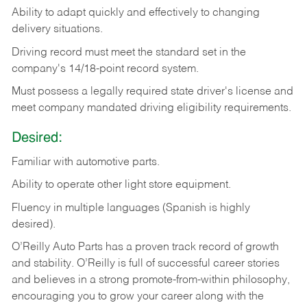
Ability
to
adapt
quickly
and
effectively
to
changing
delivery
situations.
Driving
record
must
meet
the standard set in the
company's 14/18-point record system.
Must possess a legally required state driver's license and
meet company mandated driving eligibility requirements.
Desired:
Familiar
with
automotive
parts.
Ability
to
operate other light store equipment.
Fluency in multiple languages (Spanish is highly
desired).
O’Reilly Auto Parts has a proven track record of growth
and stability. O’Reilly is full of successful career stories
and believes in a strong promote-from-within philosophy,
encouraging you to grow your career along with the