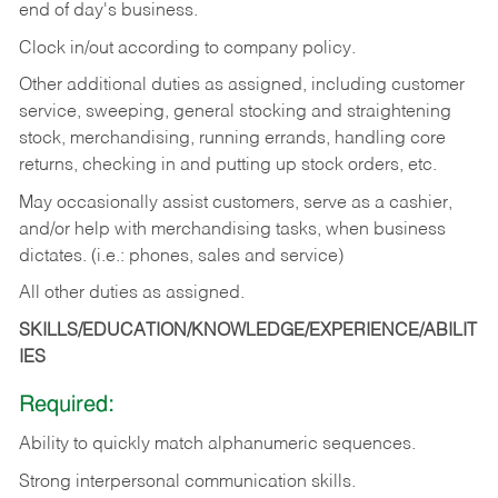
end of day's business.
Clock in/out according to company policy.
Other additional duties as assigned, including customer
service, sweeping, general stocking and straightening
stock, merchandising, running errands, handling core
returns, checking in and putting up stock orders, etc.
May occasionally assist customers, serve as a cashier,
and/or help with merchandising tasks, when business
dictates. (i.e.: phones, sales and service)
All other duties as assigned.
SKILLS/EDUCATION/KNOWLEDGE/EXPERIENCE/ABILIT
IES
Required:
Ability
to
quickly
match
alphanumeric
sequences.
Strong
interpersonal
communication
skills.