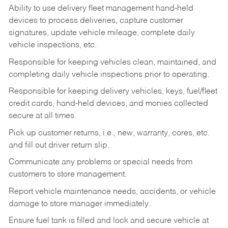
Ability to use delivery fleet management hand-held
devices to process deliveries, capture customer
signatures, update vehicle mileage, complete daily
vehicle inspections, etc.
Responsible for keeping vehicles clean, maintained, and
completing daily vehicle inspections prior to operating.
Responsible for keeping delivery vehicles, keys, fuel/fleet
credit cards, hand-held devices, and monies collected
secure at all times.
Pick up customer returns, i.e., new, warranty, cores, etc.
and fill out driver return slip.
Communicate any problems or special needs from
customers to store management.
Report vehicle maintenance needs, accidents, or vehicle
damage to store manager immediately.
Ensure fuel tank is filled and lock and secure vehicle at