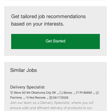
Get tailored job recommendations
based on your interests.
Get Started
Similar Jobs
Delivery Specialist
C
J
J
Store 00184 Oklahoma City OK
Stores
R186890
R
P
a
o
o
Part time
Not Remote
06/17/2026
Join our team as a Delivery Specialist, where you will
e
o
t
b
b
m
s
e
I
T
ensure safe and efficient delivery of products to our