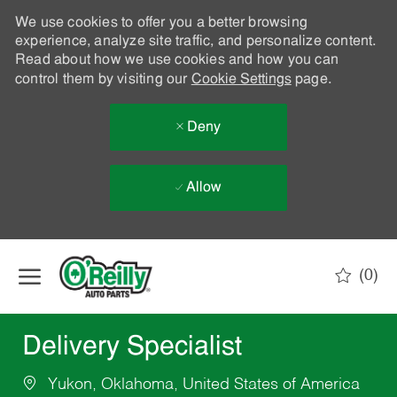
We use cookies to offer you a better browsing
experience, analyze site traffic, and personalize content.
Read about how we use cookies and how you can
control them by visiting our
Cookie Settings
page.
Deny
Allow
Skip to main content
(0)
-
Delivery Specialist
Yukon, Oklahoma, United States of America