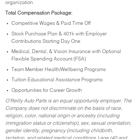
organization.
Total Compensation Package:
Competitive Wages & Paid Time Off
Stock Purchase Plan & 401k with Employer
Contributions Starting Day One
Medical, Dental, & Vision Insurance with Optional
Flexible Spending Account (FSA)
Team Member Health/Wellbeing Programs
Tuition Educational Assistance Programs
Opportunities for Career Growth
O’Reilly Auto Parts is an equal opportunity employer.
The
Company does not discriminate on the basis of race,
religion, color, national origin or ancestry (including
immigration status or citizenship), sex, sexual orientation,
gender identity, pregnancy (including childbirth,
lactation, and related medical conditions,) age (40 and