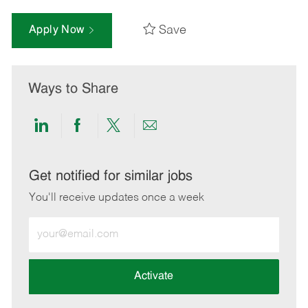
Save
Apply Now
Ways to Share
Share
Share
Share
Share
via
via
via
via
LinkedIn
Facebook
twitter
email
Get notified for similar jobs
You'll receive updates once a week
Enter
Email
address
(Required)
Activate