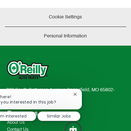
Cookie Settings
Personal Information
233 South Patterson Avenue Springfield, MO 65802-
Close
There!
2298
chatbot
 you interested in this job?
TEL: 417-862-2674
notification
Resources
I'm interested
Similar Jobs
About Us
Contact Us