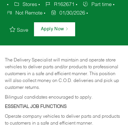
Stores
R162671
Part time
Not Remote
01/30/2026
Apply Now
Save
The Delivery Specialist will maintain and operate store
vehicles to deliver parts and/or products to professional
customers in a safe and efficient manner. This position
will also collect money on C.O.D. deliveries and pick up
customer returns.
Bilingual candidates encouraged to apply.
ESSENTIAL JOB FUNCTIONS
Operate company vehicles to deliver parts and products
to customers in a safe and efficient manner.