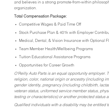
and believes in a strong promote-from-within philosop
organization.
Total Compensation Package:
Competitive Wages & Paid Time Off
Stock Purchase Plan & 401k with Employer Contribu
Medical, Dental, & Vision Insurance with Optional 
Team Member Health/Wellbeing Programs
Tuition Educational Assistance Programs
Opportunities for Career Growth
O’Reilly Auto Parts is an equal opportunity employer.
T
religion, color, national origin or ancestry (including im
gender identity, pregnancy (including childbirth, lacta
veteran status, uniformed service member status, physic
testing or characteristics) or another protected status a
Qualified individuals with a disability may be entitl