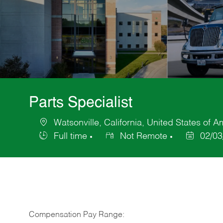
Parts Specialist
Watsonville, California, United States of A
Location
Full time
Not Remote
02/03
Job
Posted
Type
Date
Compensation Pay Range: