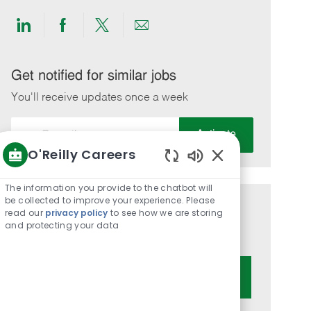
Share
Share
Share
Share
via
via
via
via
LinkedIn
Facebook
twitter
email
Get notified for similar jobs
You'll receive updates once a week
Enter
Activate
Email
O'Reilly Careers
address
Enabled
(Required)
Chatbot
The information you provide to the chatbot will
Sounds
be collected to improve your experience. Please
Get tailored job recommendations
read our
privacy policy
to see how we are storing
and protecting your data
based on your interests.
Get Started