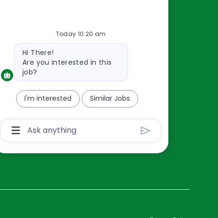
Resources
Today 10:20 am
About Us
Bot
Hi There!
Contact Us
message
Are you interested in this
Careers
job?
oreillyauto.com
I'm interested
Similar Jobs
Chatbot
User
Input
Box
With
Send
Button