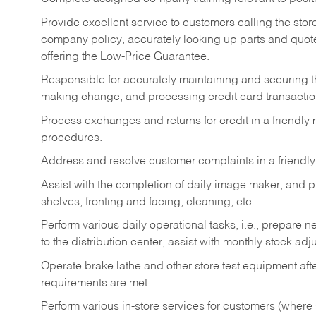
Provide excellent service to customers calling the sto
company policy, accurately looking up parts and quo
offering the Low-Price Guarantee.
Responsible for accurately maintaining and securing 
making change, and processing credit card transactio
Process exchanges and returns for credit in a friendl
procedures.
Address and resolve customer complaints in a friendl
Assist with the completion of daily image maker, and p
shelves, fronting and facing, cleaning, etc.
Perform various daily operational tasks, i.e., prepare
to the distribution center, assist with monthly stock adj
Operate brake lathe and other store test equipment a
requirements are met.
Perform various in-store services for customers (where st