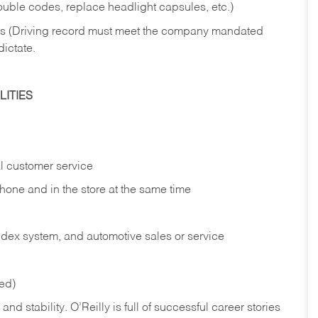
rouble codes, replace headlight capsules, etc.)
ries (Driving record must meet the company mandated
dictate.
ITIES
l customer service
phone and in the
store at the same time
index system, and automotive sales or
service
red)
nd stability. O’Reilly is full of successful career stories