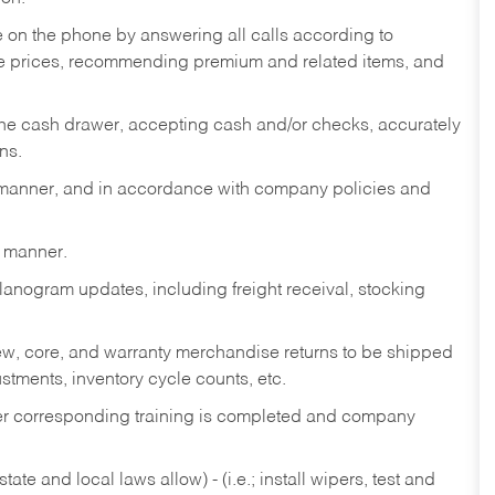
re on the phone by answering all calls according to
te prices, recommending premium and related items, and
the cash drawer, accepting cash and/or checks, accurately
ns.
y manner, and in accordance with company policies and
y manner.
lanogram updates, including freight receival, stocking
 new, core, and warranty merchandise returns to be shipped
ustments, inventory cycle counts, etc.
fter corresponding training is completed and company
ate and local laws allow) - (i.e.; install wipers, test and