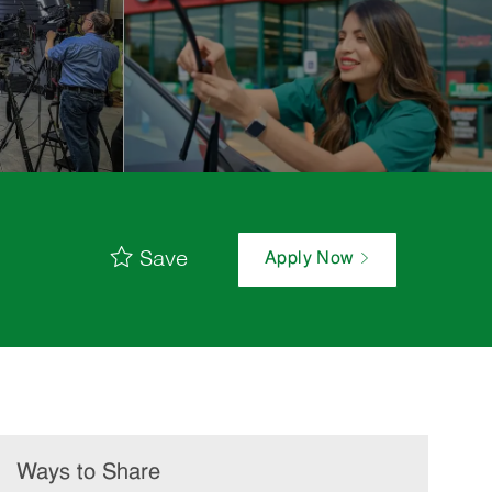
Save
Apply Now
Ways to Share