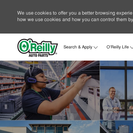
We use cookies to offer you a better browsing experie
how we use cookies and how you can control them by 
Search & Apply
O'Reilly Life
-