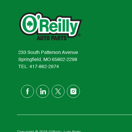
233 South Patterson Avenue
Springfield, MO 65802-2298
TEL: 417-862-2674
follow
us
Separator