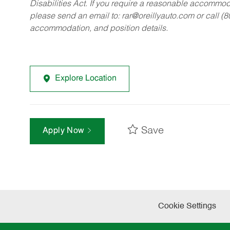
Disabilities Act. If you require a reasonable accommo
please send an email to:
rar@oreillyauto.com
or call (
accommodation, and position details.
Explore Location
Save
Apply Now
Cookie Settings