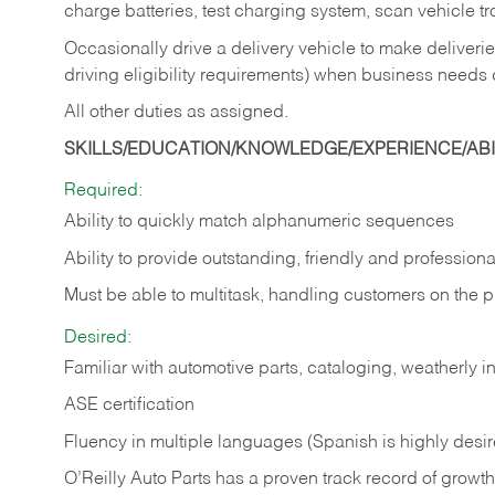
charge batteries, test charging system, scan vehicle t
Occasionally drive a delivery vehicle to make delive
driving eligibility requirements) when business needs 
All other duties as assigned.
SKILLS/EDUCATION/KNOWLEDGE/EXPERIENCE/ABIL
Required:
Ability to quickly match alphanumeric sequences
Ability to provide outstanding, friendly and
professiona
Must be able to multitask, handling customers on the 
Desired:
Familiar with automotive parts, cataloging, weatherly 
ASE certification
Fluency in multiple languages (Spanish is highly desi
O’Reilly Auto Parts has a proven track record of growth a