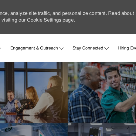
nce, analyze site traffic, and personalize content. Read about
visiting our
Cookie Settings
page.
Skip to main content
Engagement & Outreach
Stay Connected
Hiring Ev