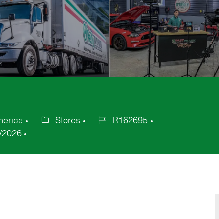
merica
Stores
R162695
Category
Job
/2026
Id