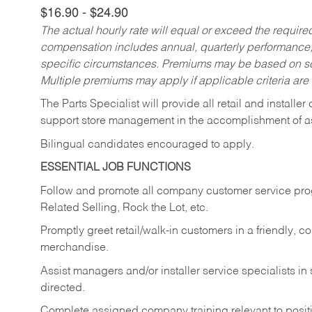
$16.90 - $24.90
The actual hourly rate will equal or exceed the requir
compensation includes annual, quarterly performance,
specific circumstances. Premiums may be based on sche
Multiple premiums may apply if applicable criteria are
The Parts Specialist will provide all retail and installer
support store management in the accomplishment of a
Bilingual candidates encouraged to apply.
ESSENTIAL JOB FUNCTIONS
Follow and promote all company customer service progr
Related Selling, Rock the Lot, etc.
Promptly greet retail/walk-in customers in a friendly, c
merchandise.
Assist managers and/or installer service specialists i
directed.
Complete assigned company training relevant to posit