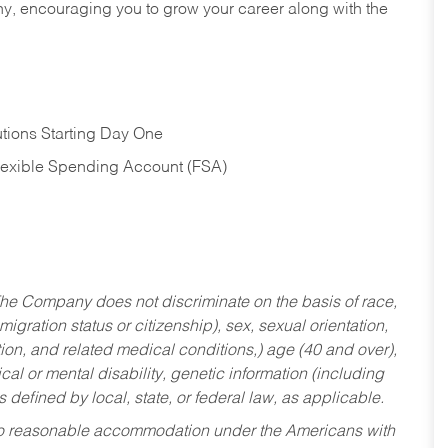
hy, encouraging you to grow your career along with the
tions Starting Day One
Flexible Spending Account (FSA)
he Company does not discriminate on the basis of race,
migration status or citizenship), sex, sexual orientation,
tion, and related medical conditions,) age (40 and over),
al or mental disability, genetic information (including
s defined by local, state, or federal law, as applicable.
ed to reasonable accommodation under the Americans with