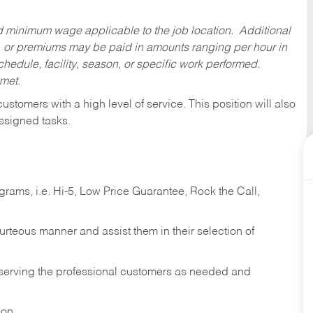
ed minimum wage applicable to the job location. Additional
 or premiums may be paid in amounts ranging per hour in
dule, facility, season, or specific work performed.
 met.
 customers with a high level of service. This position will also
ssigned tasks.
ams, i.e. Hi-5, Low Price Guarantee, Rock the Call,
ourteous manner and assist them in their selection of
n serving the professional customers as needed and
ion.