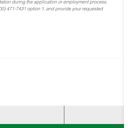
dation during the application or employment process,
800) 471-7431 option 1, and provide your requested