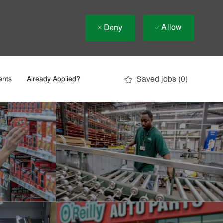
Allow
Deny
Saved jobs
(0)
ents
Already Applied?