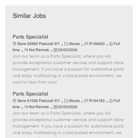
Similar Jobs
Parts Specialist
C
J
J
Store 00960 Paducah KY
Stores
R166603
Full
R
P
a
o
o
time
Not Remote
03/02/2026
Join our team as a Parts Specialist, where you will
e
o
t
b
b
m
s
e
I
T
provide exceptional customer service and support store
o
t
g
d
y
management. If you have a passion for automotive parts
t
e
o
p
and enjoy multitasking in a fast-paced environment, we
e
d
r
e
want to hear from you!
D
y
a
Parts Specialist
t
C
J
J
Store 01036 Paducah KY
Stores
R164183
Full
e
R
P
a
o
o
time
Not Remote
02/20/2026
Join our team as a Parts Specialist, where you will
e
o
t
b
b
m
s
e
I
T
provide exceptional customer service and support store
o
t
g
d
y
management. If you have a passion for automotive parts
t
e
o
p
and enjoy multitasking in a fast-paced environment, we
e
d
r
e