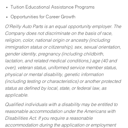
Tuition Educational Assistance Programs
Opportunities for Career Growth
O’Reilly Auto Parts is an equal opportunity employer.
The
Company does not discriminate on the basis of race,
religion, color, national origin or ancestry (including
immigration status or citizenship), sex, sexual orientation,
gender identity, pregnancy (including childbirth,
lactation, and related medical conditions,) age (40 and
over), veteran status, uniformed service member status,
physical or mental disability, genetic information
(including testing or characteristics) or another protected
status as defined by local, state, or federal law, as
applicable.
Qualified individuals with a disability may be entitled to
reasonable accommodation under the Americans with
Disabilities Act. If you require a reasonable
accommodation during the application or employment