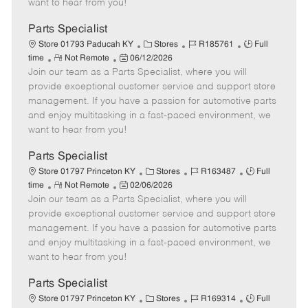
want to hear from you!
D
y
a
Parts Specialist
t
C
J
J
Store 01793 Paducah KY
Stores
R185761
Full
e
R
P
a
o
o
time
Not Remote
06/12/2026
Join our team as a Parts Specialist, where you will
e
o
t
b
b
m
s
e
I
T
provide exceptional customer service and support store
o
t
g
d
y
management. If you have a passion for automotive parts
t
e
o
p
and enjoy multitasking in a fast-paced environment, we
e
d
r
e
want to hear from you!
D
y
a
Parts Specialist
t
C
J
J
Store 01797 Princeton KY
Stores
R163487
Full
e
R
P
a
o
o
time
Not Remote
02/06/2026
Join our team as a Parts Specialist, where you will
e
o
t
b
b
m
s
e
I
T
provide exceptional customer service and support store
o
t
g
d
y
management. If you have a passion for automotive parts
t
e
o
p
and enjoy multitasking in a fast-paced environment, we
e
d
r
e
want to hear from you!
D
y
a
Parts Specialist
t
C
J
J
Store 01797 Princeton KY
Stores
R169314
Full