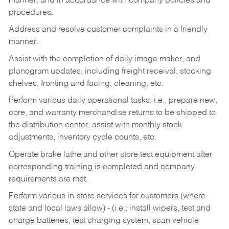
manner, and in accordance with company policies and
procedures.
Address and resolve customer complaints in a friendly
manner.
Assist with the completion of daily image maker, and
planogram updates, including freight receival, stocking
shelves, fronting and facing, cleaning, etc.
Perform various daily operational tasks, i.e., prepare new,
core, and warranty merchandise returns to be shipped to
the distribution center, assist with monthly stock
adjustments, inventory cycle counts, etc.
Operate brake lathe and other store test equipment after
corresponding training is completed and company
requirements are met.
Perform various in-store services for customers (where
state and local laws allow) - (i.e.; install wipers, test and
charge batteries, test charging system, scan vehicle