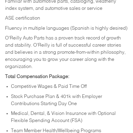
Familiar with automotive parts, cataloging, weatherly
index system, and automotive sales or
service
ASE certification
Fluency in multiple languages (Spanish is highly desired)
O’Reilly Auto Parts has a proven track record of growth
and stability. O’Reilly is full of successful career stories
and believes in a strong promote-from-within philosophy,
encouraging you to grow your career along with the
organization.
Total Compensation Package:
Competitive Wages & Paid Time Off
Stock Purchase Plan & 401k with Employer
Contributions Starting Day One
Medical, Dental, & Vision Insurance with Optional
Flexible Spending Account (FSA)
Team Member Health/Wellbeing Programs