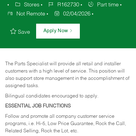
Stores
R162730
Part time
Not Remote
02/04/2026
Apply Now
Save
The Parts Specialist will provide all retail and installer
customers with a high level of service. This position will
also support store management in the accomplishment of
assigned tasks.
Bilingual candidates encouraged to apply.
ESSENTIAL JOB FUNCTIONS
Follow and promote all company customer service
programs, i.e. Hi-5, Low Price Guarantee, Rock the Call,
Related Selling, Rock the Lot, etc.