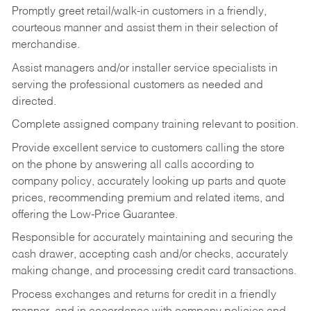
Promptly greet retail/walk-in customers in a friendly,
courteous manner and assist them in their selection of
merchandise.
Assist managers and/or installer service specialists in
serving the professional customers as needed and
directed.
Complete assigned company training relevant to position.
Provide excellent service to customers calling the store
on the phone by answering all calls according to
company policy, accurately looking up parts and quote
prices, recommending premium and related items, and
offering the Low-Price Guarantee.
Responsible for accurately maintaining and securing the
cash drawer, accepting cash and/or checks, accurately
making change, and processing credit card transactions.
Process exchanges and returns for credit in a friendly