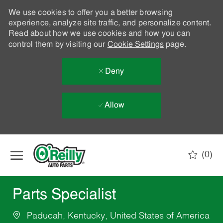
We use cookies to offer you a better browsing
experience, analyze site traffic, and personalize content.
Read about how we use cookies and how you can
control them by visiting our
Cookie Settings
page.
Deny
Allow
Skip to main content
(0)
-
Parts Specialist
Paducah, Kentucky, United States of America