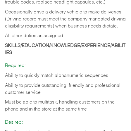
trouble codes, replace headlight capsules, etc.)
Occasionally drive a delivery vehicle to make deliveries
(Driving record must meet the company mandated driving
eligibility requirements) when business needs dictate.
All other duties as assigned.
SKILLS/EDUCATION/KNOWLEDGE/EXPERIENCE/ABILIT
IES
Required:
Ability to quickly match alphanumeric sequences
Ability to provide outstanding, friendly and
professional
customer service
Must be able to multitask, handling customers on the
phone and in the
store at the same time
Desired: