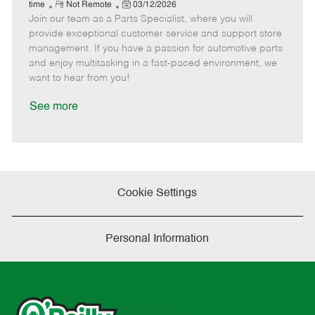
e
R
P
a
o
o
time
Not Remote
03/12/2026
Join our team as a Parts Specialist, where you will
e
o
t
b
b
m
s
e
I
T
provide exceptional customer service and support store
o
t
g
d
y
management. If you have a passion for automotive parts
t
e
o
p
and enjoy multitasking in a fast-paced environment, we
e
d
r
e
want to hear from you!
D
y
a
See more
t
e
Cookie Settings
Personal Information