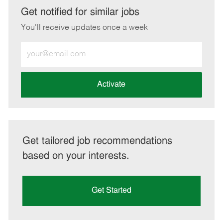
LinkedIn
Facebook
twitter
email
Get notified for similar jobs
You'll receive updates once a week
Enter
Email
address
(Required)
Activate
Get tailored job recommendations
based on your interests.
Get Started