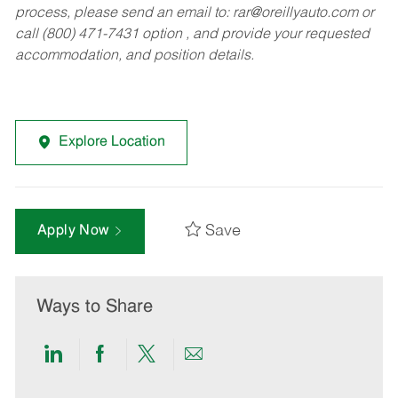
process, please send an email to:
rar@oreillyauto.com
or
call (800) 471-7431 option , and provide your requested
accommodation, and position details.
Explore Location
Save
Apply Now
Ways to Share
Share
Share
Share
Share
via
via
via
via