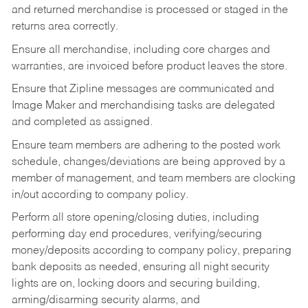
and returned merchandise is processed or staged in the
returns area correctly.
Ensure all merchandise, including core charges and
warranties, are invoiced before product leaves the store.
Ensure that Zipline messages are communicated and
Image Maker and merchandising tasks are delegated
and completed as assigned.
Ensure team members are adhering to the posted work
schedule, changes/deviations are being approved by a
member of management, and team members are clocking
in/out according to company policy.
Perform all store opening/closing duties, including
performing day end procedures, verifying/securing
money/deposits according to company policy, preparing
bank deposits as needed, ensuring all night security
lights are on, locking doors and securing building,
arming/disarming security alarms, and