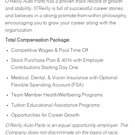
O’Reilly Auto Parts has a proven track record of growth
and stability. O’Reilly is full of successful career stories
and believes in a strong promote-from-within philosophy,
encouraging you to grow your career along with the
organization.
Total Compensation Package:
Competitive Wages & Paid Time Off
Stock Purchase Plan & 401k with Employer
Contributions Starting Day One
Medical, Dental, & Vision Insurance with Optional
Flexible Spending Account (FSA)
Team Member Health/Wellbeing Programs
Tuition Educational Assistance Programs
Opportunities for Career Growth
O’Reilly Auto Parts is an equal opportunity employer.
The
Company does not discriminate on the basis of race,