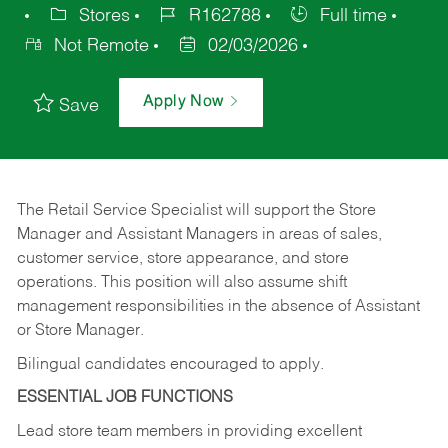
Stores
R162788
Full time
Not Remote
02/03/2026
Apply Now
Save
The Retail Service Specialist will support the Store
Manager and Assistant Managers in areas of sales,
customer service, store appearance, and store
operations. This position will also assume shift
management responsibilities in the absence of Assistant
or Store Manager.
Bilingual candidates encouraged to apply.
ESSENTIAL JOB FUNCTIONS
Lead store team members in providing excellent