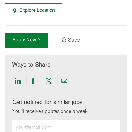
Explore Location
Save
Apply Now
Ways to Share
Share
Share
Share
Share
via
via
via
via
LinkedIn
Facebook
twitter
email
Get notified for similar jobs
You'll receive updates once a week
Enter
Email