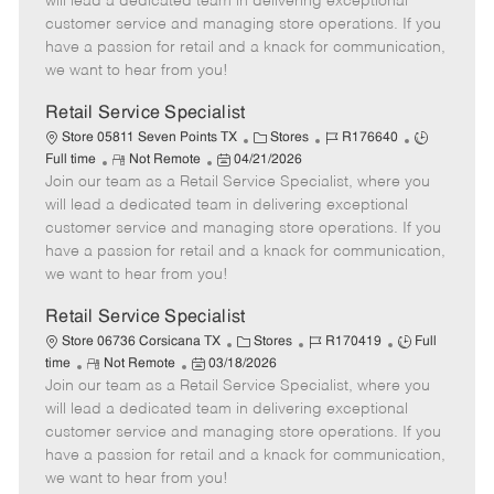
will lead a dedicated team in delivering exceptional
o
t
g
d
y
customer service and managing store operations. If you
t
e
o
p
have a passion for retail and a knack for communication,
e
d
r
e
we want to hear from you!
D
y
a
Retail Service Specialist
t
C
J
J
Store 05811 Seven Points TX
Stores
R176640
e
R
P
a
o
o
Full time
Not Remote
04/21/2026
Join our team as a Retail Service Specialist, where you
e
o
t
b
b
m
s
e
I
T
will lead a dedicated team in delivering exceptional
o
t
g
d
y
customer service and managing store operations. If you
t
e
o
p
have a passion for retail and a knack for communication,
e
d
r
e
we want to hear from you!
D
y
a
Retail Service Specialist
t
C
J
J
Store 06736 Corsicana TX
Stores
R170419
Full
e
R
P
a
o
o
time
Not Remote
03/18/2026
Join our team as a Retail Service Specialist, where you
e
o
t
b
b
m
s
e
I
T
will lead a dedicated team in delivering exceptional
o
t
g
d
y
customer service and managing store operations. If you
t
e
o
p
have a passion for retail and a knack for communication,
e
d
r
e
we want to hear from you!