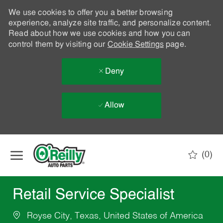
We use cookies to offer you a better browsing
experience, analyze site traffic, and personalize content.
Read about how we use cookies and how you can
control them by visiting our
Cookie Settings
page.
Deny
Allow
Skip to main content
(0)
-
Retail Service Specialist
Royse City, Texas, United States of America