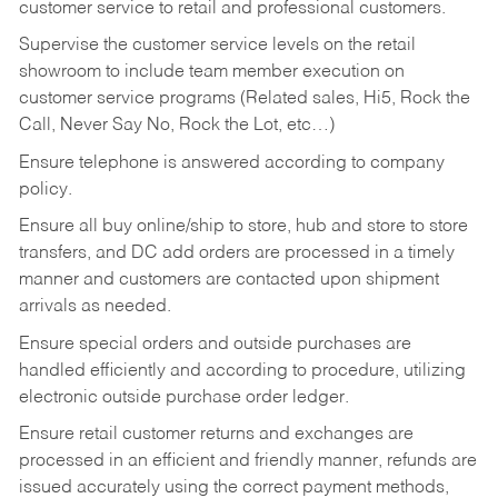
customer service to retail and professional customers.
Supervise the customer service levels on the retail
showroom to include team member execution on
customer service programs (Related sales, Hi5, Rock the
Call, Never Say No, Rock the Lot, etc…)
Ensure telephone is answered according to company
policy.
Ensure all buy online/ship to store, hub and store to store
transfers, and DC add orders are processed in a timely
manner and customers are contacted upon shipment
arrivals as needed.
Ensure special orders and outside purchases are
handled efficiently and according to procedure, utilizing
electronic outside purchase order ledger.
Ensure retail customer returns and exchanges are
processed in an efficient and friendly manner, refunds are
issued accurately using the correct payment methods,