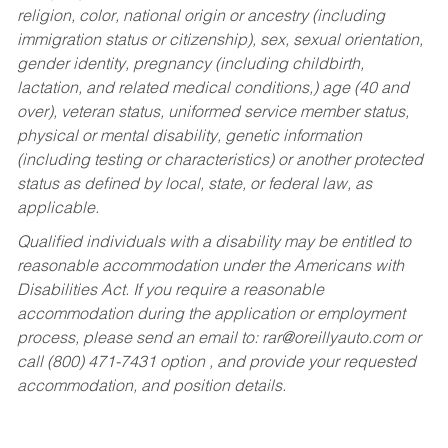
religion, color, national origin or ancestry (including
immigration status or citizenship), sex, sexual orientation,
gender identity, pregnancy (including childbirth,
lactation, and related medical conditions,) age (40 and
over), veteran status, uniformed service member status,
physical or mental disability, genetic information
(including testing or characteristics) or another protected
status as defined by local, state, or federal law, as
applicable.
Qualified individuals with a disability may be entitled to
reasonable accommodation under the Americans with
Disabilities Act. If you require a reasonable
accommodation during the application or employment
process, please send an email to:
rar@oreillyauto.com
or
call (800) 471-7431 option , and provide your requested
accommodation, and position details.