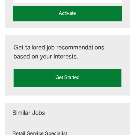
address
(Required)
Activate
Get tailored job recommendations
based on your interests.
Get Started
Similar Jobs
Retail Service Specialist