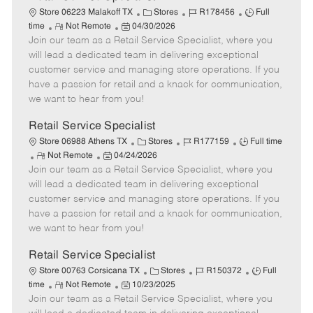
C
J
J
Store 06223 Malakoff TX
Stores
R178456
Full
R
P
a
o
o
time
Not Remote
04/30/2026
Join our team as a Retail Service Specialist, where you
e
o
t
b
b
m
s
e
I
T
will lead a dedicated team in delivering exceptional
o
t
g
d
y
customer service and managing store operations. If you
t
e
o
p
have a passion for retail and a knack for communication,
e
d
r
e
we want to hear from you!
D
y
a
Retail Service Specialist
t
C
J
J
Store 06988 Athens TX
Stores
R177159
Full time
e
R
P
a
o
o
Not Remote
04/24/2026
Join our team as a Retail Service Specialist, where you
e
o
t
b
b
m
s
e
I
T
will lead a dedicated team in delivering exceptional
o
t
g
d
y
customer service and managing store operations. If you
t
e
o
p
have a passion for retail and a knack for communication,
e
d
r
e
we want to hear from you!
D
y
a
Retail Service Specialist
t
C
J
J
Store 00763 Corsicana TX
Stores
R150372
Full
e
R
P
a
o
o
time
Not Remote
10/23/2025
Join our team as a Retail Service Specialist, where you
e
o
t
b
b
m
s
e
I
T