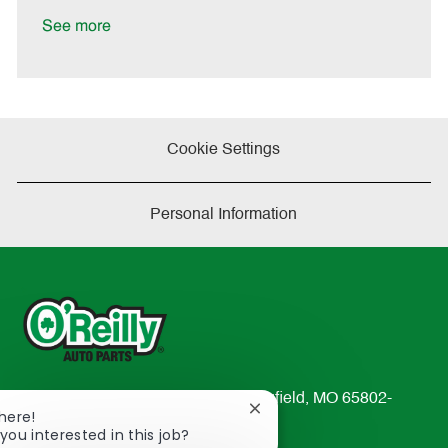
D
y
a
See more
t
e
Cookie Settings
Personal Information
233 South Patterson Avenue Springfield, MO 65802-
Close
There!
2298
chatbot
you interested in this job?
TEL: 417-862-2674