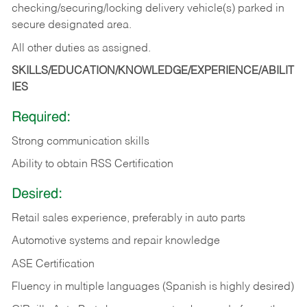
checking/securing/locking delivery vehicle(s) parked in
secure designated area.
All other duties as assigned.
SKILLS/EDUCATION/KNOWLEDGE/EXPERIENCE/ABILIT
IES
Required:
Strong communication skills
Ability to obtain RSS Certification
Desired:
Retail sales experience, preferably in auto parts
Automotive systems and repair knowledge
ASE Certification
Fluency in multiple languages (Spanish is highly desired)