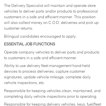
The Delivery Specialist will maintain and operate store
vehicles to deliver parts and/or products to professional
customers in a safe and efficient manner. This position
will also collect money on C.O.D. deliveries and pick up
customer returns.
Bilingual candidates encouraged to apply.
ESSENTIAL JOB FUNCTIONS
Operate company vehicles to deliver parts and products
to customers in a safe and efficient manner.
Ability to use delivery fleet management hand-held
devices to process deliveries, capture customer
signatures, update vehicle mileage, complete daily
vehicle inspections, etc.
Responsible for keeping vehicles clean, maintained, and
completing daily vehicle inspections prior to operating.
Responsible for keeping delivery vehicles, keys, fuel/fleet