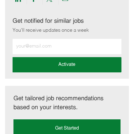
Share
Share
Share
Share
via
via
via
via
LinkedIn
Facebook
twitter
email
Get notified for similar jobs
You'll receive updates once a week
Enter
Email
address
(Required)
Activate
Get tailored job recommendations
based on your interests.
Get Started