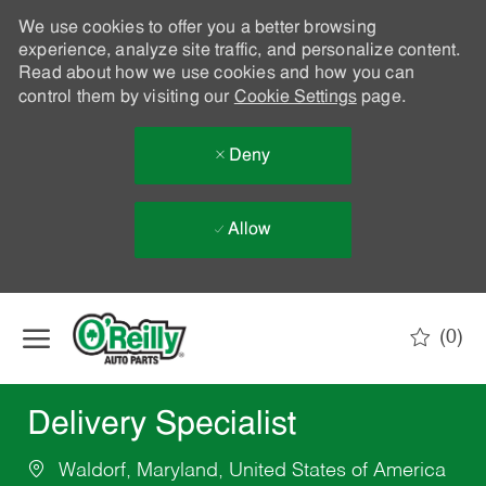
We use cookies to offer you a better browsing
experience, analyze site traffic, and personalize content.
Read about how we use cookies and how you can
control them by visiting our
Cookie Settings
page.
Deny
Allow
Skip to main content
(0)
-
Delivery Specialist
Waldorf, Maryland, United States of America