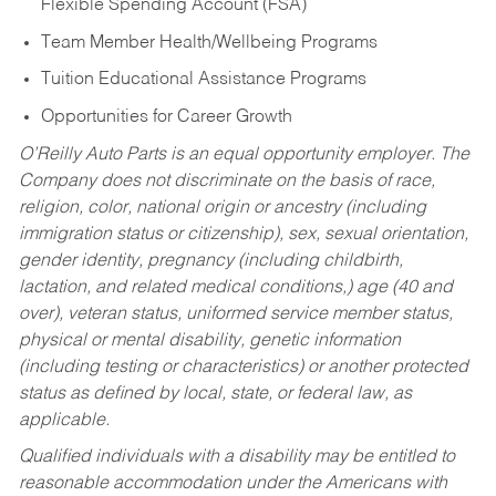
Flexible Spending Account (FSA)
Team Member Health/Wellbeing Programs
Tuition Educational Assistance Programs
Opportunities for Career Growth
O’Reilly Auto Parts is an equal opportunity employer.
The
Company does not discriminate on the basis of race,
religion, color, national origin or ancestry (including
immigration status or citizenship), sex, sexual orientation,
gender identity, pregnancy (including childbirth,
lactation, and related medical conditions,) age (40 and
over), veteran status, uniformed service member status,
physical or mental disability, genetic information
(including testing or characteristics) or another protected
status as defined by local, state, or federal law, as
applicable.
Qualified individuals with a disability may be entitled to
reasonable accommodation under the Americans with