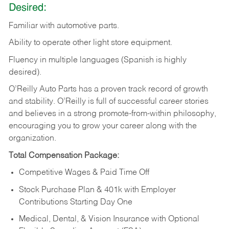
Desired:
Familiar
with
automotive
parts.
Ability
to
operate other light store equipment.
Fluency in multiple languages (Spanish is highly
desired).
O’Reilly Auto Parts has a proven track record of growth
and stability. O’Reilly is full of successful career stories
and believes in a strong promote-from-within philosophy,
encouraging you to grow your career along with the
organization.
Total Compensation Package:
Competitive Wages & Paid Time Off
Stock Purchase Plan & 401k with Employer
Contributions Starting Day One
Medical, Dental, & Vision Insurance with Optional