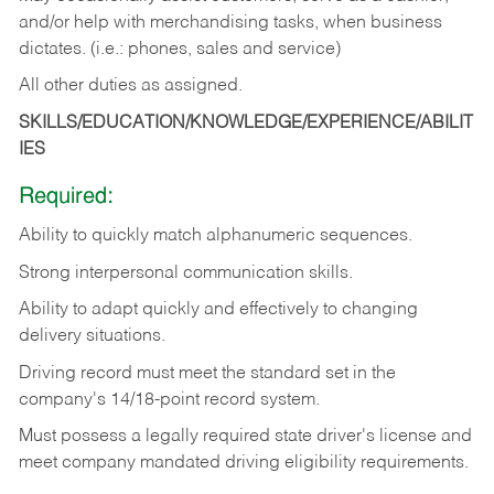
and/or help with merchandising tasks, when business
dictates. (i.e.: phones, sales and service)
All other duties as assigned.
SKILLS/EDUCATION/KNOWLEDGE/EXPERIENCE/ABILIT
IES
Required:
Ability
to
quickly
match
alphanumeric
sequences.
Strong
interpersonal
communication
skills.
Ability
to
adapt
quickly
and
effectively
to
changing
delivery
situations.
Driving
record
must
meet
the standard set in the
company's 14/18-point record system.
Must possess a legally required state driver's license and
meet company mandated driving eligibility requirements.