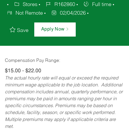
Stores
R162860
Full time
Not Remote
02/04/2026
Apply Now
Save
Compensation Pay Range:
$15.00 - $22.00
The actual hourly rate will equal or exceed the required
minimum wage applicable to the job location. Additional
compensation includes annual, quarterly performance, or
premiums may be paid in amounts ranging per hour in
specific circumstances. Premiums may be based on
schedule, facility, season, or specific work performed.
Multiple premiums may apply if applicable criteria are
met.