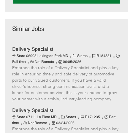
Similar Jobs
Delivery Specialist
C
J
J
Store 06903 Lexington Park MD
Stores
R184831
R
P
a
o
o
Full time
Not Remote
06/05/2026
Embrace the role of a Delivery Specialist and play a key
e
o
t
b
b
m
s
e
I
T
role in ensuring timely and safe delivery of automotive
o
t
g
d
y
parts to our valued customers. If you have a valid
t
e
o
p
driver's license, strong communication skills, and a
e
d
r
e
knack for customer service, this is your chance to grow
D
y
your career with a stable, industry-leading company.
a
t
Delivery Specialist
e
C
J
J
Store 07111 La Plata MD
Stores
R171235
Part
R
P
a
o
o
time
Not Remote
03/24/2026
Embrace the role of a Delivery Specialist and play a key
e
o
t
b
b