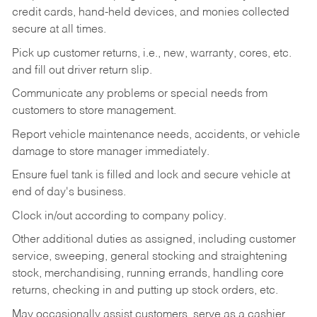
credit cards, hand-held devices, and monies collected
secure at all times.
Pick up customer returns, i.e., new, warranty, cores, etc.
and fill out driver return slip.
Communicate any problems or special needs from
customers to store management.
Report vehicle maintenance needs, accidents, or vehicle
damage to store manager immediately.
Ensure fuel tank is filled and lock and secure vehicle at
end of day's business.
Clock in/out according to company policy.
Other additional duties as assigned, including customer
service, sweeping, general stocking and straightening
stock, merchandising, running errands, handling core
returns, checking in and putting up stock orders, etc.
May occasionally assist customers, serve as a cashier,