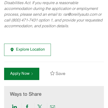
Disabilities Act. If you require a reasonable
accommodation during the application or employment
process, please send an email to:
rar@oreillyauto.com
or
call (800) 471-7431 option 1, and provide your requested
accommodation, and position details.
Explore Location
Save
Apply Now
Ways to Share