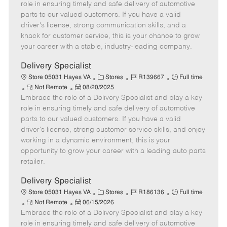
m
s
e
I
T
role in ensuring timely and safe delivery of automotive
o
t
g
d
y
parts to our valued customers. If you have a valid
t
e
o
p
driver's license, strong communication skills, and a
e
d
r
e
knack for customer service, this is your chance to grow
D
y
your career with a stable, industry-leading company.
a
t
Delivery Specialist
e
C
J
J
Store 05031 Hayes VA
Stores
R139667
Full time
R
P
a
o
o
Not Remote
08/20/2025
Embrace the role of a Delivery Specialist and play a key
e
o
t
b
b
m
s
e
I
T
role in ensuring timely and safe delivery of automotive
o
t
g
d
y
parts to our valued customers. If you have a valid
t
e
o
p
driver's license, strong customer service skills, and enjoy
e
d
r
e
working in a dynamic environment, this is your
D
y
opportunity to grow your career with a leading auto parts
a
retailer.
t
e
Delivery Specialist
C
J
J
Store 05031 Hayes VA
Stores
R186136
Full time
R
P
a
o
o
Not Remote
06/15/2026
Embrace the role of a Delivery Specialist and play a key
e
o
t
b
b
m
s
e
I
T
role in ensuring timely and safe delivery of automotive