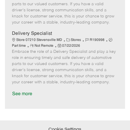
o
t
g
d
y
parts to our valued customers. If you have a valid
t
e
o
p
driver's license, strong communication skills, and a
e
d
r
e
knack for customer service, this is your chance to grow
D
y
your career with a stable, industry-leading company.
a
t
Delivery Specialist
e
C
J
J
Store 07210 Stevensville MD
Stores
R190998
R
P
a
o
o
Part time
Not Remote
07/22/2026
Embrace the role of a Delivery Specialist and play a key
e
o
t
b
b
m
s
e
I
T
role in ensuring timely and safe delivery of automotive
o
t
g
d
y
parts to our valued customers. If you have a valid
t
e
o
p
driver's license, strong communication skills, and a
e
d
r
e
knack for customer service, this is your chance to grow
D
y
your career with a stable, industry-leading company.
a
t
See more
e
Cookie Settings