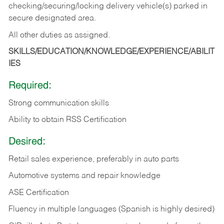
checking/securing/locking delivery vehicle(s) parked in
secure designated area.
All other duties as assigned.
SKILLS/EDUCATION/KNOWLEDGE/EXPERIENCE/ABILIT
IES
Required:
Strong communication skills
Ability to obtain RSS Certification
Desired:
Retail sales experience, preferably in auto parts
Automotive systems and repair knowledge
ASE Certification
Fluency in multiple languages (Spanish is highly desired)