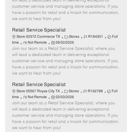
will lead a dedicated team in delivering exceptional
o
t
g
d
y
customer service and managing store operations. If you
t
e
o
p
have a passion for retail and a knack for communication,
e
d
r
e
we want to hear from you!
D
y
a
Retail Service Specialist
t
C
J
J
Store 00372 Commerce TX
Stores
R184301
Full
e
R
P
a
o
o
time
Not Remote
06/02/2026
Join our team as a Retail Service Specialist, where you
e
o
t
b
b
m
s
e
I
T
will lead a dedicated team in delivering exceptional
o
t
g
d
y
customer service and managing store operations. If you
t
e
o
p
have a passion for retail and a knack for communication,
e
d
r
e
we want to hear from you!
D
y
a
Retail Service Specialist
t
C
J
J
Store 05567 Royse City TX
Stores
R162788
Full
e
R
P
a
o
o
time
Not Remote
02/03/2026
Join our team as a Retail Service Specialist, where you
e
o
t
b
b
m
s
e
I
T
will lead a dedicated team in delivering exceptional
o
t
g
d
y
customer service and managing store operations. If you
t
e
o
p
have a passion for retail and a knack for communication,
e
d
r
e
we want to hear from you!