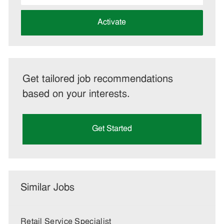
address
(Required)
Activate
Get tailored job recommendations
based on your interests.
Get Started
Similar Jobs
Retail Service Specialist