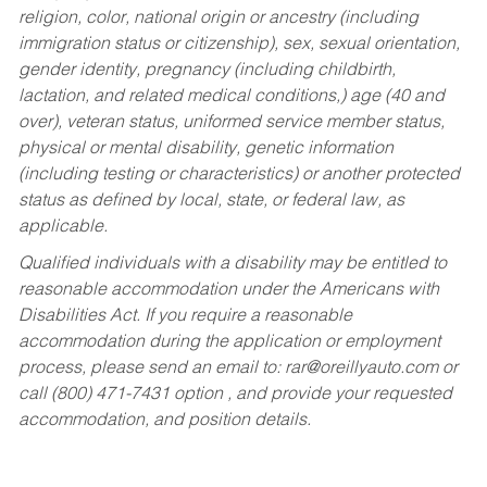
religion, color, national origin or ancestry (including
immigration status or citizenship), sex, sexual orientation,
gender identity, pregnancy (including childbirth,
lactation, and related medical conditions,) age (40 and
over), veteran status, uniformed service member status,
physical or mental disability, genetic information
(including testing or characteristics) or another protected
status as defined by local, state, or federal law, as
applicable.
Qualified individuals with a disability may be entitled to
reasonable accommodation under the Americans with
Disabilities Act. If you require a reasonable
accommodation during the application or employment
process, please send an email to:
rar@oreillyauto.com
or
call (800) 471-7431 option , and provide your requested
accommodation, and position details.