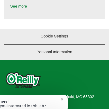
D
y
a
See more
t
e
Cookie Settings
Personal Information
233 South Patterson Avenue Springfield, MO 65802-
Close
There!
2298
chatbot
you interested in this job?
TEL: 417-862-2674