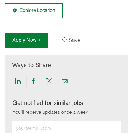
Explore Location
Save
Apply Now
Ways to Share
Share
Share
Share
Share
via
via
via
via
LinkedIn
Facebook
twitter
email
Get notified for similar jobs
You'll receive updates once a week
Enter
Email