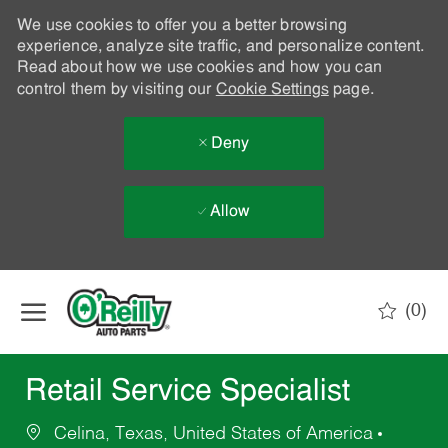
We use cookies to offer you a better browsing
experience, analyze site traffic, and personalize content.
Read about how we use cookies and how you can
control them by visiting our
Cookie Settings
page.
Deny
Allow
Skip to main content
(0)
-
Retail Service Specialist
Celina, Texas, United States of America