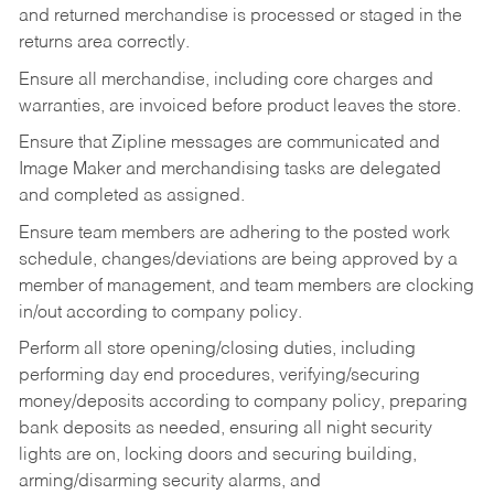
and returned merchandise is processed or staged in the
returns area correctly.
Ensure all merchandise, including core charges and
warranties, are invoiced before product leaves the store.
Ensure that Zipline messages are communicated and
Image Maker and merchandising tasks are delegated
and completed as assigned.
Ensure team members are adhering to the posted work
schedule, changes/deviations are being approved by a
member of management, and team members are clocking
in/out according to company policy.
Perform all store opening/closing duties, including
performing day end procedures, verifying/securing
money/deposits according to company policy, preparing
bank deposits as needed, ensuring all night security
lights are on, locking doors and securing building,
arming/disarming security alarms, and