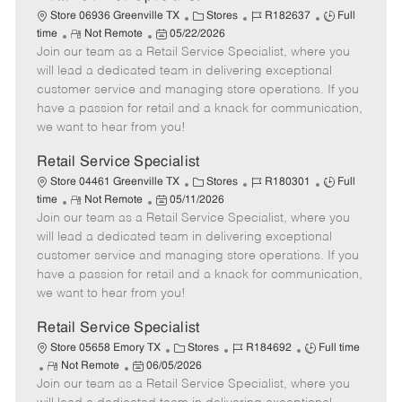
C
J
J
Store 06936 Greenville TX
Stores
R182637
Full
R
P
a
o
o
time
Not Remote
05/22/2026
Join our team as a Retail Service Specialist, where you
e
o
t
b
b
m
s
e
I
T
will lead a dedicated team in delivering exceptional
o
t
g
d
y
customer service and managing store operations. If you
t
e
o
p
have a passion for retail and a knack for communication,
e
d
r
e
we want to hear from you!
D
y
a
Retail Service Specialist
t
C
J
J
Store 04461 Greenville TX
Stores
R180301
Full
e
R
P
a
o
o
time
Not Remote
05/11/2026
Join our team as a Retail Service Specialist, where you
e
o
t
b
b
m
s
e
I
T
will lead a dedicated team in delivering exceptional
o
t
g
d
y
customer service and managing store operations. If you
t
e
o
p
have a passion for retail and a knack for communication,
e
d
r
e
we want to hear from you!
D
y
a
Retail Service Specialist
t
C
J
J
Store 05658 Emory TX
Stores
R184692
Full time
e
R
P
a
o
o
Not Remote
06/05/2026
Join our team as a Retail Service Specialist, where you
e
o
t
b
b
m
s
e
I
T