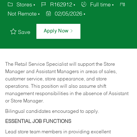
Stores
R162912
Full time
Not Remote
02/05/2026
Apply Now
Save
The Retail Service Specialist will support the Store
Manager and Assistant Managers in areas of sales,
customer service, store appearance, and store
operations. This position will also assume shift
management responsibilities in the absence of Assistant
or Store Manager.
Bilingual candidates encouraged to apply.
ESSENTIAL JOB FUNCTIONS
Lead store team members in providing excellent