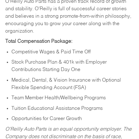
O’Reilly Auto Parts has a proven track record of growth
and stability. O’Reilly is full of successful career stories
and believes in a strong promote-from-within philosophy,
encouraging you to grow your career along with the
organization.
Total Compensation Package:
Competitive Wages & Paid Time Off
Stock Purchase Plan & 401k with Employer
Contributions Starting Day One
Medical, Dental, & Vision Insurance with Optional
Flexible Spending Account (FSA)
Team Member Health/Wellbeing Programs
Tuition Educational Assistance Programs
Opportunities for Career Growth
O’Reilly Auto Parts is an equal opportunity employer.
The
Company does not discriminate on the basis of race,