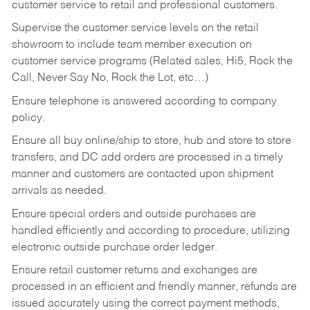
customer service to retail and professional customers.
Supervise the customer service levels on the retail
showroom to include team member execution on
customer service programs (Related sales, Hi5, Rock the
Call, Never Say No, Rock the Lot, etc…)
Ensure telephone is answered according to company
policy.
Ensure all buy online/ship to store, hub and store to store
transfers, and DC add orders are processed in a timely
manner and customers are contacted upon shipment
arrivals as needed.
Ensure special orders and outside purchases are
handled efficiently and according to procedure, utilizing
electronic outside purchase order ledger.
Ensure retail customer returns and exchanges are
processed in an efficient and friendly manner, refunds are
issued accurately using the correct payment methods,