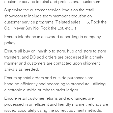
customer service to retail and professional customers.
Supervise the customer service levels on the retail
showroom to include team member execution on
customer service programs (Related sales, Hi5, Rock the
Call, Never Say No, Rock the Lot, etc…)
Ensure telephone is answered according to company
policy.
Ensure all buy online/ship to store, hub and store to store
transfers, and DC add orders are processed in a timely
manner and customers are contacted upon shipment
arrivals as needed.
Ensure special orders and outside purchases are
handled efficiently and according to procedure, utilizing
electronic outside purchase order ledger.
Ensure retail customer returns and exchanges are
processed in an efficient and friendly manner, refunds are
issued accurately using the correct payment methods,