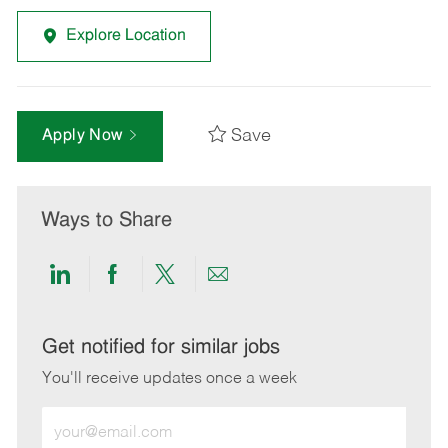
Explore Location
Save
Apply Now
Ways to Share
Share
Share
Share
Share
via
via
via
via
LinkedIn
Facebook
twitter
email
Get notified for similar jobs
You'll receive updates once a week
Enter
Email