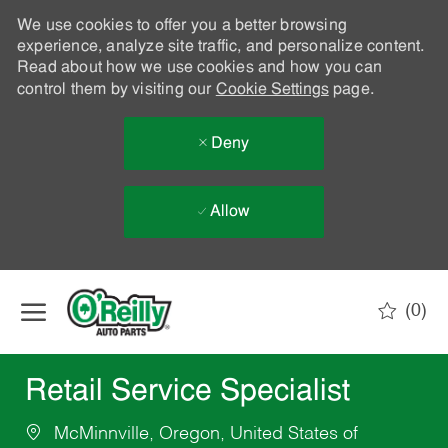
We use cookies to offer you a better browsing
experience, analyze site traffic, and personalize content.
Read about how we use cookies and how you can
control them by visiting our
Cookie Settings
page.
Deny
Allow
Skip to main content
(0)
-
Retail Service Specialist
McMinnville, Oregon, United States of