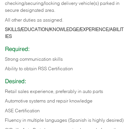
checking/securing/locking delivery vehicle(s) parked in
secure designated area.
All other duties as assigned.
SKILLS/EDUCATION/KNOWLEDGE/EXPERIENCE/ABILIT
IES
Required:
Strong communication skills
Ability to obtain RSS Certification
Desired:
Retail sales experience, preferably in auto parts
Automotive systems and repair knowledge
ASE Certification
Fluency in multiple languages (Spanish is highly desired)