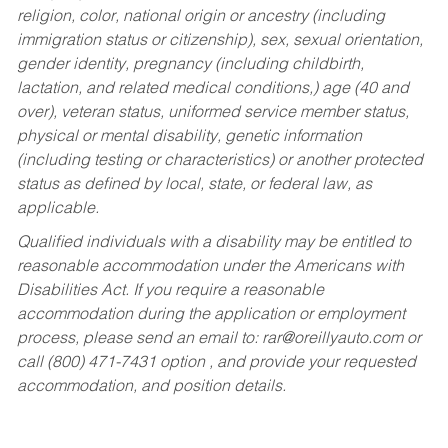
religion, color, national origin or ancestry (including
immigration status or citizenship), sex, sexual orientation,
gender identity, pregnancy (including childbirth,
lactation, and related medical conditions,) age (40 and
over), veteran status, uniformed service member status,
physical or mental disability, genetic information
(including testing or characteristics) or another protected
status as defined by local, state, or federal law, as
applicable.
Qualified individuals with a disability may be entitled to
reasonable accommodation under the Americans with
Disabilities Act. If you require a reasonable
accommodation during the application or employment
process, please send an email to:
rar@oreillyauto.com
or
call (800) 471-7431 option , and provide your requested
accommodation, and position details.