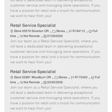
will lead a dedicated team in delivering exceptional
o
t
g
d
y
customer service and managing store operations. If you
t
e
o
p
have a passion for retail and a knack for communication,
e
d
r
e
we want to hear from you!
D
y
a
Retail Service Specialist
t
C
J
J
Store 05579 Silverton OR
Stores
R194112
Full
e
R
P
a
o
o
time
Not Remote
07/29/2026
Join our team as a Retail Service Specialist, where you
e
o
t
b
b
m
s
e
I
T
will lead a dedicated team in delivering exceptional
o
t
g
d
y
customer service and managing store operations. If you
t
e
o
p
have a passion for retail and a knack for communication,
e
d
r
e
we want to hear from you!
D
y
a
Retail Service Specialist
t
C
J
J
Store 02981 Woodburn OR
Stores
R172420
Full
e
R
P
a
o
o
time
Not Remote
03/30/2026
Join our team as a Retail Service Specialist, where you
e
o
t
b
b
m
s
e
I
T
will lead a dedicated team in delivering exceptional
o
t
g
d
y
customer service and managing store operations. If you
t
e
o
p
have a passion for retail and a knack for communication,
e
d
r
e
we want to hear from you!