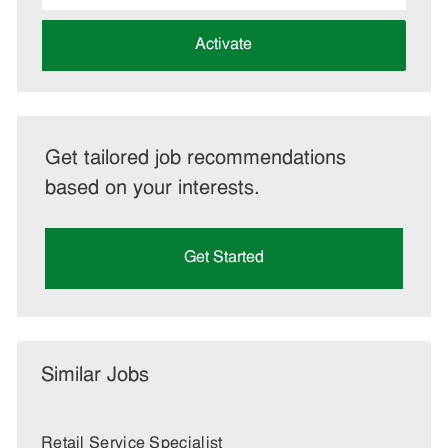
address
(Required)
Activate
Get tailored job recommendations
based on your interests.
Get Started
Similar Jobs
Retail Service Specialist