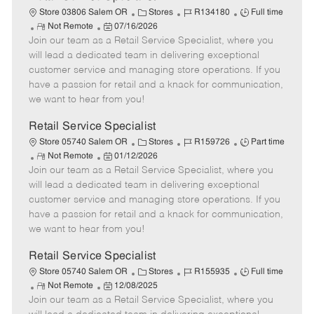
C
J
J
Store 03806 Salem OR
Stores
R134180
Full time
R
P
a
o
o
Not Remote
07/16/2026
Join our team as a Retail Service Specialist, where you
e
o
t
b
b
m
s
e
I
T
will lead a dedicated team in delivering exceptional
o
t
g
d
y
customer service and managing store operations. If you
t
e
o
p
have a passion for retail and a knack for communication,
e
d
r
e
we want to hear from you!
D
y
a
Retail Service Specialist
t
C
J
J
Store 05740 Salem OR
Stores
R159726
Part time
e
R
P
a
o
o
Not Remote
01/12/2026
Join our team as a Retail Service Specialist, where you
e
o
t
b
b
m
s
e
I
T
will lead a dedicated team in delivering exceptional
o
t
g
d
y
customer service and managing store operations. If you
t
e
o
p
have a passion for retail and a knack for communication,
e
d
r
e
we want to hear from you!
D
y
a
Retail Service Specialist
t
C
J
J
Store 05740 Salem OR
Stores
R155935
Full time
e
R
P
a
o
o
Not Remote
12/08/2025
Join our team as a Retail Service Specialist, where you
e
o
t
b
b
m
s
e
I
T