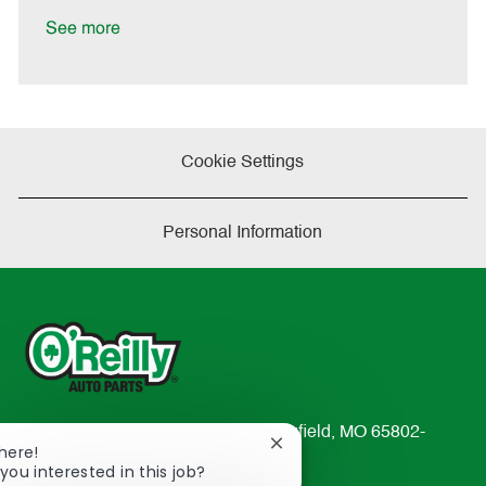
D
y
a
See more
t
e
Cookie Settings
Personal Information
233 South Patterson Avenue Springfield, MO 65802-
Close
There!
2298
chatbot
you interested in this job?
TEL: 417-862-2674