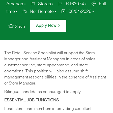
America
Stores
R163074
Full
time
Not Remote
08/01/2026
Apply Now
Save
The Retail Service Specialist will support the Store
Manager and Assistant Managers in areas of sales,
customer service, store appearance, and store
operations. This position will also assume shift
management responsibilities in the absence of Assistant
or Store Manager.
Bilingual candidates encouraged to apply.
ESSENTIAL JOB FUNCTIONS
Lead store team members in providing excellent