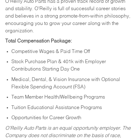
O’Reilly Auto Parts has a proven track record of growth
and stability. O’Reilly is full of successful career stories
and believes in a strong promote-from-within philosophy,
encouraging you to grow your career along with the
organization.
Total Compensation Package:
Competitive Wages & Paid Time Off
Stock Purchase Plan & 401k with Employer
Contributions Starting Day One
Medical, Dental, & Vision Insurance with Optional
Flexible Spending Account (FSA)
Team Member Health/Wellbeing Programs
Tuition Educational Assistance Programs
Opportunities for Career Growth
O’Reilly Auto Parts is an equal opportunity employer.
The
Company does not discriminate on the basis of race,