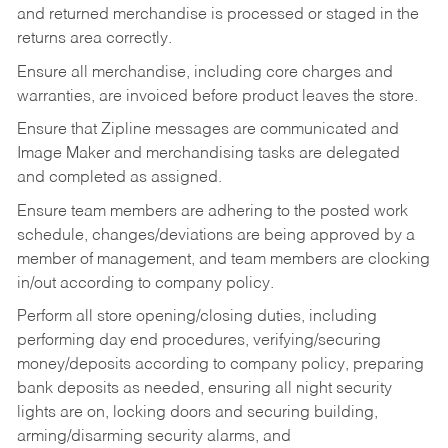
and returned merchandise is processed or staged in the
returns area correctly.
Ensure all merchandise, including core charges and
warranties, are invoiced before product leaves the store.
Ensure that Zipline messages are communicated and
Image Maker and merchandising tasks are delegated
and completed as assigned.
Ensure team members are adhering to the posted work
schedule, changes/deviations are being approved by a
member of management, and team members are clocking
in/out according to company policy.
Perform all store opening/closing duties, including
performing day end procedures, verifying/securing
money/deposits according to company policy, preparing
bank deposits as needed, ensuring all night security
lights are on, locking doors and securing building,
arming/disarming security alarms, and