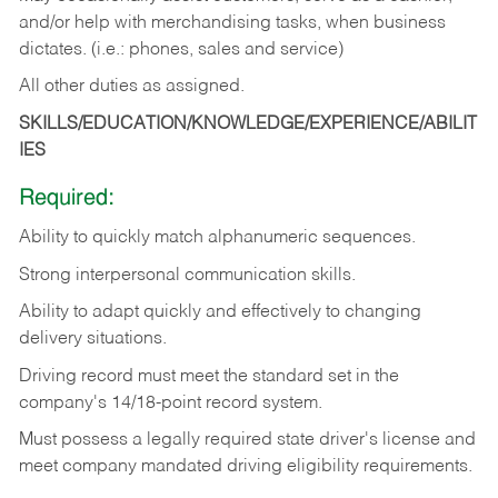
and/or help with merchandising tasks, when business
dictates. (i.e.: phones, sales and service)
All other duties as assigned.
SKILLS/EDUCATION/KNOWLEDGE/EXPERIENCE/ABILIT
IES
Required:
Ability
to
quickly
match
alphanumeric
sequences.
Strong
interpersonal
communication
skills.
Ability
to
adapt
quickly
and
effectively
to
changing
delivery
situations.
Driving
record
must
meet
the standard set in the
company's 14/18-point record system.
Must possess a legally required state driver's license and
meet company mandated driving eligibility requirements.