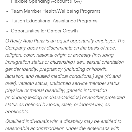
Flexible Spending Account (FSA)
Team Member Health/Wellbeing Programs
Tuition Educational Assistance Programs
Opportunities for Career Growth
O’Reilly Auto Parts is an equal opportunity employer.
The
Company does not discriminate on the basis of race,
religion, color, national origin or ancestry (including
immigration status or citizenship), sex, sexual orientation,
gender identity, pregnancy (including childbirth,
lactation, and related medical conditions,) age (40 and
over), veteran status, uniformed service member status,
physical or mental disability, genetic information
(including testing or characteristics) or another protected
status as defined by local, state, or federal law, as
applicable.
Qualified individuals with a disability may be entitled to
reasonable accommodation under the Americans with