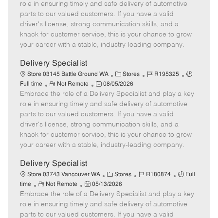
m
s
e
I
T
role in ensuring timely and safe delivery of automotive
o
t
g
d
y
parts to our valued customers. If you have a valid
t
e
o
p
driver's license, strong communication skills, and a
e
d
r
e
knack for customer service, this is your chance to grow
D
y
your career with a stable, industry-leading company.
a
t
Delivery Specialist
e
C
J
J
Store 03145 Battle Ground WA
Stores
R195325
R
P
a
o
o
Full time
Not Remote
08/05/2026
Embrace the role of a Delivery Specialist and play a key
e
o
t
b
b
m
s
e
I
T
role in ensuring timely and safe delivery of automotive
o
t
g
d
y
parts to our valued customers. If you have a valid
t
e
o
p
driver's license, strong communication skills, and a
e
d
r
e
knack for customer service, this is your chance to grow
D
y
your career with a stable, industry-leading company.
a
t
Delivery Specialist
e
C
J
J
Store 03743 Vancouver WA
Stores
R180874
Full
R
P
a
o
o
time
Not Remote
05/13/2026
Embrace the role of a Delivery Specialist and play a key
e
o
t
b
b
m
s
e
I
T
role in ensuring timely and safe delivery of automotive
o
t
g
d
y
parts to our valued customers. If you have a valid