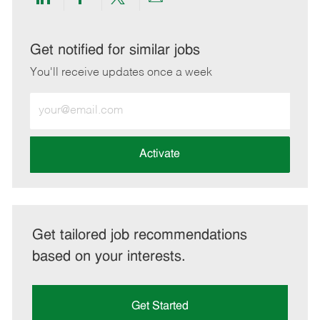
Share
Share
Share
Share
via
via
via
via
LinkedIn
Facebook
twitter
email
Get notified for similar jobs
You'll receive updates once a week
Enter
Email
address
(Required)
Activate
Get tailored job recommendations
based on your interests.
Get Started