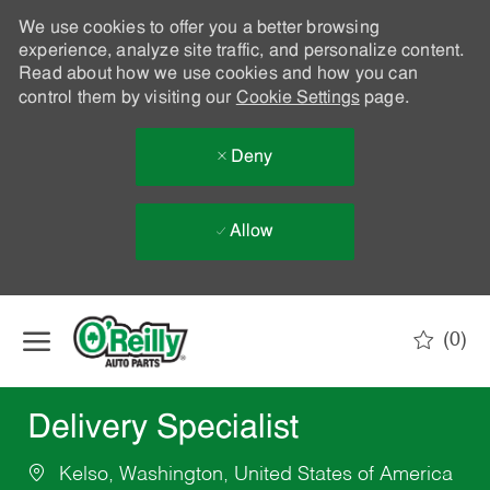
We use cookies to offer you a better browsing
experience, analyze site traffic, and personalize content.
Read about how we use cookies and how you can
control them by visiting our
Cookie Settings
page.
Deny
Allow
Skip to main content
(0)
-
Delivery Specialist
Kelso, Washington, United States of America