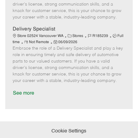
t
e
o
p
driver's license, strong communication skills, and a
e
d
r
e
knack for customer service, this is your chance to grow
D
y
your career with a stable, industry-leading company.
a
t
Delivery Specialist
e
C
J
J
Store 02524 Vancouver WA
Stores
R185239
Full
R
P
a
o
o
time
Not Remote
06/09/2026
Embrace the role of a Delivery Specialist and play a key
e
o
t
b
b
m
s
e
I
T
role in ensuring timely and safe delivery of automotive
o
t
g
d
y
parts to our valued customers. If you have a valid
t
e
o
p
driver's license, strong communication skills, and a
e
d
r
e
knack for customer service, this is your chance to grow
D
y
your career with a stable, industry-leading company.
a
t
See more
e
Cookie Settings