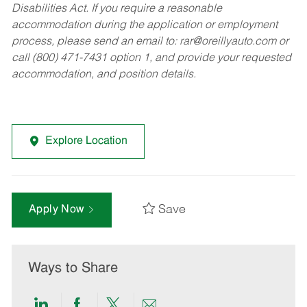
Disabilities Act. If you require a reasonable
accommodation during the application or employment
process, please send an email to:
rar@oreillyauto.com
or
call (800) 471-7431 option 1, and provide your requested
accommodation, and position details.
Explore Location
Save
Apply Now
Ways to Share