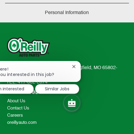
Personal Information
233 South Patterson Avenue Springfield, MO 65802-
Close
ere!
chatbot
ou interested in this job?
2298
notification
TEL: 417-862-2674
m interested
Similar Jobs
Resources
About Us
Contact Us
Careers
oreillyauto.com