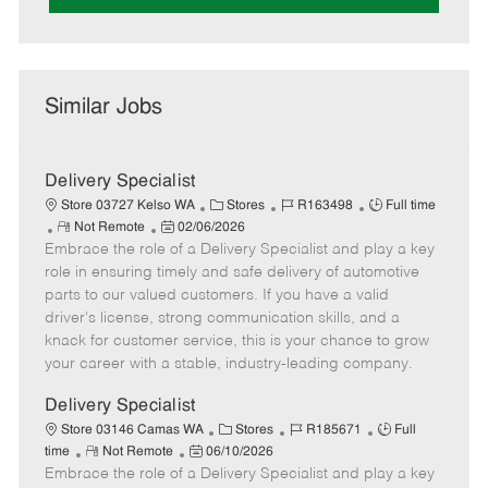
Similar Jobs
Delivery Specialist
C
J
J
Store 03727 Kelso WA
Stores
R163498
Full time
R
P
a
o
o
Not Remote
02/06/2026
Embrace the role of a Delivery Specialist and play a key
e
o
t
b
b
m
s
e
I
T
role in ensuring timely and safe delivery of automotive
o
t
g
d
y
parts to our valued customers. If you have a valid
t
e
o
p
driver's license, strong communication skills, and a
e
d
r
e
knack for customer service, this is your chance to grow
D
y
your career with a stable, industry-leading company.
a
t
Delivery Specialist
e
C
J
J
Store 03146 Camas WA
Stores
R185671
Full
R
P
a
o
o
time
Not Remote
06/10/2026
Embrace the role of a Delivery Specialist and play a key
e
o
t
b
b