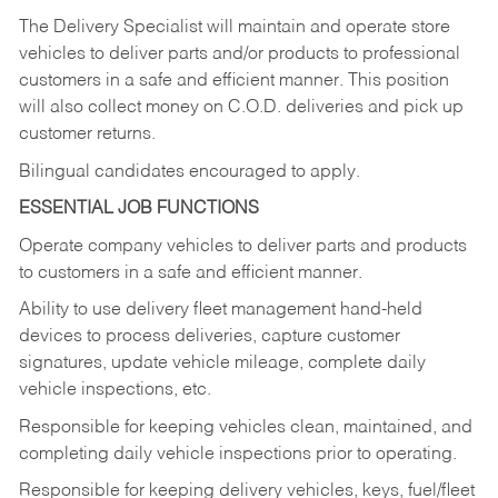
The Delivery Specialist will maintain and operate store
vehicles to deliver parts and/or products to professional
customers in a safe and efficient manner. This position
will also collect money on C.O.D. deliveries and pick up
customer returns.
Bilingual candidates encouraged to apply.
ESSENTIAL JOB FUNCTIONS
Operate company vehicles to deliver parts and products
to customers in a safe and efficient manner.
Ability to use delivery fleet management hand-held
devices to process deliveries, capture customer
signatures, update vehicle mileage, complete daily
vehicle inspections, etc.
Responsible for keeping vehicles clean, maintained, and
completing daily vehicle inspections prior to operating.
Responsible for keeping delivery vehicles, keys, fuel/fleet