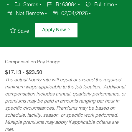
Stores
R163084
Full time
Not Remote
02/04/2026
Apply Now
Save
Compensation Pay Range:
$17.13 - $23.50
The actual hourly rate will equal or exceed the required
minimum wage applicable to the job location. Additional
compensation includes annual, quarterly performance, or
premiums may be paid in amounts ranging per hour in
specific circumstances. Premiums may be based on
schedule, facility, season, or specific work performed.
Multiple premiums may apply if applicable criteria are
met.