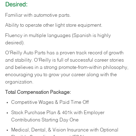
Desired:
Familiar
with
automotive
parts.
Ability
to
operate other light store equipment.
Fluency in multiple languages (Spanish is highly
desired).
O’Reilly Auto Parts has a proven track record of growth
and stability. O’Reilly is full of successful career stories
and believes in a strong promote-from-within philosophy,
encouraging you to grow your career along with the
organization.
Total Compensation Package:
Competitive Wages & Paid Time Off
Stock Purchase Plan & 401k with Employer
Contributions Starting Day One
Medical, Dental, & Vision Insurance with Optional