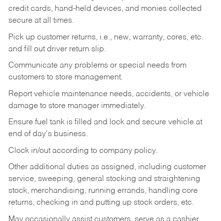
credit cards, hand-held devices, and monies collected
secure at all times.
Pick up customer returns, i.e., new, warranty, cores, etc.
and fill out driver return slip.
Communicate any problems or special needs from
customers to store management.
Report vehicle maintenance needs, accidents, or vehicle
damage to store manager immediately.
Ensure fuel tank is filled and lock and secure vehicle at
end of day's business.
Clock in/out according to company policy.
Other additional duties as assigned, including customer
service, sweeping, general stocking and straightening
stock, merchandising, running errands, handling core
returns, checking in and putting up stock orders, etc.
May occasionally assist customers, serve as a cashier,