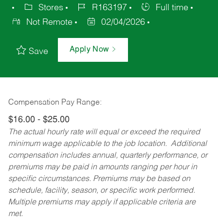
Stores
R163197
Full time
Not Remote
02/04/2026
Apply Now
Save
Compensation Pay Range:
$16.00 - $25.00
The actual hourly rate will equal or exceed the required
minimum wage applicable to the job location. Additional
compensation includes annual, quarterly performance, or
premiums may be paid in amounts ranging per hour in
specific circumstances. Premiums may be based on
schedule, facility, season, or specific work performed.
Multiple premiums may apply if applicable criteria are
met.