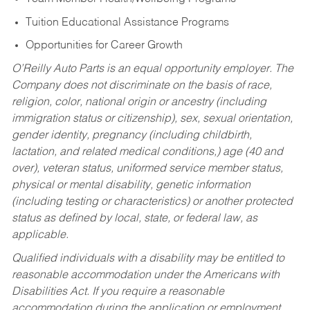
Tuition Educational Assistance Programs
Opportunities for Career Growth
O’Reilly Auto Parts is an equal opportunity employer.
The
Company does not discriminate on the basis of race,
religion, color, national origin or ancestry (including
immigration status or citizenship), sex, sexual orientation,
gender identity, pregnancy (including childbirth,
lactation, and related medical conditions,) age (40 and
over), veteran status, uniformed service member status,
physical or mental disability, genetic information
(including testing or characteristics) or another protected
status as defined by local, state, or federal law, as
applicable.
Qualified individuals with a disability may be entitled to
reasonable accommodation under the Americans with
Disabilities Act. If you require a reasonable
accommodation during the application or employment