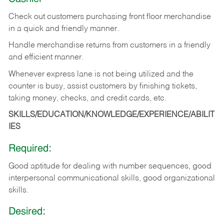
Check out customers purchasing front floor merchandise
in a quick and friendly manner.
Handle merchandise returns from customers in a friendly
and efficient manner.
Whenever express lane is not being utilized and the
counter is busy, assist customers by finishing tickets,
taking money, checks, and credit cards, etc.
SKILLS/EDUCATION/KNOWLEDGE/EXPERIENCE/ABILIT
IES
Required:
Good aptitude for dealing with number sequences, good
interpersonal communicational skills, good organizational
skills.
Desired: