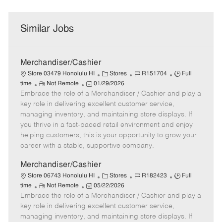
Similar Jobs
Merchandiser/Cashier
C
J
J
Store 03479 Honolulu HI
Stores
R151704
Full
R
P
a
o
o
time
Not Remote
01/29/2026
Embrace the role of a Merchandiser / Cashier and play a
e
o
t
b
b
m
s
e
I
T
key role in delivering excellent customer service,
o
t
g
d
y
managing inventory, and maintaining store displays. If
t
e
o
p
you thrive in a fast-paced retail environment and enjoy
e
d
r
e
helping customers, this is your opportunity to grow your
D
y
career with a stable, supportive company.
a
t
Merchandiser/Cashier
e
C
J
J
Store 06743 Honolulu HI
Stores
R182423
Full
R
P
a
o
o
time
Not Remote
05/22/2026
Embrace the role of a Merchandiser / Cashier and play a
e
o
t
b
b
m
s
e
I
T
key role in delivering excellent customer service,
o
t
g
d
y
managing inventory, and maintaining store displays. If