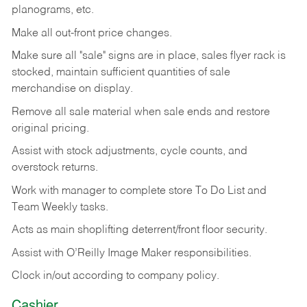
planograms, etc.
Make all out-front price changes.
Make sure all "sale" signs are in place, sales flyer rack is
stocked, maintain sufficient quantities of sale
merchandise on display.
Remove all sale material when sale ends and restore
original pricing.
Assist with stock adjustments, cycle counts, and
overstock returns.
Work with manager to complete store To Do List and
Team Weekly tasks.
Acts as main shoplifting deterrent/front floor security.
Assist with O’Reilly Image Maker responsibilities.
Clock in/out according to company policy.
Cashier