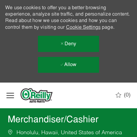
We use cookies to offer you a better browsing
experience, analyze site traffic, and personalize content.
Read about how we use cookies and how you can
control them by visiting our
Cookie Settings
page.
Deny
Allow
Skip to main content
(0)
-
Merchandiser/Cashier
Honolulu, Hawaii, United States of America