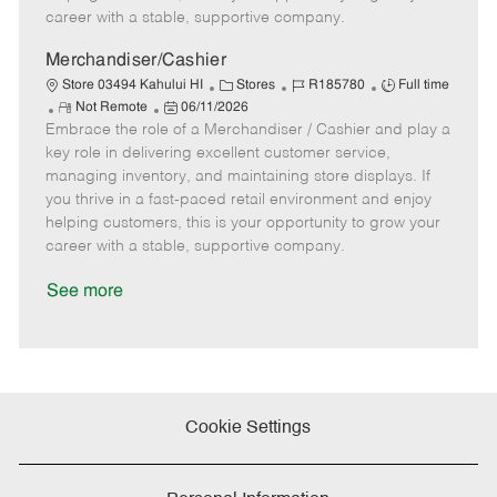
D
y
career with a stable, supportive company.
a
t
Merchandiser/Cashier
e
C
J
J
Store 03494 Kahului HI
Stores
R185780
Full time
R
P
a
o
o
Not Remote
06/11/2026
Embrace the role of a Merchandiser / Cashier and play a
e
o
t
b
b
m
s
e
I
T
key role in delivering excellent customer service,
o
t
g
d
y
managing inventory, and maintaining store displays. If
t
e
o
p
you thrive in a fast-paced retail environment and enjoy
e
d
r
e
helping customers, this is your opportunity to grow your
D
y
career with a stable, supportive company.
a
t
See more
e
Cookie Settings