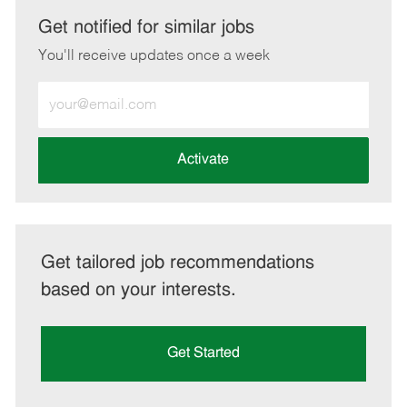
LinkedIn
Facebook
twitter
email
Get notified for similar jobs
You'll receive updates once a week
Enter
Email
address
(Required)
Activate
Get tailored job recommendations
based on your interests.
Get Started