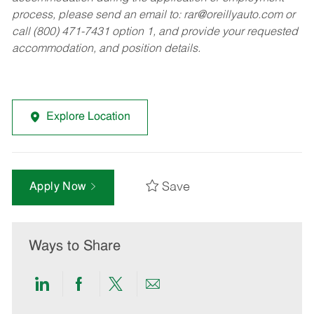
process, please send an email to:
rar@oreillyauto.com
or
call (800) 471-7431 option 1, and provide your requested
accommodation, and position details.
Explore Location
Save
Apply Now
Ways to Share
Share
Share
Share
Share
via
via
via
via