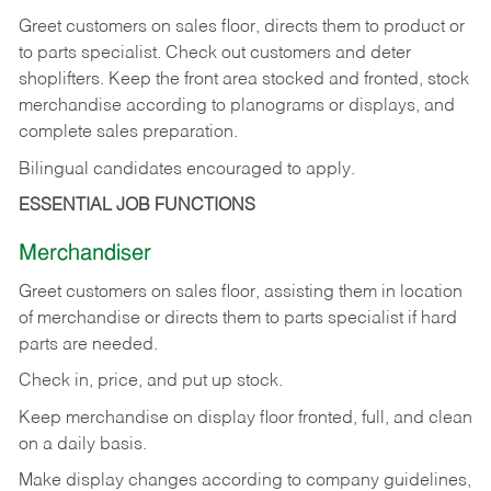
Greet customers on sales floor, directs them to product or
to parts specialist. Check out customers and deter
shoplifters. Keep the front area stocked and fronted, stock
merchandise according to planograms or displays, and
complete sales preparation.
Bilingual candidates encouraged to apply.
ESSENTIAL JOB FUNCTIONS
Merchandiser
Greet customers on sales floor, assisting them in location
of merchandise or directs them to parts specialist if hard
parts are needed.
Check in, price, and put up stock.
Keep merchandise on display floor fronted, full, and clean
on a daily basis.
Make display changes according to company guidelines,