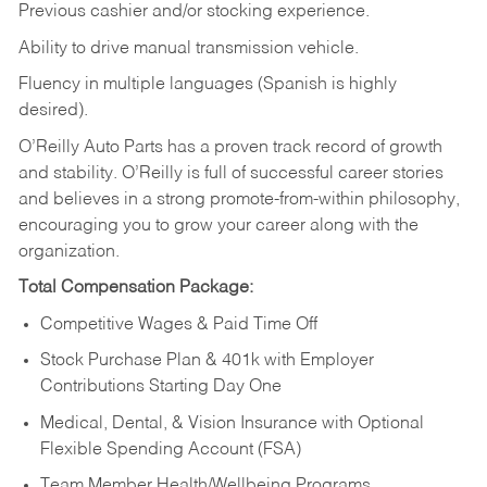
Previous cashier and/or stocking experience.
Ability to drive manual transmission vehicle.
Fluency in multiple languages (Spanish is highly
desired).
O’Reilly Auto Parts has a proven track record of growth
and stability. O’Reilly is full of successful career stories
and believes in a strong promote-from-within philosophy,
encouraging you to grow your career along with the
organization.
Total Compensation Package:
Competitive Wages & Paid Time Off
Stock Purchase Plan & 401k with Employer
Contributions Starting Day One
Medical, Dental, & Vision Insurance with Optional
Flexible Spending Account (FSA)
Team Member Health/Wellbeing Programs