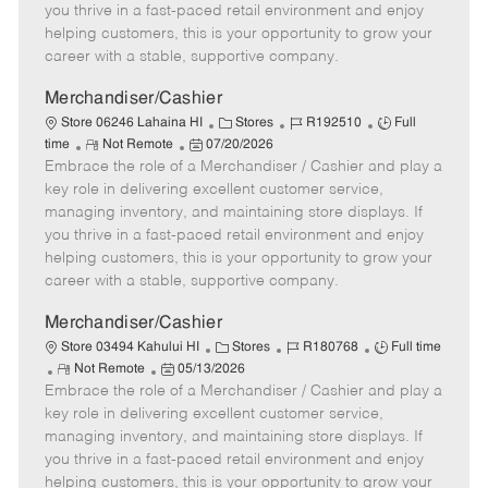
t
e
o
p
you thrive in a fast-paced retail environment and enjoy
e
d
r
e
helping customers, this is your opportunity to grow your
D
y
career with a stable, supportive company.
a
t
Merchandiser/Cashier
e
C
J
J
Store 06246 Lahaina HI
Stores
R192510
Full
R
P
a
o
o
time
Not Remote
07/20/2026
Embrace the role of a Merchandiser / Cashier and play a
e
o
t
b
b
m
s
e
I
T
key role in delivering excellent customer service,
o
t
g
d
y
managing inventory, and maintaining store displays. If
t
e
o
p
you thrive in a fast-paced retail environment and enjoy
e
d
r
e
helping customers, this is your opportunity to grow your
D
y
career with a stable, supportive company.
a
t
Merchandiser/Cashier
e
C
J
J
Store 03494 Kahului HI
Stores
R180768
Full time
R
P
a
o
o
Not Remote
05/13/2026
Embrace the role of a Merchandiser / Cashier and play a
e
o
t
b
b
m
s
e
I
T
key role in delivering excellent customer service,
o
t
g
d
y
managing inventory, and maintaining store displays. If
t
e
o
p
you thrive in a fast-paced retail environment and enjoy
e
d
r
e
helping customers, this is your opportunity to grow your