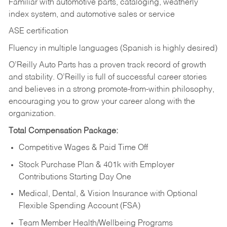
Familiar with automotive parts, cataloging, weatherly
index system, and automotive sales or
service
ASE certification
Fluency in multiple languages (Spanish is highly desired)
O’Reilly Auto Parts has a proven track record of growth
and stability. O’Reilly is full of successful career stories
and believes in a strong promote-from-within philosophy,
encouraging you to grow your career along with the
organization.
Total Compensation Package:
Competitive Wages & Paid Time Off
Stock Purchase Plan & 401k with Employer
Contributions Starting Day One
Medical, Dental, & Vision Insurance with Optional
Flexible Spending Account (FSA)
Team Member Health/Wellbeing Programs