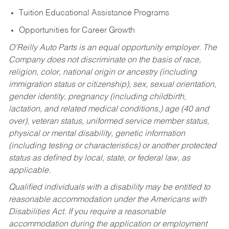
Tuition Educational Assistance Programs
Opportunities for Career Growth
O’Reilly Auto Parts is an equal opportunity employer.
The
Company does not discriminate on the basis of race,
religion, color, national origin or ancestry (including
immigration status or citizenship), sex, sexual orientation,
gender identity, pregnancy (including childbirth,
lactation, and related medical conditions,) age (40 and
over), veteran status, uniformed service member status,
physical or mental disability, genetic information
(including testing or characteristics) or another protected
status as defined by local, state, or federal law, as
applicable.
Qualified individuals with a disability may be entitled to
reasonable accommodation under the Americans with
Disabilities Act. If you require a reasonable
accommodation during the application or employment