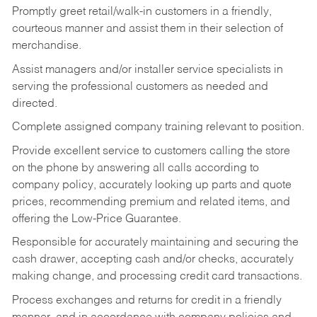
Promptly greet retail/walk-in customers in a friendly,
courteous manner and assist them in their selection of
merchandise.
Assist managers and/or installer service specialists in
serving the professional customers as needed and
directed.
Complete assigned company training relevant to position.
Provide excellent service to customers calling the store
on the phone by answering all calls according to
company policy, accurately looking up parts and quote
prices, recommending premium and related items, and
offering the Low-Price Guarantee.
Responsible for accurately maintaining and securing the
cash drawer, accepting cash and/or checks, accurately
making change, and processing credit card transactions.
Process exchanges and returns for credit in a friendly