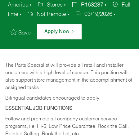
America
Stores
R163237
Full
time
Not Remote
03/19/2026
Apply Now
Save
The Parts Specialist will provide all retail and installer
customers with a high level of service. This position will
also support store management in the accomplishment of
assigned tasks.
Bilingual candidates encouraged to apply.
ESSENTIAL JOB FUNCTIONS
Follow and promote all company customer service
programs, i.e. Hi-5, Low Price Guarantee, Rock the Call,
Related Selling, Rock the Lot, etc.