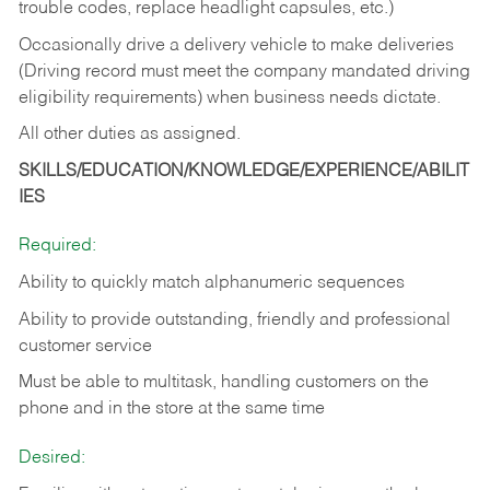
trouble codes, replace headlight capsules, etc.)
Occasionally drive a delivery vehicle to make deliveries
(Driving record must meet the company mandated driving
eligibility requirements) when business needs dictate.
All other duties as assigned.
SKILLS/EDUCATION/KNOWLEDGE/EXPERIENCE/ABILIT
IES
Required:
Ability to quickly match alphanumeric sequences
Ability to provide outstanding, friendly and
professional
customer service
Must be able to multitask, handling customers on the
phone and in the
store at the same time
Desired: