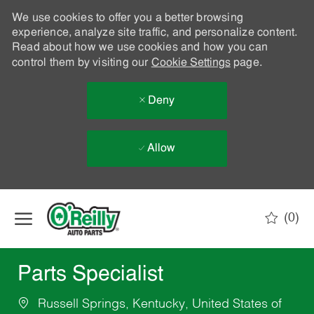
We use cookies to offer you a better browsing
experience, analyze site traffic, and personalize content.
Read about how we use cookies and how you can
control them by visiting our
Cookie Settings
page.
Deny
Allow
Skip to main content
(0)
-
Parts Specialist
Russell Springs, Kentucky, United States of