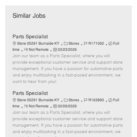
Similar Jobs
Parts Specialist
C
J
J
Store 05291 Burnside KY
Stores
R171092
Full
R
P
a
o
o
time
Not Remote
03/23/2026
Join our team as a Parts Specialist, where you will
e
o
t
b
b
m
s
e
I
T
provide exceptional customer service and support store
o
t
g
d
y
management. If you have a passion for automotive parts
t
e
o
p
and enjoy multitasking in a fast-paced environment, we
e
d
r
e
want to hear from you!
D
y
a
Parts Specialist
t
C
J
J
Store 05291 Burnside KY
Stores
R163890
Full
e
R
P
a
o
o
time
Not Remote
02/09/2026
Join our team as a Parts Specialist, where you will
e
o
t
b
b
m
s
e
I
T
provide exceptional customer service and support store
o
t
g
d
y
management. If you have a passion for automotive parts
t
e
o
p
and enjoy multitasking in a fast-paced environment, we
e
d
r
e