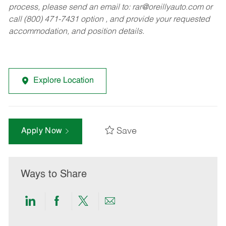
process, please send an email to:
rar@oreillyauto.com
or
call (800) 471-7431 option , and provide your requested
accommodation, and position details.
Explore Location
Save
Apply Now
Ways to Share
Share
Share
Share
Share
via
via
via
via