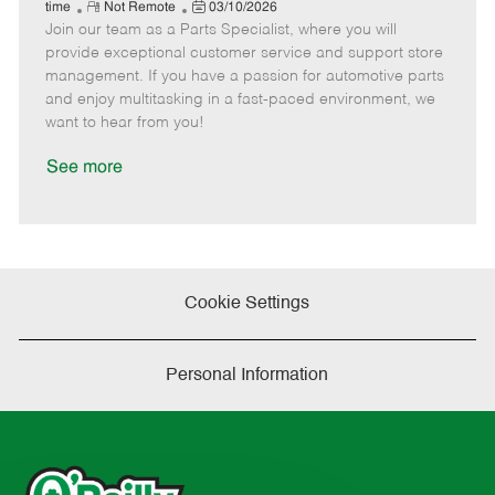
e
R
P
a
o
o
time
Not Remote
03/10/2026
Join our team as a Parts Specialist, where you will
e
o
t
b
b
m
s
e
I
T
provide exceptional customer service and support store
o
t
g
d
y
management. If you have a passion for automotive parts
t
e
o
p
and enjoy multitasking in a fast-paced environment, we
e
d
r
e
want to hear from you!
D
y
a
See more
t
e
Cookie Settings
Personal Information