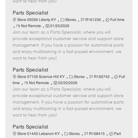
want to hear from you!
D
y
a
Parts Specialist
t
C
J
J
Store 05056 Liberty KY
Stores
R161236
Full time
e
R
P
a
o
o
Not Remote
01/23/2026
Join our team as a Parts Specialist, where you will
e
o
t
b
b
m
s
e
I
T
provide exceptional customer service and support store
o
t
g
d
y
management. If you have a passion for automotive parts
t
e
o
p
and enjoy multitasking in a fast-paced environment, we
e
d
r
e
want to hear from you!
D
y
a
Parts Specialist
t
C
J
J
Store 07109 Science Hill KY
Stores
R165742
Full
e
R
P
a
o
o
time
Not Remote
02/20/2026
Join our team as a Parts Specialist, where you will
e
o
t
b
b
m
s
e
I
T
provide exceptional customer service and support store
o
t
g
d
y
management. If you have a passion for automotive parts
t
e
o
p
and enjoy multitasking in a fast-paced environment, we
e
d
r
e
want to hear from you!
D
y
a
Parts Specialist
t
C
J
J
Store 01445 Lebanon KY
Stores
R168415
Part