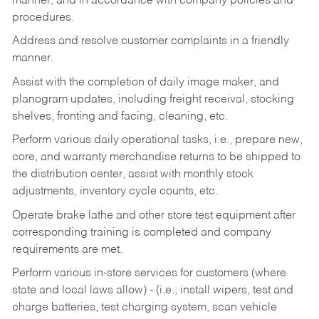
manner, and in accordance with company policies and
procedures.
Address and resolve customer complaints in a friendly
manner.
Assist with the completion of daily image maker, and
planogram updates, including freight receival, stocking
shelves, fronting and facing, cleaning, etc.
Perform various daily operational tasks, i.e., prepare new,
core, and warranty merchandise returns to be shipped to
the distribution center, assist with monthly stock
adjustments, inventory cycle counts, etc.
Operate brake lathe and other store test equipment after
corresponding training is completed and company
requirements are met.
Perform various in-store services for customers (where
state and local laws allow) - (i.e.; install wipers, test and
charge batteries, test charging system, scan vehicle