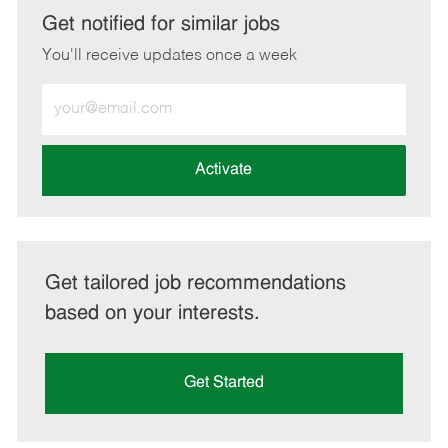
LinkedIn
Facebook
twitter
email
Get notified for similar jobs
You'll receive updates once a week
Enter
Email
address
(Required)
Activate
Get tailored job recommendations
based on your interests.
Get Started