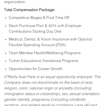
organization.
Total Compensation Package:
Competitive Wages & Paid Time Off
Stock Purchase Plan & 401k with Employer
Contributions Starting Day One
Medical, Dental, & Vision Insurance with Optional
Flexible Spending Account (FSA)
Team Member Health/Wellbeing Programs
Tuition Educational Assistance Programs
Opportunities for Career Growth
O’Reilly Auto Parts is an equal opportunity employer.
The
Company does not discriminate on the basis of race,
religion, color, national origin or ancestry (including
immigration status or citizenship), sex, sexual orientation,
gender identity, pregnancy (including childbirth,
lactation, and related medical conditions,) age (40 and