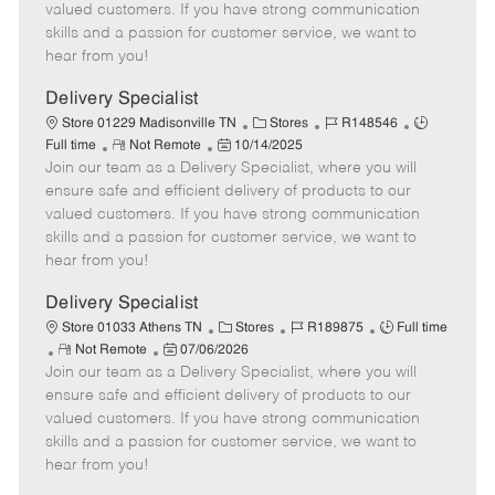
o
t
g
d
y
valued customers. If you have strong communication
t
e
o
p
skills and a passion for customer service, we want to
e
d
r
e
hear from you!
D
y
a
Delivery Specialist
t
C
J
J
Store 01229 Madisonville TN
Stores
R148546
e
R
P
a
o
o
Full time
Not Remote
10/14/2025
Join our team as a Delivery Specialist, where you will
e
o
t
b
b
m
s
e
I
T
ensure safe and efficient delivery of products to our
o
t
g
d
y
valued customers. If you have strong communication
t
e
o
p
skills and a passion for customer service, we want to
e
d
r
e
hear from you!
D
y
a
Delivery Specialist
t
C
J
J
Store 01033 Athens TN
Stores
R189875
Full time
e
R
P
a
o
o
Not Remote
07/06/2026
Join our team as a Delivery Specialist, where you will
e
o
t
b
b
m
s
e
I
T
ensure safe and efficient delivery of products to our
o
t
g
d
y
valued customers. If you have strong communication
t
e
o
p
skills and a passion for customer service, we want to
e
d
r
e
hear from you!
D
y