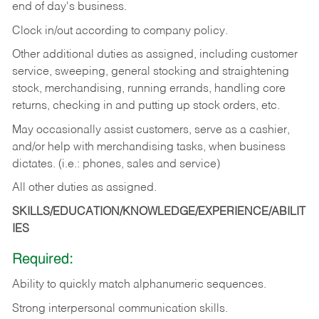
end of day's business.
Clock in/out according to company policy.
Other additional duties as assigned, including customer
service, sweeping, general stocking and straightening
stock, merchandising, running errands, handling core
returns, checking in and putting up stock orders, etc.
May occasionally assist customers, serve as a cashier,
and/or help with merchandising tasks, when business
dictates. (i.e.: phones, sales and service)
All other duties as assigned.
SKILLS/EDUCATION/KNOWLEDGE/EXPERIENCE/ABILIT
IES
Required:
Ability
to
quickly
match
alphanumeric
sequences.
Strong
interpersonal
communication
skills.