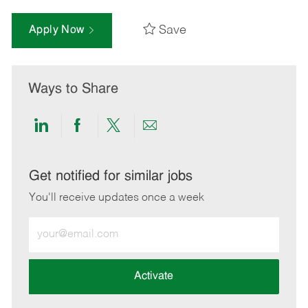
Save
Apply Now
Ways to Share
Share
Share
Share
Share
via
via
via
via
LinkedIn
Facebook
twitter
email
Get notified for similar jobs
You'll receive updates once a week
Enter
Email
address
(Required)
Activate