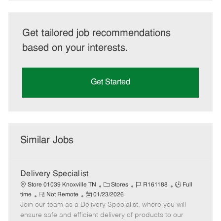
Get tailored job recommendations
based on your interests.
Get Started
Similar Jobs
Delivery Specialist
C
J
J
Store 01039 Knoxville TN
Stores
R161188
Full
R
P
a
o
o
time
Not Remote
01/23/2026
Join our team as a Delivery Specialist, where you will
e
o
t
b
b
m
s
e
I
T
ensure safe and efficient delivery of products to our