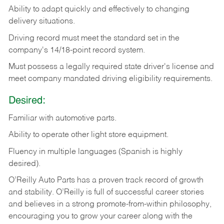
Ability
to
adapt
quickly
and
effectively
to
changing
delivery
situations.
Driving
record
must
meet
the standard set in the
company's 14/18-point record system.
Must possess a legally required state driver's license and
meet company mandated driving eligibility requirements.
Desired:
Familiar
with
automotive
parts.
Ability
to
operate other light store equipment.
Fluency in multiple languages (Spanish is highly
desired).
O’Reilly Auto Parts has a proven track record of growth
and stability. O’Reilly is full of successful career stories
and believes in a strong promote-from-within philosophy,
encouraging you to grow your career along with the