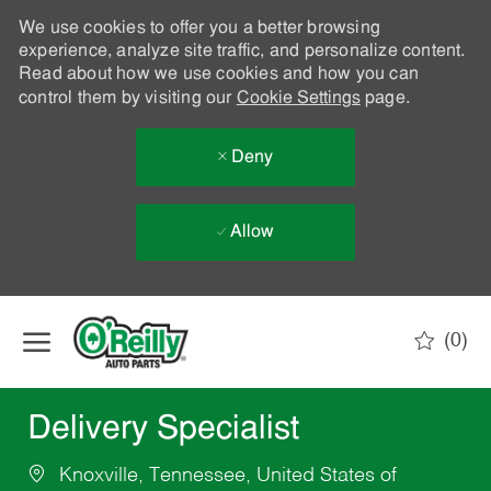
We use cookies to offer you a better browsing
experience, analyze site traffic, and personalize content.
Read about how we use cookies and how you can
control them by visiting our
Cookie Settings
page.
Deny
Allow
Skip to main content
(0)
-
Delivery Specialist
Knoxville, Tennessee, United States of