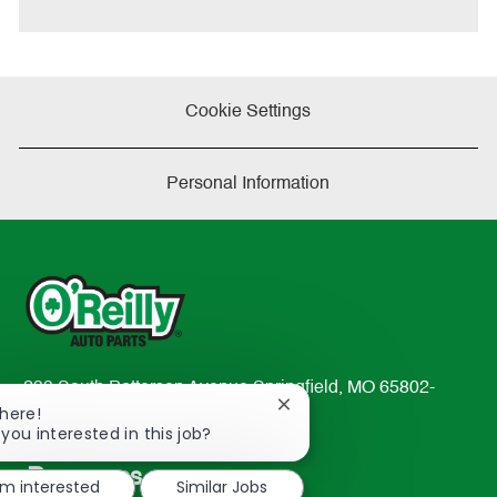
e
Cookie Settings
Personal Information
233 South Patterson Avenue Springfield, MO 65802-
Close
There!
2298
chatbot
 you interested in this job?
TEL: 417-862-2674
notification
Resources
'm interested
Similar Jobs