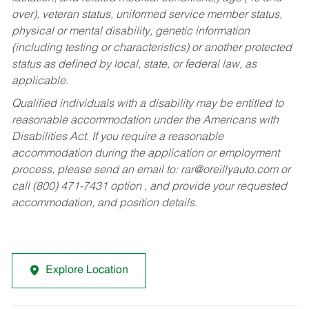
over), veteran status, uniformed service member status,
physical or mental disability, genetic information
(including testing or characteristics) or another protected
status as defined by local, state, or federal law, as
applicable.
Qualified individuals with a disability may be entitled to
reasonable accommodation under the Americans with
Disabilities Act. If you require a reasonable
accommodation during the application or employment
process, please send an email to:
rar@oreillyauto.com
or
call (800) 471-7431 option , and provide your requested
accommodation, and position details.
Explore Location