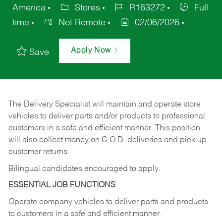
America
Stores
R163272
Full
time
Not Remote
02/06/2026
Apply Now
Save
The Delivery Specialist will maintain and operate store
vehicles to deliver parts and/or products to professional
customers in a safe and efficient manner. This position
will also collect money on C.O.D. deliveries and pick up
customer returns.
Bilingual candidates encouraged to apply.
ESSENTIAL JOB FUNCTIONS
Operate company vehicles to deliver parts and products
to customers in a safe and efficient manner.