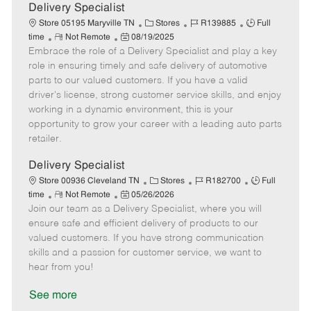
a
Delivery Specialist
t
C
J
J
Store 05195 Maryville TN
Stores
R139885
Full
e
R
P
a
o
o
time
Not Remote
08/19/2025
Embrace the role of a Delivery Specialist and play a key
e
o
t
b
b
m
s
e
I
T
role in ensuring timely and safe delivery of automotive
o
t
g
d
y
parts to our valued customers. If you have a valid
t
e
o
p
driver's license, strong customer service skills, and enjoy
e
d
r
e
working in a dynamic environment, this is your
D
y
opportunity to grow your career with a leading auto parts
a
retailer.
t
e
Delivery Specialist
C
J
J
Store 00936 Cleveland TN
Stores
R182700
Full
R
P
a
o
o
time
Not Remote
05/26/2026
Join our team as a Delivery Specialist, where you will
e
o
t
b
b
m
s
e
I
T
ensure safe and efficient delivery of products to our
o
t
g
d
y
valued customers. If you have strong communication
t
e
o
p
skills and a passion for customer service, we want to
e
d
r
e
hear from you!
D
y
a
See more
t