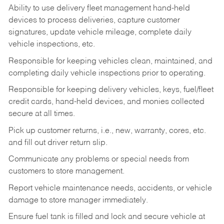
Ability to use delivery fleet management hand-held
devices to process deliveries, capture customer
signatures, update vehicle mileage, complete daily
vehicle inspections, etc.
Responsible for keeping vehicles clean, maintained, and
completing daily vehicle inspections prior to operating.
Responsible for keeping delivery vehicles, keys, fuel/fleet
credit cards, hand-held devices, and monies collected
secure at all times.
Pick up customer returns, i.e., new, warranty, cores, etc.
and fill out driver return slip.
Communicate any problems or special needs from
customers to store management.
Report vehicle maintenance needs, accidents, or vehicle
damage to store manager immediately.
Ensure fuel tank is filled and lock and secure vehicle at