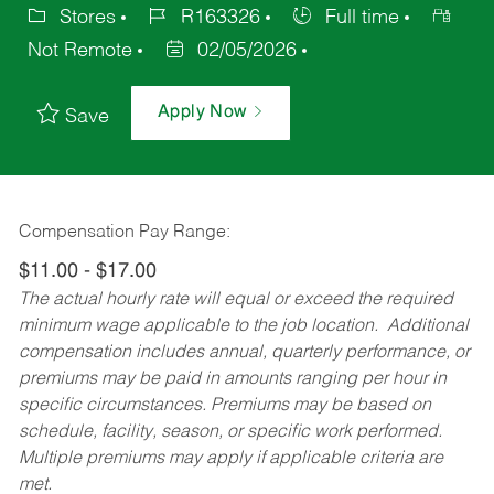
Stores
R163326
Full time
Not Remote
02/05/2026
Apply Now
Save
Compensation Pay Range:
$11.00 - $17.00
The actual hourly rate will equal or exceed the required
minimum wage applicable to the job location. Additional
compensation includes annual, quarterly performance, or
premiums may be paid in amounts ranging per hour in
specific circumstances. Premiums may be based on
schedule, facility, season, or specific work performed.
Multiple premiums may apply if applicable criteria are
met.