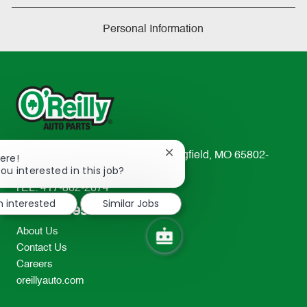
Personal Information
233 South Patterson Avenue Springfield, MO 65802-
Close
ere!
chatbot
ou interested in this job?
2298
notification
TEL: 417-862-2674
m interested
Similar Jobs
Resources
About Us
Contact Us
Careers
oreillyauto.com