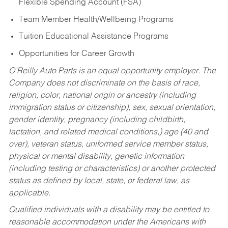
Flexible Spending Account (FSA)
Team Member Health/Wellbeing Programs
Tuition Educational Assistance Programs
Opportunities for Career Growth
O’Reilly Auto Parts is an equal opportunity employer.
The
Company does not discriminate on the basis of race,
religion, color, national origin or ancestry (including
immigration status or citizenship), sex, sexual orientation,
gender identity, pregnancy (including childbirth,
lactation, and related medical conditions,) age (40 and
over), veteran status, uniformed service member status,
physical or mental disability, genetic information
(including testing or characteristics) or another protected
status as defined by local, state, or federal law, as
applicable.
Qualified individuals with a disability may be entitled to
reasonable accommodation under the Americans with