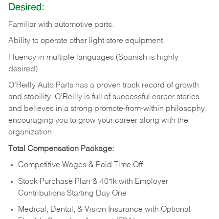
Desired:
Familiar
with
automotive
parts.
Ability
to
operate other light store equipment.
Fluency in multiple languages (Spanish is highly
desired).
O’Reilly Auto Parts has a proven track record of growth
and stability. O’Reilly is full of successful career stories
and believes in a strong promote-from-within philosophy,
encouraging you to grow your career along with the
organization.
Total Compensation Package:
Competitive Wages & Paid Time Off
Stock Purchase Plan & 401k with Employer
Contributions Starting Day One
Medical, Dental, & Vision Insurance with Optional