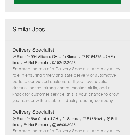
Similar Jobs
Delivery Specialist
C
J
J
Store 04994 Alliance OH
Stores
R164275
Full
R
P
a
o
o
time
Not Remote
02/12/2026
Embrace the role of a Delivery Specialist and play a key
e
o
t
b
b
m
s
e
I
T
role in ensuring timely and safe delivery of automotive
o
t
g
d
y
parts to our valued customers. If you have a valid
t
e
o
p
driver's license, strong communication skills, and a
e
d
r
e
knack for customer service, this is your chance to grow
D
y
your career with a stable, industry-leading company.
a
t
Delivery Specialist
e
C
J
J
Store 04560 Canfield OH
Stores
R185464
Full
R
P
a
o
o
time
Not Remote
06/09/2026
Embrace the role of a Delivery Specialist and play a key
e
o
t
b
b