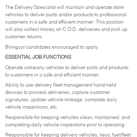
The Delivery Specialist will maintain and operate store
vehicles to deliver parts and/or products to professional
customers in a safe and efficient manner. This position
will also collect money on C.O.D. deliveries and pick up
customer returns.
Bilingual candidates encouraged to apply.
ESSENTIAL JOB FUNCTIONS
Operate company vehicles to deliver parts and products
to customers in a safe and efficient manner.
Ability to use delivery fleet management hand-held
devices to process deliveries, capture customer
signatures, update vehicle mileage, complete daily
vehicle inspections, etc.
Responsible for keeping vehicles clean, maintained, and
completing daily vehicle inspections prior to operating.
Responsible for keeping delivery vehicles, keys, fuel/fleet