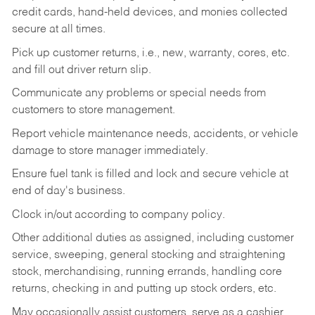
credit cards, hand-held devices, and monies collected
secure at all times.
Pick up customer returns, i.e., new, warranty, cores, etc.
and fill out driver return slip.
Communicate any problems or special needs from
customers to store management.
Report vehicle maintenance needs, accidents, or vehicle
damage to store manager immediately.
Ensure fuel tank is filled and lock and secure vehicle at
end of day's business.
Clock in/out according to company policy.
Other additional duties as assigned, including customer
service, sweeping, general stocking and straightening
stock, merchandising, running errands, handling core
returns, checking in and putting up stock orders, etc.
May occasionally assist customers, serve as a cashier,