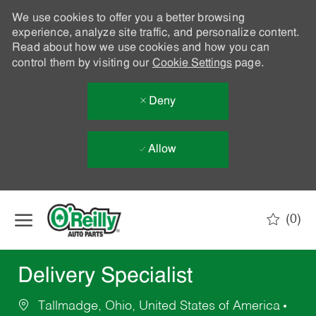
We use cookies to offer you a better browsing
experience, analyze site traffic, and personalize content.
Read about how we use cookies and how you can
control them by visiting our
Cookie Settings
page.
Deny
Allow
Skip to main content
(0)
-
Delivery Specialist
Tallmadge, Ohio, United States of America