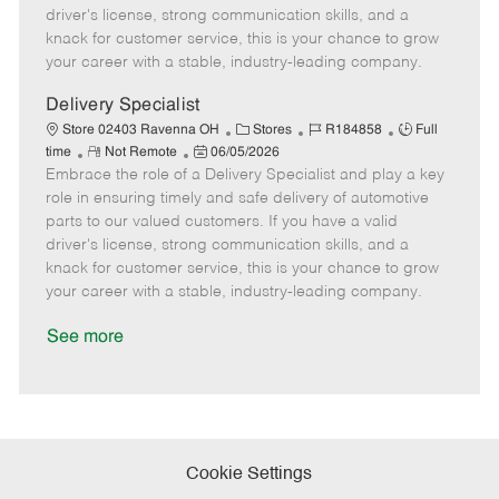
t
e
o
p
driver's license, strong communication skills, and a
e
d
r
e
knack for customer service, this is your chance to grow
D
y
your career with a stable, industry-leading company.
a
t
Delivery Specialist
e
C
J
J
Store 02403 Ravenna OH
Stores
R184858
Full
R
P
a
o
o
time
Not Remote
06/05/2026
Embrace the role of a Delivery Specialist and play a key
e
o
t
b
b
m
s
e
I
T
role in ensuring timely and safe delivery of automotive
o
t
g
d
y
parts to our valued customers. If you have a valid
t
e
o
p
driver's license, strong communication skills, and a
e
d
r
e
knack for customer service, this is your chance to grow
D
y
your career with a stable, industry-leading company.
a
t
See more
e
Cookie Settings