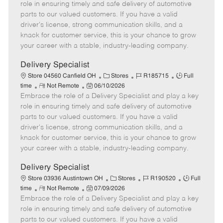
m
s
e
I
T
role in ensuring timely and safe delivery of automotive
o
t
g
d
y
parts to our valued customers. If you have a valid
t
e
o
p
driver's license, strong communication skills, and a
e
d
r
e
knack for customer service, this is your chance to grow
D
y
your career with a stable, industry-leading company.
a
t
Delivery Specialist
e
C
J
J
Store 04560 Canfield OH
Stores
R185715
Full
R
P
a
o
o
time
Not Remote
06/10/2026
Embrace the role of a Delivery Specialist and play a key
e
o
t
b
b
m
s
e
I
T
role in ensuring timely and safe delivery of automotive
o
t
g
d
y
parts to our valued customers. If you have a valid
t
e
o
p
driver's license, strong communication skills, and a
e
d
r
e
knack for customer service, this is your chance to grow
D
y
your career with a stable, industry-leading company.
a
t
Delivery Specialist
e
C
J
J
Store 03936 Austintown OH
Stores
R190520
Full
R
P
a
o
o
time
Not Remote
07/09/2026
Embrace the role of a Delivery Specialist and play a key
e
o
t
b
b
m
s
e
I
T
role in ensuring timely and safe delivery of automotive
o
t
g
d
y
parts to our valued customers. If you have a valid