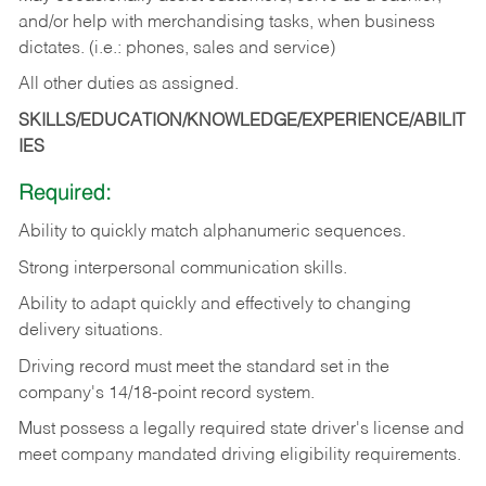
and/or help with merchandising tasks, when business
dictates. (i.e.: phones, sales and service)
All other duties as assigned.
SKILLS/EDUCATION/KNOWLEDGE/EXPERIENCE/ABILIT
IES
Required:
Ability
to
quickly
match
alphanumeric
sequences.
Strong
interpersonal
communication
skills.
Ability
to
adapt
quickly
and
effectively
to
changing
delivery
situations.
Driving
record
must
meet
the standard set in the
company's 14/18-point record system.
Must possess a legally required state driver's license and
meet company mandated driving eligibility requirements.