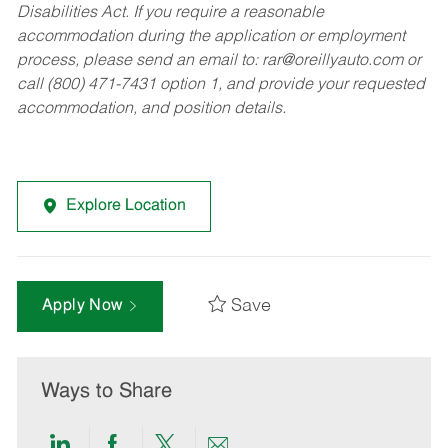
Disabilities Act. If you require a reasonable
accommodation during the application or employment
process, please send an email to:
rar@oreillyauto.com
or
call (800) 471-7431 option 1, and provide your requested
accommodation, and position details.
Explore Location
Save
Apply Now
Ways to Share