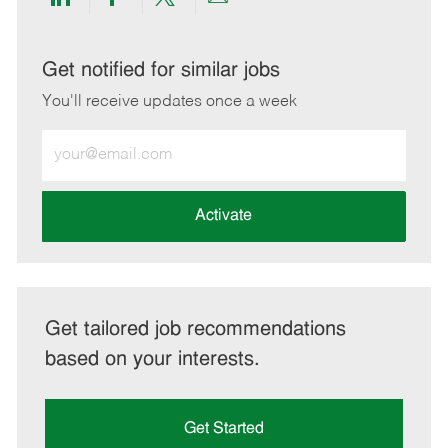
Share
Share
Share
Share
via
via
via
via
LinkedIn
Facebook
twitter
email
Get notified for similar jobs
You'll receive updates once a week
Enter
Email
address
(Required)
Activate
Get tailored job recommendations
based on your interests.
Get Started