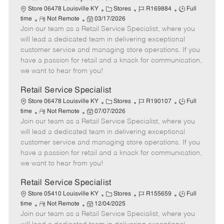
C
J
J
Store 06478 Louisville KY
Stores
R169884
Full
R
P
a
o
o
time
Not Remote
03/17/2026
Join our team as a Retail Service Specialist, where you
e
o
t
b
b
m
s
e
I
T
will lead a dedicated team in delivering exceptional
o
t
g
d
y
customer service and managing store operations. If you
t
e
o
p
have a passion for retail and a knack for communication,
e
d
r
e
we want to hear from you!
D
y
a
Retail Service Specialist
t
C
J
J
Store 06478 Louisville KY
Stores
R190107
Full
e
R
P
a
o
o
time
Not Remote
07/07/2026
Join our team as a Retail Service Specialist, where you
e
o
t
b
b
m
s
e
I
T
will lead a dedicated team in delivering exceptional
o
t
g
d
y
customer service and managing store operations. If you
t
e
o
p
have a passion for retail and a knack for communication,
e
d
r
e
we want to hear from you!
D
y
a
Retail Service Specialist
t
C
J
J
Store 05410 Louisville KY
Stores
R155659
Full
e
R
P
a
o
o
time
Not Remote
12/04/2025
Join our team as a Retail Service Specialist, where you
e
o
t
b
b
m
s
e
I
T