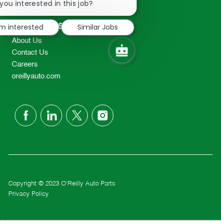
chatbot
you interested in this job?
TEL: 417-862-2674
notification
Resources
'm interested
Similar Jobs
About Us
Contact Us
Careers
oreillyauto.com
follow
us
Separator
Copyright © 2023 O'Reilly Auto Parts
Privacy Policy