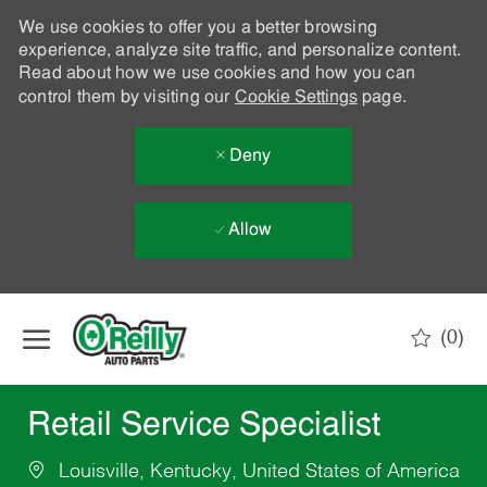
We use cookies to offer you a better browsing
experience, analyze site traffic, and personalize content.
Read about how we use cookies and how you can
control them by visiting our
Cookie Settings
page.
Deny
Allow
Skip to main content
(0)
-
Retail Service Specialist
Louisville, Kentucky, United States of America