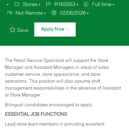
Stores
R163353
Full time
Not Remote
02/06/2026
Apply Now
Save
The Retail Service Specialist will support the Store
Manager and Assistant Managers in areas of sales,
customer service, store appearance, and store
operations. This position will also assume shift
management responsibilities in the absence of Assistant
or Store Manager.
Bilingual candidates encouraged to apply.
ESSENTIAL JOB FUNCTIONS
Lead store team members in providing excellent