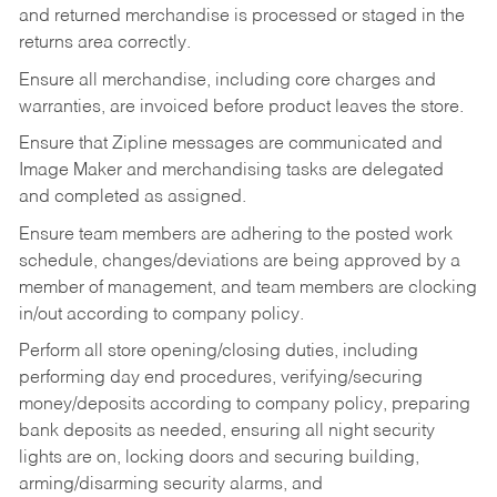
and returned merchandise is processed or staged in the
returns area correctly.
Ensure all merchandise, including core charges and
warranties, are invoiced before product leaves the store.
Ensure that Zipline messages are communicated and
Image Maker and merchandising tasks are delegated
and completed as assigned.
Ensure team members are adhering to the posted work
schedule, changes/deviations are being approved by a
member of management, and team members are clocking
in/out according to company policy.
Perform all store opening/closing duties, including
performing day end procedures, verifying/securing
money/deposits according to company policy, preparing
bank deposits as needed, ensuring all night security
lights are on, locking doors and securing building,
arming/disarming security alarms, and