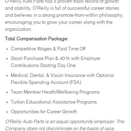
O’Reilly Auto Parts has a proven track record of growth
and stability. O’Reilly is full of successful career stories
and believes in a strong promote-from-within philosophy,
encouraging you to grow your career along with the
organization.
Total Compensation Package:
Competitive Wages & Paid Time Off
Stock Purchase Plan & 401k with Employer
Contributions Starting Day One
Medical, Dental, & Vision Insurance with Optional
Flexible Spending Account (FSA)
Team Member Health/Wellbeing Programs
Tuition Educational Assistance Programs
Opportunities for Career Growth
O’Reilly Auto Parts is an equal opportunity employer.
The
Company does not discriminate on the basis of race,