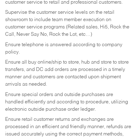
customer service to retail and professional customers.
Supervise the customer service levels on the retail
showroom to include team member execution on
customer service programs (Related sales, Hi5, Rock the
Call, Never Say No, Rock the Lot, etc…)
Ensure telephone is answered according to company
policy.
Ensure all buy online/ship to store, hub and store to store
transfers, and DC add orders are processed in a timely
manner and customers are contacted upon shipment
arrivals as needed.
Ensure special orders and outside purchases are
handled efficiently and according to procedure, utilizing
electronic outside purchase order ledger.
Ensure retail customer returns and exchanges are
processed in an efficient and friendly manner, refunds are
issued accurately using the correct payment methods,