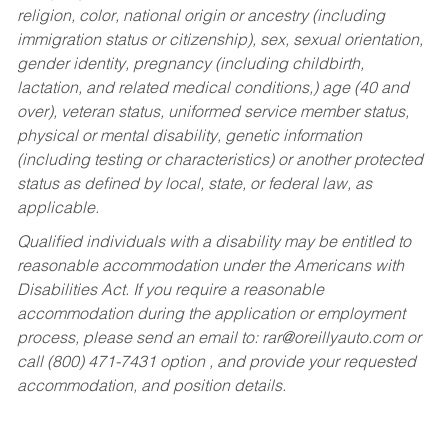
religion, color, national origin or ancestry (including
immigration status or citizenship), sex, sexual orientation,
gender identity, pregnancy (including childbirth,
lactation, and related medical conditions,) age (40 and
over), veteran status, uniformed service member status,
physical or mental disability, genetic information
(including testing or characteristics) or another protected
status as defined by local, state, or federal law, as
applicable.
Qualified individuals with a disability may be entitled to
reasonable accommodation under the Americans with
Disabilities Act. If you require a reasonable
accommodation during the application or employment
process, please send an email to:
rar@oreillyauto.com
or
call (800) 471-7431 option , and provide your requested
accommodation, and position details.