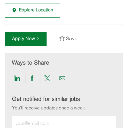
Explore Location
Save
Apply Now
Ways to Share
Share
Share
Share
Share
via
via
via
via
LinkedIn
Facebook
twitter
email
Get notified for similar jobs
You'll receive updates once a week
Enter
Email