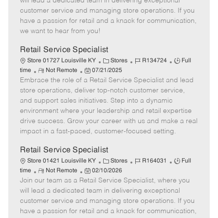
will lead a dedicated team in delivering exceptional
o
t
g
d
y
customer service and managing store operations. If you
t
e
o
p
have a passion for retail and a knack for communication,
e
d
r
e
we want to hear from you!
D
y
a
Retail Service Specialist
t
C
J
J
Store 01727 Louisville KY
Stores
R134724
Full
e
R
P
a
o
o
time
Not Remote
07/21/2025
Embrace the role of a Retail Service Specialist and lead
e
o
t
b
b
m
s
e
I
T
store operations, deliver top-notch customer service,
o
t
g
d
y
and support sales initiatives. Step into a dynamic
t
e
o
p
environment where your leadership and retail expertise
e
d
r
e
drive success. Grow your career with us and make a real
D
y
impact in a fast-paced, customer-focused setting.
a
t
Retail Service Specialist
e
C
J
J
Store 01421 Louisville KY
Stores
R164031
Full
R
P
a
o
o
time
Not Remote
02/10/2026
Join our team as a Retail Service Specialist, where you
e
o
t
b
b
m
s
e
I
T
will lead a dedicated team in delivering exceptional
o
t
g
d
y
customer service and managing store operations. If you
t
e
o
p
have a passion for retail and a knack for communication,