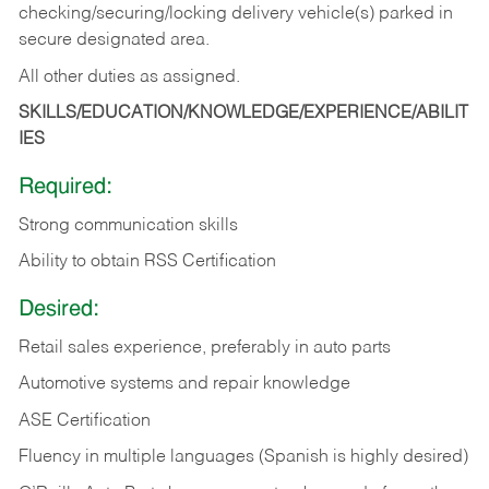
checking/securing/locking delivery vehicle(s) parked in
secure designated area.
All other duties as assigned.
SKILLS/EDUCATION/KNOWLEDGE/EXPERIENCE/ABILIT
IES
Required:
Strong communication skills
Ability to obtain RSS Certification
Desired:
Retail sales experience, preferably in auto parts
Automotive systems and repair knowledge
ASE Certification
Fluency in multiple languages (Spanish is highly desired)