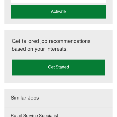
address
(Required)
Activate
Get tailored job recommendations
based on your interests.
Get Started
Similar Jobs
Retail Service Specialist