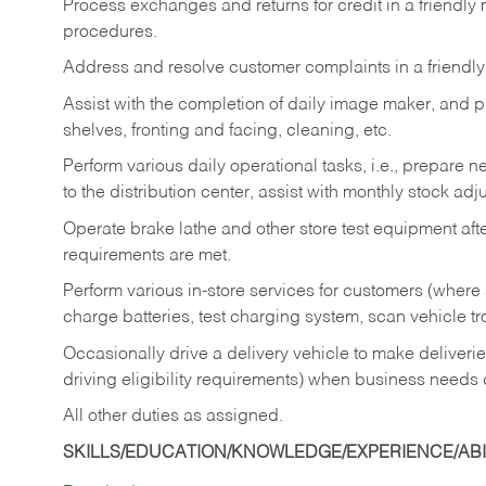
Process exchanges and returns for credit in a friendl
procedures.
Address and resolve customer complaints in a friendl
Assist with the completion of daily image maker, and p
shelves, fronting and facing, cleaning, etc.
Perform various daily operational tasks, i.e., prepare
to the distribution center, assist with monthly stock adj
Operate brake lathe and other store test equipment a
requirements are met.
Perform various in-store services for customers (where st
charge batteries, test charging system, scan vehicle t
Occasionally drive a delivery vehicle to make delive
driving eligibility requirements) when business needs 
All other duties as assigned.
SKILLS/EDUCATION/KNOWLEDGE/EXPERIENCE/ABIL