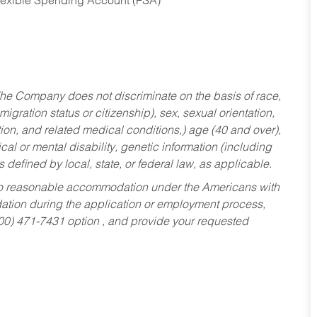
Flexible Spending Account (FSA)
he Company does not discriminate on the basis of race,
migration status or citizenship), sex, sexual orientation,
tion, and related medical conditions,) age (40 and over),
al or mental disability, genetic information (including
s defined by local, state, or federal law, as applicable.
ed to reasonable accommodation under the Americans with
dation during the application or employment process,
800) 471-7431 option , and provide your requested