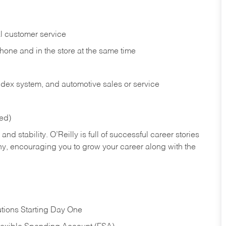
l customer service
phone and in the
store at the same time
index system, and automotive sales or
service
red)
nd stability. O’Reilly is full of successful career stories
hy, encouraging you to grow your career along with the
tions Starting Day One