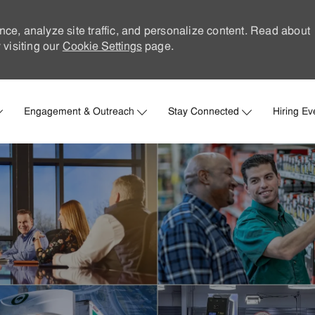
nce, analyze site traffic, and personalize content. Read about
visiting our
Cookie Settings
page.
Skip to main content
Engagement & Outreach
Stay Connected
Hiring Ev