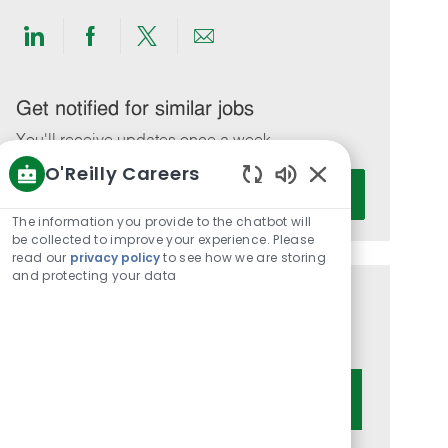
Share
Share
Share
Share
via
via
via
via
LinkedIn
Facebook
twitter
email
Get notified for similar jobs
You'll receive updates once a week
O'Reilly Careers
Enter
Activate
Enabled
Email
Chatbot
The information you provide to the chatbot will
address
Sounds
be collected to improve your experience. Please
(Required)
read our
privacy policy
to see how we are storing
and protecting your data
Get tailored job recommendations
based on your interests.
Get Started