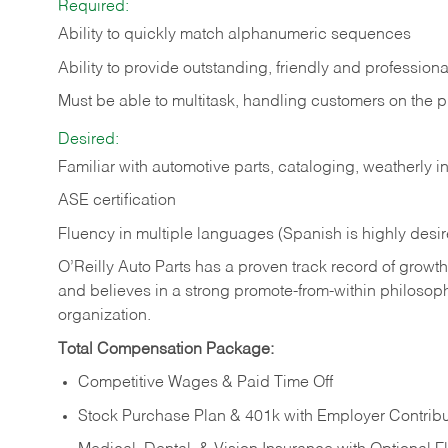
Required:
Ability to quickly match alphanumeric sequences
Ability to provide outstanding, friendly and
professiona
Must be able to multitask, handling customers on the 
Desired:
Familiar with automotive parts, cataloging, weatherly 
ASE certification
Fluency in multiple languages (Spanish is highly desi
O’Reilly Auto Parts has a proven track record of growth a
and believes in a strong promote-from-within philosop
organization.
Total Compensation Package:
Competitive Wages & Paid Time Off
Stock Purchase Plan & 401k with Employer Contribu