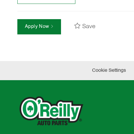
Save
Apply Now
Cookie Settings