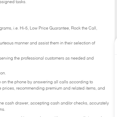
ssigned tasks.
ams, i.e. Hi-5, Low Price Guarantee, Rock the Call,
ourteous manner and assist them in their selection of
n serving the professional customers as needed and
ion.
re on the phone by answering all calls according to
te prices, recommending premium and related items, and
the cash drawer, accepting cash and/or checks, accurately
ns.