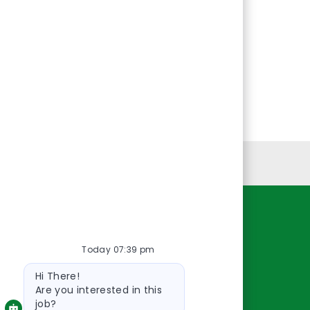
Personal Information
Resources
Today 07:39 pm
About Us
Bot
Contact Us
Hi There!
message
Careers
Are you interested in this
job?
oreillyauto.com