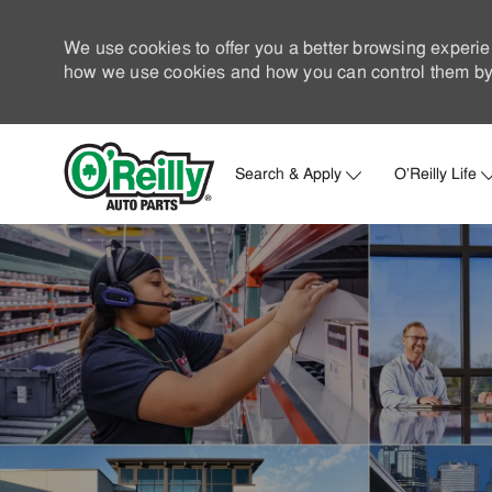
We use cookies to offer you a better browsing experie
how we use cookies and how you can control them by 
Search & Apply
O'Reilly Life
-