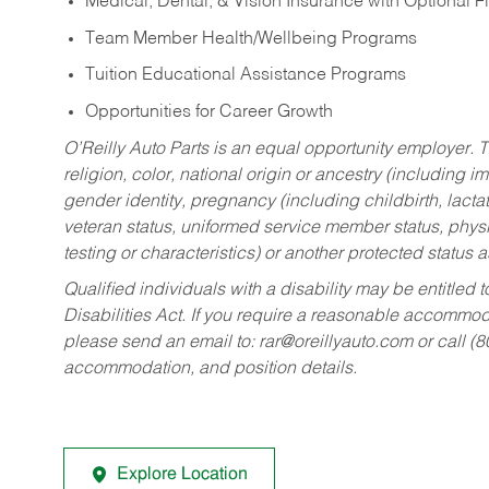
Medical, Dental, & Vision Insurance with Optional 
Team Member Health/Wellbeing Programs
Tuition Educational Assistance Programs
Opportunities for Career Growth
O’Reilly Auto Parts is an equal opportunity employer.
T
religion, color, national origin or ancestry (including im
gender identity, pregnancy (including childbirth, lacta
veteran status, uniformed service member status, physic
testing or characteristics) or another protected status a
Qualified individuals with a disability may be entitl
Disabilities Act. If you require a reasonable accommo
please send an email to:
rar@oreillyauto.com
or call (
accommodation, and position details.
Explore Location