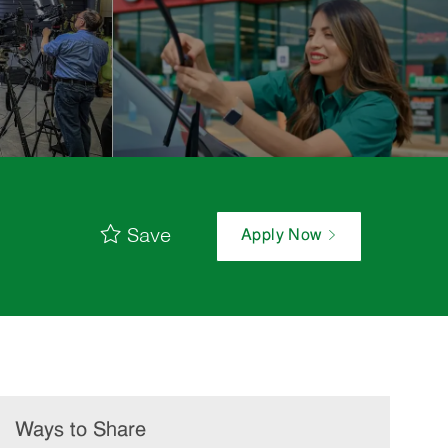
Save
Apply Now
Ways to Share