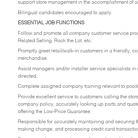
support store management in the accomplishment of a
Bilingual candidates encouraged to apply.
ESSENTIAL JOB FUNCTIONS
Follow and promote all company customer service progr
Related Selling, Rock the Lot, etc.
Promptly greet retail/walk-in customers in a friendly, c
merchandise.
Assist managers and/or installer service specialists i
directed.
Complete assigned company training relevant to posit
Provide excellent service to customers calling the sto
company policy, accurately looking up parts and quo
offering the Low-Price Guarantee.
Responsible for accurately maintaining and securing 
making change, and processing credit card transactio