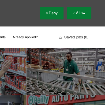
Allow
Deny
Saved jobs
(0)
ents
Already Applied?