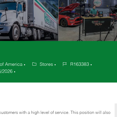
 of America
Stores
R163383
Category
Job
6/2026
Id
 customers with a high level of service. This position will also