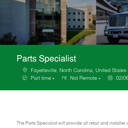
Parts Specialist
Fayetteville, North Carolina, United States
Location
Part time
Not Remote
02/0
Job
Posted
Type
Date
The Parts Specialist will provide all retail and installer