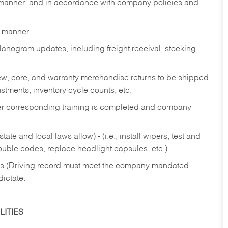
y manner, and in accordance with company policies and
y manner.
lanogram updates, including freight receival, stocking
 new, core, and warranty merchandise returns to be shipped
ustments, inventory cycle counts, etc.
fter corresponding training is completed and company
ate and local laws allow) - (i.e.; install wipers, test and
rouble codes, replace headlight capsules, etc.)
ries (Driving record must meet the company mandated
dictate.
ITIES