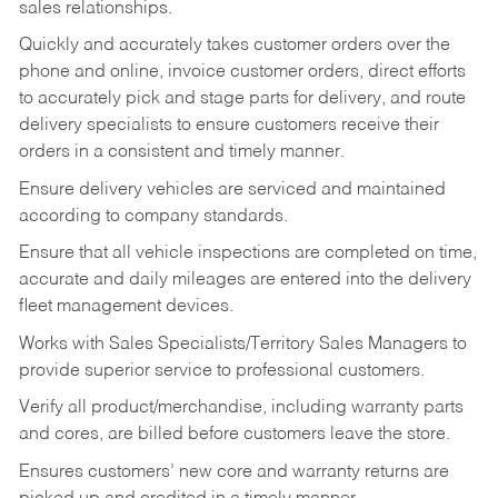
sales relationships.
Quickly and accurately takes customer orders over the
phone and online, invoice customer orders, direct efforts
to accurately pick and stage parts for delivery, and route
delivery specialists to ensure customers receive their
orders in a consistent and timely manner.
Ensure delivery vehicles are serviced and maintained
according to company standards.
Ensure that all vehicle inspections are completed on time,
accurate and daily mileages are entered into the delivery
fleet management devices.
Works with Sales Specialists/Territory Sales Managers to
provide superior service to professional customers.
Verify all product/merchandise, including warranty parts
and cores, are billed before customers leave the store.
Ensures customers’ new core and warranty returns are