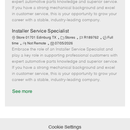
o
t
g
d
y
expert automotive parts knowledge and superior service.
t
e
o
p
If you have a strong mechanical background and excel
e
d
r
e
in customer service, this is your opportunity to grow your
D
y
career with a stable, industry-leading company.
a
t
Installer Service Specialist
e
C
J
J
Store 01701 Edinburg TX
Stores
R189762
Full
R
P
a
o
o
time
Not Remote
07/05/2026
Embrace the role of an Installer Service Specialist and
e
o
t
b
b
m
s
e
I
T
play a key role in supporting professional customers with
o
t
g
d
y
expert automotive parts knowledge and superior service.
t
e
o
p
If you have a strong mechanical background and excel
e
d
r
e
in customer service, this is your opportunity to grow your
D
y
career with a stable, industry-leading company.
a
t
See more
e
Cookie Settings