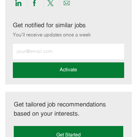
Share
Share
Share
Share
via
via
via
via
LinkedIn
Facebook
twitter
email
Get notified for similar jobs
You'll receive updates once a week
Enter
Email
address
(Required)
Activate
Get tailored job recommendations
based on your interests.
Get Started