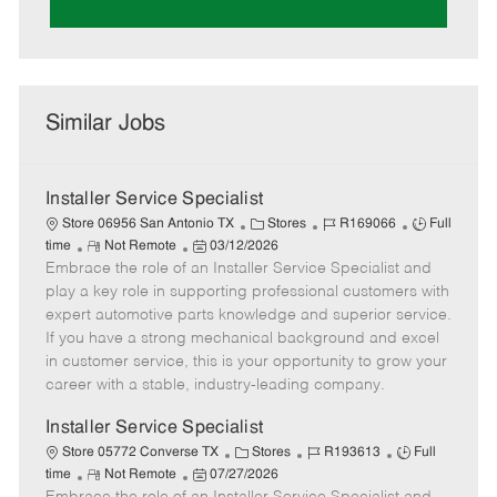
Similar Jobs
Installer Service Specialist
C
J
J
Store 06956 San Antonio TX
Stores
R169066
Full
R
P
a
o
o
time
Not Remote
03/12/2026
Embrace the role of an Installer Service Specialist and
e
o
t
b
b
m
s
e
I
T
play a key role in supporting professional customers with
o
t
g
d
y
expert automotive parts knowledge and superior service.
t
e
o
p
If you have a strong mechanical background and excel
e
d
r
e
in customer service, this is your opportunity to grow your
D
y
career with a stable, industry-leading company.
a
t
Installer Service Specialist
e
C
J
J
Store 05772 Converse TX
Stores
R193613
Full
R
P
a
o
o
time
Not Remote
07/27/2026
e
o
t
b
b