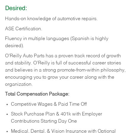
Desired:
Hands-on
knowledge
of
automotive
repairs.
ASE
Certification.
Fluency in multiple languages (Spanish is highly
desired).
O’Reilly Auto Parts has a proven track record of growth
and stability. O’Reilly is full of successful career stories
and believes in a strong promote-from-within philosophy,
encouraging you to grow your career along with the
organization.
Total Compensation Package:
Competitive Wages & Paid Time Off
Stock Purchase Plan & 401k with Employer
Contributions Starting Day One
Medical, Dental, & Vision Insurance with Optional