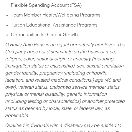
Flexible Spending Account (FSA)
Team Member Health/Wellbeing Programs
Tuition Educational Assistance Programs
Opportunities for Career Growth
O’Reilly Auto Parts is an equal opportunity employer.
The
Company does not discriminate on the basis of race,
religion, color, national origin or ancestry (including
immigration status or citizenship), sex, sexual orientation,
gender identity, pregnancy (including childbirth,
lactation, and related medical conditions,) age (40 and
over), veteran status, uniformed service member status,
physical or mental disability, genetic information
(including testing or characteristics) or another protected
status as defined by local, state, or federal law, as
applicable.
Qualified individuals with a disability may be entitled to