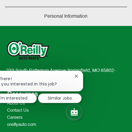
Personal Information
233 South Patterson Avenue Springfield, MO 65802-
Close
2298
There!
chatbot
 you interested in this job?
TEL: 417-862-2674
notification
Resources
I'm interested
Similar Jobs
About Us
Contact Us
Careers
oreillyauto.com