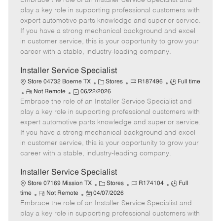
Embrace the role of an Installer Service Specialist and
m
s
e
I
T
play a key role in supporting professional customers with
o
t
g
d
y
expert automotive parts knowledge and superior service.
t
e
o
p
If you have a strong mechanical background and excel
e
d
r
e
in customer service, this is your opportunity to grow your
D
y
career with a stable, industry-leading company.
a
t
Installer Service Specialist
e
C
J
J
Store 04732 Boerne TX
Stores
R187496
Full time
R
P
a
o
o
Not Remote
06/22/2026
Embrace the role of an Installer Service Specialist and
e
o
t
b
b
m
s
e
I
T
play a key role in supporting professional customers with
o
t
g
d
y
expert automotive parts knowledge and superior service.
t
e
o
p
If you have a strong mechanical background and excel
e
d
r
e
in customer service, this is your opportunity to grow your
D
y
career with a stable, industry-leading company.
a
t
Installer Service Specialist
e
C
J
J
Store 07169 Mission TX
Stores
R174104
Full
R
P
a
o
o
time
Not Remote
04/07/2026
Embrace the role of an Installer Service Specialist and
e
o
t
b
b
m
s
e
I
T
play a key role in supporting professional customers with