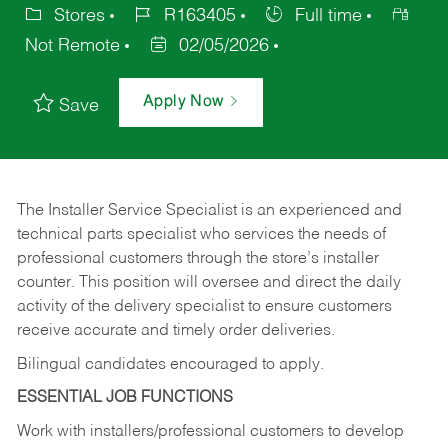
Stores
R163405
Full time
Not Remote
02/05/2026
Apply Now
Save
The Installer Service Specialist is an experienced and
technical parts specialist who services the needs of
professional customers through the store’s installer
counter. This position will oversee and direct the daily
activity of the delivery specialist to ensure customers
receive accurate and timely order deliveries.
Bilingual candidates encouraged to apply.
ESSENTIAL JOB FUNCTIONS
Work with installers/professional customers to develop