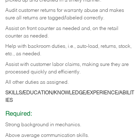
picked up and credited in a timely manner.
Audit customer returns for warranty abuse and makes
sure all returns are tagged/labeled correctly.
Assist on front counter as needed and, on the retail
counter as needed.
Help with backroom duties, i.e., auto-load, returns, stock,
etc., as needed.
Assist with customer labor claims, making sure they are
processed quickly and efficiently.
All other duties as assigned.
SKILLS/EDUCATION/KNOWLEDGE/EXPERIENCE/ABILIT
IES
Required:
Strong background in mechanics.
Above
average communication skills.