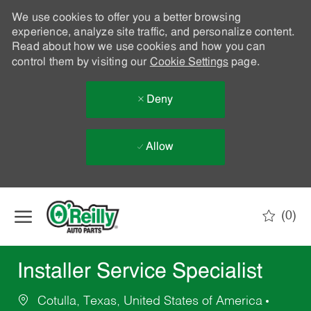
We use cookies to offer you a better browsing
experience, analyze site traffic, and personalize content.
Read about how we use cookies and how you can
control them by visiting our
Cookie Settings
page.
Deny
Allow
Skip to main content
(0)
-
Installer Service Specialist
Cotulla, Texas, United States of America