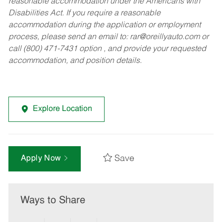
reasonable accommodation under the Americans with
Disabilities Act. If you require a reasonable
accommodation during the application or employment
process, please send an email to:
rar@oreillyauto.com
or
call (800) 471-7431 option , and provide your requested
accommodation, and position details.
Explore Location
Save
Apply Now
Ways to Share