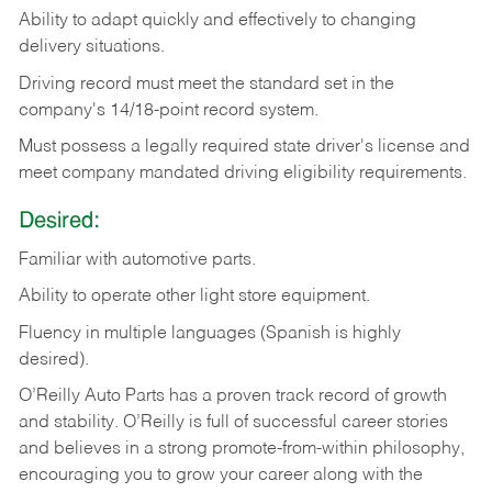
Ability
to
adapt
quickly
and
effectively
to
changing
delivery
situations.
Driving
record
must
meet
the standard set in the
company's 14/18-point record system.
Must possess a legally required state driver's license and
meet company mandated driving eligibility requirements.
Desired:
Familiar
with
automotive
parts.
Ability
to
operate other light store equipment.
Fluency in multiple languages (Spanish is highly
desired).
O’Reilly Auto Parts has a proven track record of growth
and stability. O’Reilly is full of successful career stories
and believes in a strong promote-from-within philosophy,
encouraging you to grow your career along with the