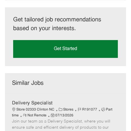
Get tailored job recommendations
based on your interests.
Get Started
Similar Jobs
Delivery Specialist
C
J
J
Store 02333 Clinton NC
Stores
R191077
Part
R
P
a
o
o
time
Not Remote
07/13/2026
Join our team as a Delivery Specialist, where you will
e
o
t
b
b
m
s
e
I
T
ensure safe and efficient delivery of products to our