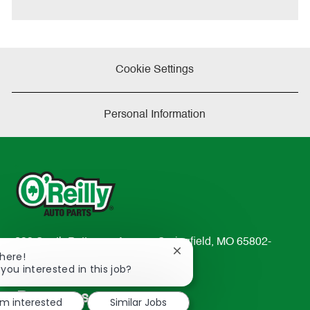
e
Cookie Settings
Personal Information
233 South Patterson Avenue Springfield, MO 65802-
Close
There!
2298
chatbot
 you interested in this job?
TEL: 417-862-2674
notification
Resources
'm interested
Similar Jobs