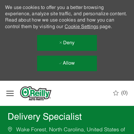
We use cookies to offer you a better browsing
experience, analyze site traffic, and personalize content.
Read about how we use cookies and how you can
control them by visiting our
Cookie Settings
page.
Deny
Allow
Skip to main content
(0)
-
Delivery Specialist
Wake Forest, North Carolina, United States of