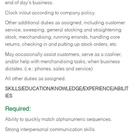
end of day's business.
Clock in/out according to company policy.
Other additional duties as assigned, including customer
service, sweeping, general stocking and straightening
stock, merchandising, running errands, handling core
returns, checking in and putting up stock orders, etc.
May occasionally assist customers, serve as a cashier,
and/or help with merchandising tasks, when business
dictates. (i.e.: phones, sales and service)
All other duties as assigned.
SKILLS/EDUCATION/KNOWLEDGE/EXPERIENCE/ABILIT
IES
Required:
Ability
to
quickly
match
alphanumeric
sequences.
Strong
interpersonal
communication
skills.