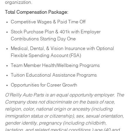
organization.
Total Compensation Package:
Competitive Wages & Paid Time Off
Stock Purchase Plan & 401k with Employer
Contributions Starting Day One
Medical, Dental, & Vision Insurance with Optional
Flexible Spending Account (FSA)
Team Member Health/Wellbeing Programs
Tuition Educational Assistance Programs
Opportunities for Career Growth
O’Reilly Auto Parts is an equal opportunity employer.
The
Company does not discriminate on the basis of race,
religion, color, national origin or ancestry (including
immigration status or citizenship), sex, sexual orientation,
gender identity, pregnancy (including childbirth,
lactation, and related medical conditions,) age (40 and