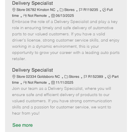
a
Delivery Specialist
t
C
J
J
Store 06782 Kinston NC
Stores
R119235
Full
e
R
P
a
o
o
time
Not Remote
06/13/2025
Embrace the role of a Delivery Specialist and play a key
e
o
t
b
b
m
s
e
I
T
role in ensuring timely and safe delivery of automotive
o
t
g
d
y
parts to our valued customers. If you have a valid
t
e
o
p
driver's license, strong customer service skills, and enjoy
e
d
r
e
working in a dynamic environment, this is your
D
y
opportunity to grow your career with a leading auto parts
a
retailer.
t
e
Delivery Specialist
C
J
J
Store 02334 Goldsboro NC
Stores
R152389
Part
R
P
a
o
o
time
Not Remote
11/11/2025
Join our team as a Delivery Specialist, where you will
e
o
t
b
b
m
s
e
I
T
ensure safe and efficient delivery of products to our
o
t
g
d
y
valued customers. If you have strong communication
t
e
o
p
skills and a passion for customer service, we want to
e
d
r
e
hear from you!
D
y
a
See more
t