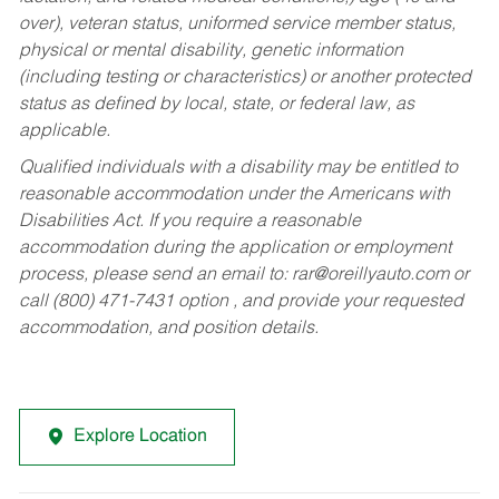
over), veteran status, uniformed service member status,
physical or mental disability, genetic information
(including testing or characteristics) or another protected
status as defined by local, state, or federal law, as
applicable.
Qualified individuals with a disability may be entitled to
reasonable accommodation under the Americans with
Disabilities Act. If you require a reasonable
accommodation during the application or employment
process, please send an email to:
rar@oreillyauto.com
or
call (800) 471-7431 option , and provide your requested
accommodation, and position details.
Explore Location