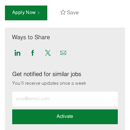
Save
Apply Now
Ways to Share
Share
Share
Share
Share
via
via
via
via
LinkedIn
Facebook
twitter
email
Get notified for similar jobs
You'll receive updates once a week
Enter
Email
address
(Required)
Activate