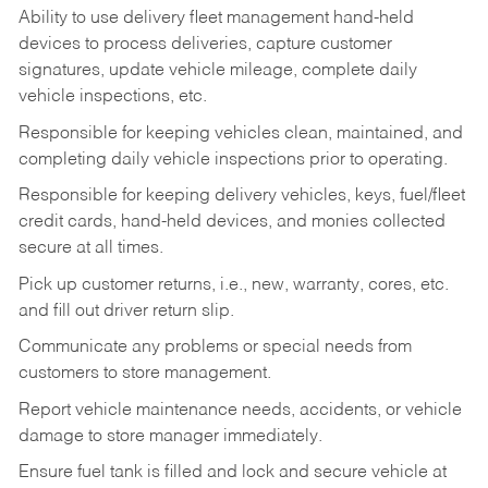
Ability to use delivery fleet management hand-held
devices to process deliveries, capture customer
signatures, update vehicle mileage, complete daily
vehicle inspections, etc.
Responsible for keeping vehicles clean, maintained, and
completing daily vehicle inspections prior to operating.
Responsible for keeping delivery vehicles, keys, fuel/fleet
credit cards, hand-held devices, and monies collected
secure at all times.
Pick up customer returns, i.e., new, warranty, cores, etc.
and fill out driver return slip.
Communicate any problems or special needs from
customers to store management.
Report vehicle maintenance needs, accidents, or vehicle
damage to store manager immediately.
Ensure fuel tank is filled and lock and secure vehicle at