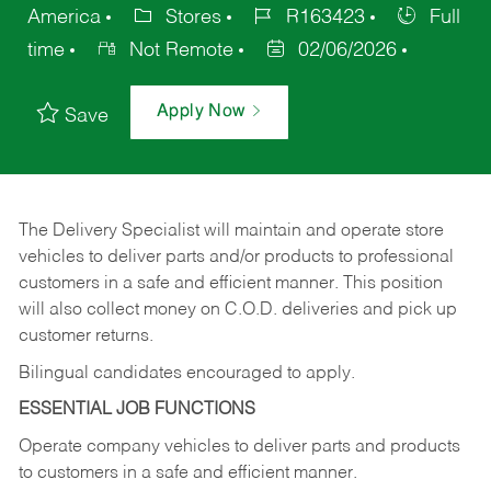
America
Stores
R163423
Full
time
Not Remote
02/06/2026
Apply Now
Save
The Delivery Specialist will maintain and operate store
vehicles to deliver parts and/or products to professional
customers in a safe and efficient manner. This position
will also collect money on C.O.D. deliveries and pick up
customer returns.
Bilingual candidates encouraged to apply.
ESSENTIAL JOB FUNCTIONS
Operate company vehicles to deliver parts and products
to customers in a safe and efficient manner.