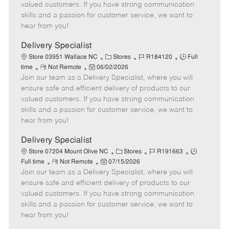
o
t
g
d
y
valued customers. If you have strong communication
t
e
o
p
skills and a passion for customer service, we want to
e
d
r
e
hear from you!
D
y
a
Delivery Specialist
t
C
J
J
Store 03951 Wallace NC
Stores
R184120
Full
e
R
P
a
o
o
time
Not Remote
06/02/2026
Join our team as a Delivery Specialist, where you will
e
o
t
b
b
m
s
e
I
T
ensure safe and efficient delivery of products to our
o
t
g
d
y
valued customers. If you have strong communication
t
e
o
p
skills and a passion for customer service, we want to
e
d
r
e
hear from you!
D
y
a
Delivery Specialist
t
C
J
J
Store 07204 Mount Olive NC
Stores
R191663
e
R
P
a
o
o
Full time
Not Remote
07/15/2026
Join our team as a Delivery Specialist, where you will
e
o
t
b
b
m
s
e
I
T
ensure safe and efficient delivery of products to our
o
t
g
d
y
valued customers. If you have strong communication
t
e
o
p
skills and a passion for customer service, we want to
e
d
r
e
hear from you!
D
y