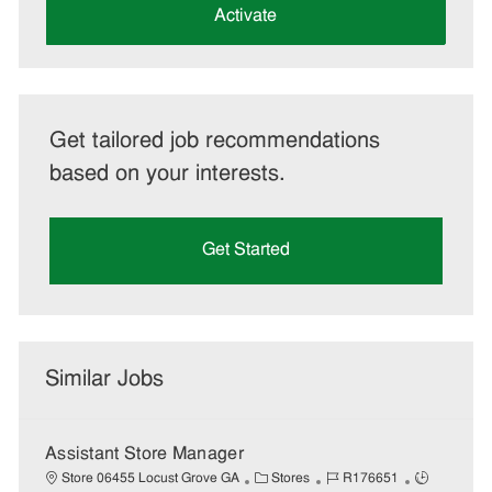
(Required)
Activate
Get tailored job recommendations
based on your interests.
Get Started
Similar Jobs
Assistant Store Manager
C
J
J
Store 06455 Locust Grove GA
Stores
R176651