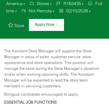
America
Stores
R163435
Full
time
Not Remote
02/10/2026
Apply Now
Save
The Assistant Store Manager will support the Store
Manager in areas of sales, customer service, store
appearance and store operations. This position will
manage the store during the Store Manager’s absence
and/or when working opposing shifts. The Assistant
Manager will be expected to lead the store team
members in servicing customers.
Bilingual candidates encouraged to apply.
ESSENTIAL JOB FUNCTIONS