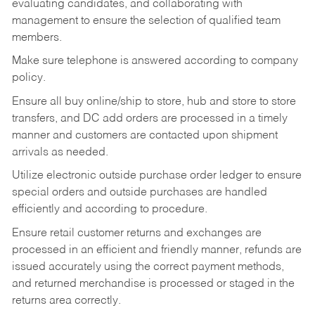
evaluating candidates, and collaborating with
management to ensure the selection of qualified team
members.
Make sure telephone is answered according to company
policy.
Ensure all buy online/ship to store, hub and store to store
transfers, and DC add orders are processed in a timely
manner and customers are contacted upon shipment
arrivals as needed.
Utilize electronic outside purchase order ledger to ensure
special orders and outside purchases are handled
efficiently and according to procedure.
Ensure retail customer returns and exchanges are
processed in an efficient and friendly manner, refunds are
issued accurately using the correct payment methods,
and returned merchandise is processed or staged in the
returns area correctly.