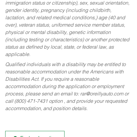
immigration status or citizenship), sex, sexual orientation,
gender identity, pregnancy (including childbirth,
lactation, and related medical conditions,) age (40 and
over), veteran status, uniformed service member status,
physical or mental disability, genetic information
(including testing or characteristics) or another protected
status as defined by local, state, or federal law, as
applicable.
Qualified individuals with a disability may be entitled to
reasonable accommodation under the Americans with
Disabilities Act. If you require a reasonable
accommodation during the application or employment
process, please send an email to:
rar@oreillyauto.com
or
call (800) 471-7431 option , and provide your requested
accommodation, and position details.