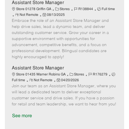
D
y
Assistant Store Manager
a
C
J
J
Store 01278 Griffin GA
Stores
R138844
Full time
t
R
P
a
o
o
Not Remote
08/13/2025
e
Embrace the role of an Assistant Store Manager and
e
o
t
b
b
m
s
e
I
T
help drive sales, lead a dynamic team, and deliver
o
t
g
d
y
outstanding customer service. Grow your career in a
t
e
o
p
supportive environment with opportunities for
e
d
r
e
advancement, competitive benefits, and a focus on
D
y
professional development. Bilingual candidates are
a
highly encouraged to apply!
t
e
Assistant Store Manager
C
J
J
Store 01435 Warner Robins GA
Stores
R176279
R
P
a
o
o
Full time
Not Remote
04/20/2026
Join our team as an Assistant Store Manager, where you
e
o
t
b
b
m
s
e
I
T
will lead a dedicated team to deliver exceptional
o
t
g
d
y
customer service and drive sales. If you have a passion
t
e
o
p
for retail and team leadership, we want to hear from you!
e
d
r
e
D
y
See more
a
t