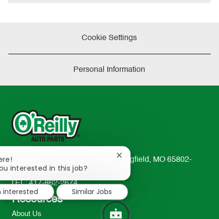
e
Cookie Settings
Personal Information
Close
ere!
233 South Patterson Avenue Springfield, MO 65802-
chatbot
ou interested in this job?
2298
notification
TEL: 417-862-2674
m interested
Similar Jobs
Resources
About Us