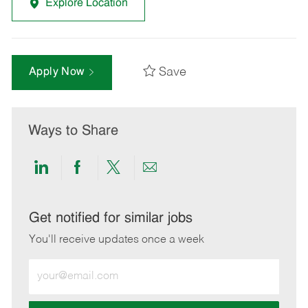
Explore Location
Save
Apply Now
Ways to Share
Share
Share
Share
Share
via
via
via
via
LinkedIn
Facebook
twitter
email
Get notified for similar jobs
You'll receive updates once a week
Enter
Email
address