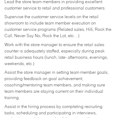
Lead the store team members in providing excellent
customer service to retail and professional customers.
Supervise the customer service levels on the retail
showroom to include team member execution on
customer service programs (Related sales, Hi5, Rock the
Call, Never Say No, Rock the Lot, etc…)
Work with the store manager to ensure the retail sales
counter is adequately staffed, especially during peak
retail business hours (lunch, late- afternoons, evenings,
weekends, etc.)
Assist the store manager in setting team member goals,
providing feedback on goal achievement,
coaching/mentoring team members, and making sure
team members are staying current on their individual
training.
Assist in the hiring process by
completing recruiting
tasks,
scheduling and participating in interviews,