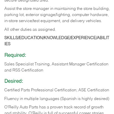
secure designated area.
Assist the store manager in maintaining the store building,
parking lot, exterior signage/lighting, computer hardware,
in-store service/test equipment, and delivery vehicles.
All other duties as assigned.
SKILLS/EDUCATION/KNOWLEDGE/EXPERIENCE/ABILIT
IES
Required:
Sales Specialist Training, Assistant Manager Certification
and RSS Certification
Desired:
Certified Parts Professional Certification; ASE Certification
Fluency in multiple languages (Spanish is highly desired)
O’Reilly Auto Parts has a proven track record of growth
and stability. O’Reilly is full of successful career stories