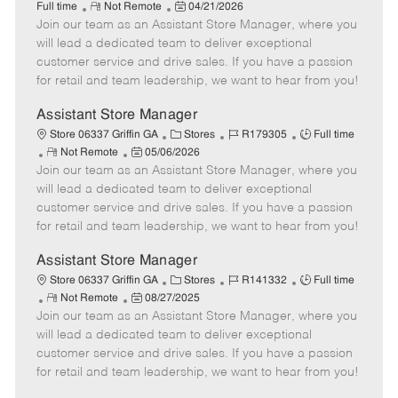
R
P
a
o
o
Full time
Not Remote
04/21/2026
Join our team as an Assistant Store Manager, where you
e
o
t
b
b
m
s
e
I
T
will lead a dedicated team to deliver exceptional
o
t
g
d
y
customer service and drive sales. If you have a passion
t
e
o
p
for retail and team leadership, we want to hear from you!
e
d
r
e
D
y
Assistant Store Manager
a
C
J
J
Store 06337 Griffin GA
Stores
R179305
Full time
t
R
P
a
o
o
Not Remote
05/06/2026
e
Join our team as an Assistant Store Manager, where you
e
o
t
b
b
m
s
e
I
T
will lead a dedicated team to deliver exceptional
o
t
g
d
y
customer service and drive sales. If you have a passion
t
e
o
p
for retail and team leadership, we want to hear from you!
e
d
r
e
D
y
Assistant Store Manager
a
C
J
J
Store 06337 Griffin GA
Stores
R141332
Full time
t
R
P
a
o
o
Not Remote
08/27/2025
e
Join our team as an Assistant Store Manager, where you
e
o
t
b
b
m
s
e
I
T
will lead a dedicated team to deliver exceptional
o
t
g
d
y
customer service and drive sales. If you have a passion
t
e
o
p
for retail and team leadership, we want to hear from you!
e
d
r
e