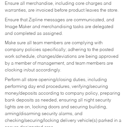
Ensure all merchandise, including core charges and
warranties, are invoiced before product leaves the store.
Ensure that Zipline messages are communicated, and
Image Maker and merchandising tasks are delegated
and completed as assigned.
Make sure all team members are complying with
company policies specifically; adhering to the posted
work schedule, changes/deviations are being approved
by a member of management, and team members are
clocking in/out accordingly.
Perform all store opening/closing duties, including
performing day end procedures, verifying/securing
money/deposits according to company policy, preparing
bank deposits as needed, ensuring all night security
lights are on, locking doors and securing building,
arming/disarming security alarms, and
checking/securing/locking delivery vehicle(s) parked in a