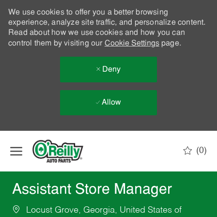
We use cookies to offer you a better browsing
experience, analyze site traffic, and personalize content.
Read about how we use cookies and how you can
control them by visiting our
Cookie Settings
page.
Deny
Allow
Skip to main content
(0)
-
Assistant Store Manager
Locust Grove, Georgia, United States of