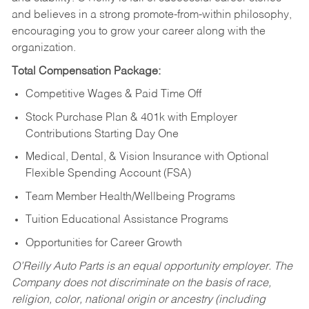
and believes in a strong promote-from-within philosophy,
encouraging you to grow your career along with the
organization.
Total Compensation Package:
Competitive Wages & Paid Time Off
Stock Purchase Plan & 401k with Employer
Contributions Starting Day One
Medical, Dental, & Vision Insurance with Optional
Flexible Spending Account (FSA)
Team Member Health/Wellbeing Programs
Tuition Educational Assistance Programs
Opportunities for Career Growth
O’Reilly Auto Parts is an equal opportunity employer.
The
Company does not discriminate on the basis of race,
religion, color, national origin or ancestry (including