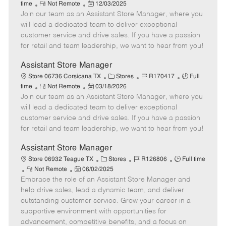
R
P
a
o
o
time
Not Remote
12/03/2025
Join our team as an Assistant Store Manager, where you
e
o
t
b
b
m
s
e
I
T
will lead a dedicated team to deliver exceptional
o
t
g
d
y
customer service and drive sales. If you have a passion
t
e
o
p
for retail and team leadership, we want to hear from you!
e
d
r
e
D
y
Assistant Store Manager
a
C
J
J
Store 06736 Corsicana TX
Stores
R170417
Full
t
R
P
a
o
o
time
Not Remote
03/18/2026
e
Join our team as an Assistant Store Manager, where you
e
o
t
b
b
m
s
e
I
T
will lead a dedicated team to deliver exceptional
o
t
g
d
y
customer service and drive sales. If you have a passion
t
e
o
p
for retail and team leadership, we want to hear from you!
e
d
r
e
D
y
Assistant Store Manager
a
C
J
J
Store 06932 Teague TX
Stores
R126806
Full time
t
R
P
a
o
o
Not Remote
06/02/2025
e
Embrace the role of an Assistant Store Manager and
e
o
t
b
b
m
s
e
I
T
help drive sales, lead a dynamic team, and deliver
o
t
g
d
y
outstanding customer service. Grow your career in a
t
e
o
p
supportive environment with opportunities for
e
d
r
e
advancement, competitive benefits, and a focus on