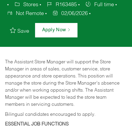
Stores
R163485
Full time
Not Remote
02/06/2026
Apply Now
Save
The Assistant Store Manager will support the Store
Manager in areas of sales, customer service, store
appearance and store operations. This position will
manage the store during the Store Manager’s absence
and/or when working opposing shifts. The Assistant
Manager will be expected to lead the store team
members in servicing customers.
Bilingual candidates encouraged to apply.
ESSENTIAL JOB FUNCTIONS