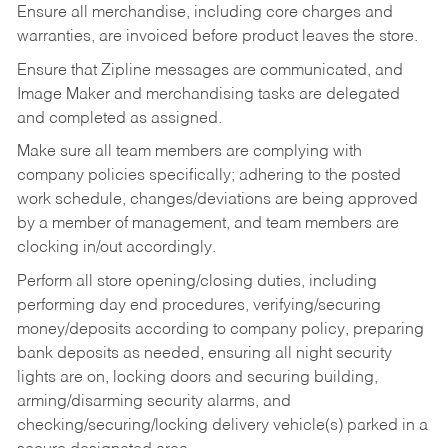
Ensure all merchandise, including core charges and
warranties, are invoiced before product leaves the store.
Ensure that Zipline messages are communicated, and
Image Maker and merchandising tasks are delegated
and completed as assigned.
Make sure all team members are complying with
company policies specifically; adhering to the posted
work schedule, changes/deviations are being approved
by a member of management, and team members are
clocking in/out accordingly.
Perform all store opening/closing duties, including
performing day end procedures, verifying/securing
money/deposits according to company policy, preparing
bank deposits as needed, ensuring all night security
lights are on, locking doors and securing building,
arming/disarming security alarms, and
checking/securing/locking delivery vehicle(s) parked in a