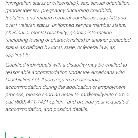
immigration status or citizenship), sex, sexual orientation,
gender identity, pregnancy (including childbirth,
lactation, and related medical conditions,) age (40 and
over), veteran status, uniformed service member status,
physical or mental disability, genetic information
(including testing or characteristics) or another protected
status as defined by local, state, or federal law, as
applicable.
Qualified individuals with a disability may be entitled to
reasonable accommodation under the Americans with
Disabilities Act. If you require a reasonable
accommodation during the application or employment
process, please send an email to:
rar@oreillyauto.com
or
call (800) 471-7431 option , and provide your requested
accommodation, and position details.