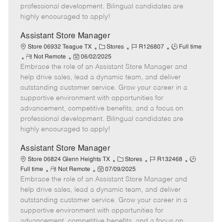
D
y
professional development. Bilingual candidates are
a
highly encouraged to apply!
t
e
Assistant Store Manager
C
J
J
Store 06932 Teague TX
Stores
R126807
Full time
R
P
a
o
o
Not Remote
06/02/2025
Embrace the role of an Assistant Store Manager and
e
o
t
b
b
m
s
e
I
T
help drive sales, lead a dynamic team, and deliver
o
t
g
d
y
outstanding customer service. Grow your career in a
t
e
o
p
supportive environment with opportunities for
e
d
r
e
advancement, competitive benefits, and a focus on
D
y
professional development. Bilingual candidates are
a
highly encouraged to apply!
t
e
Assistant Store Manager
C
J
J
Store 06824 Glenn Heights TX
Stores
R132468
R
P
a
o
o
Full time
Not Remote
07/09/2025
Embrace the role of an Assistant Store Manager and
e
o
t
b
b
m
s
e
I
T
help drive sales, lead a dynamic team, and deliver
o
t
g
d
y
outstanding customer service. Grow your career in a
t
e
o
p
supportive environment with opportunities for
e
d
r
e
advancement, competitive benefits, and a focus on