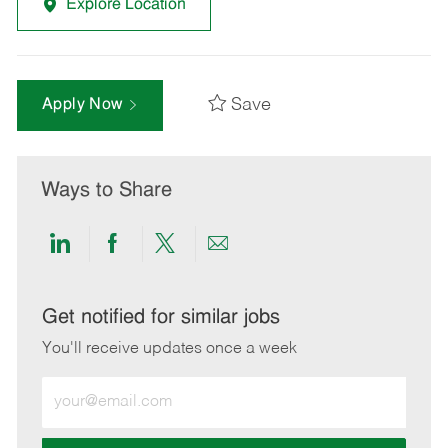
Explore Location
Save
Apply Now
Ways to Share
Share
Share
Share
Share
via
via
via
via
LinkedIn
Facebook
twitter
email
Get notified for similar jobs
You'll receive updates once a week
Enter
Email
address