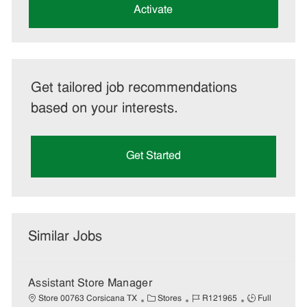
(Required)
Activate
Get tailored job recommendations
based on your interests.
Get Started
Similar Jobs
Assistant Store Manager
C
J
J
Store 00763 Corsicana TX
Stores
R121965
Full