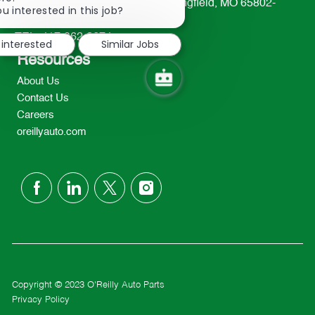
233 South Patterson Avenue Springfield, MO 65802-
chatbot
u interested in this job?
2298
notification
TEL: 417-862-2674
 interested
Similar Jobs
Resources
About Us
Contact Us
Careers
oreillyauto.com
follow
us
Separator
Copyright © 2023 O'Reilly Auto Parts
Privacy Policy