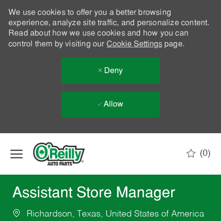
We use cookies to offer you a better browsing
experience, analyze site traffic, and personalize content.
Read about how we use cookies and how you can
control them by visiting our
Cookie Settings
page.
Deny
Allow
Skip to main content
(0)
-
Assistant Store Manager
Richardson, Texas, United States of America