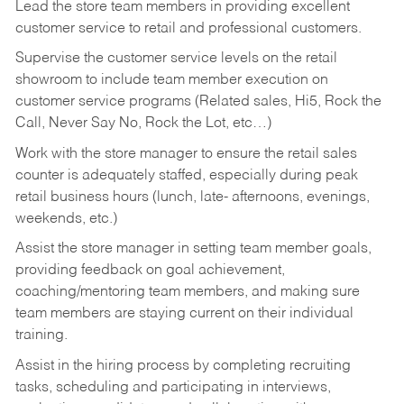
Lead the store team members in providing excellent
customer service to retail and professional customers.
Supervise the customer service levels on the retail
showroom to include team member execution on
customer service programs (Related sales, Hi5, Rock the
Call, Never Say No, Rock the Lot, etc…)
Work with the store manager to ensure the retail sales
counter is adequately staffed, especially during peak
retail business hours (lunch, late- afternoons, evenings,
weekends, etc.)
Assist the store manager in setting team member goals,
providing feedback on goal achievement,
coaching/mentoring team members, and making sure
team members are staying current on their individual
training.
Assist in the hiring process by
completing recruiting
tasks,
scheduling and participating in interviews,