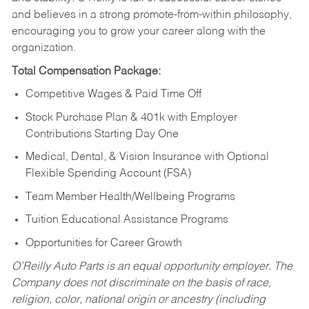
and believes in a strong promote-from-within philosophy,
encouraging you to grow your career along with the
organization.
Total Compensation Package:
Competitive Wages & Paid Time Off
Stock Purchase Plan & 401k with Employer
Contributions Starting Day One
Medical, Dental, & Vision Insurance with Optional
Flexible Spending Account (FSA)
Team Member Health/Wellbeing Programs
Tuition Educational Assistance Programs
Opportunities for Career Growth
O’Reilly Auto Parts is an equal opportunity employer.
The
Company does not discriminate on the basis of race,
religion, color, national origin or ancestry (including