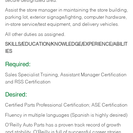
secure designated area.
Assist the store manager in maintaining the store building,
parking lot, exterior signage/lighting, computer hardware,
in-store service/test equipment, and delivery vehicles.
All other duties as assigned.
SKILLS/EDUCATION/KNOWLEDGE/EXPERIENCE/ABILIT
IES
Required:
Sales Specialist Training, Assistant Manager Certification
and RSS Certification
Desired:
Certified Parts Professional Certification; ASE Certification
Fluency in multiple languages (Spanish is highly desired)
O’Reilly Auto Parts has a proven track record of growth
and stability. O’Reilly is full of successful career stories