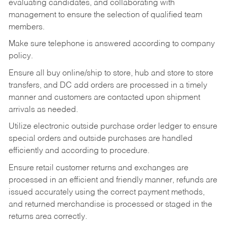
evaluating candidates, and collaborating with
management to ensure the selection of qualified team
members.
Make sure telephone is answered according to company
policy.
Ensure all buy online/ship to store, hub and store to store
transfers, and DC add orders are processed in a timely
manner and customers are contacted upon shipment
arrivals as needed.
Utilize electronic outside purchase order ledger to ensure
special orders and outside purchases are handled
efficiently and according to procedure.
Ensure retail customer returns and exchanges are
processed in an efficient and friendly manner, refunds are
issued accurately using the correct payment methods,
and returned merchandise is processed or staged in the
returns area correctly.