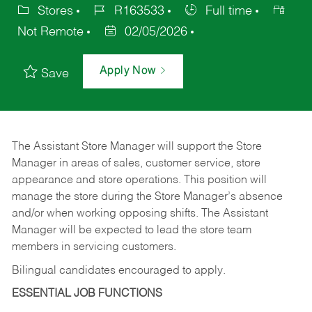
Stores
R163533
Full time
Not Remote
02/05/2026
Apply Now
Save
The Assistant Store Manager will support the Store
Manager in areas of sales, customer service, store
appearance and store operations. This position will
manage the store during the Store Manager’s absence
and/or when working opposing shifts. The Assistant
Manager will be expected to lead the store team
members in servicing customers.
Bilingual candidates encouraged to apply.
ESSENTIAL JOB FUNCTIONS