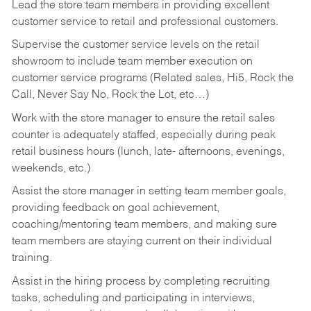
Lead the store team members in providing excellent
customer service to retail and professional customers.
Supervise the customer service levels on the retail
showroom to include team member execution on
customer service programs (Related sales, Hi5, Rock the
Call, Never Say No, Rock the Lot, etc…)
Work with the store manager to ensure the retail sales
counter is adequately staffed, especially during peak
retail business hours (lunch, late- afternoons, evenings,
weekends, etc.)
Assist the store manager in setting team member goals,
providing feedback on goal achievement,
coaching/mentoring team members, and making sure
team members are staying current on their individual
training.
Assist in the hiring process by
completing recruiting
tasks,
scheduling and participating in interviews,