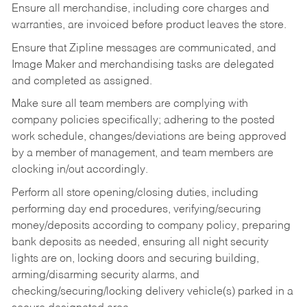
Ensure all merchandise, including core charges and
warranties, are invoiced before product leaves the store.
Ensure that Zipline messages are communicated, and
Image Maker and merchandising tasks are delegated
and completed as assigned.
Make sure all team members are complying with
company policies specifically; adhering to the posted
work schedule, changes/deviations are being approved
by a member of management, and team members are
clocking in/out accordingly.
Perform all store opening/closing duties, including
performing day end procedures, verifying/securing
money/deposits according to company policy, preparing
bank deposits as needed, ensuring all night security
lights are on, locking doors and securing building,
arming/disarming security alarms, and
checking/securing/locking delivery vehicle(s) parked in a