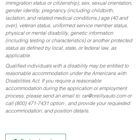
immigration status or citizenship), sex, sexual orientation,
gender identity, pregnancy (including childbirth,
lactation, and related medical conditions,) age (40 and
over), veteran status, uniformed service member status,
physical or mental disability, genetic information
(including testing or characteristics) or another protected
status as defined by local, state, or federal law, as
applicable.
Qualified individuals with a disability may be entitled to
reasonable accommodation under the Americans with
Disabilities Act. If you require a reasonable
accommodation during the application or employment
process, please send an email to:
rar@oreillyauto.com
or
call (800) 471-7431 option , and provide your requested
accommodation, and position details.