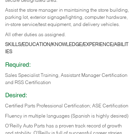
secure designated area.
Assist the store manager in maintaining the store building,
parking lot, exterior signage/lighting, computer hardware,
in-store service/test equipment, and delivery vehicles.
All other duties as assigned.
SKILLS/EDUCATION/KNOWLEDGE/EXPERIENCE/ABILIT
IES
Required:
Sales Specialist Training, Assistant Manager Certification
and RSS Certification
Desired:
Certified Parts Professional Certification; ASE Certification
Fluency in multiple languages (Spanish is highly desired)
O’Reilly Auto Parts has a proven track record of growth
and stability. O’Reilly is full of successful career stories