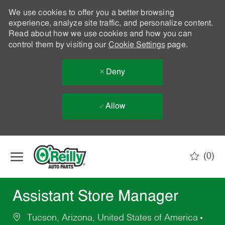
We use cookies to offer you a better browsing
experience, analyze site traffic, and personalize content.
Read about how we use cookies and how you can
control them by visiting our
Cookie Settings
page.
Deny
Allow
Skip to main content
(0)
-
Assistant Store Manager
Tucson, Arizona, United States of America