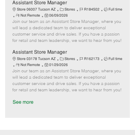
D
y
Assistant Store Manager
a
C
J
J
Store 06007 Tucson AZ
Stores
R184502
Full time
t
R
P
a
o
o
Not Remote
06/09/2026
e
Join our team as an Assistant Store Manager, where you
e
o
t
b
b
m
s
e
I
T
will lead a dedicated team to deliver exceptional
o
t
g
d
y
customer service and drive sales. If you have a passion
t
e
o
p
for retail and team leadership, we want to hear from you!
e
d
r
e
D
y
Assistant Store Manager
a
C
J
J
Store 03178 Tucson AZ
Stores
R162173
Full time
t
R
P
a
o
o
Not Remote
01/29/2026
e
Join our team as an Assistant Store Manager, where you
e
o
t
b
b
m
s
e
I
T
will lead a dedicated team to deliver exceptional
o
t
g
d
y
customer service and drive sales. If you have a passion
t
e
o
p
for retail and team leadership, we want to hear from you!
e
d
r
e
D
y
See more
a
t
e