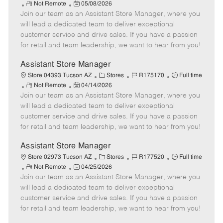
R
P
a
o
o
Not Remote
05/08/2026
Join our team as an Assistant Store Manager, where you
e
o
t
b
b
m
s
e
I
T
will lead a dedicated team to deliver exceptional
o
t
g
d
y
customer service and drive sales. If you have a passion
t
e
o
p
for retail and team leadership, we want to hear from you!
e
d
r
e
D
y
Assistant Store Manager
a
C
J
J
Store 04393 Tucson AZ
Stores
R175170
Full time
t
R
P
a
o
o
Not Remote
04/14/2026
e
Join our team as an Assistant Store Manager, where you
e
o
t
b
b
m
s
e
I
T
will lead a dedicated team to deliver exceptional
o
t
g
d
y
customer service and drive sales. If you have a passion
t
e
o
p
for retail and team leadership, we want to hear from you!
e
d
r
e
D
y
Assistant Store Manager
a
C
J
J
Store 02973 Tucson AZ
Stores
R177520
Full time
t
R
P
a
o
o
Not Remote
04/25/2026
e
Join our team as an Assistant Store Manager, where you
e
o
t
b
b
m
s
e
I
T
will lead a dedicated team to deliver exceptional
o
t
g
d
y
customer service and drive sales. If you have a passion
t
e
o
p
for retail and team leadership, we want to hear from you!
e
d
r
e