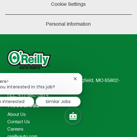
Cookie Settings
Personal Information
Close
233 South Patterson Avenue Springfield, MO 65802-
ere!
chatbot
ou interested in this job?
2298
notification
TEL: 417-862-2674
m interested
Similar Jobs
Resources
About Us
Contact Us
Careers
oreillyauto.com