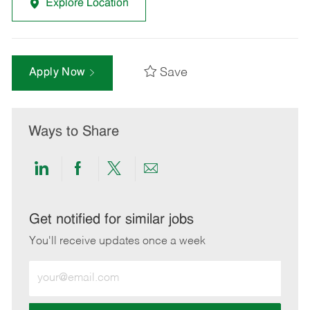
Explore Location
Save
Apply Now
Ways to Share
Share
Share
Share
Share
via
via
via
via
LinkedIn
Facebook
twitter
email
Get notified for similar jobs
You'll receive updates once a week
Enter
Email
address