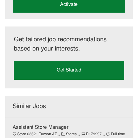
(Required)
Activate
Get tailored job recommendations
based on your interests.
Get Started
Similar Jobs
Assistant Store Manager
C
J
J
Store 03621 Tucson AZ
Stores
R179997
Full time