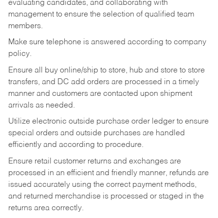
evaluating candidates, and collaborating with
management to ensure the selection of qualified team
members.
Make sure telephone is answered according to company
policy.
Ensure all buy online/ship to store, hub and store to store
transfers, and DC add orders are processed in a timely
manner and customers are contacted upon shipment
arrivals as needed.
Utilize electronic outside purchase order ledger to ensure
special orders and outside purchases are handled
efficiently and according to procedure.
Ensure retail customer returns and exchanges are
processed in an efficient and friendly manner, refunds are
issued accurately using the correct payment methods,
and returned merchandise is processed or staged in the
returns area correctly.