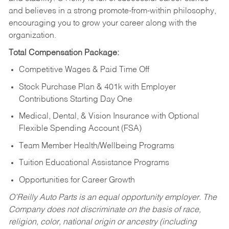
and believes in a strong promote-from-within philosophy,
encouraging you to grow your career along with the
organization.
Total Compensation Package:
Competitive Wages & Paid Time Off
Stock Purchase Plan & 401k with Employer
Contributions Starting Day One
Medical, Dental, & Vision Insurance with Optional
Flexible Spending Account (FSA)
Team Member Health/Wellbeing Programs
Tuition Educational Assistance Programs
Opportunities for Career Growth
O’Reilly Auto Parts is an equal opportunity employer.
The
Company does not discriminate on the basis of race,
religion, color, national origin or ancestry (including