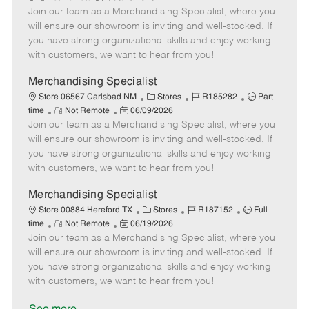
e
Join our team as a Merchandising Specialist, where you
e
o
t
b
b
m
s
e
I
T
will ensure our showroom is inviting and well-stocked. If
o
t
g
d
y
you have strong organizational skills and enjoy working
t
e
o
p
with customers, we want to hear from you!
e
d
r
e
D
y
Merchandising Specialist
a
C
J
J
Store 06567 Carlsbad NM
Stores
R185282
Part
t
R
P
a
o
o
time
Not Remote
06/09/2026
e
Join our team as a Merchandising Specialist, where you
e
o
t
b
b
m
s
e
I
T
will ensure our showroom is inviting and well-stocked. If
o
t
g
d
y
you have strong organizational skills and enjoy working
t
e
o
p
with customers, we want to hear from you!
e
d
r
e
D
y
Merchandising Specialist
a
C
J
J
Store 00884 Hereford TX
Stores
R187152
Full
t
R
P
a
o
o
time
Not Remote
06/19/2026
e
Join our team as a Merchandising Specialist, where you
e
o
t
b
b
m
s
e
I
T
will ensure our showroom is inviting and well-stocked. If
o
t
g
d
y
you have strong organizational skills and enjoy working
t
e
o
p
with customers, we want to hear from you!
e
d
r
e
D
y