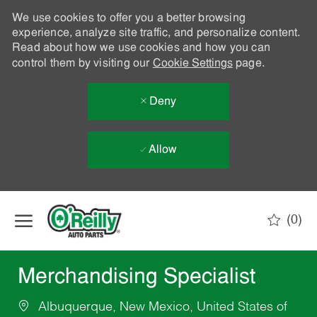
We use cookies to offer you a better browsing
experience, analyze site traffic, and personalize content.
Read about how we use cookies and how you can
control them by visiting our
Cookie Settings
page.
Deny
Allow
Skip to main content
(0)
-
Merchandising Specialist
Albuquerque, New Mexico, United States of