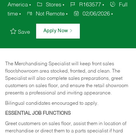
America
Stores
R163577
Full
time
Not Remote
02/06/2026
Apply Now
Save
The Merchandising Specialist will keep front sales
floor/showroom area stocked, fronted, and clean. The
Specialist will also complete sales preparations, greet
customers on sales floor, and ensure the retail showroom
presents a professional and inviting appearance.
Bilingual candidates encouraged to apply.
ESSENTIAL JOB FUNCTIONS
Greet customers on sales floor, assist them in location of
merchandise or direct them to a parts specialist if hard