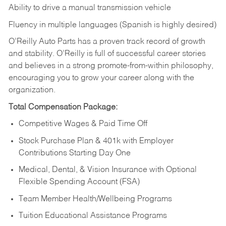
Ability to drive a manual transmission vehicle
Fluency in multiple languages (Spanish is highly desired)
O’Reilly Auto Parts has a proven track record of growth
and stability. O’Reilly is full of successful career stories
and believes in a strong promote-from-within philosophy,
encouraging you to grow your career along with the
organization.
Total Compensation Package:
Competitive Wages & Paid Time Off
Stock Purchase Plan & 401k with Employer
Contributions Starting Day One
Medical, Dental, & Vision Insurance with Optional
Flexible Spending Account (FSA)
Team Member Health/Wellbeing Programs
Tuition Educational Assistance Programs