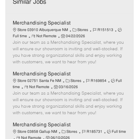
Similar Jobs
Merchandising Specialist
C
J
J
Store 03910 Albuquerque NM
Stores
R151513
R
P
a
o
o
Full time
Not Remote
04/22/2026
Join our team as a Merchandising Specialist, where you
e
o
t
b
b
m
s
e
I
T
will ensure our showroom is inviting and well-stocked. If
o
t
g
d
y
you have strong organizational skills and enjoy working
t
e
o
p
with customers, we want to hear from you!
e
d
r
e
D
y
Merchandising Specialist
a
C
J
J
Store 02751 Santa Fe NM
Stores
R169854
Full
t
R
P
a
o
o
time
Not Remote
03/16/2026
e
Join our team as a Merchandising Specialist, where you
e
o
t
b
b
m
s
e
I
T
will ensure our showroom is inviting and well-stocked. If
o
t
g
d
y
you have strong organizational skills and enjoy working
t
e
o
p
with customers, we want to hear from you!
e
d
r
e
D
y
Merchandising Specialist
a
C
J
J
Store 03858 Gallup NM
Stores
R185731
Full time
t
R
P
a
o
o
Not Remote
06/10/2026