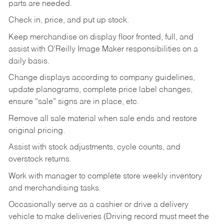
parts are needed.
Check in, price, and put up stock.
Keep merchandise on display floor fronted, full, and
assist with O’Reilly Image Maker responsibilities on a
daily basis.
Change displays according to company guidelines,
update planograms, complete price label changes,
ensure “sale” signs are in place, etc.
Remove all sale material when sale ends and restore
original pricing.
Assist with stock adjustments, cycle counts, and
overstock returns.
Work with manager to complete store weekly inventory
and merchandising tasks.
Occasionally serve as a cashier or drive a delivery
vehicle to make deliveries (Driving record must meet the