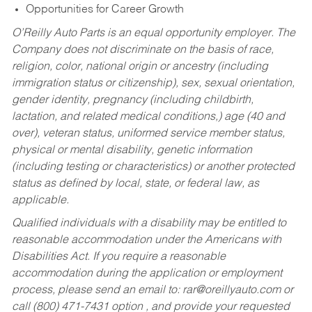
Opportunities for Career Growth
O’Reilly Auto Parts is an equal opportunity employer.
The
Company does not discriminate on the basis of race,
religion, color, national origin or ancestry (including
immigration status or citizenship), sex, sexual orientation,
gender identity, pregnancy (including childbirth,
lactation, and related medical conditions,) age (40 and
over), veteran status, uniformed service member status,
physical or mental disability, genetic information
(including testing or characteristics) or another protected
status as defined by local, state, or federal law, as
applicable.
Qualified individuals with a disability may be entitled to
reasonable accommodation under the Americans with
Disabilities Act. If you require a reasonable
accommodation during the application or employment
process, please send an email to:
rar@oreillyauto.com
or
call (800) 471-7431 option , and provide your requested