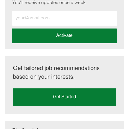
You'll receive updates once a week
Enter
Email
address
(Required)
Activate
Get tailored job recommendations
based on your interests.
Get Started