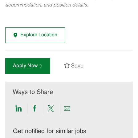
accommodation, and position details.
Explore Location
Save
Apply Now
Ways to Share
Share
Share
Share
Share
via
via
via
via
LinkedIn
Facebook
twitter
email
Get notified for similar jobs