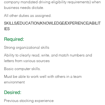
company mandated driving eligibility requirements) when
business needs dictate.
All other duties as assigned.
SKILLS/EDUCATION/KNOWLEDGE/EXPERIENCE/ABILIT
IES
Required:
Strong organizational skills
Ability to clearly read, write, and match numbers and
letters from various sources
Basic computer skills.
Must be able to work well with others in a team
environment
Desired:
Previous stocking experience