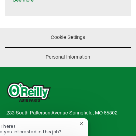
See more
a
t
e
Cookie Settings
Personal Information
233 South Patterson Avenue Springfield, MO 65802-
2298
Close
 There!
TEL: 417-862-2674
chatbot
e you interested in this job?