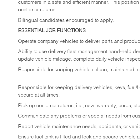
customers in a safe and efficient manner. This position
customer returns.
Bilingual candidates encouraged to apply.
ESSENTIAL JOB FUNCTIONS
Operate company vehicles to deliver parts and product
Ability to use delivery fleet management hand-held dev
update vehicle mileage, complete daily vehicle inspect
Responsible for keeping vehicles clean, maintained, an
Responsible for keeping delivery vehicles, keys, fuel/
secure at all times.
Pick up customer returns, i.e., new, warranty, cores, etc. 
Communicate any problems or special needs from cu
Report vehicle maintenance needs, accidents, or veh
Ensure fuel tank is filled and lock and secure vehicle 