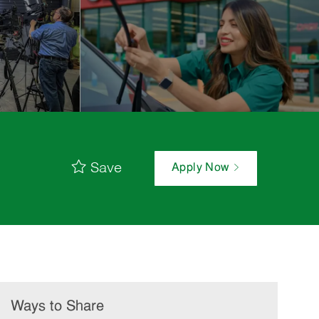
Save
Apply Now
Ways to Share