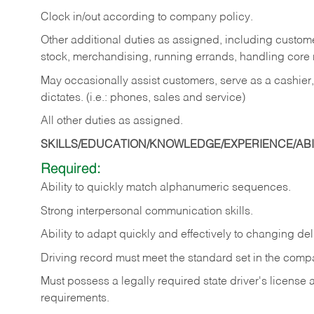
Clock in/out according to company policy.
Other additional duties as assigned, including custom
stock, merchandising, running errands, handling core r
May occasionally assist customers, serve as a cashier
dictates. (i.e.: phones, sales and service)
All other duties as assigned.
SKILLS/EDUCATION/KNOWLEDGE/EXPERIENCE/ABIL
Required:
Ability
to
quickly
match
alphanumeric
sequences.
Strong
interpersonal
communication
skills.
Ability
to
adapt
quickly
and
effectively
to
changing
del
Driving
record
must
meet
the standard set in the comp
Must possess a legally required state driver's license
requirements.