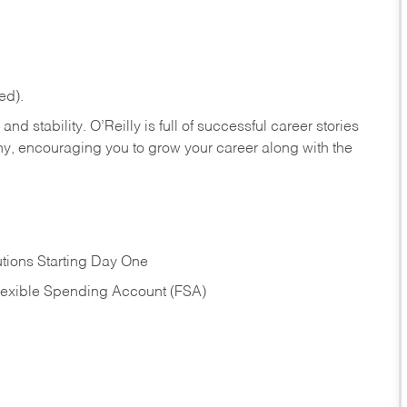
ed).
nd stability. O’Reilly is full of successful career stories
hy, encouraging you to grow your career along with the
tions Starting Day One
Flexible Spending Account (FSA)