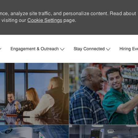
nce, analyze site traffic, and personalize content. Read about
visiting our
Cookie Settings
page.
Skip to main content
Engagement & Outreach
Stay Connected
Hiring Ev