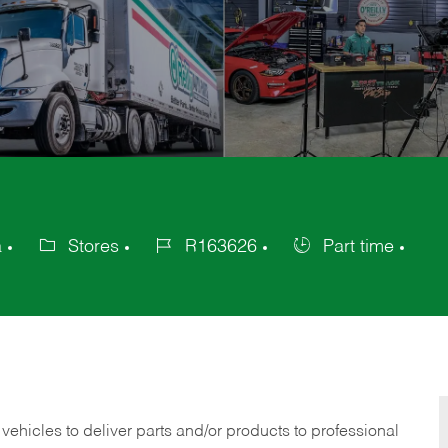
a
Stores
R163626
Part time
Category
Job
Job
Id
Type
 vehicles to deliver parts and/or products to professional