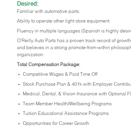
Desired:
Familiar
with
automotive
parts.
Ability
to
operate other light store equipment.
Fluency in multiple languages (Spanish is highly desir
O’Reilly Auto Parts has a proven track record of growth a
and believes in a strong promote-from-within philosop
organization.
Total Compensation Package:
Competitive Wages & Paid Time Off
Stock Purchase Plan & 401k with Employer Contribu
Medical, Dental, & Vision Insurance with Optional 
Team Member Health/Wellbeing Programs
Tuition Educational Assistance Programs
Opportunities for Career Growth