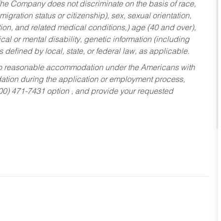
he Company does not discriminate on the basis of race,
migration status or citizenship), sex, sexual orientation,
tion, and related medical conditions,) age (40 and over),
al or mental disability, genetic information (including
s defined by local, state, or federal law, as applicable.
ed to reasonable accommodation under the Americans with
dation during the application or employment process,
800) 471-7431 option , and provide your requested