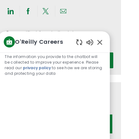
Share
Share
Share
Share
via
via
via
via
LinkedIn
Facebook
twitter
email
Get notified for similar jobs
O'Reilly Careers
You'll receive updates once a week
Enabled
Chatbot
Enter
The information you provide to the chatbot will
Activate
Sounds
be collected to improve your experience. Please
Email
read our
privacy policy
to see how we are storing
address
and protecting your data
(Required)
Get tailored job recommendations
based on your interests.
Get Started