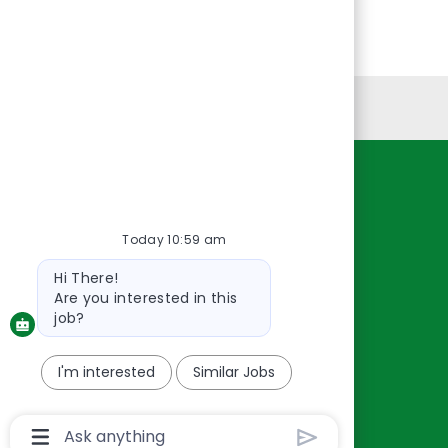
Personal Information
Resources
About Us
Today 10:59 am
Contact Us
Bot
Hi There!
Careers
message
Are you interested in this
oreillyauto.com
job?
I'm interested
Similar Jobs
Chatbot
User