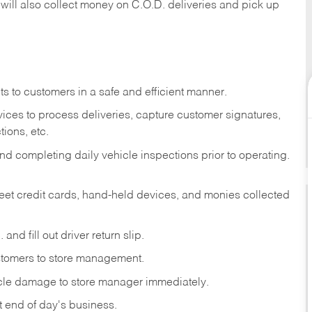
 will also collect money on C.O.D. deliveries and pick up
s to customers in a safe and efficient manner.
ices to process deliveries, capture customer signatures,
ions, etc.
d completing daily vehicle inspections prior to operating.
fleet credit cards, hand-held devices, and monies collected
and fill out driver return slip.
stomers to store management.
icle damage to store manager immediately.
at end of day's business.