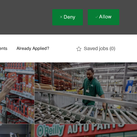
Allow
Deny
Saved jobs
(0)
ents
Already Applied?