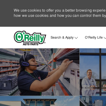
We use cookies to offer you a better browsing experie
how we use cookies and how you can control them by 
Search & Apply
O'Reilly Life
-