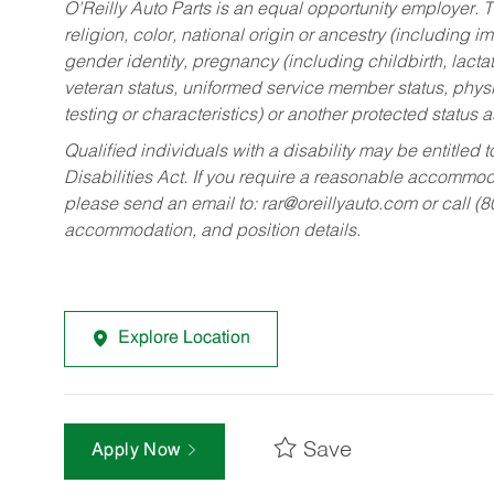
O’Reilly Auto Parts is an equal opportunity employer.
T
religion, color, national origin or ancestry (including im
gender identity, pregnancy (including childbirth, lacta
veteran status, uniformed service member status, physic
testing or characteristics) or another protected status a
Qualified individuals with a disability may be entitl
Disabilities Act. If you require a reasonable accommo
please send an email to:
rar@oreillyauto.com
or call (
accommodation, and position details.
Explore Location
Save
Apply Now