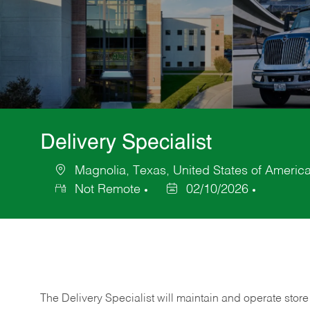
Delivery Specialist
Magnolia, Texas, United States of Americ
Location
Not Remote
02/10/2026
Posted
Date
The Delivery Specialist will maintain and operate store