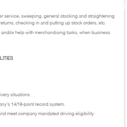
er service, sweeping, general stocking and straightening
eturns, checking in and putting up stock orders, etc.
, and/or help with merchandising tasks, when business
ITIES
ivery
situations.
any's 14/18-point record system.
 and meet company mandated driving eligibility