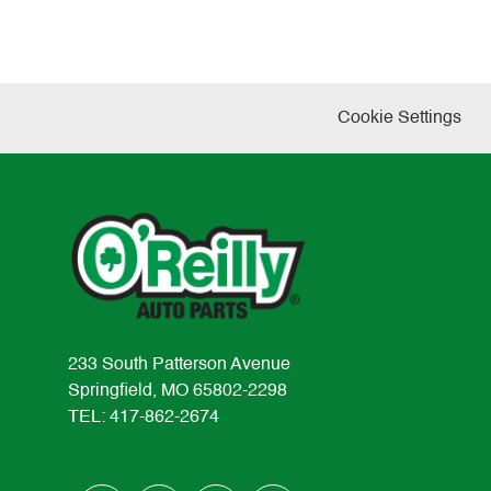
Cookie Settings
233 South Patterson Avenue
Springfield, MO 65802-2298
TEL: 417-862-2674