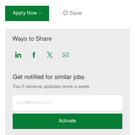
Save
Apply Now
Ways to Share
Share
Share
Share
Share
via
via
via
via
LinkedIn
Facebook
twitter
email
Get notified for similar jobs
You'll receive updates once a week
Enter
Email
address
(Required)
Activate