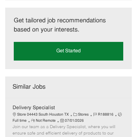
Get tailored job recommendations
based on your interests.
Get Started
Similar Jobs
Delivery Specialist
C
J
J
Store 04443 South Houston TX
Stores
R188816
R
P
a
o
o
Full time
Not Remote
07/01/2026
Join our team as a Delivery Specialist, where you will
e
o
t
b
b
m
s
e
I
T
ensure safe and efficient delivery of products to our