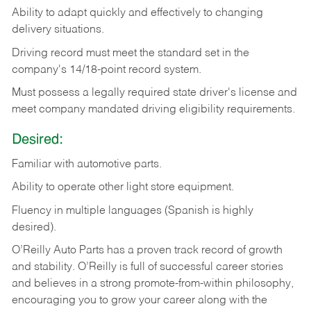
Ability
to
adapt
quickly
and
effectively
to
changing
delivery
situations.
Driving
record
must
meet
the standard set in the
company's 14/18-point record system.
Must possess a legally required state driver's license and
meet company mandated driving eligibility requirements.
Desired:
Familiar
with
automotive
parts.
Ability
to
operate other light store equipment.
Fluency in multiple languages (Spanish is highly
desired).
O’Reilly Auto Parts has a proven track record of growth
and stability. O’Reilly is full of successful career stories
and believes in a strong promote-from-within philosophy,
encouraging you to grow your career along with the