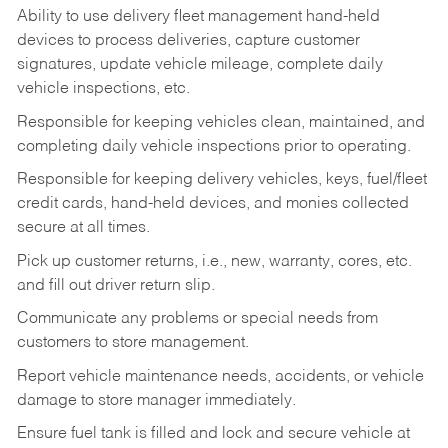
Ability to use delivery fleet management hand-held
devices to process deliveries, capture customer
signatures, update vehicle mileage, complete daily
vehicle inspections, etc.
Responsible for keeping vehicles clean, maintained, and
completing daily vehicle inspections prior to operating.
Responsible for keeping delivery vehicles, keys, fuel/fleet
credit cards, hand-held devices, and monies collected
secure at all times.
Pick up customer returns, i.e., new, warranty, cores, etc.
and fill out driver return slip.
Communicate any problems or special needs from
customers to store management.
Report vehicle maintenance needs, accidents, or vehicle
damage to store manager immediately.
Ensure fuel tank is filled and lock and secure vehicle at