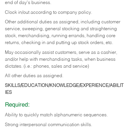
end of day's business.
Clock in/out according to company policy.
Other additional duties as assigned, including customer
service, sweeping, general stocking and straightening
stock, merchandising, running errands, handling core
returns, checking in and putting up stock orders, etc.
May occasionally assist customers, serve as a cashier,
and/or help with merchandising tasks, when business
dictates. (i.e.: phones, sales and service)
All other duties as assigned.
SKILLS/EDUCATION/KNOWLEDGE/EXPERIENCE/ABILIT
IES
Required:
Ability
to
quickly
match
alphanumeric
sequences.
Strong
interpersonal
communication
skills.