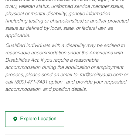
over), veteran status, uniformed service member status,
physical or mental disability, genetic information
(including testing or characteristics) or another protected
status as defined by local, state, or federal law, as
applicable.
Qualified individuals with a disability may be entitled to
reasonable accommodation under the Americans with
Disabilities Act. If you require a reasonable
accommodation during the application or employment
process, please send an email to:
rar@oreillyauto.com
or
call (800) 471-7431 option , and provide your requested
accommodation, and position details.
Explore Location