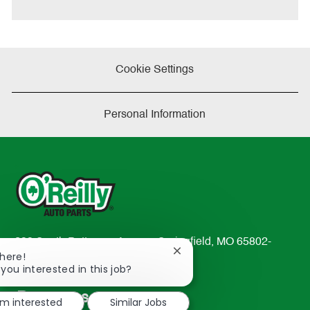
Cookie Settings
Personal Information
233 South Patterson Avenue Springfield, MO 65802-
Close
There!
2298
chatbot
 you interested in this job?
TEL: 417-862-2674
notification
Resources
'm interested
Similar Jobs