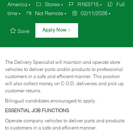
America
Stores
R163715
Full
time
Not Remote
02/11/2026
Apply Now
Save
The Delivery Specialist will maintain and operate store
vehicles to deliver parts and/or products to professional
customers in a safe and efficient manner. This position
will also collect money on C.O.D. deliveries and pick up
customer returns.
Bilingual candidates encouraged to apply.
ESSENTIAL JOB FUNCTIONS
Operate company vehicles to deliver parts and products
to customers in a safe and efficient manner.