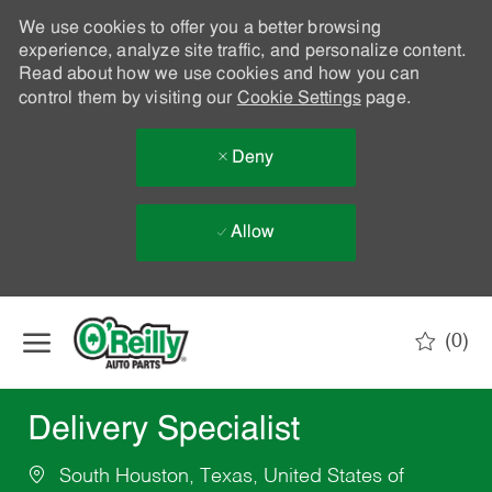
We use cookies to offer you a better browsing
experience, analyze site traffic, and personalize content.
Read about how we use cookies and how you can
control them by visiting our
Cookie Settings
page.
Deny
Allow
Skip to main content
(0)
-
Delivery Specialist
South Houston, Texas, United States of