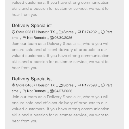
o
t
g
d
y
valued customers. If you have strong communication
t
e
o
p
skills and a passion for customer service, we want to
e
d
r
e
hear from you!
D
y
a
Delivery Specialist
t
C
J
J
Store 02317 Houston TX
Stores
R174232
Part
e
R
P
a
o
o
time
Not Remote
06/30/2026
Join our team as a Delivery Specialist, where you will
e
o
t
b
b
m
s
e
I
T
ensure safe and efficient delivery of products to our
o
t
g
d
y
valued customers. If you have strong communication
t
e
o
p
skills and a passion for customer service, we want to
e
d
r
e
hear from you!
D
y
a
Delivery Specialist
t
C
J
J
Store 04657 Houston TX
Stores
R177598
Part
e
R
P
a
o
o
time
Not Remote
04/27/2026
Join our team as a Delivery Specialist, where you will
e
o
t
b
b
m
s
e
I
T
ensure safe and efficient delivery of products to our
o
t
g
d
y
valued customers. If you have strong communication
t
e
o
p
skills and a passion for customer service, we want to
e
d
r
e
hear from you!
D
y