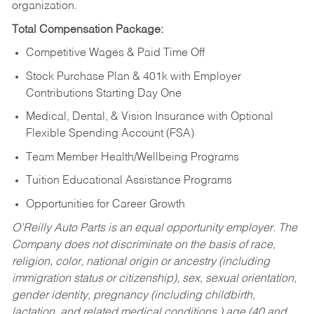
organization.
Total Compensation Package:
Competitive Wages & Paid Time Off
Stock Purchase Plan & 401k with Employer
Contributions Starting Day One
Medical, Dental, & Vision Insurance with Optional
Flexible Spending Account (FSA)
Team Member Health/Wellbeing Programs
Tuition Educational Assistance Programs
Opportunities for Career Growth
O’Reilly Auto Parts is an equal opportunity employer.
The
Company does not discriminate on the basis of race,
religion, color, national origin or ancestry (including
immigration status or citizenship), sex, sexual orientation,
gender identity, pregnancy (including childbirth,
lactation, and related medical conditions,) age (40 and