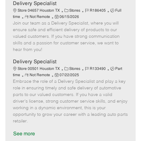
a
Delivery Specialist
t
C
J
J
Store 04657 Houston TX
Stores
R186405
Full
e
R
P
a
o
o
time
Not Remote
06/15/2026
Join our team as a Delivery Specialist, where you will
e
o
t
b
b
m
s
e
I
T
ensure safe and efficient delivery of products to our
o
t
g
d
y
valued customers. If you have strong communication
t
e
o
p
skills and a passion for customer service, we want to
e
d
r
e
hear from you!
D
y
a
Delivery Specialist
t
C
J
J
Store 00501 Houston TX
Stores
R133490
Part
e
R
P
a
o
o
time
Not Remote
07/22/2025
Embrace the role of a Delivery Specialist and play a key
e
o
t
b
b
m
s
e
I
T
role in ensuring timely and safe delivery of automotive
o
t
g
d
y
parts to our valued customers. If you have a valid
t
e
o
p
driver's license, strong customer service skills, and enjoy
e
d
r
e
working in a dynamic environment, this is your
D
y
opportunity to grow your career with a leading auto parts
a
retailer.
t
e
See more