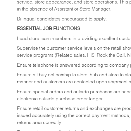
service, store appearance, and store operations. This 
in the absence of Assistant or Store Manager.
Bilingual candidates encouraged to apply.
ESSENTIAL JOB FUNCTIONS
Lead store team members in providing excellent custom
Supervise the customer service levels on the retail 
service programs (Related sales, Hi5, Rock the Call, 
Ensure telephone is answered according to company p
Ensure all buy online/ship to store, hub and store to s
manner and customers are contacted upon shipment ar
Ensure special orders and outside purchases are handl
electronic outside purchase order ledger.
Ensure retail customer returns and exchanges are proce
issued accurately using the correct payment methods,
returns area correctly.