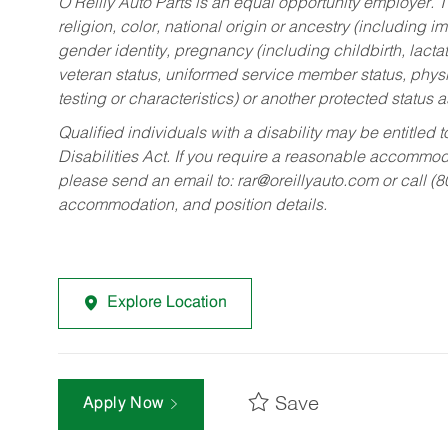
O’Reilly Auto Parts is an equal opportunity employer.
T
religion, color, national origin or ancestry (including im
gender identity, pregnancy (including childbirth, lacta
veteran status, uniformed service member status, physic
testing or characteristics) or another protected status a
Qualified individuals with a disability may be entitl
Disabilities Act. If you require a reasonable accommo
please send an email to:
rar@oreillyauto.com
or call (
accommodation, and position details.
Explore Location
Save
Apply Now