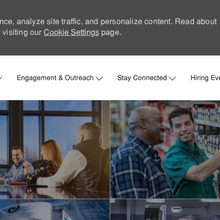
nce, analyze site traffic, and personalize content. Read about
visiting our
Cookie Settings
page.
Skip to main content
Engagement & Outreach
Stay Connected
Hiring Ev