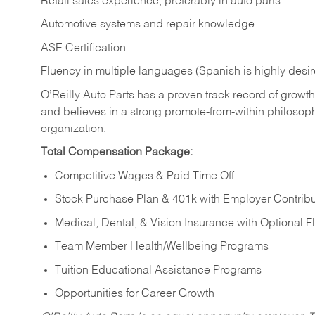
Retail sales experience, preferably in auto parts
Automotive systems and repair knowledge
ASE Certification
Fluency in multiple languages (Spanish is highly desi
O’Reilly Auto Parts has a proven track record of growth a
and believes in a strong promote-from-within philosop
organization.
Total Compensation Package:
Competitive Wages & Paid Time Off
Stock Purchase Plan & 401k with Employer Contribu
Medical, Dental, & Vision Insurance with Optional 
Team Member Health/Wellbeing Programs
Tuition Educational Assistance Programs
Opportunities for Career Growth