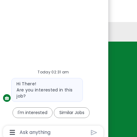
Personal Information
Resources
About Us
Today 02:31 am
Contact Us
Bot
Hi There!
Careers
message
Are you interested in this
oreillyauto.com
job?
I'm interested
Similar Jobs
Chatbot
User