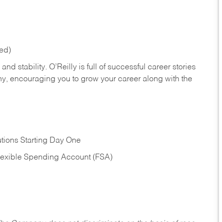
red)
nd stability. O’Reilly is full of successful career stories
hy, encouraging you to grow your career along with the
tions Starting Day One
Flexible Spending Account (FSA)