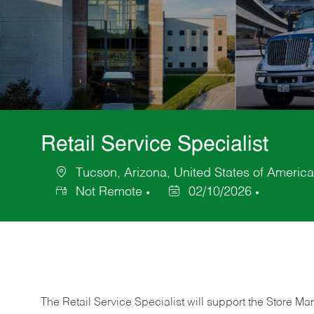
Retail Service Specialist
Tucson, Arizona, United States of America
Location
Not Remote
02/10/2026
Posted
Date
The Retail Service Specialist will support the Store M