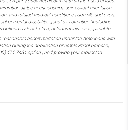
he Company does not discriminate on the basis of race,
migration status or citizenship), sex, sexual orientation,
tion, and related medical conditions,) age (40 and over),
al or mental disability, genetic information (including
s defined by local, state, or federal law, as applicable.
ed to reasonable accommodation under the Americans with
dation during the application or employment process,
800) 471-7431 option , and provide your requested