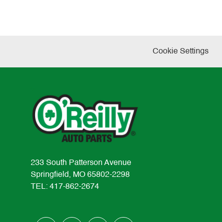
Cookie Settings
233 South Patterson Avenue
Springfield, MO 65802-2298
TEL: 417-862-2674