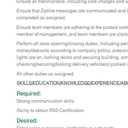
Ensure all merchandise, including core charges and wa
Ensure that Zipline messages are communicated and 
completed as assigned.
Ensure team members are adhering to the posted work
member of management, and team members are clockin
Perform all store opening/closing duties, including pe
money/deposits according to company policy, preparin
lights are on, locking doors and securing building, ar
checking/securing/locking delivery vehicle(s) parked 
All other duties as assigned.
SKILLS/EDUCATION/KNOWLEDGE/EXPERIENCE/ABIL
Required:
Strong communication skills
Ability to obtain RSS Certification
Desired: