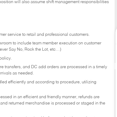
position will also assume shift management responsibilities
er service to retail and professional customers.
showroom to include team member execution on customer
Never Say No, Rock the Lot, etc…)
olicy.
tore transfers, and DC add orders are processed in a timely
rivals as needed.
ed efficiently and according to procedure, utilizing
ssed in an efficient and friendly manner, refunds are
 and returned merchandise is processed or staged in the