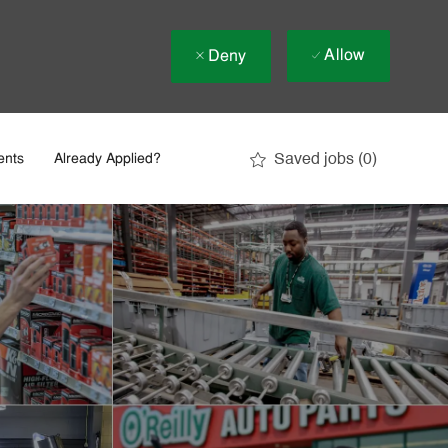
Allow
Deny
Saved jobs
(0)
ents
Already Applied?