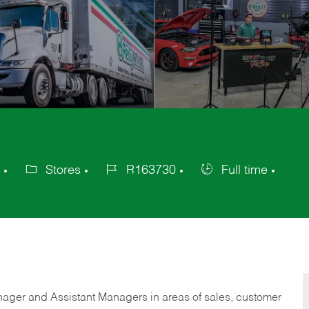
Stores
R163730
Full time
Category
Job
Job
Id
Type
anager and Assistant Managers in areas of sales, customer