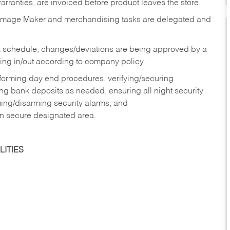
rranties, are invoiced before product leaves the store.
Image Maker and merchandising tasks are delegated and
 schedule, changes/deviations are being approved by a
g in/out according to company policy.
rforming day end procedures, verifying/securing
g bank deposits as needed, ensuring all night security
ming/disarming security alarms, and
in secure designated area.
ITIES