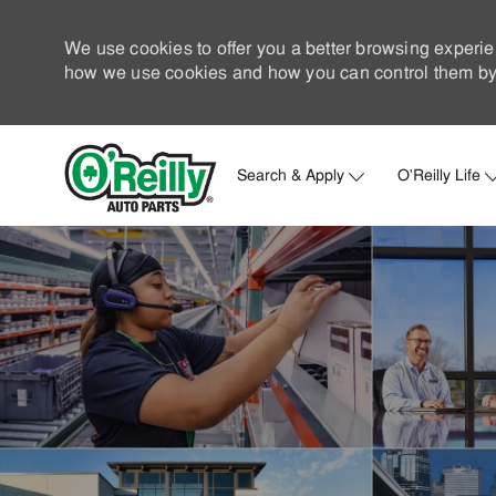
We use cookies to offer you a better browsing experie
how we use cookies and how you can control them by 
Search & Apply
O'Reilly Life
-