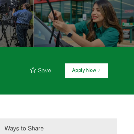
Save
Apply Now
Ways to Share