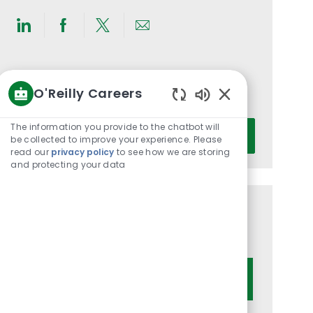
Share
Share
Share
Share
via
via
via
via
LinkedIn
Facebook
twitter
email
Get notified for similar jobs
O'Reilly Careers
You'll receive updates once a week
Enabled
Chatbot
Enter
The information you provide to the chatbot will
Activate
Sounds
be collected to improve your experience. Please
Email
read our
privacy policy
to see how we are storing
address
and protecting your data
(Required)
Get tailored job recommendations
based on your interests.
Get Started