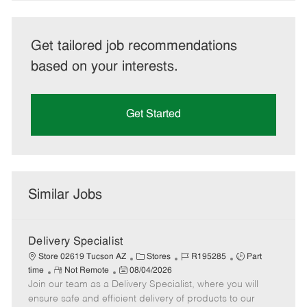
Get tailored job recommendations
based on your interests.
Get Started
Similar Jobs
Delivery Specialist
C
J
J
Store 02619 Tucson AZ
Stores
R195285
Part
R
P
a
o
o
time
Not Remote
08/04/2026
Join our team as a Delivery Specialist, where you will
e
o
t
b
b
m
s
e
I
T
ensure safe and efficient delivery of products to our