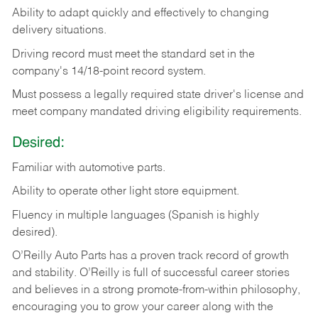
Ability
to
adapt
quickly
and
effectively
to
changing
delivery
situations.
Driving
record
must
meet
the standard set in the
company's 14/18-point record system.
Must possess a legally required state driver's license and
meet company mandated driving eligibility requirements.
Desired:
Familiar
with
automotive
parts.
Ability
to
operate other light store equipment.
Fluency in multiple languages (Spanish is highly
desired).
O’Reilly Auto Parts has a proven track record of growth
and stability. O’Reilly is full of successful career stories
and believes in a strong promote-from-within philosophy,
encouraging you to grow your career along with the