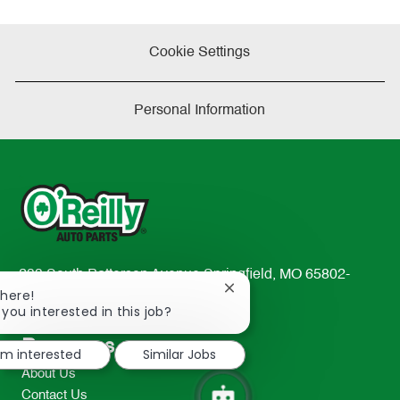
Cookie Settings
Personal Information
233 South Patterson Avenue Springfield, MO 65802-
Close
There!
2298
chatbot
 you interested in this job?
TEL: 417-862-2674
notification
Resources
I'm interested
Similar Jobs
About Us
Contact Us