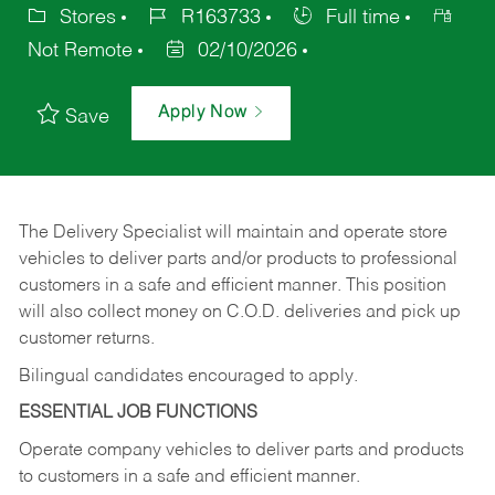
Stores
R163733
Full time
Not Remote
02/10/2026
Apply Now
Save
The Delivery Specialist will maintain and operate store
vehicles to deliver parts and/or products to professional
customers in a safe and efficient manner. This position
will also collect money on C.O.D. deliveries and pick up
customer returns.
Bilingual candidates encouraged to apply.
ESSENTIAL JOB FUNCTIONS
Operate company vehicles to deliver parts and products
to customers in a safe and efficient manner.