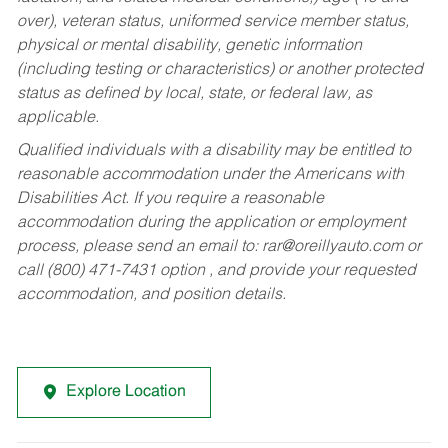
over), veteran status, uniformed service member status,
physical or mental disability, genetic information
(including testing or characteristics) or another protected
status as defined by local, state, or federal law, as
applicable.
Qualified individuals with a disability may be entitled to
reasonable accommodation under the Americans with
Disabilities Act. If you require a reasonable
accommodation during the application or employment
process, please send an email to:
rar@oreillyauto.com
or
call (800) 471-7431 option , and provide your requested
accommodation, and position details.
Explore Location