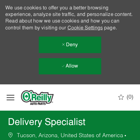
We use cookies to offer you a better browsing
experience, analyze site traffic, and personalize content.
Read about how we use cookies and how you can
control them by visiting our
Cookie Settings
page.
Deny
Allow
Skip to main content
(0)
-
Delivery Specialist
Tucson, Arizona, United States of America