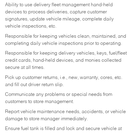
Ability to use delivery fleet management hand-held
devices to process deliveries, capture customer
signatures, update vehicle mileage, complete daily
vehicle inspections, etc.
Responsible for keeping vehicles clean, maintained, and
completing daily vehicle inspections prior to operating.
Responsible for keeping delivery vehicles, keys, fuel/fleet
credit cards, hand-held devices, and monies collected
secure at all times.
Pick up customer returns, i.e., new, warranty, cores, etc.
and fill out driver return slip.
Communicate any problems or special needs from
customers to store management.
Report vehicle maintenance needs, accidents, or vehicle
damage to store manager immediately.
Ensure fuel tank is filled and lock and secure vehicle at