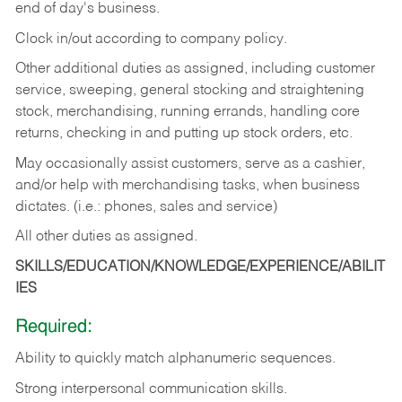
end of day's business.
Clock in/out according to company policy.
Other additional duties as assigned, including customer
service, sweeping, general stocking and straightening
stock, merchandising, running errands, handling core
returns, checking in and putting up stock orders, etc.
May occasionally assist customers, serve as a cashier,
and/or help with merchandising tasks, when business
dictates. (i.e.: phones, sales and service)
All other duties as assigned.
SKILLS/EDUCATION/KNOWLEDGE/EXPERIENCE/ABILIT
IES
Required:
Ability
to
quickly
match
alphanumeric
sequences.
Strong
interpersonal
communication
skills.