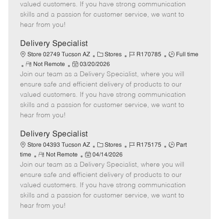
o
t
g
d
y
valued customers. If you have strong communication
t
e
o
p
skills and a passion for customer service, we want to
e
d
r
e
hear from you!
D
y
a
Delivery Specialist
t
C
J
J
Store 02749 Tucson AZ
Stores
R170785
Full time
e
R
P
a
o
o
Not Remote
03/20/2026
Join our team as a Delivery Specialist, where you will
e
o
t
b
b
m
s
e
I
T
ensure safe and efficient delivery of products to our
o
t
g
d
y
valued customers. If you have strong communication
t
e
o
p
skills and a passion for customer service, we want to
e
d
r
e
hear from you!
D
y
a
Delivery Specialist
t
C
J
J
Store 04393 Tucson AZ
Stores
R175175
Part
e
R
P
a
o
o
time
Not Remote
04/14/2026
Join our team as a Delivery Specialist, where you will
e
o
t
b
b
m
s
e
I
T
ensure safe and efficient delivery of products to our
o
t
g
d
y
valued customers. If you have strong communication
t
e
o
p
skills and a passion for customer service, we want to
e
d
r
e
hear from you!
D
y