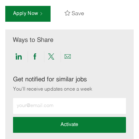
Save
Apply Now
Ways to Share
Share
Share
Share
Share
via
via
via
via
LinkedIn
Facebook
twitter
email
Get notified for similar jobs
You'll receive updates once a week
Enter
Email
address
(Required)
Activate