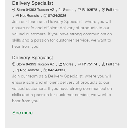
a
Delivery Specialist
t
C
J
J
Store 04393 Tucson AZ
Stores
R192578
Full time
e
R
P
a
o
o
Not Remote
07/24/2026
Join our team as a Delivery Specialist, where you will
e
o
t
b
b
m
s
e
I
T
ensure safe and efficient delivery of products to our
o
t
g
d
y
valued customers. If you have strong communication
t
e
o
p
skills and a passion for customer service, we want to
e
d
r
e
hear from you!
D
y
a
Delivery Specialist
t
C
J
J
Store 04393 Tucson AZ
Stores
R175174
Full time
e
R
P
a
o
o
Not Remote
04/14/2026
Join our team as a Delivery Specialist, where you will
e
o
t
b
b
m
s
e
I
T
ensure safe and efficient delivery of products to our
o
t
g
d
y
valued customers. If you have strong communication
t
e
o
p
skills and a passion for customer service, we want to
e
d
r
e
hear from you!
D
y
a
See more
t
e