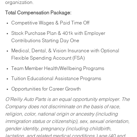
organization.
Total Compensation Package:
Competitive Wages & Paid Time Off
Stock Purchase Plan & 401k with Employer
Contributions Starting Day One
Medical, Dental, & Vision Insurance with Optional
Flexible Spending Account (FSA)
Team Member Health/Wellbeing Programs
Tuition Educational Assistance Programs
Opportunities for Career Growth
O’Reilly Auto Parts is an equal opportunity employer.
The
Company does not discriminate on the basis of race,
religion, color, national origin or ancestry (including
immigration status or citizenship), sex, sexual orientation,
gender identity, pregnancy (including childbirth,
lactation, and related medical conditions,) age (40 and