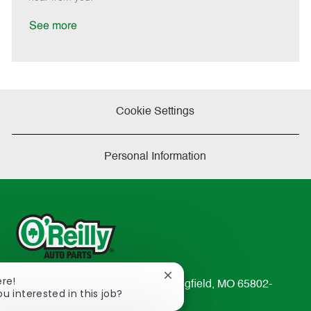
D
y
a
See more
t
e
Cookie Settings
Personal Information
Close
ere!
233 South Patterson Avenue Springfield, MO 65802-
chatbot
ou interested in this job?
2298
notification