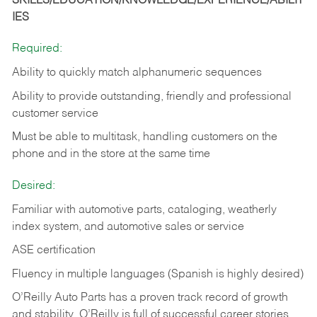
SKILLS/EDUCATION/KNOWLEDGE/EXPERIENCE/ABILIT
IES
Required:
Ability to quickly match alphanumeric sequences
Ability to provide outstanding, friendly and
professional
customer service
Must be able to multitask, handling customers on the
phone and in the
store at the same time
Desired:
Familiar with automotive parts, cataloging, weatherly
index system, and automotive sales or
service
ASE certification
Fluency in multiple languages (Spanish is highly desired)
O’Reilly Auto Parts has a proven track record of growth
and stability. O’Reilly is full of successful career stories