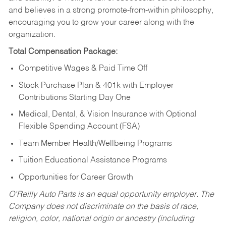
and believes in a strong promote-from-within philosophy,
encouraging you to grow your career along with the
organization.
Total Compensation Package:
Competitive Wages & Paid Time Off
Stock Purchase Plan & 401k with Employer
Contributions Starting Day One
Medical, Dental, & Vision Insurance with Optional
Flexible Spending Account (FSA)
Team Member Health/Wellbeing Programs
Tuition Educational Assistance Programs
Opportunities for Career Growth
O’Reilly Auto Parts is an equal opportunity employer.
The
Company does not discriminate on the basis of race,
religion, color, national origin or ancestry (including