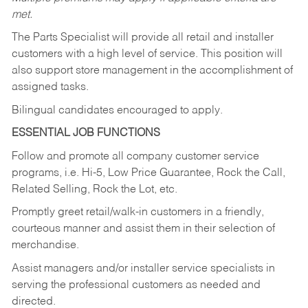
met.
The Parts Specialist will provide all retail and installer
customers with a high level of service. This position will
also support store management in the accomplishment of
assigned tasks.
Bilingual candidates encouraged to apply.
ESSENTIAL JOB FUNCTIONS
Follow and promote all company customer service
programs, i.e. Hi-5, Low Price Guarantee, Rock the Call,
Related Selling, Rock the Lot, etc.
Promptly greet retail/walk-in customers in a friendly,
courteous manner and assist them in their selection of
merchandise.
Assist managers and/or installer service specialists in
serving the professional customers as needed and
directed.