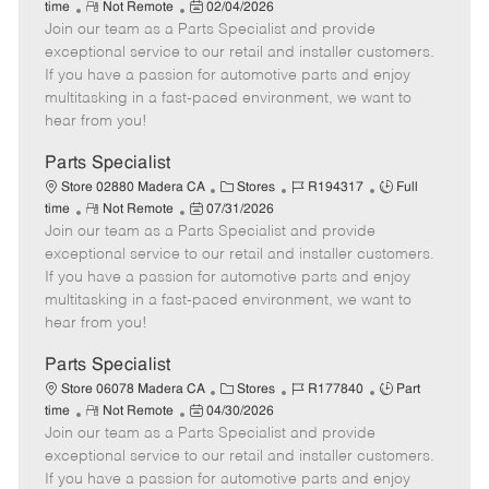
R
P
a
o
o
time
Not Remote
02/04/2026
Join our team as a Parts Specialist and provide
e
o
t
b
b
m
s
e
I
T
exceptional service to our retail and installer customers.
o
t
g
d
y
If you have a passion for automotive parts and enjoy
t
e
o
p
multitasking in a fast-paced environment, we want to
e
d
r
e
hear from you!
D
y
a
Parts Specialist
t
C
J
J
Store 02880 Madera CA
Stores
R194317
Full
e
R
P
a
o
o
time
Not Remote
07/31/2026
Join our team as a Parts Specialist and provide
e
o
t
b
b
m
s
e
I
T
exceptional service to our retail and installer customers.
o
t
g
d
y
If you have a passion for automotive parts and enjoy
t
e
o
p
multitasking in a fast-paced environment, we want to
e
d
r
e
hear from you!
D
y
a
Parts Specialist
t
C
J
J
Store 06078 Madera CA
Stores
R177840
Part
e
R
P
a
o
o
time
Not Remote
04/30/2026
Join our team as a Parts Specialist and provide
e
o
t
b
b
m
s
e
I
T
exceptional service to our retail and installer customers.
o
t
g
d
y
If you have a passion for automotive parts and enjoy