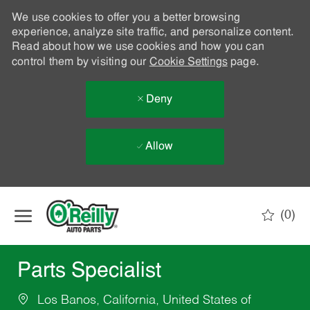
We use cookies to offer you a better browsing
experience, analyze site traffic, and personalize content.
Read about how we use cookies and how you can
control them by visiting our
Cookie Settings
page.
Deny
Allow
Skip to main content
(0)
-
Parts Specialist
Los Banos, California, United States of