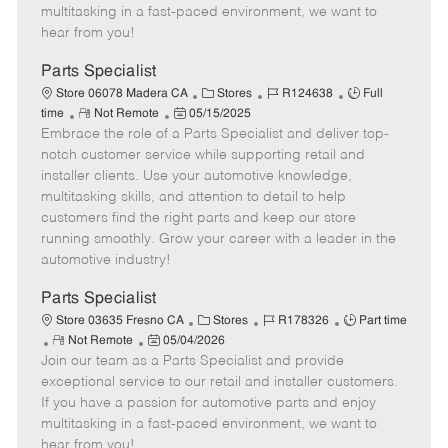
t
e
o
p
multitasking in a fast-paced environment, we want to
e
d
r
e
hear from you!
D
y
a
Parts Specialist
t
C
J
J
Store 06078 Madera CA
Stores
R124638
Full
e
R
P
a
o
o
time
Not Remote
05/15/2025
Embrace the role of a Parts Specialist and deliver top-
e
o
t
b
b
m
s
e
I
T
notch customer service while supporting retail and
o
t
g
d
y
installer clients. Use your automotive knowledge,
t
e
o
p
multitasking skills, and attention to detail to help
e
d
r
e
customers find the right parts and keep our store
D
y
running smoothly. Grow your career with a leader in the
a
automotive industry!
t
e
Parts Specialist
C
J
J
Store 03635 Fresno CA
Stores
R178326
Part time
R
P
a
o
o
Not Remote
05/04/2026
Join our team as a Parts Specialist and provide
e
o
t
b
b
m
s
e
I
T
exceptional service to our retail and installer customers.
o
t
g
d
y
If you have a passion for automotive parts and enjoy
t
e
o
p
multitasking in a fast-paced environment, we want to
e
d
r
e
hear from you!