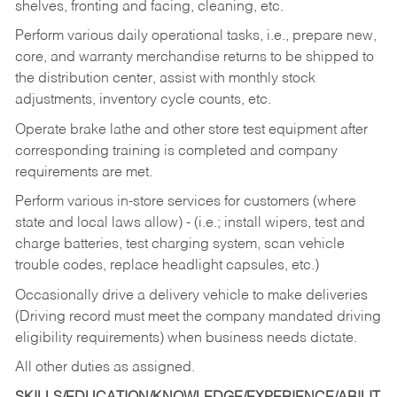
shelves, fronting and facing, cleaning, etc.
Perform various daily operational tasks, i.e., prepare new,
core, and warranty merchandise returns to be shipped to
the distribution center, assist with monthly stock
adjustments, inventory cycle counts, etc.
Operate brake lathe and other store test equipment after
corresponding training is completed and company
requirements are met.
Perform various in-store services for customers (where
state and local laws allow) - (i.e.; install wipers, test and
charge batteries, test charging system, scan vehicle
trouble codes, replace headlight capsules, etc.)
Occasionally drive a delivery vehicle to make deliveries
(Driving record must meet the company mandated driving
eligibility requirements) when business needs dictate.
All other duties as assigned.