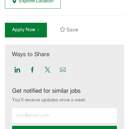
Explore Location
Save
Apply Now
Ways to Share
Share
Share
Share
Share
via
via
via
via
LinkedIn
Facebook
twitter
email
Get notified for similar jobs
You'll receive updates once a week
Enter
Email
address