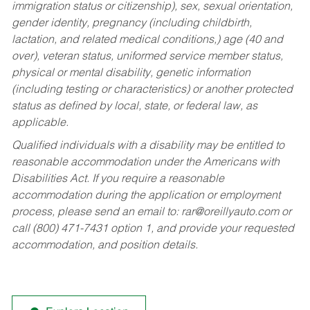
immigration status or citizenship), sex, sexual orientation,
gender identity, pregnancy (including childbirth,
lactation, and related medical conditions,) age (40 and
over), veteran status, uniformed service member status,
physical or mental disability, genetic information
(including testing or characteristics) or another protected
status as defined by local, state, or federal law, as
applicable.
Qualified individuals with a disability may be entitled to
reasonable accommodation under the Americans with
Disabilities Act. If you require a reasonable
accommodation during the application or employment
process, please send an email to:
rar@oreillyauto.com
or
call (800) 471-7431 option 1, and provide your requested
accommodation, and position details.