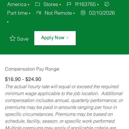
America
Stores
R163765
Part time
Not Remote
02/10/2026
Apply Now
Save
Compensation Pay Range:
$16.90 - $24.90
The actual hourly rate will equal or exceed the required
minimum wage applicable to the job location. Additional
compensation includes annual, quarterly performance, or
premiums may be paid in amounts ranging per hour in
specific circumstances. Premiums may be based on
schedule, facility, season, or specific work performed.
Multiple premiums may apply if applicable criteria are