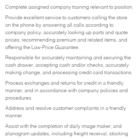
Complete assigned company training relevant to position.
Provide excellent service to customers calling the store
on the phone by answering all calls according to
company policy, accurately looking up parts and quote
prices, recommending premium and related items, and
offering the Low-Price Guarantee.
Responsible for accurately maintaining and securing the
cash drawer, accepting cash and/or checks, accurately
making change, and processing credit card transactions.
Process exchanges and returns for credit in a friendly
manner, and in accordance with company policies and
procedures.
Address and resolve customer complaints in a friendly
manner.
Assist with the completion of daily image maker, and
planogram updates, including freight receival, stocking