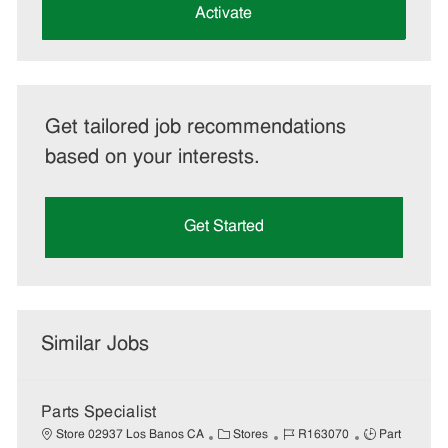
(Required)
Activate
Get tailored job recommendations
based on your interests.
Get Started
Similar Jobs
Parts Specialist
C
J
J
Store 02937 Los Banos CA
Stores
R163070
Part