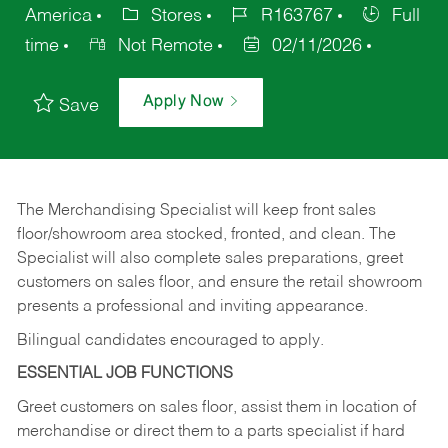
America
Stores
R163767
Full
time
Not Remote
02/11/2026
Apply Now
Save
The Merchandising Specialist will keep front sales
floor/showroom area stocked, fronted, and clean. The
Specialist will also complete sales preparations, greet
customers on sales floor, and ensure the retail showroom
presents a professional and inviting appearance.
Bilingual candidates encouraged to apply.
ESSENTIAL JOB FUNCTIONS
Greet customers on sales floor, assist them in location of
merchandise or direct them to a parts specialist if hard