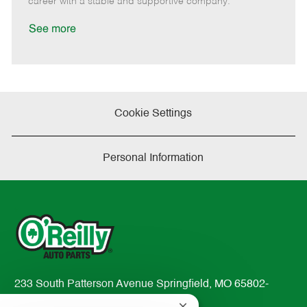
career with a stable and supportive company.
a
t
See more
e
Cookie Settings
Personal Information
233 South Patterson Avenue Springfield, MO 65802-
2298