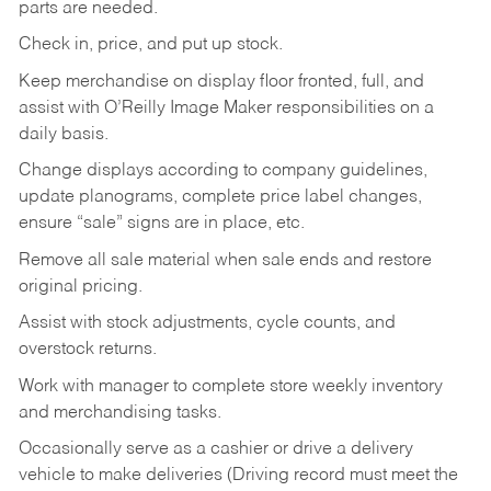
parts are needed.
Check in, price, and put up stock.
Keep merchandise on display floor fronted, full, and
assist with O’Reilly Image Maker responsibilities on a
daily basis.
Change displays according to company guidelines,
update planograms, complete price label changes,
ensure “sale” signs are in place, etc.
Remove all sale material when sale ends and restore
original pricing.
Assist with stock adjustments, cycle counts, and
overstock returns.
Work with manager to complete store weekly inventory
and merchandising tasks.
Occasionally serve as a cashier or drive a delivery
vehicle to make deliveries (Driving record must meet the