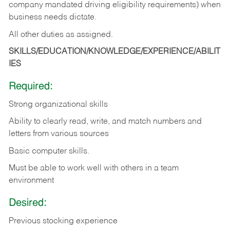
company mandated driving eligibility requirements) when
business needs dictate.
All other duties as assigned.
SKILLS/EDUCATION/KNOWLEDGE/EXPERIENCE/ABILIT
IES
Required:
Strong organizational skills
Ability to clearly read, write, and match numbers and
letters from various sources
Basic computer skills.
Must be able to work well with others in a team
environment
Desired:
Previous stocking experience