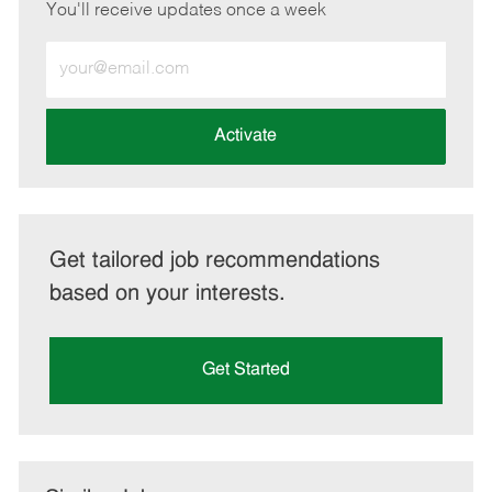
You'll receive updates once a week
Enter
Email
address
(Required)
Activate
Get tailored job recommendations
based on your interests.
Get Started