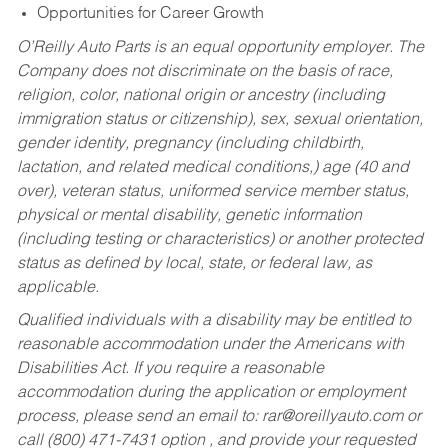
Opportunities for Career Growth
O’Reilly Auto Parts is an equal opportunity employer.
The
Company does not discriminate on the basis of race,
religion, color, national origin or ancestry (including
immigration status or citizenship), sex, sexual orientation,
gender identity, pregnancy (including childbirth,
lactation, and related medical conditions,) age (40 and
over), veteran status, uniformed service member status,
physical or mental disability, genetic information
(including testing or characteristics) or another protected
status as defined by local, state, or federal law, as
applicable.
Qualified individuals with a disability may be entitled to
reasonable accommodation under the Americans with
Disabilities Act. If you require a reasonable
accommodation during the application or employment
process, please send an email to:
rar@oreillyauto.com
or
call (800) 471-7431 option , and provide your requested