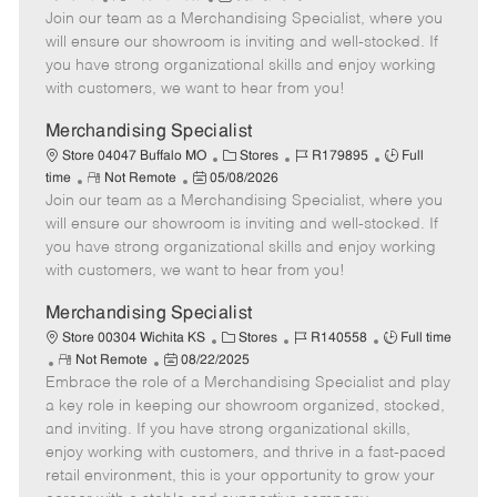
e
Join our team as a Merchandising Specialist, where you
e
o
t
b
b
m
s
e
I
T
will ensure our showroom is inviting and well-stocked. If
o
t
g
d
y
you have strong organizational skills and enjoy working
t
e
o
p
with customers, we want to hear from you!
e
d
r
e
D
y
Merchandising Specialist
a
C
J
J
Store 04047 Buffalo MO
Stores
R179895
Full
t
R
P
a
o
o
time
Not Remote
05/08/2026
e
Join our team as a Merchandising Specialist, where you
e
o
t
b
b
m
s
e
I
T
will ensure our showroom is inviting and well-stocked. If
o
t
g
d
y
you have strong organizational skills and enjoy working
t
e
o
p
with customers, we want to hear from you!
e
d
r
e
D
y
Merchandising Specialist
a
C
J
J
Store 00304 Wichita KS
Stores
R140558
Full time
t
R
P
a
o
o
Not Remote
08/22/2025
e
Embrace the role of a Merchandising Specialist and play
e
o
t
b
b
m
s
e
I
T
a key role in keeping our showroom organized, stocked,
o
t
g
d
y
and inviting. If you have strong organizational skills,
t
e
o
p
enjoy working with customers, and thrive in a fast-paced
e
d
r
e
retail environment, this is your opportunity to grow your
D
y