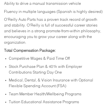
Ability to drive a manual transmission vehicle
Fluency in multiple languages (Spanish is highly desired)
O’Reilly Auto Parts has a proven track record of growth
and stability. O’Reilly is full of successful career stories
and believes in a strong promote-from-within philosophy,
encouraging you to grow your career along with the
organization.
Total Compensation Package:
Competitive Wages & Paid Time Off
Stock Purchase Plan & 401k with Employer
Contributions Starting Day One
Medical, Dental, & Vision Insurance with Optional
Flexible Spending Account (FSA)
Team Member Health/Wellbeing Programs
Tuition Educational Assistance Programs