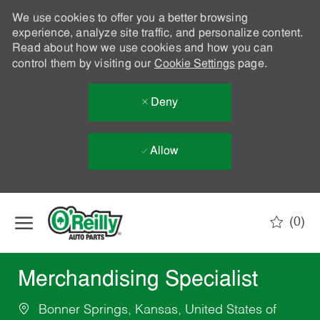
We use cookies to offer you a better browsing
experience, analyze site traffic, and personalize content.
Read about how we use cookies and how you can
control them by visiting our
Cookie Settings
page.
Deny
Allow
Skip to main content
(0)
-
Merchandising Specialist
Bonner Springs, Kansas, United States of