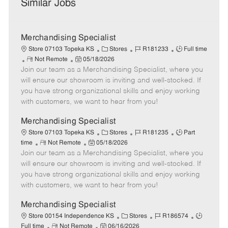
Similar Jobs
Merchandising Specialist
C
J
J
Store 07103 Topeka KS
Stores
R181233
Full time
R
P
a
o
o
Not Remote
05/18/2026
Join our team as a Merchandising Specialist, where you
e
o
t
b
b
m
s
e
I
T
will ensure our showroom is inviting and well-stocked. If
o
t
g
d
y
you have strong organizational skills and enjoy working
t
e
o
p
with customers, we want to hear from you!
e
d
r
e
D
y
Merchandising Specialist
a
C
J
J
Store 07103 Topeka KS
Stores
R181235
Part
t
R
P
a
o
o
time
Not Remote
05/18/2026
e
Join our team as a Merchandising Specialist, where you
e
o
t
b
b
m
s
e
I
T
will ensure our showroom is inviting and well-stocked. If
o
t
g
d
y
you have strong organizational skills and enjoy working
t
e
o
p
with customers, we want to hear from you!
e
d
r
e
D
y
Merchandising Specialist
a
C
J
J
Store 00154 Independence KS
Stores
R186574
t
R
P
a
o
o
Full time
Not Remote
06/16/2026