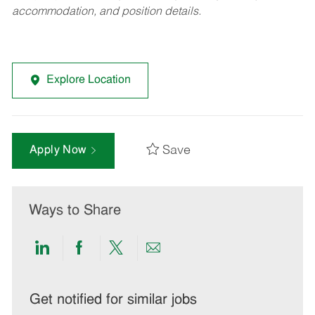
accommodation, and position details.
Explore Location
Save
Apply Now
Ways to Share
Share
Share
Share
Share
via
via
via
via
LinkedIn
Facebook
twitter
email
Get notified for similar jobs