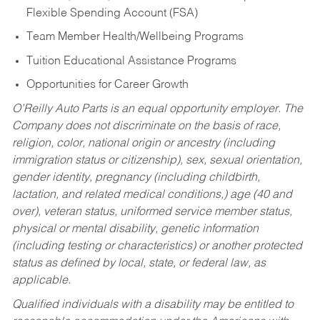
Flexible Spending Account (FSA)
Team Member Health/Wellbeing Programs
Tuition Educational Assistance Programs
Opportunities for Career Growth
O’Reilly Auto Parts is an equal opportunity employer.
The
Company does not discriminate on the basis of race,
religion, color, national origin or ancestry (including
immigration status or citizenship), sex, sexual orientation,
gender identity, pregnancy (including childbirth,
lactation, and related medical conditions,) age (40 and
over), veteran status, uniformed service member status,
physical or mental disability, genetic information
(including testing or characteristics) or another protected
status as defined by local, state, or federal law, as
applicable.
Qualified individuals with a disability may be entitled to