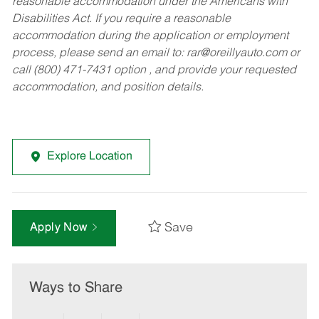
reasonable accommodation under the Americans with
Disabilities Act. If you require a reasonable
accommodation during the application or employment
process, please send an email to:
rar@oreillyauto.com
or
call (800) 471-7431 option , and provide your requested
accommodation, and position details.
Explore Location
Save
Apply Now
Ways to Share