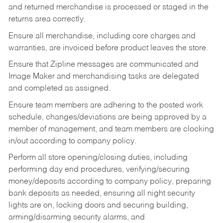
and returned merchandise is processed or staged in the
returns area correctly.
Ensure all merchandise, including core charges and
warranties, are invoiced before product leaves the store.
Ensure that Zipline messages are communicated and
Image Maker and merchandising tasks are delegated
and completed as assigned.
Ensure team members are adhering to the posted work
schedule, changes/deviations are being approved by a
member of management, and team members are clocking
in/out according to company policy.
Perform all store opening/closing duties, including
performing day end procedures, verifying/securing
money/deposits according to company policy, preparing
bank deposits as needed, ensuring all night security
lights are on, locking doors and securing building,
arming/disarming security alarms, and