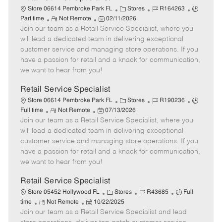
C
J
J
Store 06614 Pembroke Park FL
Stores
R164263
R
P
a
o
o
Part time
Not Remote
02/11/2026
Join our team as a Retail Service Specialist, where you
e
o
t
b
b
m
s
e
I
T
will lead a dedicated team in delivering exceptional
o
t
g
d
y
customer service and managing store operations. If you
t
e
o
p
have a passion for retail and a knack for communication,
e
d
r
e
we want to hear from you!
D
y
a
Retail Service Specialist
t
C
J
J
Store 06614 Pembroke Park FL
Stores
R190236
e
R
P
a
o
o
Full time
Not Remote
07/13/2026
Join our team as a Retail Service Specialist, where you
e
o
t
b
b
m
s
e
I
T
will lead a dedicated team in delivering exceptional
o
t
g
d
y
customer service and managing store operations. If you
t
e
o
p
have a passion for retail and a knack for communication,
e
d
r
e
we want to hear from you!
D
y
a
Retail Service Specialist
t
C
J
J
Store 05452 Hollywood FL
Stores
R43685
Full
e
R
P
a
o
o
time
Not Remote
10/22/2025
Join our team as a Retail Service Specialist and lead
e
o
t
b
b
m
s
e
I
T