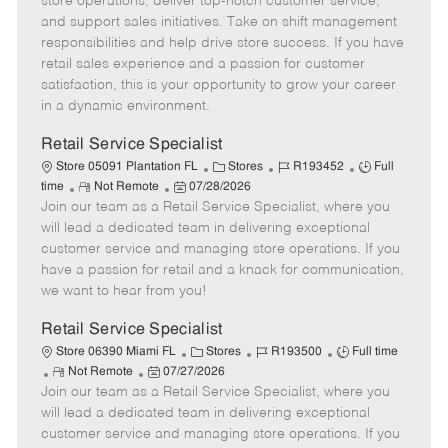
store operations, deliver top-notch customer service,
o
t
g
d
y
and support sales initiatives. Take on shift management
t
e
o
p
responsibilities and help drive store success. If you have
e
d
r
e
retail sales experience and a passion for customer
D
y
satisfaction, this is your opportunity to grow your career
a
in a dynamic environment.
t
e
Retail Service Specialist
C
J
J
Store 05091 Plantation FL
Stores
R193452
Full
R
P
a
o
o
time
Not Remote
07/28/2026
Join our team as a Retail Service Specialist, where you
e
o
t
b
b
m
s
e
I
T
will lead a dedicated team in delivering exceptional
o
t
g
d
y
customer service and managing store operations. If you
t
e
o
p
have a passion for retail and a knack for communication,
e
d
r
e
we want to hear from you!
D
y
a
Retail Service Specialist
t
C
J
J
Store 06390 Miami FL
Stores
R193500
Full time
e
R
P
a
o
o
Not Remote
07/27/2026
Join our team as a Retail Service Specialist, where you
e
o
t
b
b
m
s
e
I
T
will lead a dedicated team in delivering exceptional
o
t
g
d
y
customer service and managing store operations. If you