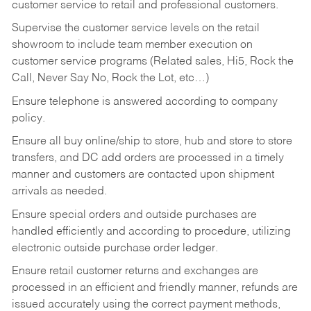
customer service to retail and professional customers.
Supervise the customer service levels on the retail
showroom to include team member execution on
customer service programs (Related sales, Hi5, Rock the
Call, Never Say No, Rock the Lot, etc…)
Ensure telephone is answered according to company
policy.
Ensure all buy online/ship to store, hub and store to store
transfers, and DC add orders are processed in a timely
manner and customers are contacted upon shipment
arrivals as needed.
Ensure special orders and outside purchases are
handled efficiently and according to procedure, utilizing
electronic outside purchase order ledger.
Ensure retail customer returns and exchanges are
processed in an efficient and friendly manner, refunds are
issued accurately using the correct payment methods,