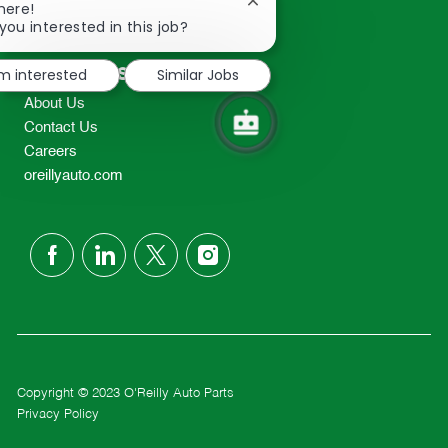
Close
here!
2298
chatbot
you interested in this job?
TEL: 417-862-2674
notification
Resources
'm interested
Similar Jobs
About Us
Contact Us
Careers
oreillyauto.com
follow
us
Separator
Copyright © 2023 O'Reilly Auto Parts
Privacy Policy