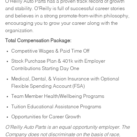
O’Reilly Auto Parts has a proven track record of growth
and stability. O’Reilly is full of successful career stories
and believes in a strong promote-from-within philosophy,
encouraging you to grow your career along with the
organization.
Total Compensation Package:
Competitive Wages & Paid Time Off
Stock Purchase Plan & 401k with Employer
Contributions Starting Day One
Medical, Dental, & Vision Insurance with Optional
Flexible Spending Account (FSA)
Team Member Health/Wellbeing Programs
Tuition Educational Assistance Programs
Opportunities for Career Growth
O’Reilly Auto Parts is an equal opportunity employer.
The
Company does not discriminate on the basis of race,