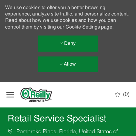
We use cookies to offer you a better browsing
experience, analyze site traffic, and personalize content.
Read about how we use cookies and how you can
control them by visiting our
Cookie Settings
page.
Deny
Allow
Skip to main content
(0)
-
Retail Service Specialist
Pembroke Pines, Florida, United States of