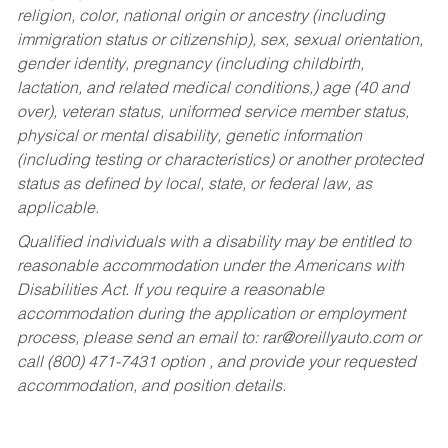
religion, color, national origin or ancestry (including
immigration status or citizenship), sex, sexual orientation,
gender identity, pregnancy (including childbirth,
lactation, and related medical conditions,) age (40 and
over), veteran status, uniformed service member status,
physical or mental disability, genetic information
(including testing or characteristics) or another protected
status as defined by local, state, or federal law, as
applicable.
Qualified individuals with a disability may be entitled to
reasonable accommodation under the Americans with
Disabilities Act. If you require a reasonable
accommodation during the application or employment
process, please send an email to:
rar@oreillyauto.com
or
call (800) 471-7431 option , and provide your requested
accommodation, and position details.