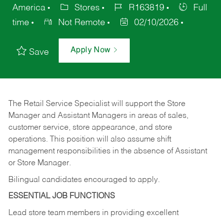
America
Stores
R163819
Full
time
Not Remote
02/10/2026
Apply Now
Save
The Retail Service Specialist will support the Store
Manager and Assistant Managers in areas of sales,
customer service, store appearance, and store
operations. This position will also assume shift
management responsibilities in the absence of Assistant
or Store Manager.
Bilingual candidates encouraged to apply.
ESSENTIAL JOB FUNCTIONS
Lead store team members in providing excellent