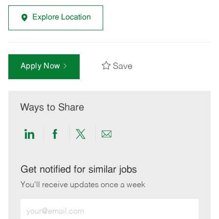
Explore Location
Save
Apply Now
Ways to Share
Share
Share
Share
Share
via
via
via
via
LinkedIn
Facebook
twitter
email
Get notified for similar jobs
You'll receive updates once a week
Enter
Email