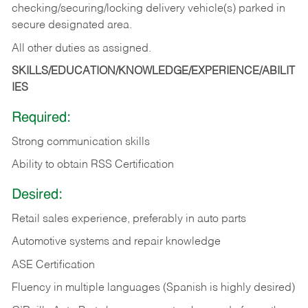
checking/securing/locking delivery vehicle(s) parked in
secure designated area.
All other duties as assigned.
SKILLS/EDUCATION/KNOWLEDGE/EXPERIENCE/ABILIT
IES
Required:
Strong communication skills
Ability to obtain RSS Certification
Desired:
Retail sales experience, preferably in auto parts
Automotive systems and repair knowledge
ASE Certification
Fluency in multiple languages (Spanish is highly desired)