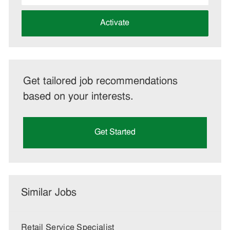
address
(Required)
Activate
Get tailored job recommendations
based on your interests.
Get Started
Similar Jobs
Retail Service Specialist