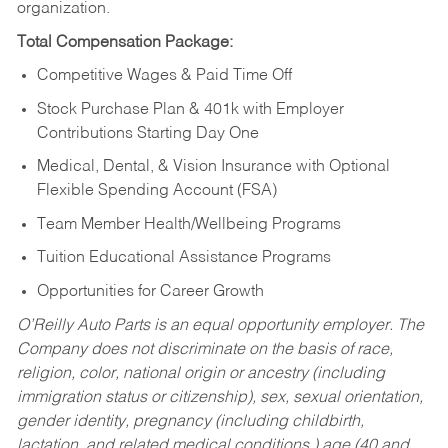
organization.
Total Compensation Package:
Competitive Wages & Paid Time Off
Stock Purchase Plan & 401k with Employer
Contributions Starting Day One
Medical, Dental, & Vision Insurance with Optional
Flexible Spending Account (FSA)
Team Member Health/Wellbeing Programs
Tuition Educational Assistance Programs
Opportunities for Career Growth
O’Reilly Auto Parts is an equal opportunity employer.
The
Company does not discriminate on the basis of race,
religion, color, national origin or ancestry (including
immigration status or citizenship), sex, sexual orientation,
gender identity, pregnancy (including childbirth,
lactation, and related medical conditions,) age (40 and