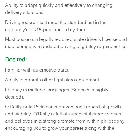
Ability
to
adapt
quickly
and
effectively
to
changing
delivery
situations.
Driving
record
must
meet
the standard set in the
company's 14/18-point record system.
Must possess a legally required state driver's license and
meet company mandated driving eligibility requirements.
Desired:
Familiar
with
automotive
parts.
Ability
to
operate other light store equipment.
Fluency in multiple languages (Spanish is highly
desired).
O’Reilly Auto Parts has a proven track record of growth
and stability. O’Reilly is full of successful career stories
and believes in a strong promote-from-within philosophy,
encouraging you to grow your career along with the