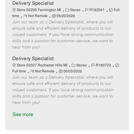
a
Delivery Specialist
t
C
J
J
Store 02295 Farmington MI
Stores
R182041
Full
e
R
P
a
o
o
time
Not Remote
05/20/2026
Join our team as a Delivery Specialist, where you will
e
o
t
b
b
m
s
e
I
T
ensure safe and efficient delivery of products to our
o
t
g
d
y
valued customers. If you have strong communication
t
e
o
p
skills and a passion for customer service, we want to
e
d
r
e
hear from you!
D
y
a
Delivery Specialist
t
C
J
J
Store 03337 Rochester Hills MI
Stores
R183723
e
R
P
a
o
o
Full time
Not Remote
06/03/2026
Join our team as a Delivery Specialist, where you will
e
o
t
b
b
m
s
e
I
T
ensure safe and efficient delivery of products to our
o
t
g
d
y
valued customers. If you have strong communication
t
e
o
p
skills and a passion for customer service, we want to
e
d
r
e
hear from you!
D
y
a
See more
t
e