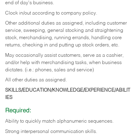
end of day's business.
Clock in/out according to company policy.
Other additional duties as assigned, including customer
service, sweeping, general stocking and straightening
stock, merchandising, running errands, handling core
returns, checking in and putting up stock orders, etc.
May occasionally assist customers, serve as a cashier,
and/or help with merchandising tasks, when business
dictates. (i.e.: phones, sales and service)
All other duties as assigned.
SKILLS/EDUCATION/KNOWLEDGE/EXPERIENCE/ABILIT
IES
Required:
Ability
to
quickly
match
alphanumeric
sequences.
Strong
interpersonal
communication
skills.