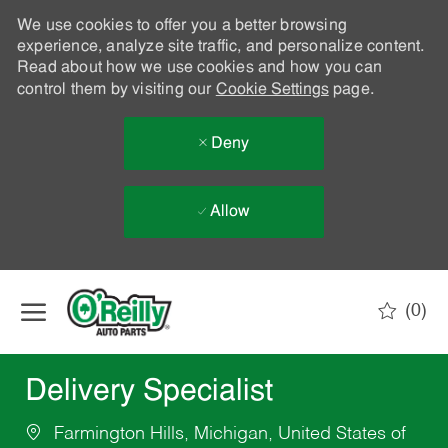
We use cookies to offer you a better browsing
experience, analyze site traffic, and personalize content.
Read about how we use cookies and how you can
control them by visiting our
Cookie Settings
page.
Deny
Allow
Skip to main content
(0)
-
Delivery Specialist
Farmington Hills, Michigan, United States of