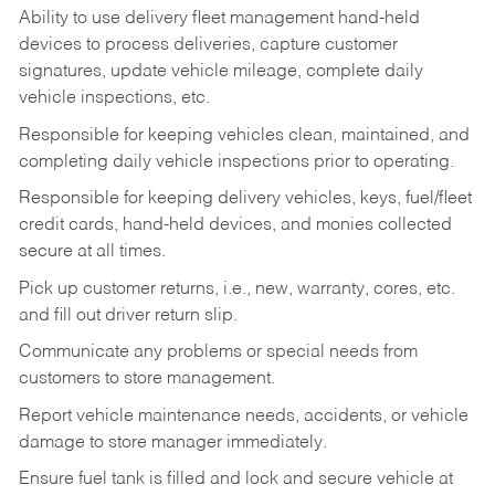
Ability to use delivery fleet management hand-held
devices to process deliveries, capture customer
signatures, update vehicle mileage, complete daily
vehicle inspections, etc.
Responsible for keeping vehicles clean, maintained, and
completing daily vehicle inspections prior to operating.
Responsible for keeping delivery vehicles, keys, fuel/fleet
credit cards, hand-held devices, and monies collected
secure at all times.
Pick up customer returns, i.e., new, warranty, cores, etc.
and fill out driver return slip.
Communicate any problems or special needs from
customers to store management.
Report vehicle maintenance needs, accidents, or vehicle
damage to store manager immediately.
Ensure fuel tank is filled and lock and secure vehicle at