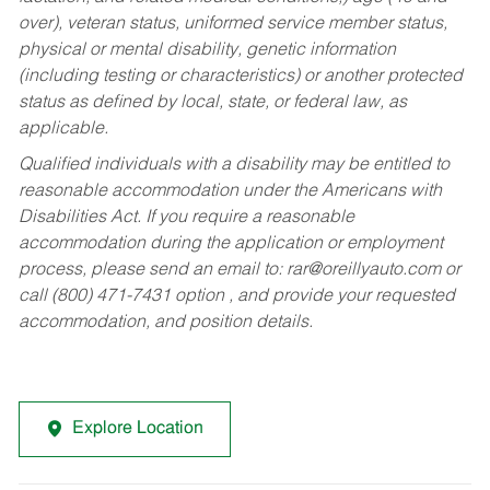
over), veteran status, uniformed service member status,
physical or mental disability, genetic information
(including testing or characteristics) or another protected
status as defined by local, state, or federal law, as
applicable.
Qualified individuals with a disability may be entitled to
reasonable accommodation under the Americans with
Disabilities Act. If you require a reasonable
accommodation during the application or employment
process, please send an email to:
rar@oreillyauto.com
or
call (800) 471-7431 option , and provide your requested
accommodation, and position details.
Explore Location