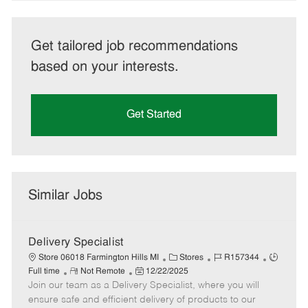
Get tailored job recommendations
based on your interests.
Get Started
Similar Jobs
Delivery Specialist
C
J
J
Store 06018 Farmington Hills MI
Stores
R157344
R
P
a
o
o
Full time
Not Remote
12/22/2025
Join our team as a Delivery Specialist, where you will
e
o
t
b
b
m
s
e
I
T
ensure safe and efficient delivery of products to our