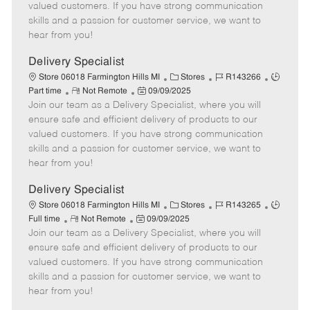
o
t
g
d
y
valued customers. If you have strong communication
t
e
o
p
skills and a passion for customer service, we want to
e
d
r
e
hear from you!
D
y
a
Delivery Specialist
t
C
J
J
Store 06018 Farmington Hills MI
Stores
R143266
e
R
P
a
o
o
Part time
Not Remote
09/09/2025
Join our team as a Delivery Specialist, where you will
e
o
t
b
b
m
s
e
I
T
ensure safe and efficient delivery of products to our
o
t
g
d
y
valued customers. If you have strong communication
t
e
o
p
skills and a passion for customer service, we want to
e
d
r
e
hear from you!
D
y
a
Delivery Specialist
t
C
J
J
Store 06018 Farmington Hills MI
Stores
R143265
e
R
P
a
o
o
Full time
Not Remote
09/09/2025
Join our team as a Delivery Specialist, where you will
e
o
t
b
b
m
s
e
I
T
ensure safe and efficient delivery of products to our
o
t
g
d
y
valued customers. If you have strong communication
t
e
o
p
skills and a passion for customer service, we want to
e
d
r
e
hear from you!
D
y