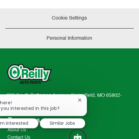
Cookie Settings
Personal Information
233 South Patterson Avenue Springfield, MO 65802-
Close
There!
2298
chatbot
 you interested in this job?
TEL: 417-862-2674
notification
Resources
I'm interested
Similar Jobs
About Us
Contact Us