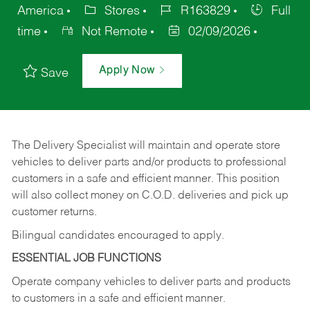
America
Stores
R163829
Full
time
Not Remote
02/09/2026
Apply Now
Save
The Delivery Specialist will maintain and operate store
vehicles to deliver parts and/or products to professional
customers in a safe and efficient manner. This position
will also collect money on C.O.D. deliveries and pick up
customer returns.
Bilingual candidates encouraged to apply.
ESSENTIAL JOB FUNCTIONS
Operate company vehicles to deliver parts and products
to customers in a safe and efficient manner.