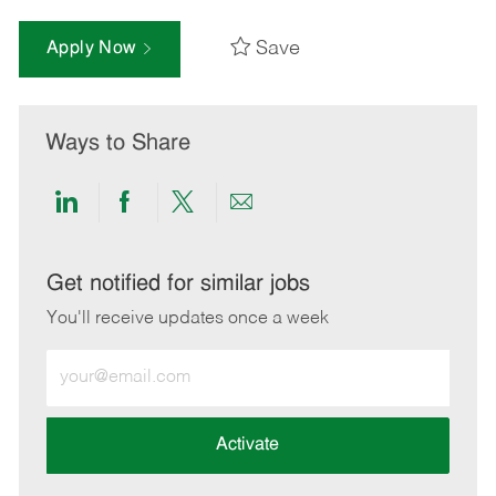
Save
Apply Now
Ways to Share
Share
Share
Share
Share
via
via
via
via
LinkedIn
Facebook
twitter
email
Get notified for similar jobs
You'll receive updates once a week
Enter
Email
address
(Required)
Activate