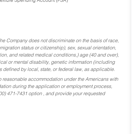
Flexible Spending Account (FSA)
he Company does not discriminate on the basis of race,
migration status or citizenship), sex, sexual orientation,
tion, and related medical conditions,) age (40 and over),
al or mental disability, genetic information (including
s defined by local, state, or federal law, as applicable.
ed to reasonable accommodation under the Americans with
dation during the application or employment process,
800) 471-7431 option , and provide your requested