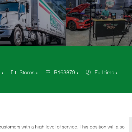
Stores
R163879
Full time
Category
Job
Job
Id
Type
 customers with a high level of service. This position will also