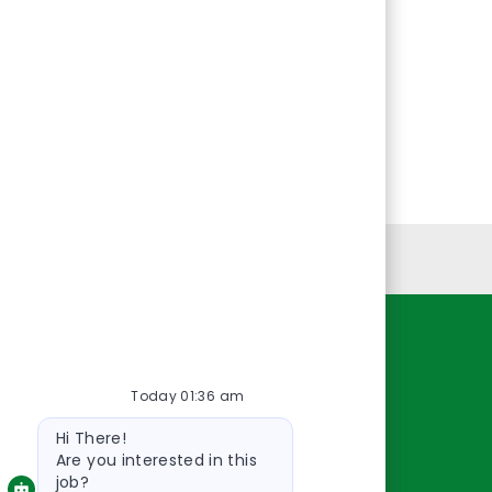
Personal Information
Resources
Today 01:36 am
About Us
Bot
Contact Us
Hi There!
message
Careers
Are you interested in this
job?
oreillyauto.com