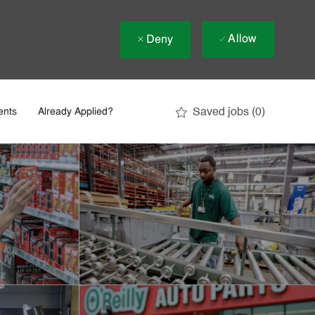
Allow
Deny
Saved jobs
(0)
ents
Already Applied?