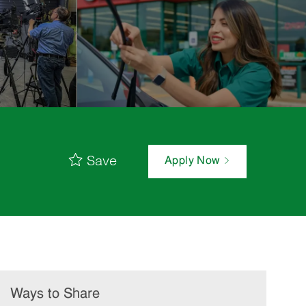
Save
Apply Now
Ways to Share