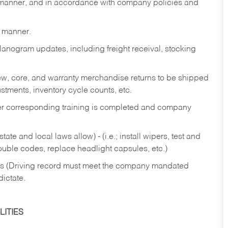
y manner, and in accordance with company policies and
y manner.
lanogram updates, including freight receival, stocking
 new, core, and warranty merchandise returns to be shipped
ustments, inventory cycle counts, etc.
fter corresponding training is completed and company
ate and local laws allow) - (i.e.; install wipers, test and
rouble codes, replace headlight capsules, etc.)
ries (Driving record must meet the company mandated
dictate.
ITIES