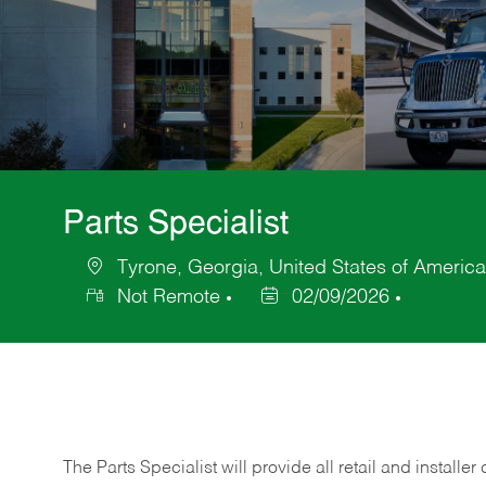
Parts Specialist
Tyrone, Georgia, United States of America
Location
Not Remote
02/09/2026
Posted
Date
The Parts Specialist will provide all retail and installer