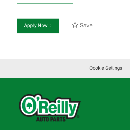
Save
Apply Now
Cookie Settings