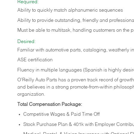
Required:
Ability to quickly match alphanumeric sequences
Ability to provide outstanding, friendly and
professiona
Must be able to multitask, handling customers on the 
Desired:
Familiar with automotive parts, cataloging, weatherly 
ASE certification
Fluency in multiple languages (Spanish is highly desi
O’Reilly Auto Parts has a proven track record of growth a
and believes in a strong promote-from-within philosop
organization.
Total Compensation Package:
Competitive Wages & Paid Time Off
Stock Purchase Plan & 401k with Employer Contribu