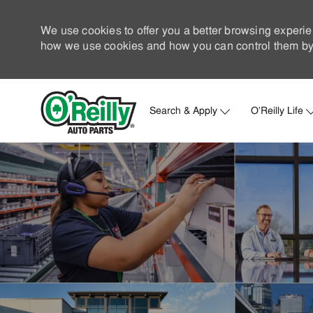
We use cookies to offer you a better browsing experie
how we use cookies and how you can control them by 
Search & Apply
O'Reilly Life
-