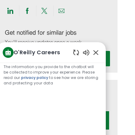
Share
Share
Share
Share
via
via
via
via
LinkedIn
Facebook
twitter
email
Get notified for similar jobs
You'll receive updates once a week
O'Reilly Careers
Enter
Activate
Enabled
Email
Chatbot
The information you provide to the chatbot will
address
Sounds
be collected to improve your experience. Please
(Required)
read our
privacy policy
to see how we are storing
and protecting your data
Get tailored job recommendations
based on your interests.
Get Started