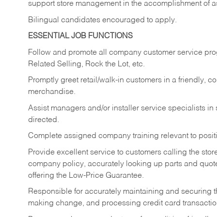
support store management in the accomplishment of a
Bilingual candidates encouraged to apply.
ESSENTIAL JOB FUNCTIONS
Follow and promote all company customer service progr
Related Selling, Rock the Lot, etc.
Promptly greet retail/walk-in customers in a friendly, c
merchandise.
Assist managers and/or installer service specialists i
directed.
Complete assigned company training relevant to posit
Provide excellent service to customers calling the sto
company policy, accurately looking up parts and quo
offering the Low-Price Guarantee.
Responsible for accurately maintaining and securing 
making change, and processing credit card transactio