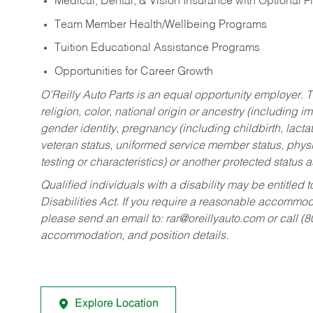
Medical, Dental, & Vision Insurance with Optional 
Team Member Health/Wellbeing Programs
Tuition Educational Assistance Programs
Opportunities for Career Growth
O’Reilly Auto Parts is an equal opportunity employer.
T
religion, color, national origin or ancestry (including im
gender identity, pregnancy (including childbirth, lacta
veteran status, uniformed service member status, physic
testing or characteristics) or another protected status a
Qualified individuals with a disability may be entitl
Disabilities Act. If you require a reasonable accommo
please send an email to:
rar@oreillyauto.com
or call (
accommodation, and position details.
Explore Location