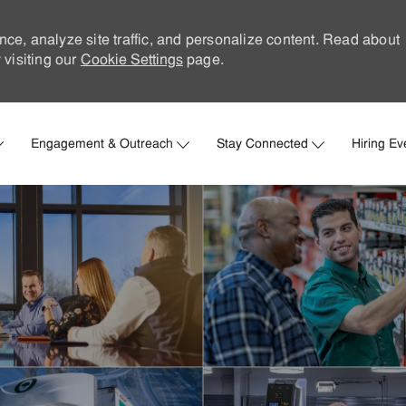
nce, analyze site traffic, and personalize content. Read about
visiting our
Cookie Settings
page.
Skip to main content
Engagement & Outreach
Stay Connected
Hiring Ev