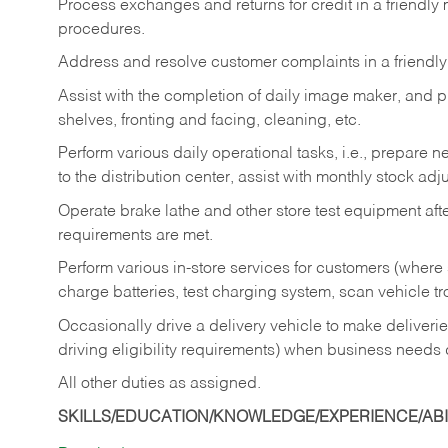
Process exchanges and returns for credit in a friendl
procedures.
Address and resolve customer complaints in a friendl
Assist with the completion of daily image maker, and p
shelves, fronting and facing, cleaning, etc.
Perform various daily operational tasks, i.e., prepare
to the distribution center, assist with monthly stock adj
Operate brake lathe and other store test equipment a
requirements are met.
Perform various in-store services for customers (where st
charge batteries, test charging system, scan vehicle t
Occasionally drive a delivery vehicle to make delive
driving eligibility requirements) when business needs 
All other duties as assigned.
SKILLS/EDUCATION/KNOWLEDGE/EXPERIENCE/ABIL