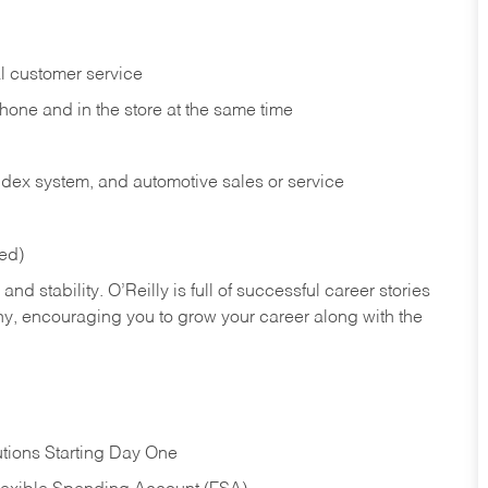
l customer service
phone and in the
store at the same time
index system, and automotive sales or
service
red)
nd stability. O’Reilly is full of successful career stories
hy, encouraging you to grow your career along with the
tions Starting Day One