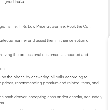
ssigned tasks.
ams, i.e. Hi-5, Low Price Guarantee, Rock the Call,
ourteous manner and assist them in their selection of
n serving the professional customers as needed and
ion.
re on the phone by answering all calls according to
te prices, recommending premium and related items, and
the cash drawer, accepting cash and/or checks, accurately
ns.