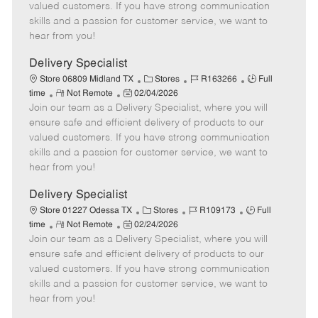
o
t
g
d
y
valued customers. If you have strong communication
t
e
o
p
skills and a passion for customer service, we want to
e
d
r
e
hear from you!
D
y
a
Delivery Specialist
t
C
J
J
Store 06809 Midland TX
Stores
R163266
Full
e
R
P
a
o
o
time
Not Remote
02/04/2026
Join our team as a Delivery Specialist, where you will
e
o
t
b
b
m
s
e
I
T
ensure safe and efficient delivery of products to our
o
t
g
d
y
valued customers. If you have strong communication
t
e
o
p
skills and a passion for customer service, we want to
e
d
r
e
hear from you!
D
y
a
Delivery Specialist
t
C
J
J
Store 01227 Odessa TX
Stores
R109173
Full
e
R
P
a
o
o
time
Not Remote
02/24/2026
Join our team as a Delivery Specialist, where you will
e
o
t
b
b
m
s
e
I
T
ensure safe and efficient delivery of products to our
o
t
g
d
y
valued customers. If you have strong communication
t
e
o
p
skills and a passion for customer service, we want to
e
d
r
e
hear from you!
D
y