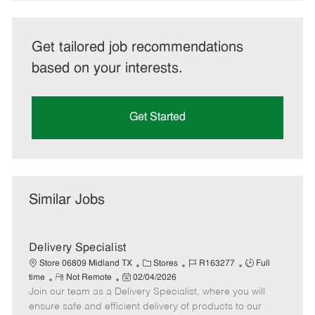
Get tailored job recommendations
based on your interests.
Get Started
Similar Jobs
Delivery Specialist
C
J
J
Store 06809 Midland TX
Stores
R163277
Full
R
P
a
o
o
time
Not Remote
02/04/2026
Join our team as a Delivery Specialist, where you will
e
o
t
b
b
m
s
e
I
T
ensure safe and efficient delivery of products to our