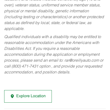
over), veteran status, uniformed service member status,
physical or mental disability, genetic information
(including testing or characteristics) or another protected
status as defined by local, state, or federal law, as
applicable.
Qualified individuals with a disability may be entitled to
reasonable accommodation under the Americans with
Disabilities Act. If you require a reasonable
accommodation during the application or employment
process, please send an email to:
rar@oreillyauto.com
or
call (800) 471-7431 option , and provide your requested
accommodation, and position details.
Explore Location