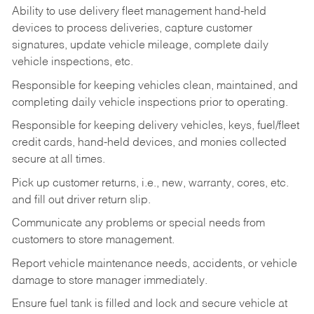
Ability to use delivery fleet management hand-held
devices to process deliveries, capture customer
signatures, update vehicle mileage, complete daily
vehicle inspections, etc.
Responsible for keeping vehicles clean, maintained, and
completing daily vehicle inspections prior to operating.
Responsible for keeping delivery vehicles, keys, fuel/fleet
credit cards, hand-held devices, and monies collected
secure at all times.
Pick up customer returns, i.e., new, warranty, cores, etc.
and fill out driver return slip.
Communicate any problems or special needs from
customers to store management.
Report vehicle maintenance needs, accidents, or vehicle
damage to store manager immediately.
Ensure fuel tank is filled and lock and secure vehicle at