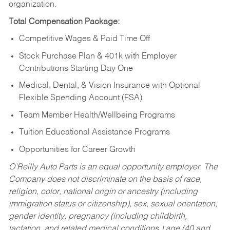
organization.
Total Compensation Package:
Competitive Wages & Paid Time Off
Stock Purchase Plan & 401k with Employer
Contributions Starting Day One
Medical, Dental, & Vision Insurance with Optional
Flexible Spending Account (FSA)
Team Member Health/Wellbeing Programs
Tuition Educational Assistance Programs
Opportunities for Career Growth
O’Reilly Auto Parts is an equal opportunity employer.
The
Company does not discriminate on the basis of race,
religion, color, national origin or ancestry (including
immigration status or citizenship), sex, sexual orientation,
gender identity, pregnancy (including childbirth,
lactation, and related medical conditions,) age (40 and