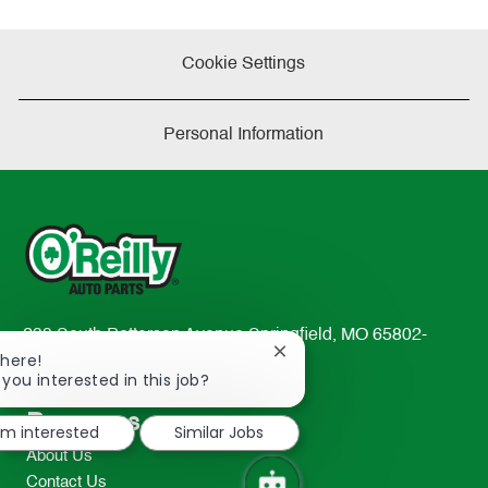
Cookie Settings
Personal Information
233 South Patterson Avenue Springfield, MO 65802-
Close
There!
2298
chatbot
 you interested in this job?
TEL: 417-862-2674
notification
Resources
I'm interested
Similar Jobs
About Us
Contact Us