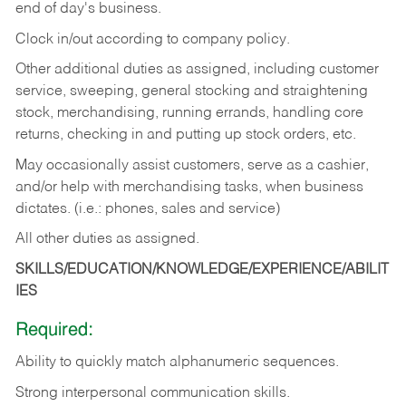
end of day's business.
Clock in/out according to company policy.
Other additional duties as assigned, including customer
service, sweeping, general stocking and straightening
stock, merchandising, running errands, handling core
returns, checking in and putting up stock orders, etc.
May occasionally assist customers, serve as a cashier,
and/or help with merchandising tasks, when business
dictates. (i.e.: phones, sales and service)
All other duties as assigned.
SKILLS/EDUCATION/KNOWLEDGE/EXPERIENCE/ABILIT
IES
Required:
Ability
to
quickly
match
alphanumeric
sequences.
Strong
interpersonal
communication
skills.