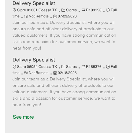
a
Delivery Specialist
t
C
J
J
Store 01001 Odessa TX
Stores
R193193
Full
e
R
P
a
o
o
time
Not Remote
07/23/2026
Join our team as a Delivery Specialist, where you will
e
o
t
b
b
m
s
e
I
T
ensure safe and efficient delivery of products to our
o
t
g
d
y
valued customers. If you have strong communication
t
e
o
p
skills and a passion for customer service, we want to
e
d
r
e
hear from you!
D
y
a
Delivery Specialist
t
C
J
J
Store 06054 Odessa TX
Stores
R165376
Full
e
R
P
a
o
o
time
Not Remote
02/18/2026
Join our team as a Delivery Specialist, where you will
e
o
t
b
b
m
s
e
I
T
ensure safe and efficient delivery of products to our
o
t
g
d
y
valued customers. If you have strong communication
t
e
o
p
skills and a passion for customer service, we want to
e
d
r
e
hear from you!
D
y
a
See more
t
e