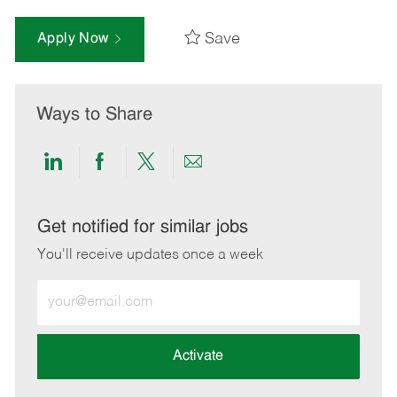
Save
Apply Now
Ways to Share
Share
Share
Share
Share
via
via
via
via
LinkedIn
Facebook
twitter
email
Get notified for similar jobs
You'll receive updates once a week
Enter
Email
address
(Required)
Activate