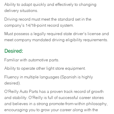
Ability
to
adapt
quickly
and
effectively
to
changing
delivery
situations.
Driving
record
must
meet
the standard set in the
company's 14/18-point record system.
Must possess a legally required state driver's license and
meet company mandated driving eligibility requirements.
Desired:
Familiar
with
automotive
parts.
Ability
to
operate other light store equipment.
Fluency in multiple languages (Spanish is highly
desired).
O’Reilly Auto Parts has a proven track record of growth
and stability. O’Reilly is full of successful career stories
and believes in a strong promote-from-within philosophy,
encouraging you to grow your career along with the