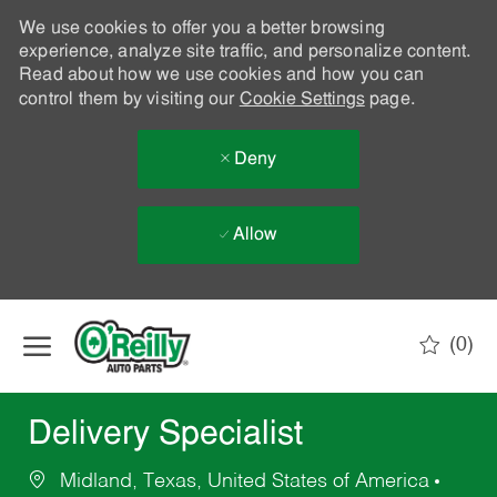
We use cookies to offer you a better browsing
experience, analyze site traffic, and personalize content.
Read about how we use cookies and how you can
control them by visiting our
Cookie Settings
page.
Deny
Allow
Skip to main content
(0)
-
Delivery Specialist
Midland, Texas, United States of America