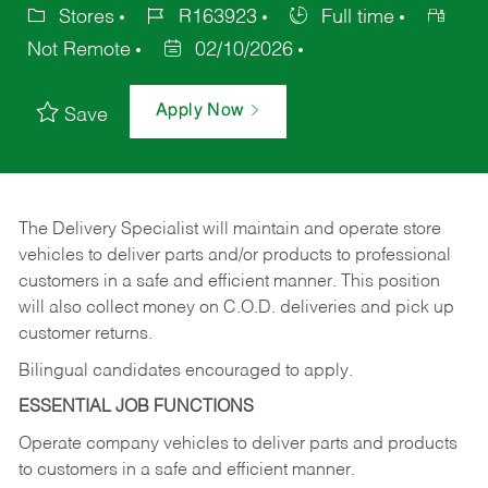
Stores
R163923
Full time
Not Remote
02/10/2026
Apply Now
Save
The Delivery Specialist will maintain and operate store
vehicles to deliver parts and/or products to professional
customers in a safe and efficient manner. This position
will also collect money on C.O.D. deliveries and pick up
customer returns.
Bilingual candidates encouraged to apply.
ESSENTIAL JOB FUNCTIONS
Operate company vehicles to deliver parts and products
to customers in a safe and efficient manner.