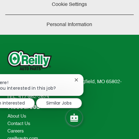
Cookie Settings
Personal Information
Close
233 South Patterson Avenue Springfield, MO 65802-
ere!
chatbot
ou interested in this job?
2298
notification
TEL: 417-862-2674
m interested
Similar Jobs
Resources
About Us
Contact Us
Careers
oreillyauto.com