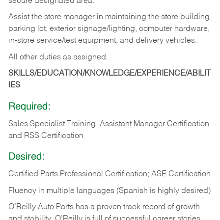
secure designated area.
Assist the store manager in maintaining the store building,
parking lot, exterior signage/lighting, computer hardware,
in-store service/test equipment, and delivery vehicles.
All other duties as assigned.
SKILLS/EDUCATION/KNOWLEDGE/EXPERIENCE/ABILIT
IES
Required:
Sales Specialist Training, Assistant Manager Certification
and RSS Certification
Desired:
Certified Parts Professional Certification; ASE Certification
Fluency in multiple languages (Spanish is highly desired)
O’Reilly Auto Parts has a proven track record of growth
and stability. O’Reilly is full of successful career stories