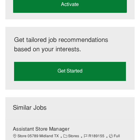
(Required)
Activate
Get tailored job recommendations
based on your interests.
Get Started
Similar Jobs
Assistant Store Manager
C
J
J
Store 05789 Midland TX
Stores
R189155
Full