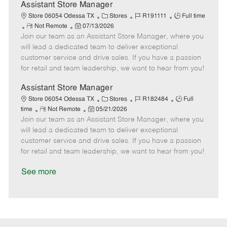
D
y
Assistant Store Manager
a
C
J
J
Store 06054 Odessa TX
Stores
R191111
Full time
t
R
P
a
o
o
Not Remote
07/13/2026
e
Join our team as an Assistant Store Manager, where you
e
o
t
b
b
m
s
e
I
T
will lead a dedicated team to deliver exceptional
o
t
g
d
y
customer service and drive sales. If you have a passion
t
e
o
p
for retail and team leadership, we want to hear from you!
e
d
r
e
D
y
Assistant Store Manager
a
C
J
J
Store 06054 Odessa TX
Stores
R182484
Full
t
R
P
a
o
o
time
Not Remote
05/21/2026
e
Join our team as an Assistant Store Manager, where you
e
o
t
b
b
m
s
e
I
T
will lead a dedicated team to deliver exceptional
o
t
g
d
y
customer service and drive sales. If you have a passion
t
e
o
p
for retail and team leadership, we want to hear from you!
e
d
r
e
D
y
See more
a
t
e