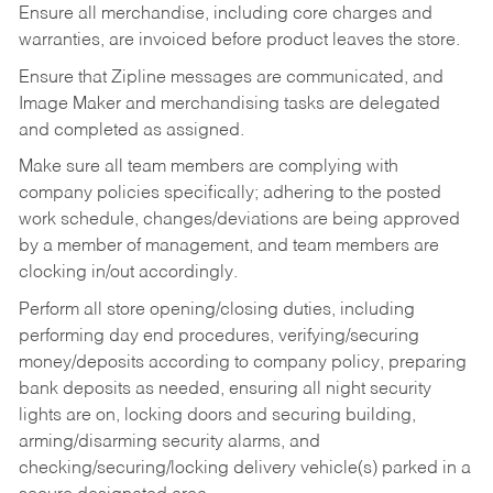
Ensure all merchandise, including core charges and
warranties, are invoiced before product leaves the store.
Ensure that Zipline messages are communicated, and
Image Maker and merchandising tasks are delegated
and completed as assigned.
Make sure all team members are complying with
company policies specifically; adhering to the posted
work schedule, changes/deviations are being approved
by a member of management, and team members are
clocking in/out accordingly.
Perform all store opening/closing duties, including
performing day end procedures, verifying/securing
money/deposits according to company policy, preparing
bank deposits as needed, ensuring all night security
lights are on, locking doors and securing building,
arming/disarming security alarms, and
checking/securing/locking delivery vehicle(s) parked in a