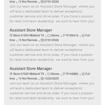
R
P
a
o
o
time
Not Remote
07/01/2026
Join our team as an Assistant Store Manager, where you
e
o
t
b
b
m
s
e
I
T
will lead a dedicated team to deliver exceptional
o
t
g
d
y
customer service and drive sales. If you have a passion
t
e
o
p
for retail and team leadership, we want to hear from you!
e
d
r
e
D
y
Assistant Store Manager
a
C
J
J
Store 01004 Midland TX
Stores
R189416
Full
t
R
P
a
o
o
time
Not Remote
07/01/2026
e
Join our team as an Assistant Store Manager, where you
e
o
t
b
b
m
s
e
I
T
will lead a dedicated team to deliver exceptional
o
t
g
d
y
customer service and drive sales. If you have a passion
t
e
o
p
for retail and team leadership, we want to hear from you!
e
d
r
e
D
y
Assistant Store Manager
a
C
J
J
Store 07032 Midland TX
Stores
R149882
Full
t
R
P
a
o
o
time
Not Remote
10/22/2025
e
Join our team as an Assistant Store Manager, where you
e
o
t
b
b
m
s
e
I
T
will lead a dedicated team to deliver exceptional
o
t
g
d
y
customer service and drive sales. If you have a passion
t
e
o
p
for retail and team leadership, we want to hear from you!
e
d
r
e