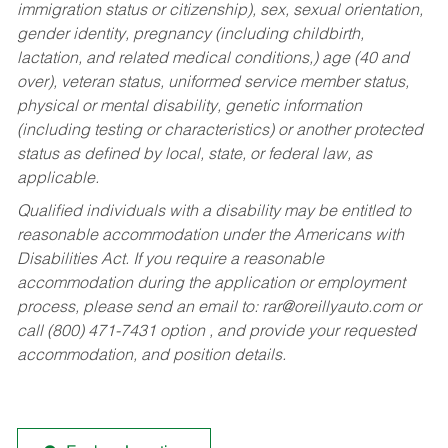
immigration status or citizenship), sex, sexual orientation,
gender identity, pregnancy (including childbirth,
lactation, and related medical conditions,) age (40 and
over), veteran status, uniformed service member status,
physical or mental disability, genetic information
(including testing or characteristics) or another protected
status as defined by local, state, or federal law, as
applicable.
Qualified individuals with a disability may be entitled to
reasonable accommodation under the Americans with
Disabilities Act. If you require a reasonable
accommodation during the application or employment
process, please send an email to:
rar@oreillyauto.com
or
call (800) 471-7431 option , and provide your requested
accommodation, and position details.