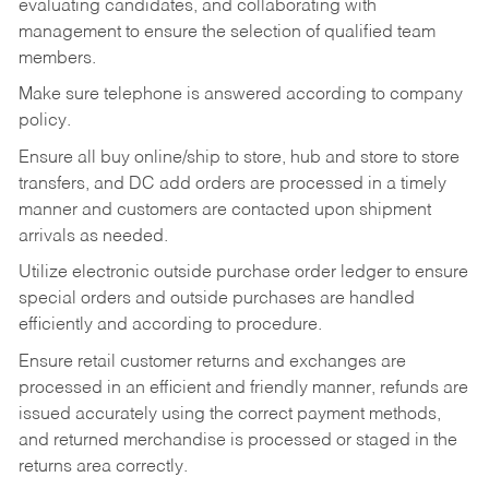
evaluating candidates, and collaborating with
management to ensure the selection of qualified team
members.
Make sure telephone is answered according to company
policy.
Ensure all buy online/ship to store, hub and store to store
transfers, and DC add orders are processed in a timely
manner and customers are contacted upon shipment
arrivals as needed.
Utilize electronic outside purchase order ledger to ensure
special orders and outside purchases are handled
efficiently and according to procedure.
Ensure retail customer returns and exchanges are
processed in an efficient and friendly manner, refunds are
issued accurately using the correct payment methods,
and returned merchandise is processed or staged in the
returns area correctly.