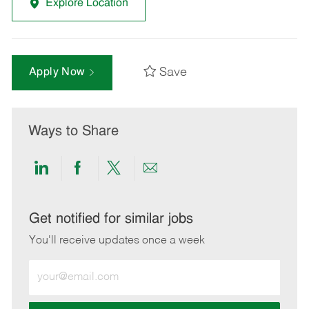
Explore Location
Save
Apply Now
Ways to Share
Share
Share
Share
Share
via
via
via
via
LinkedIn
Facebook
twitter
email
Get notified for similar jobs
You'll receive updates once a week
Enter
Email
address