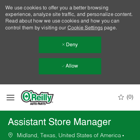
We use cookies to offer you a better browsing
experience, analyze site traffic, and personalize content.
Read about how we use cookies and how you can
control them by visiting our
Cookie Settings
page.
Deny
Allow
Skip to main content
(0)
-
Assistant Store Manager
Midland, Texas, United States of America