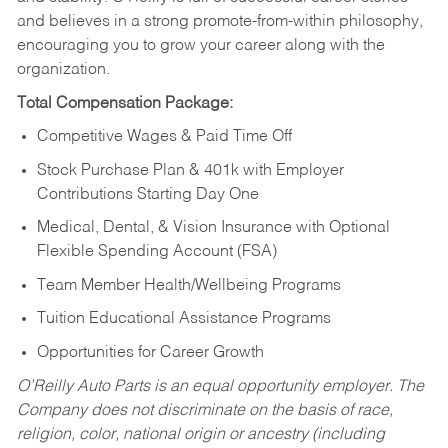
and believes in a strong promote-from-within philosophy,
encouraging you to grow your career along with the
organization.
Total Compensation Package:
Competitive Wages & Paid Time Off
Stock Purchase Plan & 401k with Employer
Contributions Starting Day One
Medical, Dental, & Vision Insurance with Optional
Flexible Spending Account (FSA)
Team Member Health/Wellbeing Programs
Tuition Educational Assistance Programs
Opportunities for Career Growth
O’Reilly Auto Parts is an equal opportunity employer.
The
Company does not discriminate on the basis of race,
religion, color, national origin or ancestry (including