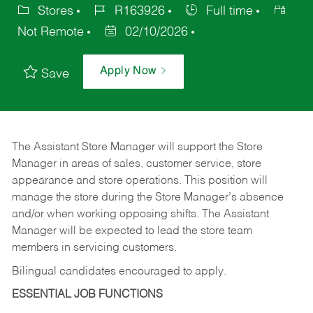
Stores
R163926
Full time
Not Remote
02/10/2026
Apply Now
Save
The Assistant Store Manager will support the Store
Manager in areas of sales, customer service, store
appearance and store operations. This position will
manage the store during the Store Manager’s absence
and/or when working opposing shifts. The Assistant
Manager will be expected to lead the store team
members in servicing customers.
Bilingual candidates encouraged to apply.
ESSENTIAL JOB FUNCTIONS