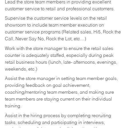
Lead the store team members in providing excellent
customer service to retail and professional customers.
Supervise the customer service levels on the retail
showroom to include team member execution on
customer service programs (Related sales, Hi5, Rock the
Call, Never Say No, Rock the Lot, etc…)
Work with the store manager to ensure the retail sales
counter is adequately staffed, especially during peak
retail business hours (lunch, late- afternoons, evenings,
weekends, etc.)
Assist the store manager in setting team member goals,
providing feedback on goal achievement,
coaching/mentoring team members, and making sure
team members are staying current on their individual
training.
Assist in the hiring process by
completing recruiting
tasks,
scheduling and participating in interviews,