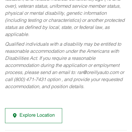
over), veteran status, uniformed service member status,
physical or mental disability, genetic information
(including testing or characteristics) or another protected
status as defined by local, state, or federal law, as
applicable.
Qualified individuals with a disability may be entitled to
reasonable accommodation under the Americans with
Disabilities Act. If you require a reasonable
accommodation during the application or employment
process, please send an email to:
rar@oreillyauto.com
or
call (800) 471-7431 option , and provide your requested
accommodation, and position details.
Explore Location