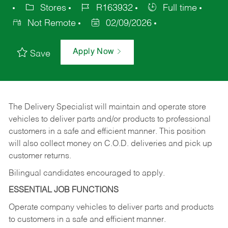
Stores
R163932
Full time
Not Remote
02/09/2026
Apply Now
Save
The Delivery Specialist will maintain and operate store
vehicles to deliver parts and/or products to professional
customers in a safe and efficient manner. This position
will also collect money on C.O.D. deliveries and pick up
customer returns.
Bilingual candidates encouraged to apply.
ESSENTIAL JOB FUNCTIONS
Operate company vehicles to deliver parts and products
to customers in a safe and efficient manner.