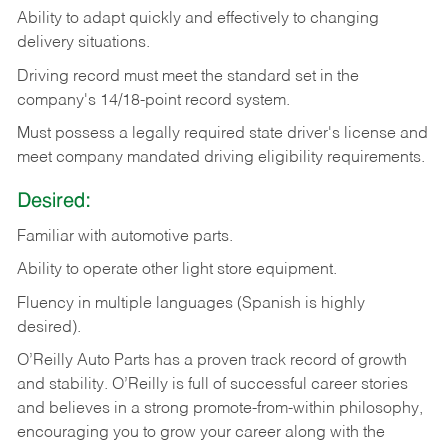
Ability
to
adapt
quickly
and
effectively
to
changing
delivery
situations.
Driving
record
must
meet
the standard set in the
company's 14/18-point record system.
Must possess a legally required state driver's license and
meet company mandated driving eligibility requirements.
Desired:
Familiar
with
automotive
parts.
Ability
to
operate other light store equipment.
Fluency in multiple languages (Spanish is highly
desired).
O’Reilly Auto Parts has a proven track record of growth
and stability. O’Reilly is full of successful career stories
and believes in a strong promote-from-within philosophy,
encouraging you to grow your career along with the