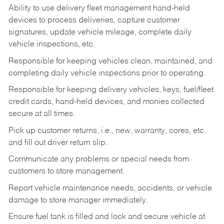
Ability to use delivery fleet management hand-held
devices to process deliveries, capture customer
signatures, update vehicle mileage, complete daily
vehicle inspections, etc.
Responsible for keeping vehicles clean, maintained, and
completing daily vehicle inspections prior to operating.
Responsible for keeping delivery vehicles, keys, fuel/fleet
credit cards, hand-held devices, and monies collected
secure at all times.
Pick up customer returns, i.e., new, warranty, cores, etc.
and fill out driver return slip.
Communicate any problems or special needs from
customers to store management.
Report vehicle maintenance needs, accidents, or vehicle
damage to store manager immediately.
Ensure fuel tank is filled and lock and secure vehicle at