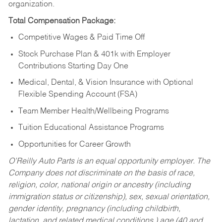
organization.
Total Compensation Package:
Competitive Wages & Paid Time Off
Stock Purchase Plan & 401k with Employer
Contributions Starting Day One
Medical, Dental, & Vision Insurance with Optional
Flexible Spending Account (FSA)
Team Member Health/Wellbeing Programs
Tuition Educational Assistance Programs
Opportunities for Career Growth
O’Reilly Auto Parts is an equal opportunity employer.
The
Company does not discriminate on the basis of race,
religion, color, national origin or ancestry (including
immigration status or citizenship), sex, sexual orientation,
gender identity, pregnancy (including childbirth,
lactation, and related medical conditions,) age (40 and