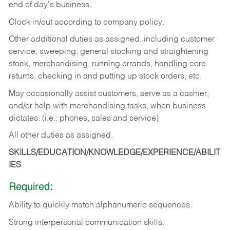
end of day's business.
Clock in/out according to company policy.
Other additional duties as assigned, including customer
service, sweeping, general stocking and straightening
stock, merchandising, running errands, handling core
returns, checking in and putting up stock orders, etc.
May occasionally assist customers, serve as a cashier,
and/or help with merchandising tasks, when business
dictates. (i.e.: phones, sales and service)
All other duties as assigned.
SKILLS/EDUCATION/KNOWLEDGE/EXPERIENCE/ABILIT
IES
Required:
Ability
to
quickly
match
alphanumeric
sequences.
Strong
interpersonal
communication
skills.