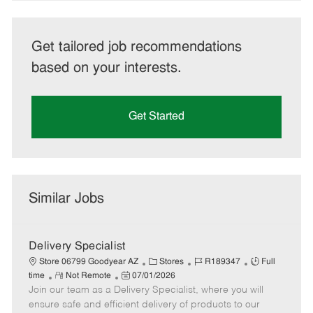
Get tailored job recommendations
based on your interests.
Get Started
Similar Jobs
Delivery Specialist
C
J
J
Store 06799 Goodyear AZ
Stores
R189347
Full
R
P
a
o
o
time
Not Remote
07/01/2026
Join our team as a Delivery Specialist, where you will
e
o
t
b
b
m
s
e
I
T
ensure safe and efficient delivery of products to our