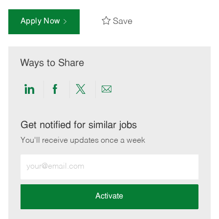
Save
Apply Now
Ways to Share
Share
Share
Share
Share
via
via
via
via
LinkedIn
Facebook
twitter
email
Get notified for similar jobs
You'll receive updates once a week
Enter
Email
address
(Required)
Activate