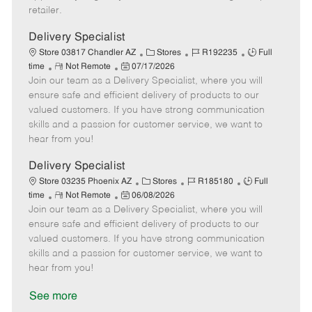
a
retailer.
t
e
Delivery Specialist
C
J
J
Store 03817 Chandler AZ
Stores
R192235
Full
R
P
a
o
o
time
Not Remote
07/17/2026
Join our team as a Delivery Specialist, where you will
e
o
t
b
b
m
s
e
I
T
ensure safe and efficient delivery of products to our
o
t
g
d
y
valued customers. If you have strong communication
t
e
o
p
skills and a passion for customer service, we want to
e
d
r
e
hear from you!
D
y
a
Delivery Specialist
t
C
J
J
Store 03235 Phoenix AZ
Stores
R185180
Full
e
R
P
a
o
o
time
Not Remote
06/08/2026
Join our team as a Delivery Specialist, where you will
e
o
t
b
b
m
s
e
I
T
ensure safe and efficient delivery of products to our
o
t
g
d
y
valued customers. If you have strong communication
t
e
o
p
skills and a passion for customer service, we want to
e
d
r
e
hear from you!
D
y
a
See more
t