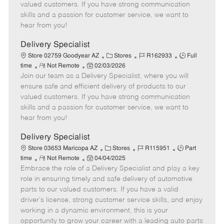
o
t
g
d
y
valued customers. If you have strong communication
t
e
o
p
skills and a passion for customer service, we want to
e
d
r
e
hear from you!
D
y
a
Delivery Specialist
t
C
J
J
Store 02759 Goodyear AZ
Stores
R162933
Full
e
R
P
a
o
o
time
Not Remote
02/03/2026
Join our team as a Delivery Specialist, where you will
e
o
t
b
b
m
s
e
I
T
ensure safe and efficient delivery of products to our
o
t
g
d
y
valued customers. If you have strong communication
t
e
o
p
skills and a passion for customer service, we want to
e
d
r
e
hear from you!
D
y
a
Delivery Specialist
t
C
J
J
Store 03653 Maricopa AZ
Stores
R115951
Part
e
R
P
a
o
o
time
Not Remote
04/04/2025
Embrace the role of a Delivery Specialist and play a key
e
o
t
b
b
m
s
e
I
T
role in ensuring timely and safe delivery of automotive
o
t
g
d
y
parts to our valued customers. If you have a valid
t
e
o
p
driver's license, strong customer service skills, and enjoy
e
d
r
e
working in a dynamic environment, this is your
D
y
opportunity to grow your career with a leading auto parts