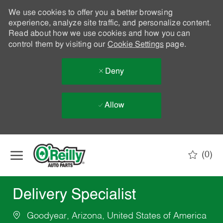
We use cookies to offer you a better browsing
experience, analyze site traffic, and personalize content.
Read about how we use cookies and how you can
control them by visiting our
Cookie Settings
page.
Deny
Allow
Skip to main content
(0)
-
Delivery Specialist
Goodyear, Arizona, United States of America