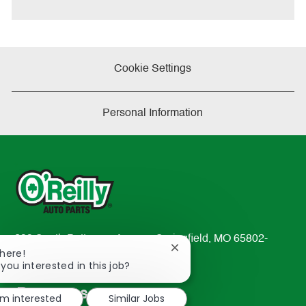
e
Cookie Settings
Personal Information
233 South Patterson Avenue Springfield, MO 65802-
Close
There!
2298
chatbot
 you interested in this job?
TEL: 417-862-2674
notification
Resources
'm interested
Similar Jobs