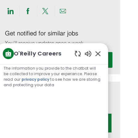
Share
Share
Share
Share
via
via
via
via
LinkedIn
Facebook
twitter
email
Get notified for similar jobs
You'll receive updates once a week
O'Reilly Careers
Enter
Activate
Enabled
Email
Chatbot
The information you provide to the chatbot will
address
Sounds
be collected to improve your experience. Please
(Required)
read our
privacy policy
to see how we are storing
and protecting your data
Get tailored job recommendations
based on your interests.
Get Started