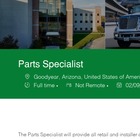
Parts Specialist
Goodyear, Arizona, United States of Amer
Location
Full time
Not Remote
02/09
Job
Posted
Type
Date
The Parts Specialist will provide all retail and installer