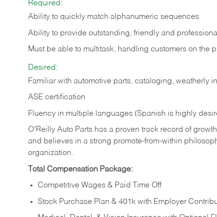
Required:
Ability to quickly match alphanumeric sequences
Ability to provide outstanding, friendly and
professiona
Must be able to multitask, handling customers on the 
Desired:
Familiar with automotive parts, cataloging, weatherly 
ASE certification
Fluency in multiple languages (Spanish is highly desi
O’Reilly Auto Parts has a proven track record of growth a
and believes in a strong promote-from-within philosop
organization.
Total Compensation Package:
Competitive Wages & Paid Time Off
Stock Purchase Plan & 401k with Employer Contribu