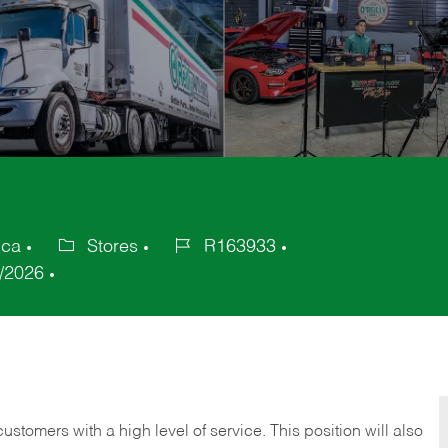
ica
Stores
R163933
Category
Job
/2026
Id
 customers with a high level of service. This position will also