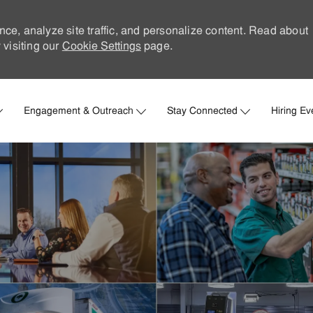
nce, analyze site traffic, and personalize content. Read about
visiting our
Cookie Settings
page.
Skip to main content
Engagement & Outreach
Stay Connected
Hiring Ev