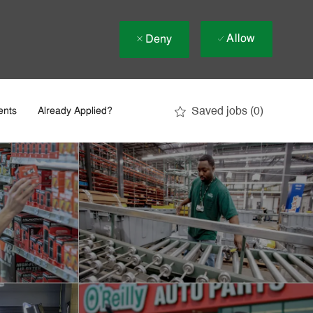
Allow
Deny
Saved jobs
(0)
ents
Already Applied?