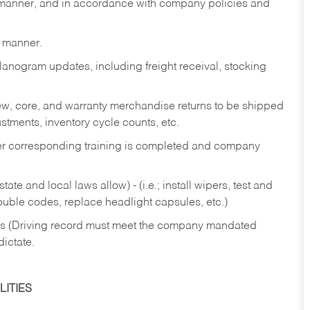
y manner, and in accordance with company policies and
y manner.
lanogram updates, including freight receival, stocking
 new, core, and warranty merchandise returns to be shipped
ustments, inventory cycle counts, etc.
fter corresponding training is completed and company
ate and local laws allow) - (i.e.; install wipers, test and
rouble codes, replace headlight capsules, etc.)
ries (Driving record must meet the company mandated
dictate.
ITIES