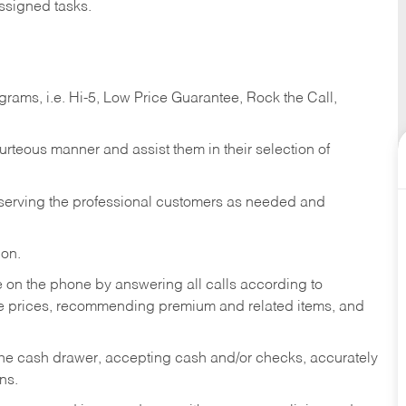
ssigned tasks.
ams, i.e. Hi-5, Low Price Guarantee, Rock the Call,
ourteous manner and assist them in their selection of
n serving the professional customers as needed and
ion.
re on the phone by answering all calls according to
te prices, recommending premium and related items, and
the cash drawer, accepting cash and/or checks, accurately
ns.