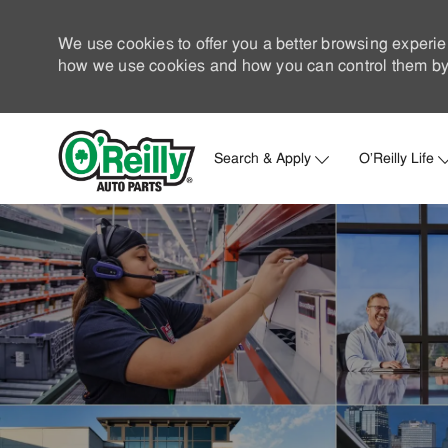
We use cookies to offer you a better browsing experie
how we use cookies and how you can control them by 
Search & Apply
O'Reilly Life
-