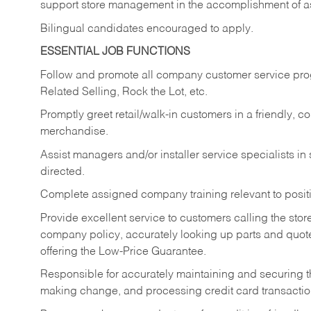
support store management in the accomplishment of a
Bilingual candidates encouraged to apply.
ESSENTIAL JOB FUNCTIONS
Follow and promote all company customer service progr
Related Selling, Rock the Lot, etc.
Promptly greet retail/walk-in customers in a friendly, c
merchandise.
Assist managers and/or installer service specialists i
directed.
Complete assigned company training relevant to posit
Provide excellent service to customers calling the sto
company policy, accurately looking up parts and quo
offering the Low-Price Guarantee.
Responsible for accurately maintaining and securing 
making change, and processing credit card transactio