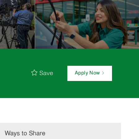
Save
Apply Now
Ways to Share