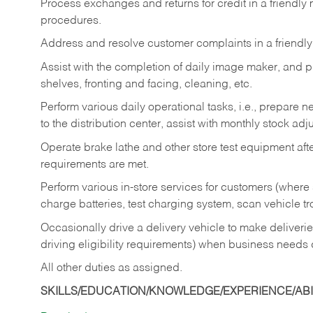
Process exchanges and returns for credit in a friendl
procedures.
Address and resolve customer complaints in a friendl
Assist with the completion of daily image maker, and p
shelves, fronting and facing, cleaning, etc.
Perform various daily operational tasks, i.e., prepare
to the distribution center, assist with monthly stock adj
Operate brake lathe and other store test equipment a
requirements are met.
Perform various in-store services for customers (where st
charge batteries, test charging system, scan vehicle t
Occasionally drive a delivery vehicle to make delive
driving eligibility requirements) when business needs 
All other duties as assigned.
SKILLS/EDUCATION/KNOWLEDGE/EXPERIENCE/ABIL