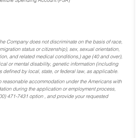
Flexible Spending Account (FSA)
he Company does not discriminate on the basis of race,
migration status or citizenship), sex, sexual orientation,
tion, and related medical conditions,) age (40 and over),
al or mental disability, genetic information (including
s defined by local, state, or federal law, as applicable.
ed to reasonable accommodation under the Americans with
dation during the application or employment process,
800) 471-7431 option , and provide your requested