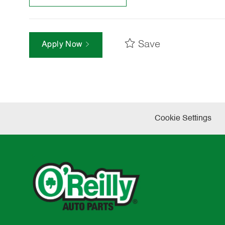
Save
Apply Now
Cookie Settings