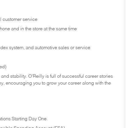
l customer service
phone and in the
store at the same time
index system, and automotive sales or
service
red)
nd stability. O’Reilly is full of successful career stories
hy, encouraging you to grow your career along with the
tions Starting Day One