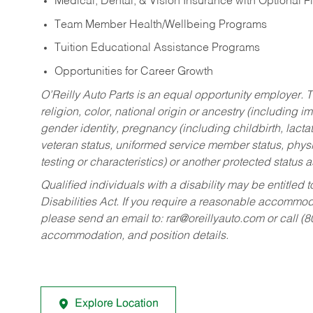
Medical, Dental, & Vision Insurance with Optional 
Team Member Health/Wellbeing Programs
Tuition Educational Assistance Programs
Opportunities for Career Growth
O’Reilly Auto Parts is an equal opportunity employer.
T
religion, color, national origin or ancestry (including im
gender identity, pregnancy (including childbirth, lacta
veteran status, uniformed service member status, physic
testing or characteristics) or another protected status a
Qualified individuals with a disability may be entitl
Disabilities Act. If you require a reasonable accommo
please send an email to:
rar@oreillyauto.com
or call (
accommodation, and position details.
Explore Location