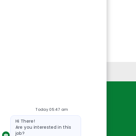
Personal Information
Resources
Today 05:47 am
About Us
Bot
Contact Us
Hi There!
message
Careers
Are you interested in this
job?
oreillyauto.com