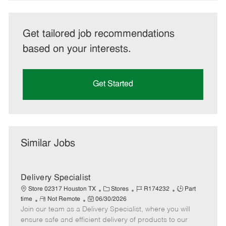
Get tailored job recommendations
based on your interests.
Get Started
Similar Jobs
Delivery Specialist
C
J
J
Store 02317 Houston TX
Stores
R174232
Part
R
P
a
o
o
time
Not Remote
06/30/2026
Join our team as a Delivery Specialist, where you will
e
o
t
b
b
m
s
e
I
T
ensure safe and efficient delivery of products to our