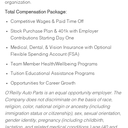
organization.
Total Compensation Package:
Competitive Wages & Paid Time Off
Stock Purchase Plan & 401k with Employer
Contributions Starting Day One
Medical, Dental, & Vision Insurance with Optional
Flexible Spending Account (FSA)
Team Member Health/Wellbeing Programs
Tuition Educational Assistance Programs
Opportunities for Career Growth
O’Reilly Auto Parts is an equal opportunity employer.
The
Company does not discriminate on the basis of race,
religion, color, national origin or ancestry (including
immigration status or citizenship), sex, sexual orientation,
gender identity, pregnancy (including childbirth,
lactation, and related medical conditions,) age (40 and