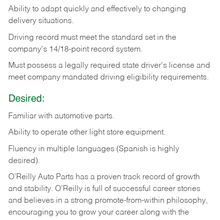
Ability
to
adapt
quickly
and
effectively
to
changing
delivery
situations.
Driving
record
must
meet
the standard set in the
company's 14/18-point record system.
Must possess a legally required state driver's license and
meet company mandated driving eligibility requirements.
Desired:
Familiar
with
automotive
parts.
Ability
to
operate other light store equipment.
Fluency in multiple languages (Spanish is highly
desired).
O’Reilly Auto Parts has a proven track record of growth
and stability. O’Reilly is full of successful career stories
and believes in a strong promote-from-within philosophy,
encouraging you to grow your career along with the