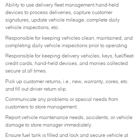
Ability to use delivery fleet management hand-held
devices to process deliveries, capture customer
signatures, update vehicle mileage, complete daily
vehicle inspections, etc.
Responsible for keeping vehicles clean, maintained, and
completing daily vehicle inspections prior to operating.
Responsible for keeping delivery vehicles, keys, fuel/fleet
credit cards, hand-held devices, and monies collected
secure at all times.
Pick up customer returns, i.e., new, warranty, cores, etc.
and fill out driver return slip.
Communicate any problems or special needs from
customers to store management.
Report vehicle maintenance needs, accidents, or vehicle
damage to store manager immediately.
Ensure fuel tank is filled and lock and secure vehicle at