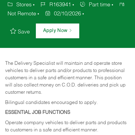
Stores
R163941
Part time
Not Remote
02/10/2026
Apply Now
Save
The Delivery Specialist will maintain and operate store
vehicles to deliver parts and/or products to professional
customers in a safe and efficient manner. This position
will also collect money on C.O.D. deliveries and pick up
customer returns.
Bilingual candidates encouraged to apply.
ESSENTIAL JOB FUNCTIONS
Operate company vehicles to deliver parts and products
to customers in a safe and efficient manner.