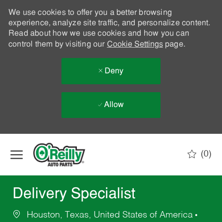
We use cookies to offer you a better browsing
experience, analyze site traffic, and personalize content.
Read about how we use cookies and how you can
control them by visiting our
Cookie Settings
page.
Deny
Allow
Skip to main content
(0)
-
Delivery Specialist
Houston, Texas, United States of America