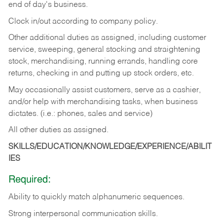
end of day's business.
Clock in/out according to company policy.
Other additional duties as assigned, including customer
service, sweeping, general stocking and straightening
stock, merchandising, running errands, handling core
returns, checking in and putting up stock orders, etc.
May occasionally assist customers, serve as a cashier,
and/or help with merchandising tasks, when business
dictates. (i.e.: phones, sales and service)
All other duties as assigned.
SKILLS/EDUCATION/KNOWLEDGE/EXPERIENCE/ABILIT
IES
Required:
Ability
to
quickly
match
alphanumeric
sequences.
Strong
interpersonal
communication
skills.