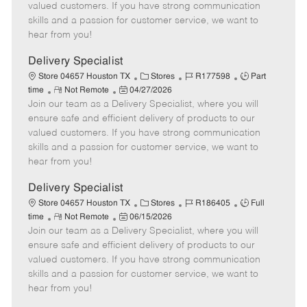
o
t
g
d
y
valued customers. If you have strong communication
t
e
o
p
skills and a passion for customer service, we want to
e
d
r
e
hear from you!
D
y
a
Delivery Specialist
t
C
J
J
Store 04657 Houston TX
Stores
R177598
Part
e
R
P
a
o
o
time
Not Remote
04/27/2026
Join our team as a Delivery Specialist, where you will
e
o
t
b
b
m
s
e
I
T
ensure safe and efficient delivery of products to our
o
t
g
d
y
valued customers. If you have strong communication
t
e
o
p
skills and a passion for customer service, we want to
e
d
r
e
hear from you!
D
y
a
Delivery Specialist
t
C
J
J
Store 04657 Houston TX
Stores
R186405
Full
e
R
P
a
o
o
time
Not Remote
06/15/2026
Join our team as a Delivery Specialist, where you will
e
o
t
b
b
m
s
e
I
T
ensure safe and efficient delivery of products to our
o
t
g
d
y
valued customers. If you have strong communication
t
e
o
p
skills and a passion for customer service, we want to
e
d
r
e
hear from you!
D
y