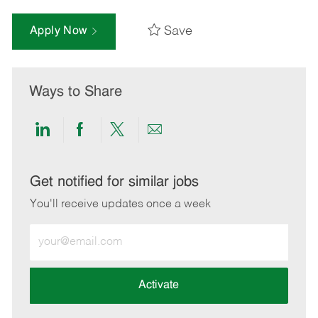
Save
Apply Now
Ways to Share
Share
Share
Share
Share
via
via
via
via
LinkedIn
Facebook
twitter
email
Get notified for similar jobs
You'll receive updates once a week
Enter
Email
address
(Required)
Activate