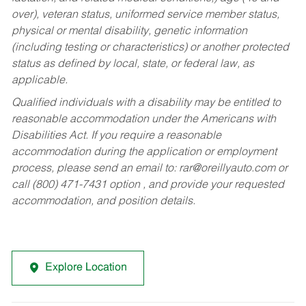
over), veteran status, uniformed service member status,
physical or mental disability, genetic information
(including testing or characteristics) or another protected
status as defined by local, state, or federal law, as
applicable.
Qualified individuals with a disability may be entitled to
reasonable accommodation under the Americans with
Disabilities Act. If you require a reasonable
accommodation during the application or employment
process, please send an email to:
rar@oreillyauto.com
or
call (800) 471-7431 option , and provide your requested
accommodation, and position details.
Explore Location