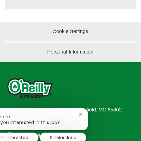
e
Cookie Settings
Personal Information
233 South Patterson Avenue Springfield, MO 65802-
Close
There!
2298
chatbot
 you interested in this job?
TEL: 417-862-2674
notification
Resources
'm interested
Similar Jobs