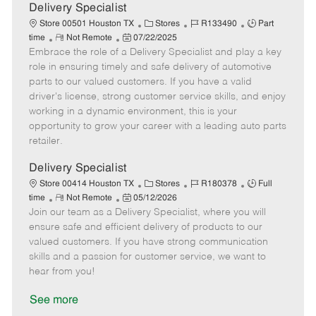
a
Delivery Specialist
t
C
J
J
Store 00501 Houston TX
Stores
R133490
Part
e
R
P
a
o
o
time
Not Remote
07/22/2025
Embrace the role of a Delivery Specialist and play a key
e
o
t
b
b
m
s
e
I
T
role in ensuring timely and safe delivery of automotive
o
t
g
d
y
parts to our valued customers. If you have a valid
t
e
o
p
driver's license, strong customer service skills, and enjoy
e
d
r
e
working in a dynamic environment, this is your
D
y
opportunity to grow your career with a leading auto parts
a
retailer.
t
e
Delivery Specialist
C
J
J
Store 00414 Houston TX
Stores
R180378
Full
R
P
a
o
o
time
Not Remote
05/12/2026
Join our team as a Delivery Specialist, where you will
e
o
t
b
b
m
s
e
I
T
ensure safe and efficient delivery of products to our
o
t
g
d
y
valued customers. If you have strong communication
t
e
o
p
skills and a passion for customer service, we want to
e
d
r
e
hear from you!
D
y
a
See more
t