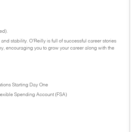
ed).
nd stability. O’Reilly is full of successful career stories
hy, encouraging you to grow your career along with the
tions Starting Day One
Flexible Spending Account (FSA)