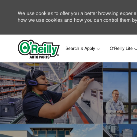
We use cookies to offer you a better browsing experie
how we use cookies and how you can control them by 
Search & Apply
O'Reilly Life
-