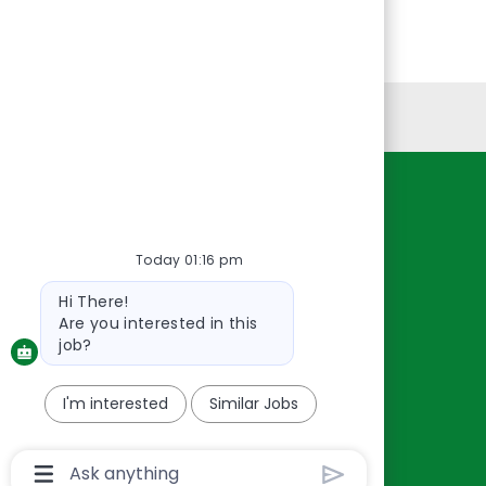
Personal Information
Resources
About Us
Today 01:16 pm
Contact Us
Bot
Hi There!
Careers
message
Are you interested in this
oreillyauto.com
job?
I'm interested
Similar Jobs
Chatbot
User