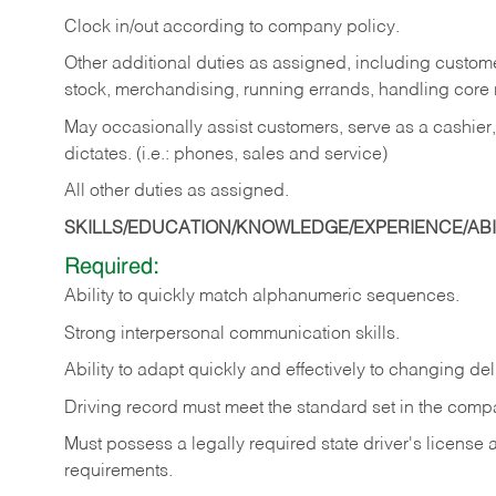
Clock in/out according to company policy.
Other additional duties as assigned, including custom
stock, merchandising, running errands, handling core r
May occasionally assist customers, serve as a cashier
dictates. (i.e.: phones, sales and service)
All other duties as assigned.
SKILLS/EDUCATION/KNOWLEDGE/EXPERIENCE/ABIL
Required:
Ability
to
quickly
match
alphanumeric
sequences.
Strong
interpersonal
communication
skills.
Ability
to
adapt
quickly
and
effectively
to
changing
del
Driving
record
must
meet
the standard set in the comp
Must possess a legally required state driver's license
requirements.