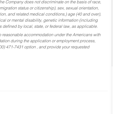
he Company does not discriminate on the basis of race,
migration status or citizenship), sex, sexual orientation,
tion, and related medical conditions,) age (40 and over),
al or mental disability, genetic information (including
s defined by local, state, or federal law, as applicable.
ed to reasonable accommodation under the Americans with
dation during the application or employment process,
800) 471-7431 option , and provide your requested