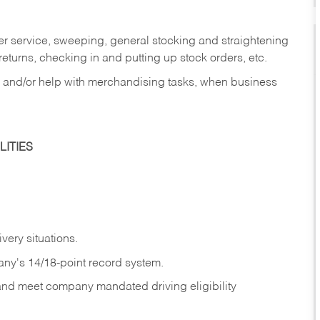
er service, sweeping, general stocking and straightening
eturns, checking in and putting up stock orders, etc.
, and/or help with merchandising tasks, when business
ITIES
ivery
situations.
any's 14/18-point record system.
 and meet company mandated driving eligibility