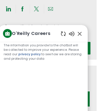
Share
Share
Share
Share
via
via
via
via
LinkedIn
Facebook
twitter
email
Get notified for similar jobs
O'Reilly Careers
You'll receive updates once a week
Enabled
Chatbot
Enter
The information you provide to the chatbot will
Activate
Sounds
be collected to improve your experience. Please
Email
read our
privacy policy
to see how we are storing
address
and protecting your data
(Required)
Get tailored job recommendations
based on your interests.
Get Started