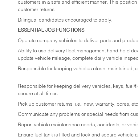
customers in a safe and efficient manner. This position
customer returns.
Bilingual candidates encouraged to apply.
ESSENTIAL JOB FUNCTIONS
Operate company vehicles to deliver parts and product
Ability to use delivery fleet management hand-held dev
update vehicle mileage, complete daily vehicle inspect
Responsible for keeping vehicles clean, maintained, an
Responsible for keeping delivery vehicles, keys, fuel/
secure at all times.
Pick up customer returns, i.e., new, warranty, cores, etc. 
Communicate any problems or special needs from cu
Report vehicle maintenance needs, accidents, or veh
Ensure fuel tank is filled and lock and secure vehicle 