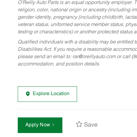
O’Reilly Auto Parts is an equal opportunity employer.
T
religion, color, national origin or ancestry (including im
gender identity, pregnancy (including childbirth, lacta
veteran status, uniformed service member status, physic
testing or characteristics) or another protected status a
Qualified individuals with a disability may be entitl
Disabilities Act. If you require a reasonable accommo
please send an email to:
rar@oreillyauto.com
or call (
accommodation, and position details.
Explore Location
Save
Apply Now