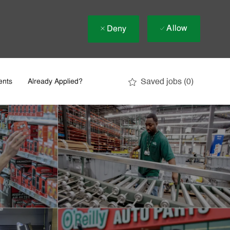
Allow
Deny
Saved jobs
(0)
ents
Already Applied?