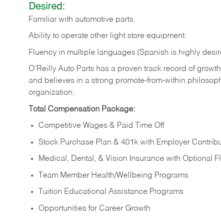
Desired:
Familiar
with
automotive
parts.
Ability
to
operate other light store equipment.
Fluency in multiple languages (Spanish is highly desir
O’Reilly Auto Parts has a proven track record of growth a
and believes in a strong promote-from-within philosop
organization.
Total Compensation Package:
Competitive Wages & Paid Time Off
Stock Purchase Plan & 401k with Employer Contribu
Medical, Dental, & Vision Insurance with Optional 
Team Member Health/Wellbeing Programs
Tuition Educational Assistance Programs
Opportunities for Career Growth