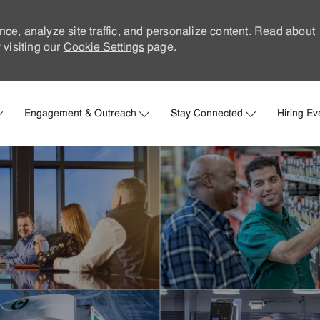
nce, analyze site traffic, and personalize content. Read about
visiting our
Cookie Settings
page.
Skip to main content
Engagement & Outreach
Stay Connected
Hiring Ev