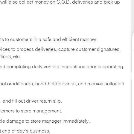
 will also collect money on C.O.D. deliveries and pick up
s to customers in a safe and efficient manner.
ices to process deliveries, capture customer signatures,
ions, etc.
d completing daily vehicle inspections prior to operating.
fleet credit cards, hand-held devices, and monies collected
and fill out driver return slip.
stomers to store management.
icle damage to store manager immediately.
at end of day's business.