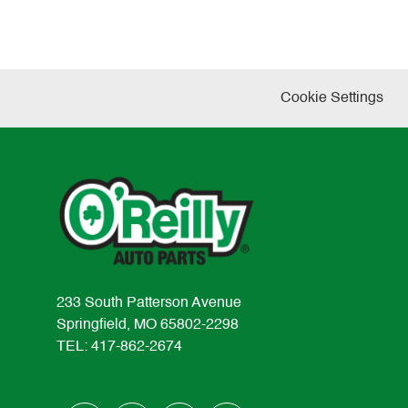
Cookie Settings
233 South Patterson Avenue
Springfield, MO 65802-2298
TEL: 417-862-2674