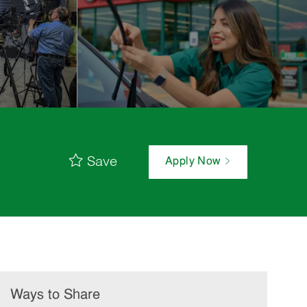
Save
Apply Now
Ways to Share