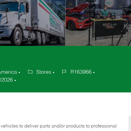
 America
Stores
R163966
Category
Job
/2026
Id
 vehicles to deliver parts and/or products to professional