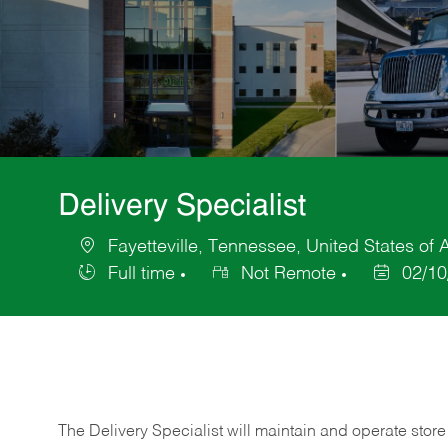
Delivery Specialist
Fayetteville, Tennessee, United States of
Location
Full time
Not Remote
02/10
Job
Posted
Type
Date
The Delivery Specialist will maintain and operate store