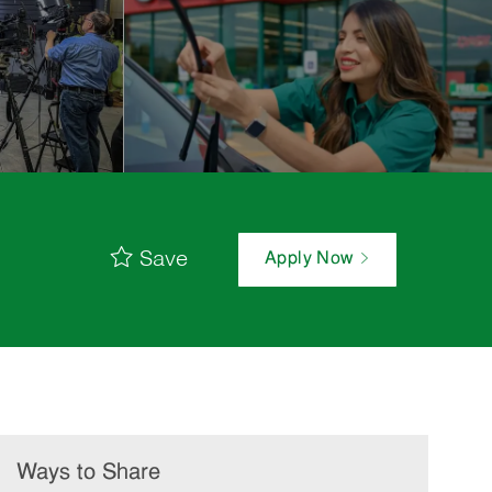
Save
Apply Now
Ways to Share