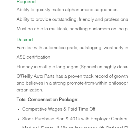
Required:
Ability to quickly match alphanumeric sequences
Ability to provide outstanding, friendly and
professiona
Must be able to multitask, handling customers on the 
Desired:
Familiar with automotive parts, cataloging, weatherly 
ASE certification
Fluency in multiple languages (Spanish is highly desi
O’Reilly Auto Parts has a proven track record of growth a
and believes in a strong promote-from-within philosop
organization.
Total Compensation Package:
Competitive Wages & Paid Time Off
Stock Purchase Plan & 401k with Employer Contribu