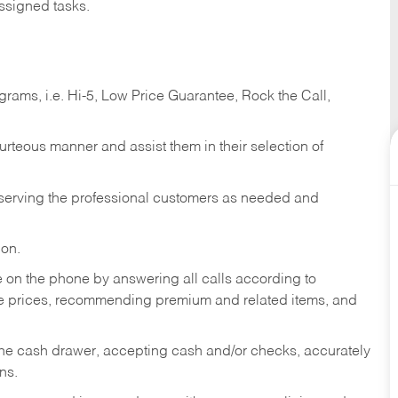
ssigned tasks.
ams, i.e. Hi-5, Low Price Guarantee, Rock the Call,
ourteous manner and assist them in their selection of
n serving the professional customers as needed and
ion.
re on the phone by answering all calls according to
te prices, recommending premium and related items, and
the cash drawer, accepting cash and/or checks, accurately
ns.