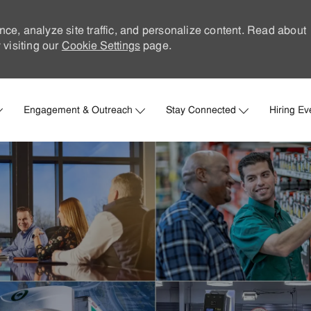
nce, analyze site traffic, and personalize content. Read about
visiting our
Cookie Settings
page.
Skip to main content
Engagement & Outreach
Stay Connected
Hiring Ev