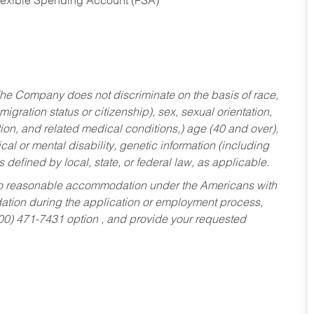
Flexible Spending Account (FSA)
he Company does not discriminate on the basis of race,
migration status or citizenship), sex, sexual orientation,
tion, and related medical conditions,) age (40 and over),
al or mental disability, genetic information (including
s defined by local, state, or federal law, as applicable.
ed to reasonable accommodation under the Americans with
dation during the application or employment process,
800) 471-7431 option , and provide your requested