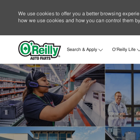
We use cookies to offer you a better browsing experie
how we use cookies and how you can control them by 
Search & Apply
O'Reilly Life
-