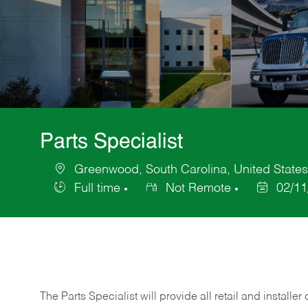
Parts Specialist
Greenwood, South Carolina, United States
Location
Full time
Not Remote
02/11
Job
Posted
Type
Date
The Parts Specialist will provide all retail and installer