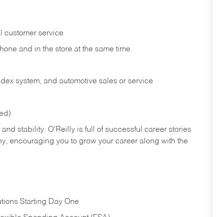
l customer service
phone and in the
store at the same time
index system, and automotive sales or
service
red)
nd stability. O’Reilly is full of successful career stories
hy, encouraging you to grow your career along with the
tions Starting Day One