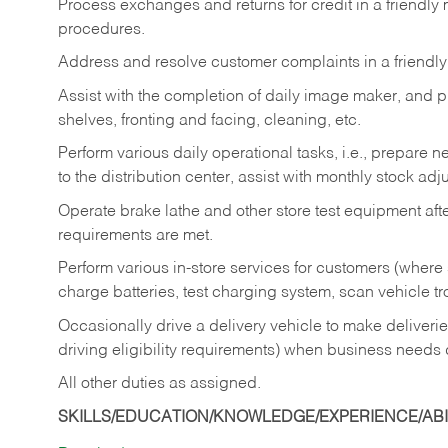
Process exchanges and returns for credit in a friendl
procedures.
Address and resolve customer complaints in a friendl
Assist with the completion of daily image maker, and p
shelves, fronting and facing, cleaning, etc.
Perform various daily operational tasks, i.e., prepare
to the distribution center, assist with monthly stock adj
Operate brake lathe and other store test equipment a
requirements are met.
Perform various in-store services for customers (where st
charge batteries, test charging system, scan vehicle t
Occasionally drive a delivery vehicle to make delive
driving eligibility requirements) when business needs 
All other duties as assigned.
SKILLS/EDUCATION/KNOWLEDGE/EXPERIENCE/ABIL