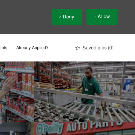
Allow
Deny
Saved jobs
(0)
ents
Already Applied?