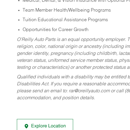
Medical, Dental, & Vision Insurance with Optional 
Team Member Health/Wellbeing Programs
Tuition Educational Assistance Programs
Opportunities for Career Growth
O’Reilly Auto Parts is an equal opportunity employer.
T
religion, color, national origin or ancestry (including im
gender identity, pregnancy (including childbirth, lacta
veteran status, uniformed service member status, physic
testing or characteristics) or another protected status a
Qualified individuals with a disability may be entitl
Disabilities Act. If you require a reasonable accommo
please send an email to:
rar@oreillyauto.com
or call (
accommodation, and position details.
Explore Location