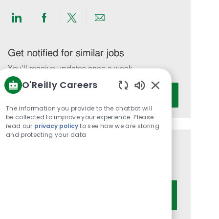
Share
Share
Share
Share
via
via
via
via
LinkedIn
Facebook
twitter
email
Get notified for similar jobs
You'll receive updates once a week
O'Reilly Careers
Enter
Activate
Enabled
Email
Chatbot
The information you provide to the chatbot will
address
Sounds
be collected to improve your experience. Please
(Required)
read our
privacy policy
to see how we are storing
and protecting your data
Get tailored job recommendations
based on your interests.
Get Started