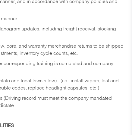
y manner, and in accordance with company policies and
y manner.
lanogram updates, including freight receival, stocking
 new, core, and warranty merchandise returns to be shipped
ustments, inventory cycle counts, etc.
fter corresponding training is completed and company
ate and local laws allow) - (i.e.; install wipers, test and
rouble codes, replace headlight capsules, etc.)
ries (Driving record must meet the company mandated
dictate.
ITIES