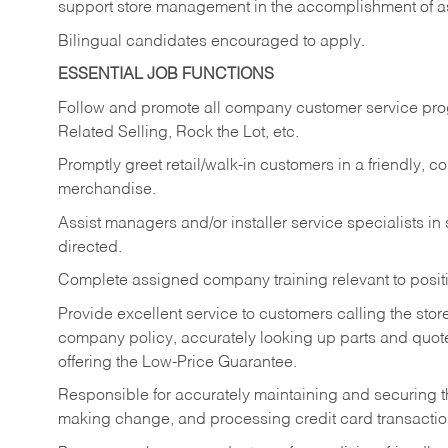
support store management in the accomplishment of a
Bilingual candidates encouraged to apply.
ESSENTIAL JOB FUNCTIONS
Follow and promote all company customer service progr
Related Selling, Rock the Lot, etc.
Promptly greet retail/walk-in customers in a friendly, c
merchandise.
Assist managers and/or installer service specialists i
directed.
Complete assigned company training relevant to posit
Provide excellent service to customers calling the sto
company policy, accurately looking up parts and quo
offering the Low-Price Guarantee.
Responsible for accurately maintaining and securing 
making change, and processing credit card transactio