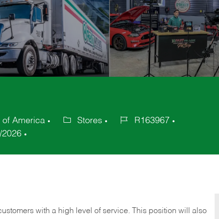
 of America
Stores
R163967
Category
Job
/2026
Id
 customers with a high level of service. This position will also