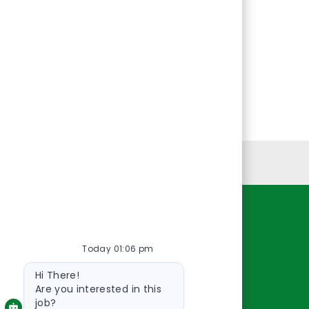
Personal Information
Resources
Today 01:06 pm
About Us
Bot
Contact Us
Hi There!
message
Careers
Are you interested in this
job?
oreillyauto.com