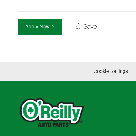
Save
Apply Now
Cookie Settings