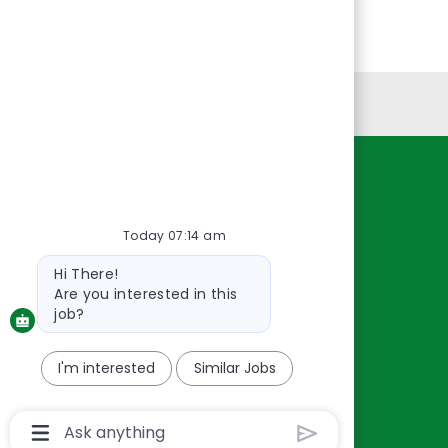
Personal Information
Resources
About Us
Today 07:14 am
Contact Us
Bot
Hi There!
Careers
message
Are you interested in this
oreillyauto.com
job?
I'm interested
Similar Jobs
Chatbot
User