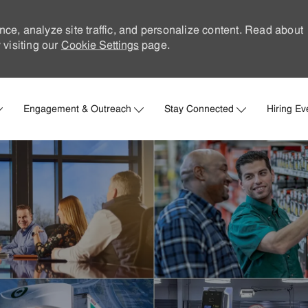
nce, analyze site traffic, and personalize content. Read about
visiting our
Cookie Settings
page.
Skip to main content
Engagement & Outreach
Stay Connected
Hiring Ev