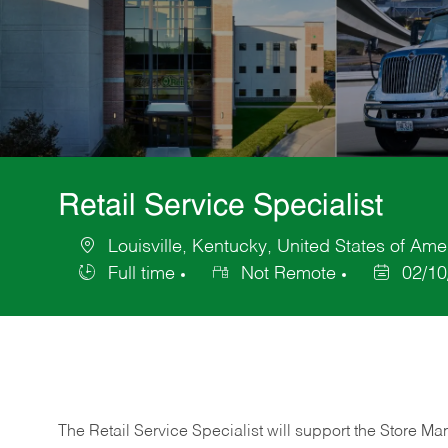
Retail Service Specialist
Louisville, Kentucky, United States of Ame
Location
Full time
Not Remote
02/10
Job
Posted
Type
Date
The Retail Service Specialist will support the Store M