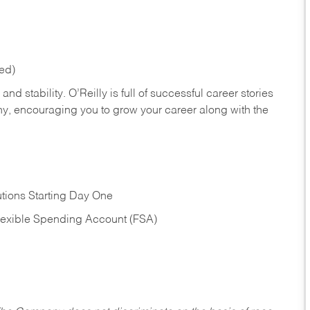
red)
nd stability. O’Reilly is full of successful career stories
hy, encouraging you to grow your career along with the
tions Starting Day One
Flexible Spending Account (FSA)