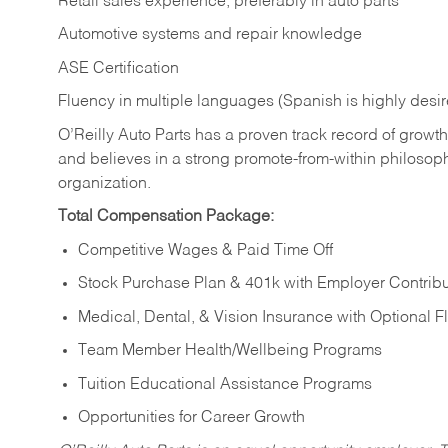
Retail sales experience, preferably in auto parts
Automotive systems and repair knowledge
ASE Certification
Fluency in multiple languages (Spanish is highly desi
O’Reilly Auto Parts has a proven track record of growth a
and believes in a strong promote-from-within philosop
organization.
Total Compensation Package:
Competitive Wages & Paid Time Off
Stock Purchase Plan & 401k with Employer Contribu
Medical, Dental, & Vision Insurance with Optional 
Team Member Health/Wellbeing Programs
Tuition Educational Assistance Programs
Opportunities for Career Growth