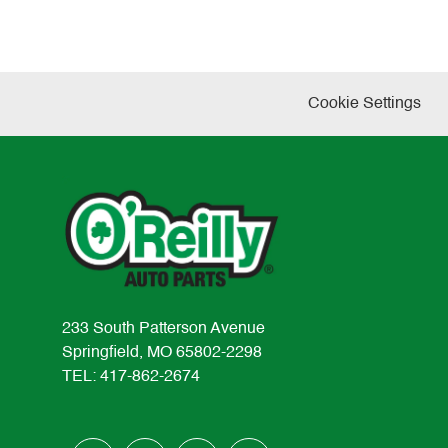
Cookie Settings
233 South Patterson Avenue
Springfield, MO 65802-2298
TEL: 417-862-2674