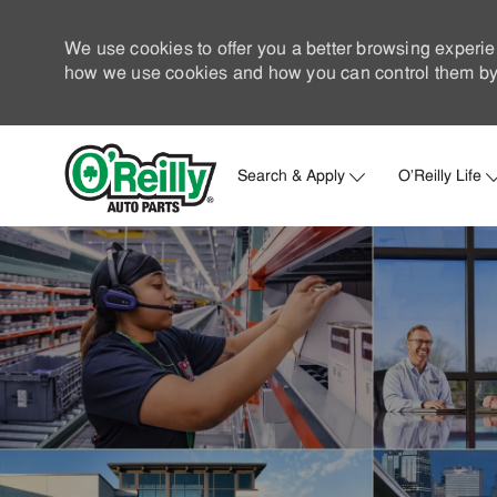
We use cookies to offer you a better browsing experie
how we use cookies and how you can control them by 
Search & Apply
O'Reilly Life
-