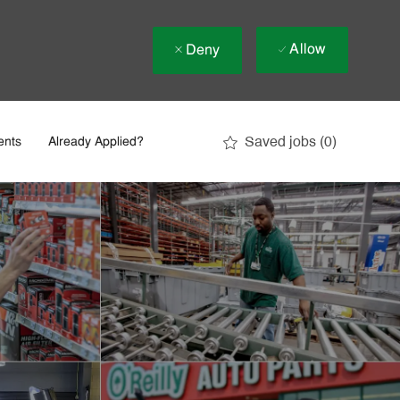
Allow
Deny
Saved jobs
(0)
ents
Already Applied?