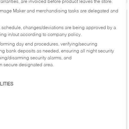
rranties, are invoiced before product leaves the store.
Image Maker and merchandising tasks are delegated and
 schedule, changes/deviations are being approved by a
g in/out according to company policy.
rforming day end procedures, verifying/securing
g bank deposits as needed, ensuring all night security
ming/disarming security alarms, and
in secure designated area.
ITIES