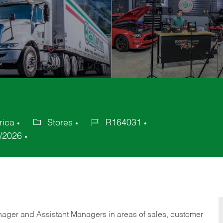
rica
Stores
R164031
Category
Job
/2026
Id
anager and Assistant Managers in areas of sales, customer