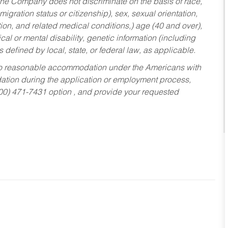
he Company does not discriminate on the basis of race,
migration status or citizenship), sex, sexual orientation,
tion, and related medical conditions,) age (40 and over),
al or mental disability, genetic information (including
s defined by local, state, or federal law, as applicable.
ed to reasonable accommodation under the Americans with
dation during the application or employment process,
800) 471-7431 option , and provide your requested