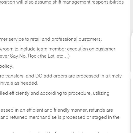
position will also assume shift management responsibilities
er service to retail and professional customers.
showroom to include team member execution on customer
Never Say No, Rock the Lot, etc…)
olicy.
tore transfers, and DC add orders are processed in a timely
rivals as needed.
ed efficiently and according to procedure, utilizing
ssed in an efficient and friendly manner, refunds are
 and returned merchandise is processed or staged in the