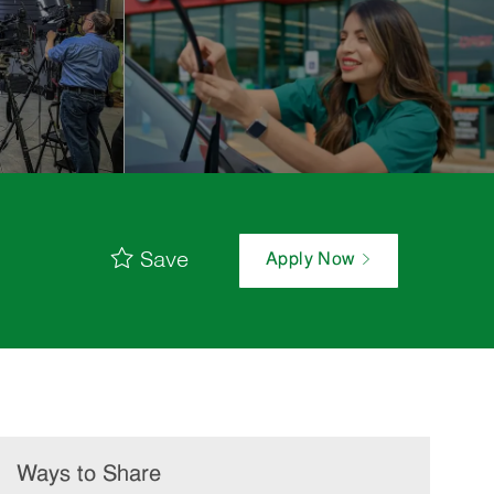
Save
Apply Now
Ways to Share