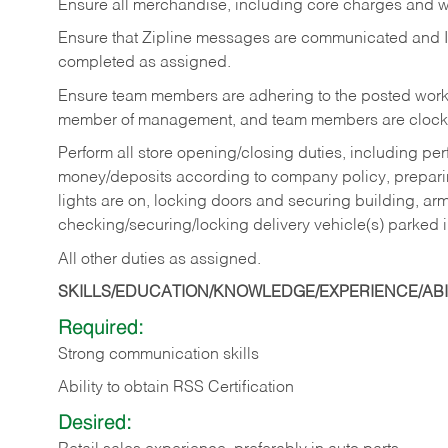
Ensure all merchandise, including core charges and wa
Ensure that Zipline messages are communicated and 
completed as assigned.
Ensure team members are adhering to the posted work
member of management, and team members are clockin
Perform all store opening/closing duties, including pe
money/deposits according to company policy, preparin
lights are on, locking doors and securing building, ar
checking/securing/locking delivery vehicle(s) parked 
All other duties as assigned.
SKILLS/EDUCATION/KNOWLEDGE/EXPERIENCE/ABIL
Required:
Strong communication skills
Ability to obtain RSS Certification
Desired: