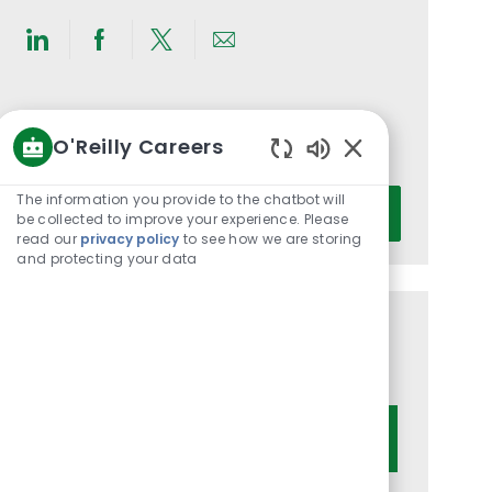
Share
Share
Share
Share
via
via
via
via
LinkedIn
Facebook
twitter
email
Get notified for similar jobs
O'Reilly Careers
You'll receive updates once a week
Enabled
Chatbot
Enter
The information you provide to the chatbot will
Activate
Sounds
be collected to improve your experience. Please
Email
read our
privacy policy
to see how we are storing
address
and protecting your data
(Required)
Get tailored job recommendations
based on your interests.
Get Started