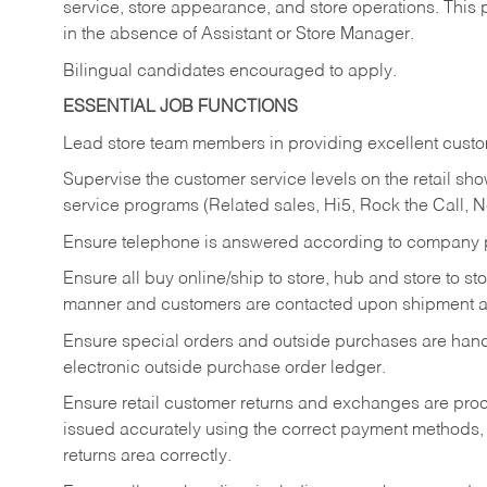
service, store appearance, and store operations. This 
in the absence of Assistant or Store Manager.
Bilingual candidates encouraged to apply.
ESSENTIAL JOB FUNCTIONS
Lead store team members in providing excellent custom
Supervise the customer service levels on the retail 
service programs (Related sales, Hi5, Rock the Call, 
Ensure telephone is answered according to company p
Ensure all buy online/ship to store, hub and store to s
manner and customers are contacted upon shipment ar
Ensure special orders and outside purchases are handl
electronic outside purchase order ledger.
Ensure retail customer returns and exchanges are proce
issued accurately using the correct payment methods,
returns area correctly.