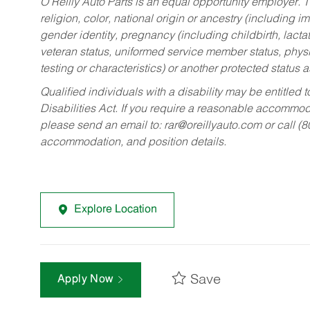
O’Reilly Auto Parts is an equal opportunity employer.
T
religion, color, national origin or ancestry (including im
gender identity, pregnancy (including childbirth, lacta
veteran status, uniformed service member status, physic
testing or characteristics) or another protected status a
Qualified individuals with a disability may be entitl
Disabilities Act. If you require a reasonable accommo
please send an email to:
rar@oreillyauto.com
or call (
accommodation, and position details.
Explore Location
Save
Apply Now