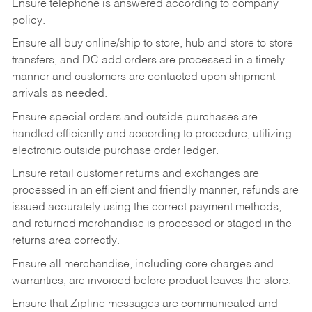
Ensure telephone is answered according to company
policy.
Ensure all buy online/ship to store, hub and store to store
transfers, and DC add orders are processed in a timely
manner and customers are contacted upon shipment
arrivals as needed.
Ensure special orders and outside purchases are
handled efficiently and according to procedure, utilizing
electronic outside purchase order ledger.
Ensure retail customer returns and exchanges are
processed in an efficient and friendly manner, refunds are
issued accurately using the correct payment methods,
and returned merchandise is processed or staged in the
returns area correctly.
Ensure all merchandise, including core charges and
warranties, are invoiced before product leaves the store.
Ensure that Zipline messages are communicated and