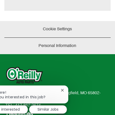
e
Cookie Settings
Personal Information
Close
ere!
233 South Patterson Avenue Springfield, MO 65802-
chatbot
ou interested in this job?
2298
notification
TEL: 417-862-2674
m interested
Similar Jobs
Resources