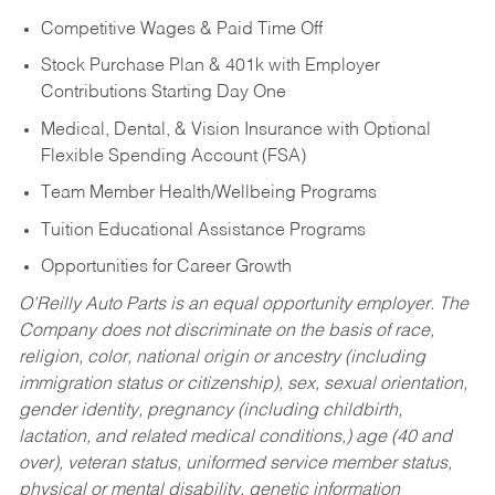
Competitive Wages & Paid Time Off
Stock Purchase Plan & 401k with Employer
Contributions Starting Day One
Medical, Dental, & Vision Insurance with Optional
Flexible Spending Account (FSA)
Team Member Health/Wellbeing Programs
Tuition Educational Assistance Programs
Opportunities for Career Growth
O’Reilly Auto Parts is an equal opportunity employer.
The
Company does not discriminate on the basis of race,
religion, color, national origin or ancestry (including
immigration status or citizenship), sex, sexual orientation,
gender identity, pregnancy (including childbirth,
lactation, and related medical conditions,) age (40 and
over), veteran status, uniformed service member status,
physical or mental disability, genetic information