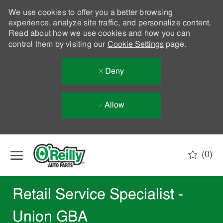
We use cookies to offer you a better browsing
experience, analyze site traffic, and personalize content.
Read about how we use cookies and how you can
control them by visiting our
Cookie Settings
page.
Deny
Allow
Skip to main content
(0)
-
Retail Service Specialist -
Union GBA