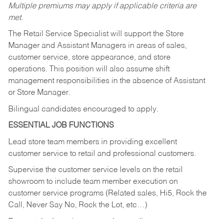
Multiple premiums may apply if applicable criteria are
met.
The Retail Service Specialist will support the Store
Manager and Assistant Managers in areas of sales,
customer service, store appearance, and store
operations. This position will also assume shift
management responsibilities in the absence of Assistant
or Store Manager.
Bilingual candidates encouraged to apply.
ESSENTIAL JOB FUNCTIONS
Lead store team members in providing excellent
customer service to retail and professional customers.
Supervise the customer service levels on the retail
showroom to include team member execution on
customer service programs (Related sales, Hi5, Rock the
Call, Never Say No, Rock the Lot, etc…)