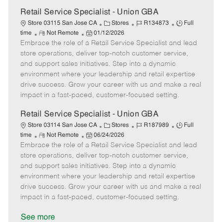
a
t
Retail Service Specialist - Union GBA
e
C
J
J
Store 03115 San Jose CA
Stores
R134873
Full
R
P
a
o
o
time
Not Remote
01/12/2026
Embrace the role of a Retail Service Specialist and lead
e
o
t
b
b
m
s
e
I
T
store operations, deliver top-notch customer service,
o
t
g
d
y
and support sales initiatives. Step into a dynamic
t
e
o
p
environment where your leadership and retail expertise
e
d
r
e
drive success. Grow your career with us and make a real
D
y
impact in a fast-paced, customer-focused setting.
a
t
Retail Service Specialist - Union GBA
e
C
J
J
Store 03114 San Jose CA
Stores
R187989
Full
R
P
a
o
o
time
Not Remote
06/24/2026
Embrace the role of a Retail Service Specialist and lead
e
o
t
b
b
m
s
e
I
T
store operations, deliver top-notch customer service,
o
t
g
d
y
and support sales initiatives. Step into a dynamic
t
e
o
p
environment where your leadership and retail expertise
e
d
r
e
drive success. Grow your career with us and make a real
D
y
impact in a fast-paced, customer-focused setting.
a
t
See more