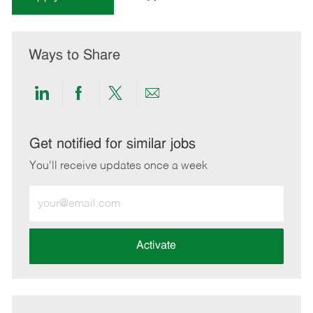
Ways to Share
Share
Share
Share
Share
via
via
via
via
LinkedIn
Facebook
twitter
email
Get notified for similar jobs
You'll receive updates once a week
Enter
Email
address
(Required)
Activate