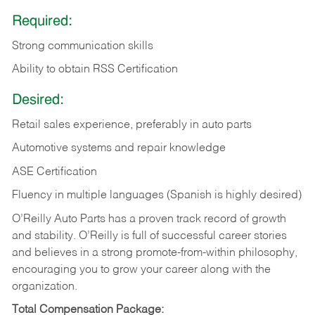
Required:
Strong communication skills
Ability to obtain RSS Certification
Desired:
Retail sales experience, preferably in auto parts
Automotive systems and repair knowledge
ASE Certification
Fluency in multiple languages (Spanish is highly desired)
O’Reilly Auto Parts has a proven track record of growth
and stability. O’Reilly is full of successful career stories
and believes in a strong promote-from-within philosophy,
encouraging you to grow your career along with the
organization.
Total Compensation Package: