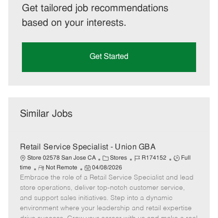
Get tailored job recommendations
based on your interests.
Get Started
Similar Jobs
Retail Service Specialist - Union GBA
C
J
J
Store 02578 San Jose CA
Stores
R174152
Full
R
P
a
o
o
time
Not Remote
04/08/2026
Embrace the role of a Retail Service Specialist and lead
e
o
t
b
b
m
s
e
I
T
store operations, deliver top-notch customer service,
o
t
g
d
y
and support sales initiatives. Step into a dynamic
t
e
o
p
environment where your leadership and retail expertise
e
d
r
e