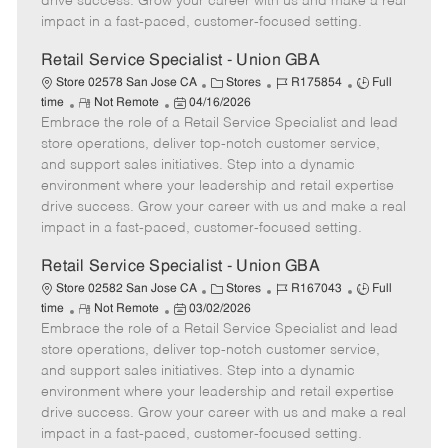
drive success. Grow your career with us and make a real
D
y
impact in a fast-paced, customer-focused setting.
a
t
Retail Service Specialist - Union GBA
e
C
J
J
Store 02578 San Jose CA
Stores
R175854
Full
R
P
a
o
o
time
Not Remote
04/16/2026
Embrace the role of a Retail Service Specialist and lead
e
o
t
b
b
m
s
e
I
T
store operations, deliver top-notch customer service,
o
t
g
d
y
and support sales initiatives. Step into a dynamic
t
e
o
p
environment where your leadership and retail expertise
e
d
r
e
drive success. Grow your career with us and make a real
D
y
impact in a fast-paced, customer-focused setting.
a
t
Retail Service Specialist - Union GBA
e
C
J
J
Store 02582 San Jose CA
Stores
R167043
Full
R
P
a
o
o
time
Not Remote
03/02/2026
Embrace the role of a Retail Service Specialist and lead
e
o
t
b
b
m
s
e
I
T
store operations, deliver top-notch customer service,
o
t
g
d
y
and support sales initiatives. Step into a dynamic
t
e
o
p
environment where your leadership and retail expertise
e
d
r
e
drive success. Grow your career with us and make a real
D
y
impact in a fast-paced, customer-focused setting.