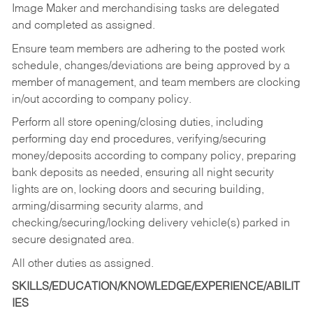
Image Maker and merchandising tasks are delegated
and completed as assigned.
Ensure team members are adhering to the posted work
schedule, changes/deviations are being approved by a
member of management, and team members are clocking
in/out according to company policy.
Perform all store opening/closing duties, including
performing day end procedures, verifying/securing
money/deposits according to company policy, preparing
bank deposits as needed, ensuring all night security
lights are on, locking doors and securing building,
arming/disarming security alarms, and
checking/securing/locking delivery vehicle(s) parked in
secure designated area.
All other duties as assigned.
SKILLS/EDUCATION/KNOWLEDGE/EXPERIENCE/ABILIT
IES