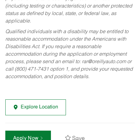
(including testing or characteristics) or another protected
status as defined by local, state, or federal law, as
applicable.
Qualified individuals with a disability may be entitled to
reasonable accommodation under the Americans with
Disabilities Act. If you require a reasonable
accommodation during the application or employment
process, please send an email to:
rar@oreillyauto.com
or
call (800) 471-7431 option 1, and provide your requested
accommodation, and position details.
Explore Location
Save
Apply Now