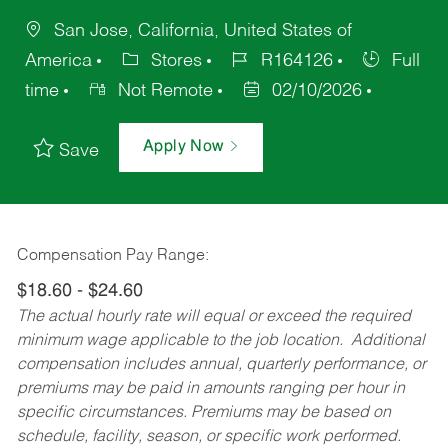
San Jose, California, United States of
America
Stores
R164126
Full
time
Not Remote
02/10/2026
Apply Now
Save
Compensation Pay Range:
$18.60 - $24.60
The actual hourly rate will equal or exceed the required
minimum wage applicable to the job location. Additional
compensation includes annual, quarterly performance, or
premiums may be paid in amounts ranging per hour in
specific circumstances. Premiums may be based on
schedule, facility, season, or specific work performed.