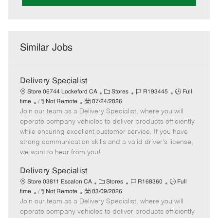
Similar Jobs
Delivery Specialist
C
J
J
Store 06744 Lockeford CA
Stores
R193445
Full
R
P
a
o
o
time
Not Remote
07/24/2026
Join our team as a Delivery Specialist, where you will
e
o
t
b
b
m
s
e
I
T
operate company vehicles to deliver products efficiently
o
t
g
d
y
while ensuring excellent customer service. If you have
t
e
o
p
strong communication skills and a valid driver's license,
e
d
r
e
we want to hear from you!
D
y
a
Delivery Specialist
t
C
J
J
Store 03811 Escalon CA
Stores
R168360
Full
e
R
P
a
o
o
time
Not Remote
03/09/2026
Join our team as a Delivery Specialist, where you will
e
o
t
b
b
m
s
e
I
T
operate company vehicles to deliver products efficiently