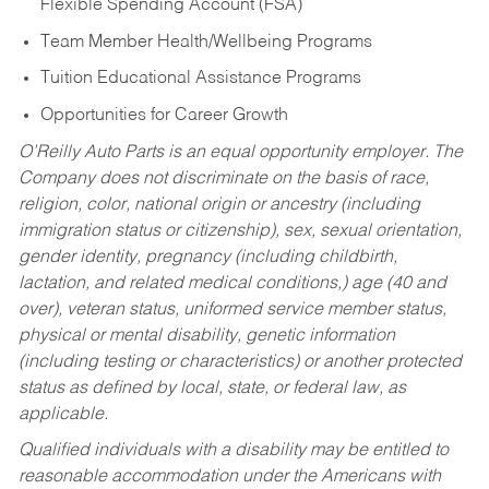
Flexible Spending Account (FSA)
Team Member Health/Wellbeing Programs
Tuition Educational Assistance Programs
Opportunities for Career Growth
O’Reilly Auto Parts is an equal opportunity employer.
The
Company does not discriminate on the basis of race,
religion, color, national origin or ancestry (including
immigration status or citizenship), sex, sexual orientation,
gender identity, pregnancy (including childbirth,
lactation, and related medical conditions,) age (40 and
over), veteran status, uniformed service member status,
physical or mental disability, genetic information
(including testing or characteristics) or another protected
status as defined by local, state, or federal law, as
applicable.
Qualified individuals with a disability may be entitled to
reasonable accommodation under the Americans with