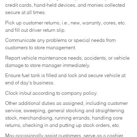
credit cards, hand-held devices, and monies collected
secure at all times.
Pick up customer returns, i.e., new, warranty, cores, etc.
and fill out driver return slip.
Communicate any problems or special needs from
customers to store management.
Report vehicle maintenance needs, accidents, or vehicle
damage to store manager immediately.
Ensure fuel tank is filled and lock and secure vehicle at
end of day's business.
Clock in/out according to company policy.
Other additional duties as assigned, including customer
service, sweeping, general stocking and straightening
stock, merchandising, running errands, handling core
returns, checking in and putting up stock orders, etc.
May occasionally assist customers, serve as a cashier,