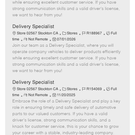
o
t
g
d
y
while ensuring excellent customer service. If you have
t
e
o
p
strong communication skills and a valid driver's license,
e
d
r
e
we want to hear from you!
D
y
a
Delivery Specialist
t
C
J
J
Store 02567 Stockton CA
Stores
R188967
Full
e
R
P
a
o
o
time
Not Remote
07/01/2026
Join our team as a Delivery Specialist, where you will
e
o
t
b
b
m
s
e
I
T
operate company vehicles to deliver products efficiently
o
t
g
d
y
while ensuring excellent customer service. If you have
t
e
o
p
strong communication skills and a valid driver's license,
e
d
r
e
we want to hear from you!
D
y
a
Delivery Specialist
t
C
J
J
Store 02567 Stockton CA
Stores
R154069
Full
e
R
P
a
o
o
time
Not Remote
11/20/2025
Embrace the role of a Delivery Specialist and play a key
e
o
t
b
b
m
s
e
I
T
role in ensuring timely and safe delivery of automotive
o
t
g
d
y
parts to our valued customers. If you have a valid
t
e
o
p
driver's license, strong communication skills, and a
e
d
r
e
knack for customer service, this is your chance to grow
D
y
your career with a stable, industry-leading company.