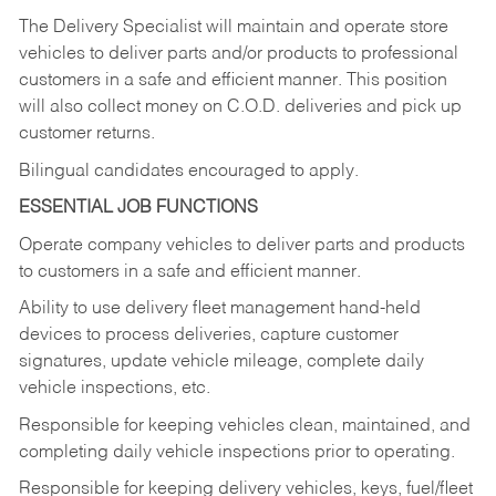
The Delivery Specialist will maintain and operate store
vehicles to deliver parts and/or products to professional
customers in a safe and efficient manner. This position
will also collect money on C.O.D. deliveries and pick up
customer returns.
Bilingual candidates encouraged to apply.
ESSENTIAL JOB FUNCTIONS
Operate company vehicles to deliver parts and products
to customers in a safe and efficient manner.
Ability to use delivery fleet management hand-held
devices to process deliveries, capture customer
signatures, update vehicle mileage, complete daily
vehicle inspections, etc.
Responsible for keeping vehicles clean, maintained, and
completing daily vehicle inspections prior to operating.
Responsible for keeping delivery vehicles, keys, fuel/fleet