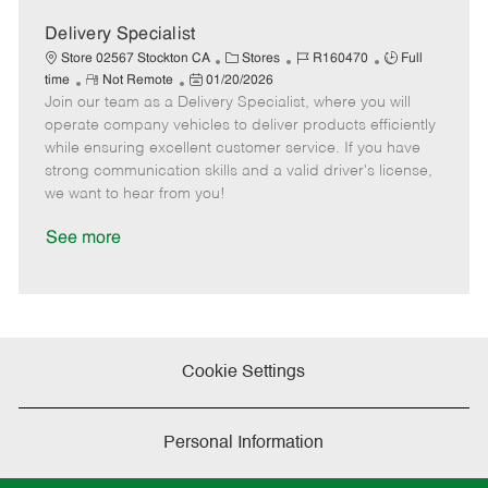
a
t
Delivery Specialist
e
C
J
J
Store 02567 Stockton CA
Stores
R160470
Full
R
P
a
o
o
time
Not Remote
01/20/2026
Join our team as a Delivery Specialist, where you will
e
o
t
b
b
m
s
e
I
T
operate company vehicles to deliver products efficiently
o
t
g
d
y
while ensuring excellent customer service. If you have
t
e
o
p
strong communication skills and a valid driver's license,
e
d
r
e
we want to hear from you!
D
y
a
See more
t
e
Cookie Settings
Personal Information