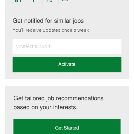
Share
Share
Share
Share
via
via
via
via
LinkedIn
Facebook
twitter
email
Get notified for similar jobs
You'll receive updates once a week
Enter
Email
address
(Required)
Activate
Get tailored job recommendations
based on your interests.
Get Started