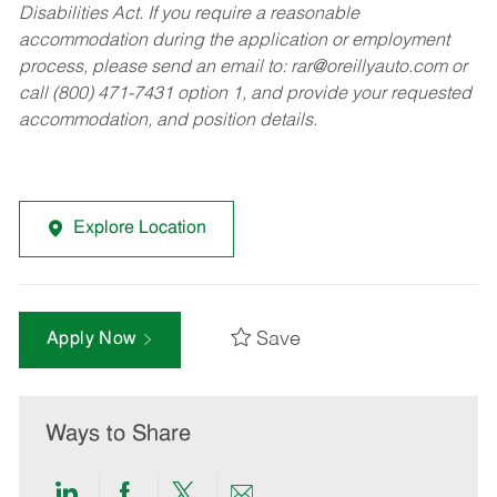
Disabilities Act. If you require a reasonable
accommodation during the application or employment
process, please send an email to:
rar@oreillyauto.com
or
call (800) 471-7431 option 1, and provide your requested
accommodation, and position details.
Explore Location
Save
Apply Now
Ways to Share