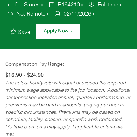
Stores
R164210
Full time
Not Remote
02/11/2026
Apply Now
Save
Compensation Pay Range:
$16.90 - $24.90
The actual hourly rate will equal or exceed the required
minimum wage applicable to the job location. Additional
compensation includes annual, quarterly performance, or
premiums may be paid in amounts ranging per hour in
specific circumstances. Premiums may be based on
schedule, facility, season, or specific work performed.
Multiple premiums may apply if applicable criteria are
met.