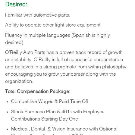
Desired:
Familiar
with
automotive
parts.
Ability
to
operate other light store equipment.
Fluency in multiple languages (Spanish is highly
desired).
O’Reilly Auto Parts has a proven track record of growth
and stability. O’Reilly is full of successful career stories
and believes in a strong promote-from-within philosophy,
encouraging you to grow your career along with the
organization.
Total Compensation Package:
Competitive Wages & Paid Time Off
Stock Purchase Plan & 401k with Employer
Contributions Starting Day One
Medical, Dental, & Vision Insurance with Optional