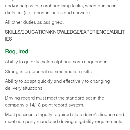
and/or help with merchandising tasks, when business
dictates. (i.e.: phones, sales and service)
All other duties as assigned.
SKILLS/EDUCATION/KNOWLEDGE/EXPERIENCE/ABILIT
IES
Required:
Ability
to
quickly
match
alphanumeric
sequences.
Strong
interpersonal
communication
skills.
Ability
to
adapt
quickly
and
effectively
to
changing
delivery
situations.
Driving
record
must
meet
the standard set in the
company's 14/18-point record system.
Must possess a legally required state driver's license and
meet company mandated driving eligibility requirements.