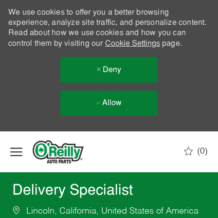
We use cookies to offer you a better browsing
experience, analyze site traffic, and personalize content.
Read about how we use cookies and how you can
control them by visiting our
Cookie Settings
page.
Deny
Allow
Skip to main content
(0)
-
Delivery Specialist
Lincoln, California, United States of America