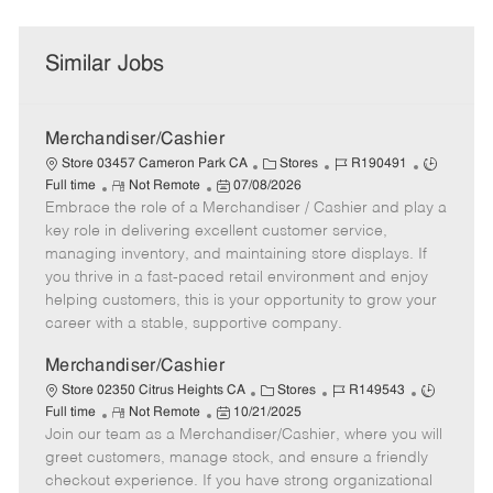
Similar Jobs
Merchandiser/Cashier
C
J
J
Store 03457 Cameron Park CA
Stores
R190491
R
P
a
o
o
Full time
Not Remote
07/08/2026
Embrace the role of a Merchandiser / Cashier and play a
e
o
t
b
b
m
s
e
I
T
key role in delivering excellent customer service,
o
t
g
d
y
managing inventory, and maintaining store displays. If
t
e
o
p
you thrive in a fast-paced retail environment and enjoy
e
d
r
e
helping customers, this is your opportunity to grow your
D
y
career with a stable, supportive company.
a
t
Merchandiser/Cashier
e
C
J
J
Store 02350 Citrus Heights CA
Stores
R149543
R
P
a
o
o
Full time
Not Remote
10/21/2025
Join our team as a Merchandiser/Cashier, where you will
e
o
t
b
b
m
s
e
I
T
greet customers, manage stock, and ensure a friendly
o
t
g
d
y
checkout experience. If you have strong organizational