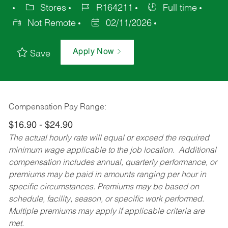
Stores
R164211
Full time
Not Remote
02/11/2026
Apply Now
Save
Compensation Pay Range:
$16.90 - $24.90
The actual hourly rate will equal or exceed the required
minimum wage applicable to the job location. Additional
compensation includes annual, quarterly performance, or
premiums may be paid in amounts ranging per hour in
specific circumstances. Premiums may be based on
schedule, facility, season, or specific work performed.
Multiple premiums may apply if applicable criteria are
met.