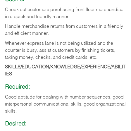
Check out customers purchasing front floor merchandise
in a quick and friendly manner.
Handle merchandise returns from customers in a friendly
and efficient manner.
Whenever express lane is not being utilized and the
counter is busy, assist customers by finishing tickets,
taking money, checks, and credit cards, etc.
SKILLS/EDUCATION/KNOWLEDGE/EXPERIENCE/ABILIT
IES
Required:
Good aptitude for dealing with number sequences, good
interpersonal communicational skills, good organizational
skills.
Desired: