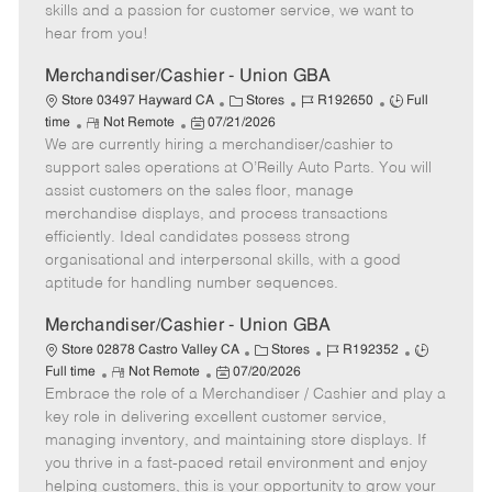
t
e
o
p
skills and a passion for customer service, we want to
e
d
r
e
hear from you!
D
y
a
Merchandiser/Cashier - Union GBA
t
C
J
J
Store 03497 Hayward CA
Stores
R192650
Full
e
R
P
a
o
o
time
Not Remote
07/21/2026
We are currently hiring a merchandiser/cashier to
e
o
t
b
b
m
s
e
I
T
support sales operations at O’Reilly Auto Parts. You will
o
t
g
d
y
assist customers on the sales floor, manage
t
e
o
p
merchandise displays, and process transactions
e
d
r
e
efficiently. Ideal candidates possess strong
D
y
organisational and interpersonal skills, with a good
a
aptitude for handling number sequences.
t
e
Merchandiser/Cashier - Union GBA
C
J
J
Store 02878 Castro Valley CA
Stores
R192352
R
P
a
o
o
Full time
Not Remote
07/20/2026
Embrace the role of a Merchandiser / Cashier and play a
e
o
t
b
b
m
s
e
I
T
key role in delivering excellent customer service,
o
t
g
d
y
managing inventory, and maintaining store displays. If
t
e
o
p
you thrive in a fast-paced retail environment and enjoy
e
d
r
e
helping customers, this is your opportunity to grow your