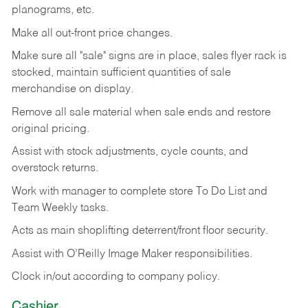
planograms, etc.
Make all out-front price changes.
Make sure all "sale" signs are in place, sales flyer rack is
stocked, maintain sufficient quantities of sale
merchandise on display.
Remove all sale material when sale ends and restore
original pricing.
Assist with stock adjustments, cycle counts, and
overstock returns.
Work with manager to complete store To Do List and
Team Weekly tasks.
Acts as main shoplifting deterrent/front floor security.
Assist with O’Reilly Image Maker responsibilities.
Clock in/out according to company policy.
Cashier