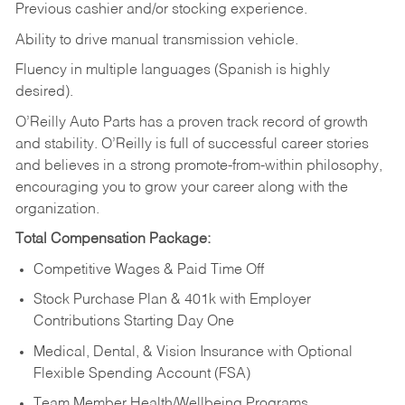
Previous cashier and/or stocking experience.
Ability to drive manual transmission vehicle.
Fluency in multiple languages (Spanish is highly
desired).
O’Reilly Auto Parts has a proven track record of growth
and stability. O’Reilly is full of successful career stories
and believes in a strong promote-from-within philosophy,
encouraging you to grow your career along with the
organization.
Total Compensation Package:
Competitive Wages & Paid Time Off
Stock Purchase Plan & 401k with Employer
Contributions Starting Day One
Medical, Dental, & Vision Insurance with Optional
Flexible Spending Account (FSA)
Team Member Health/Wellbeing Programs