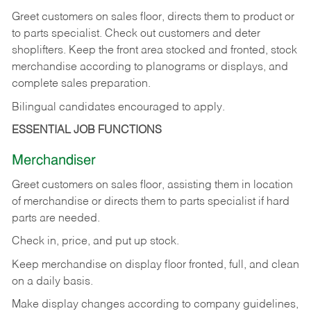
Greet customers on sales floor, directs them to product or
to parts specialist. Check out customers and deter
shoplifters. Keep the front area stocked and fronted, stock
merchandise according to planograms or displays, and
complete sales preparation.
Bilingual candidates encouraged to apply.
ESSENTIAL JOB FUNCTIONS
Merchandiser
Greet customers on sales floor, assisting them in location
of merchandise or directs them to parts specialist if hard
parts are needed.
Check in, price, and put up stock.
Keep merchandise on display floor fronted, full, and clean
on a daily basis.
Make display changes according to company guidelines,