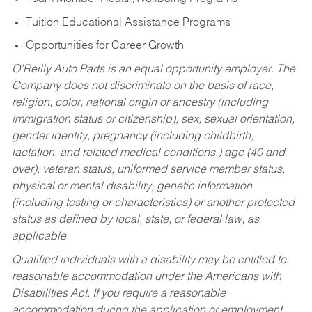
Tuition Educational Assistance Programs
Opportunities for Career Growth
O’Reilly Auto Parts is an equal opportunity employer.
The
Company does not discriminate on the basis of race,
religion, color, national origin or ancestry (including
immigration status or citizenship), sex, sexual orientation,
gender identity, pregnancy (including childbirth,
lactation, and related medical conditions,) age (40 and
over), veteran status, uniformed service member status,
physical or mental disability, genetic information
(including testing or characteristics) or another protected
status as defined by local, state, or federal law, as
applicable.
Qualified individuals with a disability may be entitled to
reasonable accommodation under the Americans with
Disabilities Act. If you require a reasonable
accommodation during the application or employment