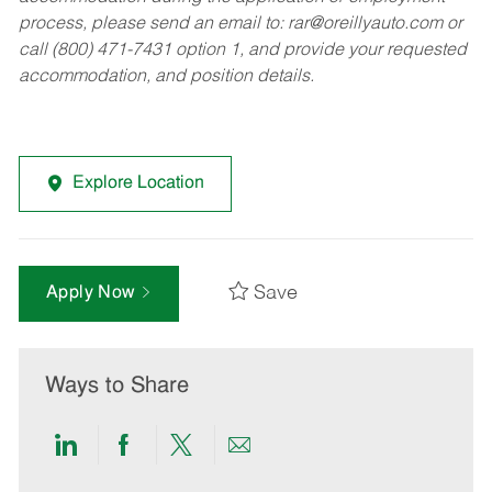
process, please send an email to:
rar@oreillyauto.com
or
call (800) 471-7431 option 1, and provide your requested
accommodation, and position details.
Explore Location
Save
Apply Now
Ways to Share
Share
Share
Share
Share
via
via
via
via