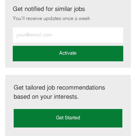
LinkedIn
Facebook
twitter
email
Get notified for similar jobs
You'll receive updates once a week
Enter
Email
address
(Required)
Activate
Get tailored job recommendations
based on your interests.
Get Started