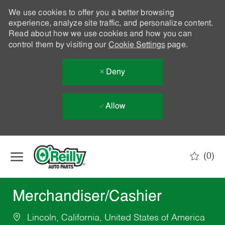
We use cookies to offer you a better browsing
experience, analyze site traffic, and personalize content.
Read about how we use cookies and how you can
control them by visiting our
Cookie Settings
page.
Deny
Allow
Skip to main content
(0)
-
Merchandiser/Cashier
Lincoln, California, United States of America