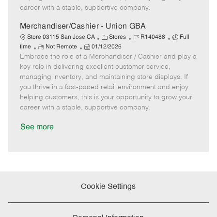
D
y
career with a stable, supportive company.
a
t
Merchandiser/Cashier - Union GBA
e
C
J
J
Store 03115 San Jose CA
Stores
R140488
Full
R
P
a
o
o
time
Not Remote
01/12/2026
Embrace the role of a Merchandiser / Cashier and play a
e
o
t
b
b
m
s
e
I
T
key role in delivering excellent customer service,
o
t
g
d
y
managing inventory, and maintaining store displays. If
t
e
o
p
you thrive in a fast-paced retail environment and enjoy
e
d
r
e
helping customers, this is your opportunity to grow your
D
y
career with a stable, supportive company.
a
t
See more
e
Cookie Settings