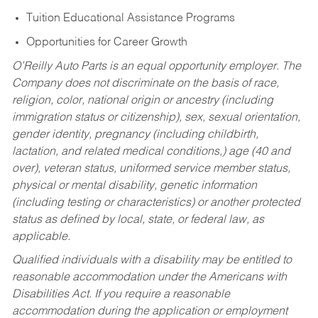
Tuition Educational Assistance Programs
Opportunities for Career Growth
O’Reilly Auto Parts is an equal opportunity employer.
The
Company does not discriminate on the basis of race,
religion, color, national origin or ancestry (including
immigration status or citizenship), sex, sexual orientation,
gender identity, pregnancy (including childbirth,
lactation, and related medical conditions,) age (40 and
over), veteran status, uniformed service member status,
physical or mental disability, genetic information
(including testing or characteristics) or another protected
status as defined by local, state, or federal law, as
applicable.
Qualified individuals with a disability may be entitled to
reasonable accommodation under the Americans with
Disabilities Act. If you require a reasonable
accommodation during the application or employment