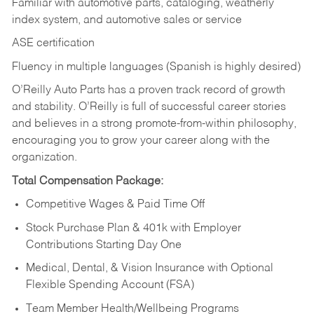
Familiar with automotive parts, cataloging, weatherly
index system, and automotive sales or
service
ASE certification
Fluency in multiple languages (Spanish is highly desired)
O’Reilly Auto Parts has a proven track record of growth
and stability. O’Reilly is full of successful career stories
and believes in a strong promote-from-within philosophy,
encouraging you to grow your career along with the
organization.
Total Compensation Package:
Competitive Wages & Paid Time Off
Stock Purchase Plan & 401k with Employer
Contributions Starting Day One
Medical, Dental, & Vision Insurance with Optional
Flexible Spending Account (FSA)
Team Member Health/Wellbeing Programs