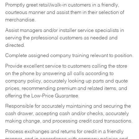
Promptly greet retail/walk-in customers in a friendly,
courteous manner and assist them in their selection of
merchandise.
Assist managers and/or installer service specialists in
serving the professional customers as needed and
directed.
Complete assigned company training relevant to position.
Provide excellent service to customers calling the store
on the phone by answering all calls according to
company policy, accurately looking up parts and quote
prices, recommending premium and related items, and
offering the Low-Price Guarantee.
Responsible for accurately maintaining and securing the
cash drawer, accepting cash and/or checks, accurately
making change, and processing credit card transactions.
Process exchanges and returns for credit in a friendly