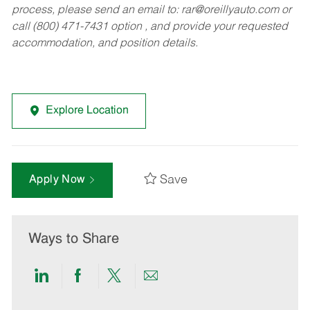
process, please send an email to:
rar@oreillyauto.com
or
call (800) 471-7431 option , and provide your requested
accommodation, and position details.
Explore Location
Save
Apply Now
Ways to Share
Share
Share
Share
Share
via
via
via
via