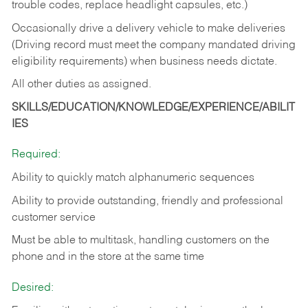
trouble codes, replace headlight capsules, etc.)
Occasionally drive a delivery vehicle to make deliveries
(Driving record must meet the company mandated driving
eligibility requirements) when business needs dictate.
All other duties as assigned.
SKILLS/EDUCATION/KNOWLEDGE/EXPERIENCE/ABILIT
IES
Required:
Ability to quickly match alphanumeric sequences
Ability to provide outstanding, friendly and
professional
customer service
Must be able to multitask, handling customers on the
phone and in the
store at the same time
Desired: