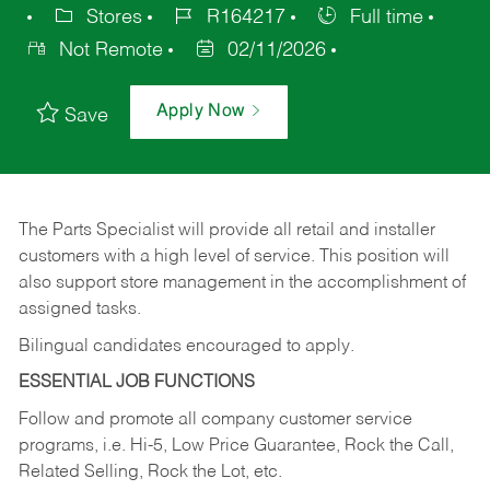
Stores
R164217
Full time
Not Remote
02/11/2026
Apply Now
Save
The Parts Specialist will provide all retail and installer
customers with a high level of service. This position will
also support store management in the accomplishment of
assigned tasks.
Bilingual candidates encouraged to apply.
ESSENTIAL JOB FUNCTIONS
Follow and promote all company customer service
programs, i.e. Hi-5, Low Price Guarantee, Rock the Call,
Related Selling, Rock the Lot, etc.