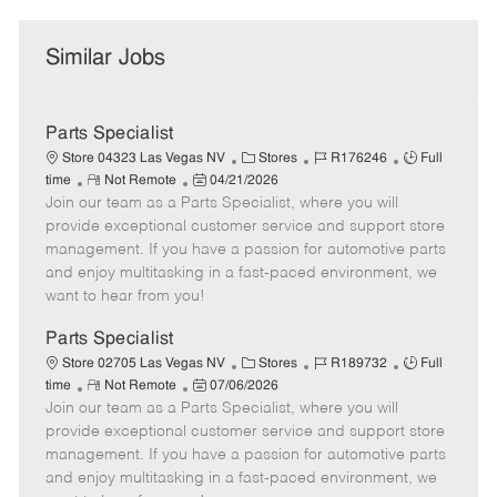
Similar Jobs
Parts Specialist
C
J
J
Store 04323 Las Vegas NV
Stores
R176246
Full
R
P
a
o
o
time
Not Remote
04/21/2026
Join our team as a Parts Specialist, where you will
e
o
t
b
b
m
s
e
I
T
provide exceptional customer service and support store
o
t
g
d
y
management. If you have a passion for automotive parts
t
e
o
p
and enjoy multitasking in a fast-paced environment, we
e
d
r
e
want to hear from you!
D
y
a
Parts Specialist
t
C
J
J
Store 02705 Las Vegas NV
Stores
R189732
Full
e
R
P
a
o
o
time
Not Remote
07/06/2026
Join our team as a Parts Specialist, where you will
e
o
t
b
b
m
s
e
I
T
provide exceptional customer service and support store
o
t
g
d
y
management. If you have a passion for automotive parts
t
e
o
p
and enjoy multitasking in a fast-paced environment, we
e
d
r
e