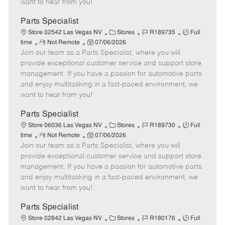
want to hear from you!
D
y
a
Parts Specialist
t
C
J
J
Store 02542 Las Vegas NV
Stores
R189735
Full
e
R
P
a
o
o
time
Not Remote
07/06/2026
Join our team as a Parts Specialist, where you will
e
o
t
b
b
m
s
e
I
T
provide exceptional customer service and support store
o
t
g
d
y
management. If you have a passion for automotive parts
t
e
o
p
and enjoy multitasking in a fast-paced environment, we
e
d
r
e
want to hear from you!
D
y
a
Parts Specialist
t
C
J
J
Store 06036 Las Vegas NV
Stores
R189730
Full
e
R
P
a
o
o
time
Not Remote
07/06/2026
Join our team as a Parts Specialist, where you will
e
o
t
b
b
m
s
e
I
T
provide exceptional customer service and support store
o
t
g
d
y
management. If you have a passion for automotive parts
t
e
o
p
and enjoy multitasking in a fast-paced environment, we
e
d
r
e
want to hear from you!
D
y
a
Parts Specialist
t
C
J
J
Store 02842 Las Vegas NV
Stores
R180176
Full