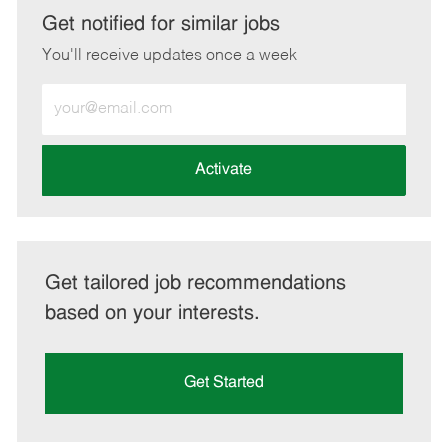
LinkedIn
Facebook
twitter
email
Get notified for similar jobs
You'll receive updates once a week
Enter
Email
address
(Required)
Activate
Get tailored job recommendations
based on your interests.
Get Started