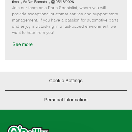
e
R
P
a
o
o
time
Not Remote
05/18/2026
Join our team as a Parts Specialist, where you will
e
o
t
b
b
m
s
e
I
T
provide exceptional customer service and support store
o
t
g
d
y
management. If you have a passion for automotive parts
t
e
o
p
and enjoy multitasking in a fast-paced environment, we
e
d
r
e
want to hear from you!
D
y
a
See more
t
e
Cookie Settings
Personal Information