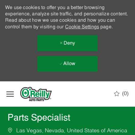
We use cookies to offer you a better browsing
experience, analyze site traffic, and personalize content.
Read about how we use cookies and how you can
control them by visiting our
Cookie Settings
page.
Deny
Allow
Skip to main content
(0)
-
Parts Specialist
Las Vegas, Nevada, United States of America