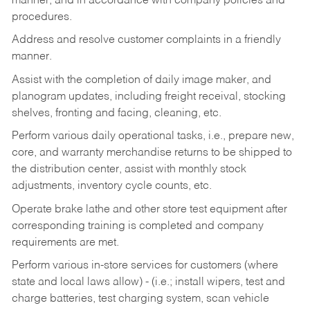
manner, and in accordance with company policies and
procedures.
Address and resolve customer complaints in a friendly
manner.
Assist with the completion of daily image maker, and
planogram updates, including freight receival, stocking
shelves, fronting and facing, cleaning, etc.
Perform various daily operational tasks, i.e., prepare new,
core, and warranty merchandise returns to be shipped to
the distribution center, assist with monthly stock
adjustments, inventory cycle counts, etc.
Operate brake lathe and other store test equipment after
corresponding training is completed and company
requirements are met.
Perform various in-store services for customers (where
state and local laws allow) - (i.e.; install wipers, test and
charge batteries, test charging system, scan vehicle